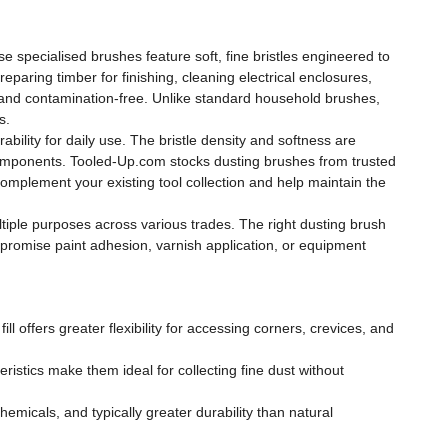
e specialised brushes feature soft, fine bristles engineered to
paring timber for finishing, cleaning electrical enclosures,
 and contamination-free. Unlike standard household brushes,
s.
rability for daily use. The bristle density and softness are
e components. Tooled-Up.com stocks dusting brushes from trusted
omplement your existing tool collection and help maintain the
iple purposes across various trades. The right dusting brush
mpromise paint adhesion, varnish application, or equipment
ll offers greater flexibility for accessing corners, crevices, and
teristics make them ideal for collecting fine dust without
emicals, and typically greater durability than natural