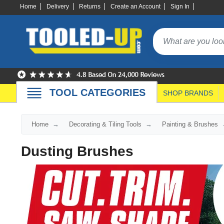
Home
Delivery
Returns
Create an Account
Sign In
TOOL CATEGORIES
SHOP BRANDS
Home
Decorating & Tiling Tools
Painting & Brushes
Dusting Brushes