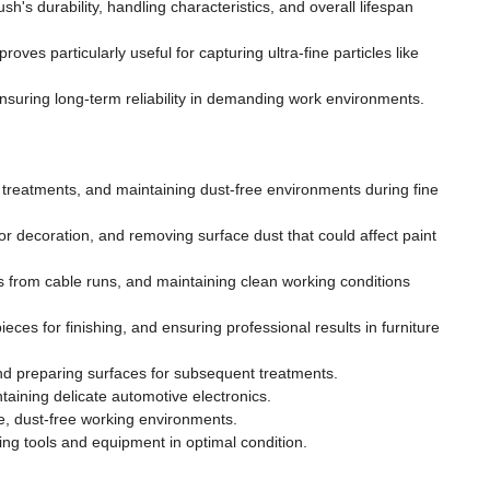
h's durability, handling characteristics, and overall lifespan
roves particularly useful for capturing ultra-fine particles like
ensuring long-term reliability in demanding work environments.
treatments, and maintaining dust-free environments during fine
or decoration, and removing surface dust that could affect paint
 from cable runs, and maintaining clean working conditions
eces for finishing, and ensuring professional results in furniture
d preparing surfaces for subsequent treatments.
aining delicate automotive electronics.
e, dust-free working environments.
ng tools and equipment in optimal condition.