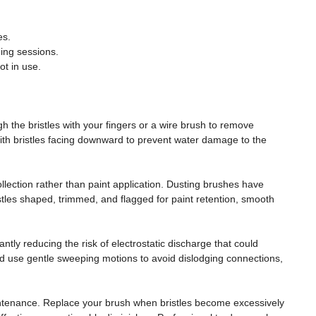
es.
ing sessions.
t in use.
 the bristles with your fingers or a wire brush to remove
ith bristles facing downward to prevent water damage to the
collection rather than paint application. Dusting brushes have
istles shaped, trimmed, and flagged for paint retention, smooth
antly reducing the risk of electrostatic discharge that could
 use gentle sweeping motions to avoid dislodging connections,
maintenance. Replace your brush when bristles become excessively