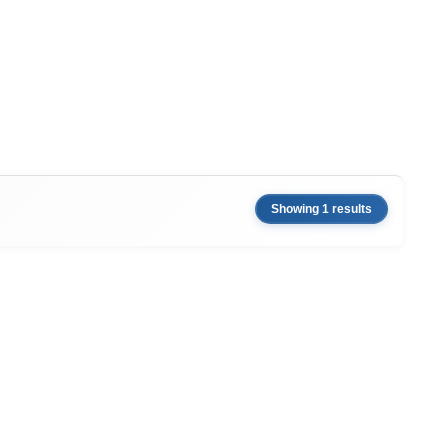
Showing 1 results