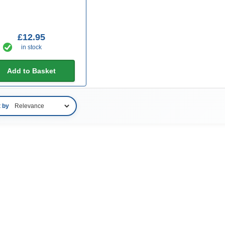
£12.95
in stock
Add to Basket
t by