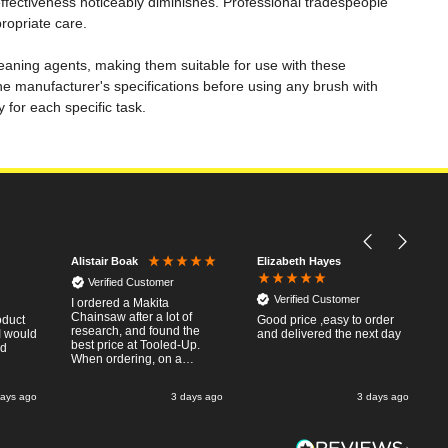
fectiveness noticeably diminishes. Professional tradespeople
ropriate care.
cleaning agents, making them suitable for use with these
e manufacturer's specifications before using any brush with
for each specific task.
Elizabeth Hayes
Alistair Boak
Verified Customer
Verified Customer
I ordered a Makita
Chainsaw after a lot of
oduct
Good price ,easy to order
research, and found the
I would
and delivered the next day
best price at Tooled-Up.
nd
When ordering, on a
Thursday, the billing slip
said for delivery Monday
days ago
3 days ago
3 days ago
the next week, it arrived
Saturday and it was a very
pleasent surprise! After
RTFM I put the chainsaw to