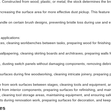
. Constructed from wood, plastic, or metal, the stock determines the brus
 increasing the surface area for more effective dust pickup. This feature p
andle on certain brush designs, preventing bristle loss during use and 
applications:
s, cleaning workbenches between tasks, preparing wood for finishing 
allpapering, cleaning skirting boards and architraves, preparing walls f
, dusting switch panels without damaging components, removing debris
urfaces during fine woodworking, cleaning intricate joinery, preparing pi
 from work surfaces between stages, cleaning tools and equipment, an
from interior components, preparing surfaces for refinishing, and maint
cleaning tool storage areas, maintaining equipment, and ensuring saf
 during renovation work, preparing surfaces for decoration, and keepi
hes