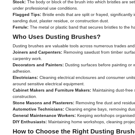
Stock:
The body or block of the brush into which bristles are set
under professional use conditions.
Flagged Tips:
Bristle ends that are split or frayed, significantly
sanding dust, plaster residue, or construction dust.
Ferrule:
The metal or plastic band that secures bristles to the h
Who Uses Dusting Brushes?
Dusting brushes are valuable tools across numerous trades and 
Joiners and Carpenters:
Removing sawdust from timber surface
carpentry work.
Decorators and Painters:
Dusting surfaces before painting or w
adhesion.
Electricians:
Cleaning electrical enclosures and consumer units
around sensitive electrical equipment.
Cabinet Makers and Furniture Makers:
Maintaining dust-free s
construction.
Stone Masons and Plasterers:
Removing fine dust and residue
Automotive Technicians:
Cleaning engine bays, removing dust 
General Maintenance Workers:
Keeping workshops organised, 
DIY Enthusiasts:
Maintaining home workshops, cleaning projects
How to Choose the Right Dusting Brus