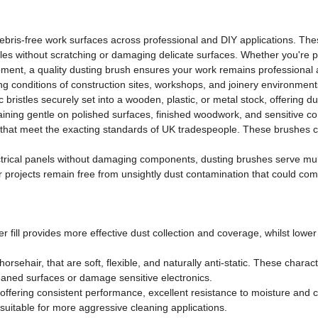
ebris-free work surfaces across professional and DIY applications. Thes
les without scratching or damaging delicate surfaces. Whether you're pre
ipment, a quality dusting brush ensures your work remains professional
ng conditions of construction sites, workshops, and joinery environment
 bristles securely set into a wooden, plastic, or metal stock, offering du
 remaining gentle on polished surfaces, finished woodwork, and sensitiv
ls that meet the exacting standards of UK tradespeople. These brushes c
rical panels without damaging components, dusting brushes serve mult
ur projects remain free from unsightly dust contamination that could co
 fill provides more effective dust collection and coverage, whilst lower fi
orsehair, that are soft, flexible, and naturally anti-static. These charac
 cleaned surfaces or damage sensitive electronics.
ffering consistent performance, excellent resistance to moisture and ch
e suitable for more aggressive cleaning applications.