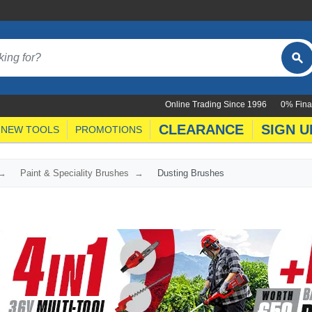
Online Trading Since 1996
0% Fina
CLEARANCE
SIGN U
NEW TOOLS
PROMOTIONS
Paint & Speciality Brushes
Dusting Brushes