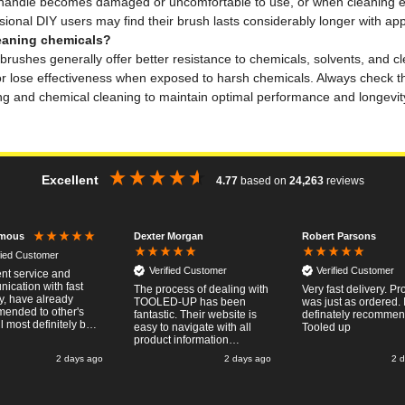
he handle becomes damaged or uncomfortable to use, or when cleaning ef
ional DIY users may find their brush lasts considerably longer with app
leaning chemicals?
le brushes generally offer better resistance to chemicals, solvents, and 
or lose effectiveness when exposed to harsh chemicals. Always check th
g and chemical cleaning to maintain optimal performance and longevity 
Excellent
4.77
based on
24,263
reviews
Dexter Morgan
Robert Parsons
mous
fied Customer
Verified Customer
Verified Customer
ent service and
ication with fast
The process of dealing with
Very fast delivery. Pr
y, have already
TOOLED-UP has been
was just as ordered. 
ended to other's
fantastic. Their website is
definately recomme
l most definitely buy
easy to navigate with all
Tooled up
ain, thanks for a
product information
t transaction.
necessary available.
2 days ago
2 days ago
2 
Placing the online order
was easy and
straightforward, and even
provided optional payment