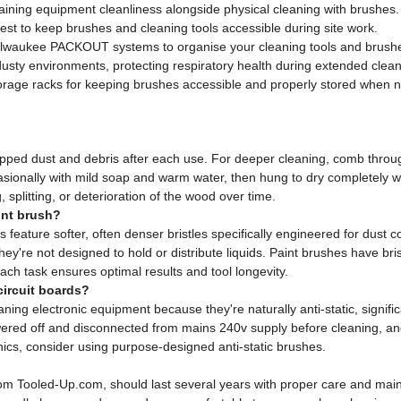
ining equipment cleanliness alongside physical cleaning with brushes.
st to keep brushes and cleaning tools accessible during site work.
lwaukee PACKOUT systems to organise your cleaning tools and brush
sty environments, protecting respiratory health during extended clean
rage racks for keeping brushes accessible and properly stored when no
apped dust and debris after each use. For deeper cleaning, comb through
sionally with mild soap and warm water, then hung to dry completely w
splitting, or deterioration of the wood over time.
int brush?
s feature softer, often denser bristles specifically engineered for dust 
hey're not designed to hold or distribute liquids. Paint brushes have br
each task ensures optimal results and tool longevity.
circuit boards?
aning electronic equipment because they're naturally anti-static, signific
ed off and disconnected from mains 240v supply before cleaning, and
onics, consider using purpose-designed anti-static brushes.
le from Tooled-Up.com, should last several years with proper care and 