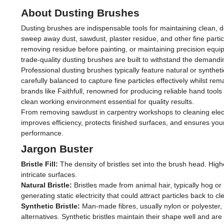
About Dusting Brushes
Dusting brushes are indispensable tools for maintaining clean, d
sweep away dust, sawdust, plaster residue, and other fine partic
removing residue before painting, or maintaining precision equ
trade-quality dusting brushes are built to withstand the demandi
Professional dusting brushes typically feature natural or synthetic
carefully balanced to capture fine particles effectively whilst
brands like Faithfull, renowned for producing reliable hand too
clean working environment essential for quality results.
From removing sawdust in carpentry workshops to cleaning elect
improves efficiency, protects finished surfaces, and ensures yo
performance.
Jargon Buster
Bristle Fill:
The density of bristles set into the brush head. Higher
intricate surfaces.
Natural Bristle:
Bristles made from animal hair, typically hog or h
generating static electricity that could attract particles back to
Synthetic Bristle:
Man-made fibres, usually nylon or polyester, o
alternatives. Synthetic bristles maintain their shape well and ar