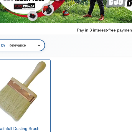
Pay in 3 interest-free payme
t by
aithfull Dusting Brush