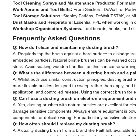
Tool Cleaning Sprays and Maintenance Products:
For mainta
Work Aprons and Tool Belts:
From Snickers, DeWalt, or Portwe
Tool Storage Solutions:
Stanley FatMax, DeWalt TSTAK, or Mi
Dust Masks and Respirators:
Essential PPE when working in du
Workshop Organisation Systems:
Tool boards, hooks, and sto
Frequently Asked Questions
Q: How do I clean and maintain my dusting brush?
A: Regularly tap the brush against a hard surface to dislodge tr
embedded particles. Natural bristle brushes can be washed occa
stock. Avoid soaking wooden handles, as this can cause warping, 
Q: What's the difference between a dusting brush and a pa
A: Whilst both use similar construction principles, dusting brushe
more flexible bristles designed to sweep rather than apply, and t
application, and controlled release. Using the correct brush for 
Q: Can I use a dusting brush on electronic equipment and 
A: Yes, dusting brushes with natural bristles are excellent for cle
damage sensitive components. Always ensure equipment is power
components, or delicate wiring. For particularly sensitive electr
Q: How often should I replace my dusting brush?
A: A quality dusting brush from a brand like Faithfull, availab