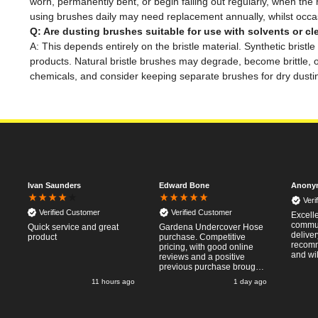
worn, permanently bent, or begin falling out regularly, when t
using brushes daily may need replacement annually, whilst occas
Q: Are dusting brushes suitable for use with solvents or c
A: This depends entirely on the bristle material. Synthetic brist
products. Natural bristle brushes may degrade, become brittle, 
chemicals, and consider keeping separate brushes for dry dustin
Ivan Saunders
Edward Bone
Anony
Veri
Verified Customer
Verified Customer
Excell
commun
Quick service and great
Gardena Undercover Hose
deliver
product
purchase. Competitive
recomm
pricing, with good online
and wil
reviews and a positive
from ag
previous purchase brought
pleasan
me back to Tooled-Up.
o
11 hours ago
1 day ago
Same experience - good
website, competitive costs,
regular updates on order
progress and delivery.