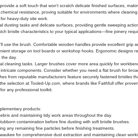
 provide a soft touch that won't scratch delicate finished surfaces, maki
 and chemical resistance, proving suitable for environments where clean
 for heavy-duty site work.
al dusting tasks and delicate surfaces, providing gentle sweeping action w
h bristle characteristics to your typical applications—fine joinery req
l use the brush. Comfortable wooden handles provide excellent grip and
enient storage on tool boards or workshop hooks. Ergonomic designs r
 the day.
l cleaning tasks. Larger brushes cover more area quickly for workbenc
 intricate components. Consider whether you need a flat brush for bro
es from reputable manufacturers feature securely fastened bristles tha
he selection at Tooled-Up.com, where brands like Faithfull offer proven 
or any professional toolkit.
plementary products:
 debris and maintaining tidy work areas throughout the day.
tubborn contamination before fine dusting with soft bristle brushes.
ing any remaining fine particles before finishing treatments.
lwaukee for comprehensive dust extraction and maintaining clean work