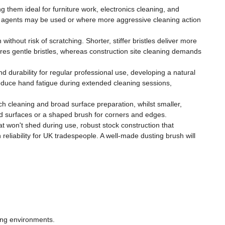
ng them ideal for furniture work, electronics cleaning, and
ing agents may be used or where more aggressive cleaning action
ithout risk of scratching. Shorter, stiffer bristles deliver more
uires gentle bristles, whereas construction site cleaning demands
 durability for regular professional use, developing a natural
educe hand fatigue during extended cleaning sessions,
h cleaning and broad surface preparation, whilst smaller,
ad surfaces or a shaped brush for corners and edges.
t won't shed during use, robust stock construction that
reliability for UK tradespeople. A well-made dusting brush will
ing environments.