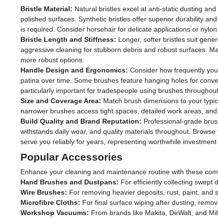
Bristle Material:
Natural bristles excel at anti-static dusting and
polished surfaces. Synthetic bristles offer superior durability
is required. Consider horsehair for delicate applications or nylon
Bristle Length and Stiffness:
Longer, softer bristles suit gener
aggressive cleaning for stubborn debris and robust surfaces. Matc
more robust options.
Handle Design and Ergonomics:
Consider how frequently you'l
patina over time. Some brushes feature hanging holes for conv
particularly important for tradespeople using brushes throughout
Size and Coverage Area:
Match brush dimensions to your typica
narrower brushes access tight spaces, detailed work areas, and
Build Quality and Brand Reputation:
Professional-grade brush
withstands daily wear, and quality materials throughout. Browse t
serve you reliably for years, representing worthwhile investment f
Popular Accessories
Enhance your cleaning and maintenance routine with these com
Hand Brushes and Dustpans:
For efficiently collecting swept
Wire Brushes:
For removing heavier deposits, rust, paint, and s
Microfibre Cloths:
For final surface wiping after dusting, remov
Workshop Vacuums:
From brands like Makita, DeWalt, and Mi