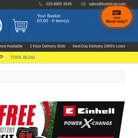
020 8805 3535
sales@tooled-up.com
Your Basket
chat
£0.00 - 0 item(s)
Need help?
nce Available
1 Hour Delivery Slots
Next Day Delivery 1000's Lines
P
TOOL BLOG