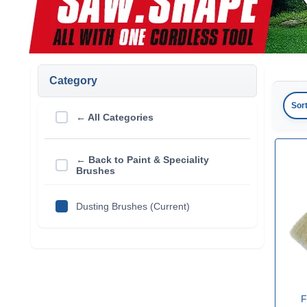
Category
Sor
← All Categories
← Back to Paint & Speciality
Brushes
Dusting Brushes (Current)
F