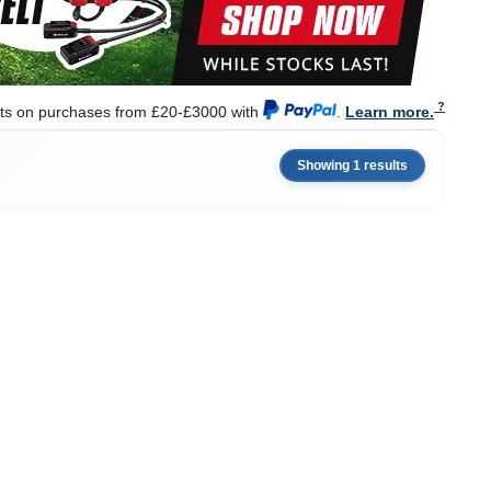
nts on purchases from £20-£3000 with
.
Learn more.
Showing 1 results