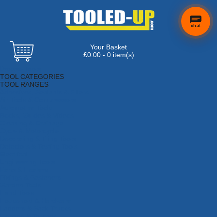
chat
Your Basket
£0.00 - 0 item(s)
Browse Tools
TOOL CATEGORIES
TOOL RANGES
Adhesives, Sealants & Fillers
Air Tools & Compressors
Automotive Tools
Books, Guides & Videos
Cleaning & Drainage
Cycle & Motorcycle
Decorating & Tiling Tools
Detectors & Testing Tools
Electrical
Engineering Tools
Fans & Heaters
Fixings & Fasteners
Garden Tools
Hand Tools
Household & Hardware
Ladders & Sack Trucks
Lighting & Torches