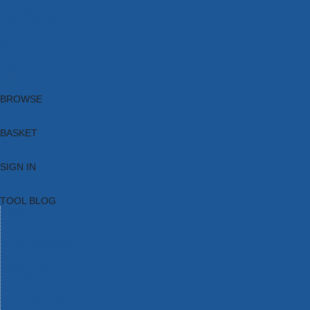
Brands
New Products
Current Promotions
Clearance
Email Sign Up
Blog
BROWSE
BASKET
SIGN IN
TOOL BLOG
HOME
TOOL CATEGORIES
TOOL RANGES
SHOP BRANDS
NEW TOOLS
PROMOTIONS
CLEARANCE OFFERS
TOOL BLOG
CONTACT US