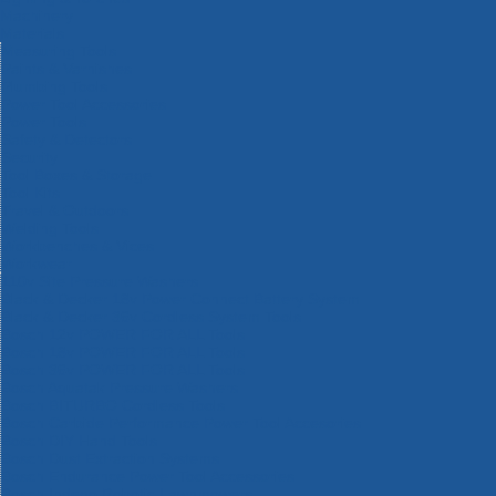
Machinery
Materials
Measuring Tools
Paints & Varnishes
Plumbing Tools
Power Tool Accessories
Power Tools
Safety & Detectors
Security
Tool Boxes & Storage
Tool Kits
Travel & Outdoors
Welding Tools
Workbenches & Vices
Workwear
110v Site Pressure Washers
Black & Decker 18v Power Connect Battery System
Black & Decker 36v Cordless System Tools
Bosch 12v POWER FOR ALL Tools
Bosch 18v POWER FOR ALL Tools
Bosch 36v POWER FOR ALL Tools
Bosch Aquatak Pressure Washers
Bosch BITURBO Cordless Tools
Bosch Carbide Performance Power Tool Accesories
Bosch DIY Hand Tools
Bosch Dust Extraction Systems
Bosch Endurance Power Tool Accessories
Bosch Indego Robotic Lawnmowers