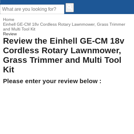
CUSTOMER HELP
Home
Einhell GE-CM 18v Cordless Rotary Lawnmower, Grass Trimmer
and Multi Tool Kit
Review
Review the Einhell GE-CM 18v
Cordless Rotary Lawnmower,
Grass Trimmer and Multi Tool
Kit
Please enter your review below :
Your Name
Your Email address
How would you rate this product?
Click on the star to set your rating : 5 stars = Excellent, 1 star =
Poor