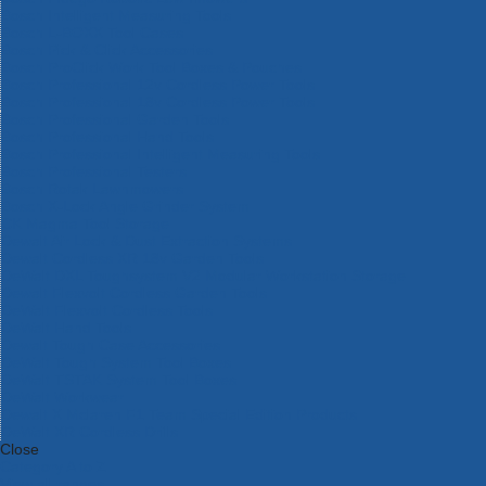
Bosch Intelligent Measuring Tools
Bosch L-BOXX Tool Cases
Bosch Pick & Click Accessories
Bosch ProClick Work Tool Boxes & Pouches
Bosch Professional 12v Cordless Power Tools
Bosch Professional 18v Cordless Power Tools
Bosch Professional Garden Tools
Bosch Professional Hand Tools
Bosch Professional Intelligent Measuring Tools
Bosch Professional Testers
Bosch Rotak Lawnmowers
Bosch X-Lock Angle Grinder System
CK Magma Tool Storage
Dewalt Air Lock & Dust Extraction Systems
Dewalt Cordless XR 18v Garden Tools
DeWalt DXL Toughsystem V2 Modular Workstation Storage
Dewalt Flexvolt Cordless Garden Tools
DeWalt Flexvolt Cordless Tools
DeWalt Hand Tools
Dewalt Tough Case Accessories
DeWalt Tough System Tool Boxes
DeWalt TSTAK System Tool Boxes
DeWalt Workwear
Dewalt X Mclaren F1 Team Special Edition Products
DeWalt XR Cordless Drills
Close
Category A to Z
View all ranges