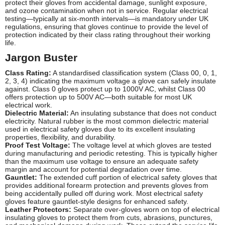
protect their gloves from accidental damage, sunlight exposure,
and ozone contamination when not in service. Regular electrical
testing—typically at six-month intervals—is mandatory under UK
regulations, ensuring that gloves continue to provide the level of
protection indicated by their class rating throughout their working
life.
Jargon Buster
Class Rating:
A standardised classification system (Class 00, 0, 1,
2, 3, 4) indicating the maximum voltage a glove can safely insulate
against. Class 0 gloves protect up to 1000V AC, whilst Class 00
offers protection up to 500V AC—both suitable for most UK
electrical work.
Dielectric Material:
An insulating substance that does not conduct
electricity. Natural rubber is the most common dielectric material
used in electrical safety gloves due to its excellent insulating
properties, flexibility, and durability.
Proof Test Voltage:
The voltage level at which gloves are tested
during manufacturing and periodic retesting. This is typically higher
than the maximum use voltage to ensure an adequate safety
margin and account for potential degradation over time.
Gauntlet:
The extended cuff portion of electrical safety gloves that
provides additional forearm protection and prevents gloves from
being accidentally pulled off during work. Most electrical safety
gloves feature gauntlet-style designs for enhanced safety.
Leather Protectors:
Separate over-gloves worn on top of electrical
insulating gloves to protect them from cuts, abrasions, punctures,