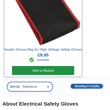
Sealey Gloves Bag for High Voltage Safety Gloves
£9.95
available
Add to Basket
Showing 4 results
Sort by
About Electrical Safety Gloves