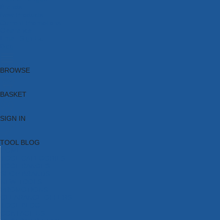
Brands
New Products
Current Promotions
Clearance
Email Sign Up
Blog
BROWSE
BASKET
SIGN IN
TOOL BLOG
HOME
TOOL CATEGORIES
TOOL RANGES
SHOP BRANDS
NEW TOOLS
PROMOTIONS
CLEARANCE OFFERS
TOOL BLOG
CONTACT US