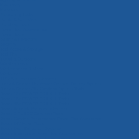
Machinery
Materials
Measuring Tools
Paints & Varnishes
Plumbing Tools
Power Tool Accessories
Power Tools
Safety & Detectors
Security
Tool Boxes & Storage
Tool Kits
Travel & Outdoors
Welding Tools
Workbenches & Vices
Workwear
110v Site Pressure Washers
Black & Decker 18v Power Connect Battery System
Black & Decker 36v Cordless System Tools
Bosch 12v POWER FOR ALL Tools
Bosch 18v POWER FOR ALL Tools
Bosch 36v POWER FOR ALL Tools
Bosch Aquatak Pressure Washers
Bosch BITURBO Cordless Tools
Bosch Carbide Performance Power Tool Accesories
Bosch DIY Hand Tools
Bosch Dust Extraction Systems
Bosch Endurance Power Tool Accessories
Bosch Indego Robotic Lawnmowers