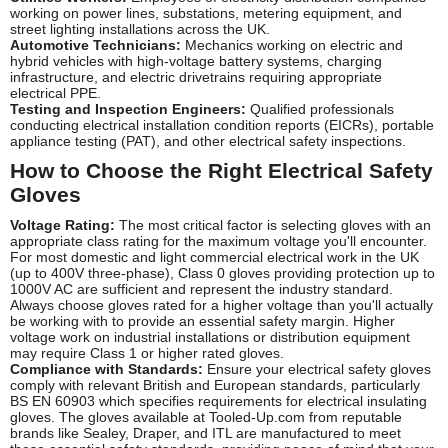
working on power lines, substations, metering equipment, and
street lighting installations across the UK.
Automotive Technicians:
Mechanics working on electric and
hybrid vehicles with high-voltage battery systems, charging
infrastructure, and electric drivetrains requiring appropriate
electrical PPE.
Testing and Inspection Engineers:
Qualified professionals
conducting electrical installation condition reports (EICRs), portable
appliance testing (PAT), and other electrical safety inspections.
How to Choose the Right Electrical Safety
Gloves
Voltage Rating:
The most critical factor is selecting gloves with an
appropriate class rating for the maximum voltage you'll encounter.
For most domestic and light commercial electrical work in the UK
(up to 400V three-phase), Class 0 gloves providing protection up to
1000V AC are sufficient and represent the industry standard.
Always choose gloves rated for a higher voltage than you'll actually
be working with to provide an essential safety margin. Higher
voltage work on industrial installations or distribution equipment
may require Class 1 or higher rated gloves.
Compliance with Standards:
Ensure your electrical safety gloves
comply with relevant British and European standards, particularly
BS EN 60903 which specifies requirements for electrical insulating
gloves. The gloves available at Tooled-Up.com from reputable
brands like Sealey, Draper, and ITL are manufactured to meet