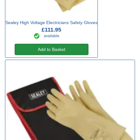
Sealey High Voltage Electricians Safety Gloves
£111.95
available
Add to Basket