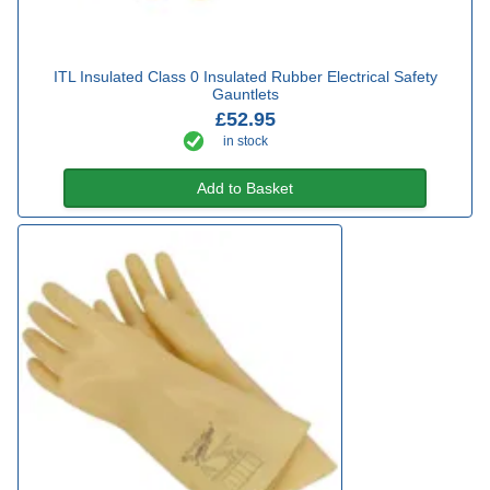
ITL Insulated Class 0 Insulated Rubber Electrical Safety
Gauntlets
£52.95
in stock
Add to Basket