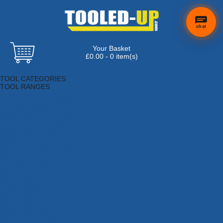
chat
Your Basket
×
Hi! Need a
£0.00 - 0 item(s)
hand
Browse Tools
finding
TOOL CATEGORIES
anything?
TOOL RANGES
Adhesives, Sealants & Fillers
Air Tools & Compressors
Automotive Tools
Books, Guides & Videos
Cleaning & Drainage
Cycle & Motorcycle
Decorating & Tiling Tools
Detectors & Testing Tools
Electrical
Engineering Tools
Fans & Heaters
Fixings & Fasteners
Garden Tools
Hand Tools
Household & Hardware
Ladders & Sack Trucks
Lighting & Torches