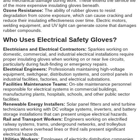
and mechanical damage during work. These extend the service life
of the more expensive insulating gloves beneath.
Ozone Resistance:
The ability of rubber gloves to resist
degradation from ozone exposure, which can cause cracking and
reduce their insulating effectiveness over time. Electric motors,
welding equipment, and UV light can generate ozone that damages
rubber compounds.
Who Uses Electrical Safety Gloves?
Electricians and Electrical Contractors:
Sparkies working on
domestic, commercial, and industrial electrical installations require
proper insulating gloves when working on or near live circuits,
particularly during fault-finding or emergency repairs.
Electrical Engineers:
Professionals maintaining high-voltage
equipment, switchgear, distribution systems, and control panels in
industrial facilities, factories, and electrical substations.
Facilities Maintenance Teams:
On-site maintenance personnel
responsible for electrical systems in commercial buildings,
manufacturing plants, hospitals, schools, and other public sector
facilities.
Renewable Energy Installers:
Solar panel fitters and wind turbine
technicians working with DC voltage systems, inverters, and battery
storage installations that can present unique electrical hazards.
Rail and Transport Workers:
Engineers working on electrified
railway systems, trams, underground networks, and trolleybus
systems where overhead lines or third rails present significant
electrical hazards.
Utilities Workers:
Employees of electricity distribution companies