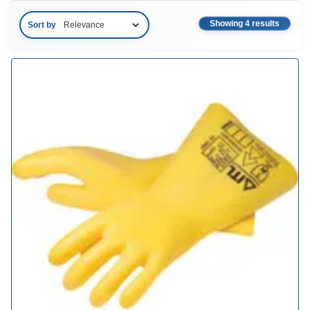
Showing 4 results
Sort by