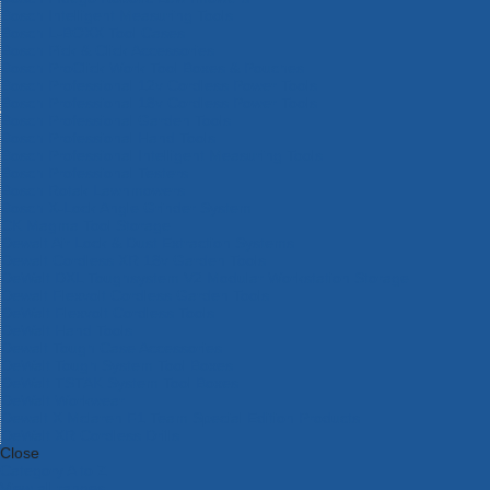
Bosch Intelligent Measuring Tools
Bosch L-BOXX Tool Cases
Bosch Pick & Click Accessories
Bosch ProClick Work Tool Boxes & Pouches
Bosch Professional 12v Cordless Power Tools
Bosch Professional 18v Cordless Power Tools
Bosch Professional Garden Tools
Bosch Professional Hand Tools
Bosch Professional Intelligent Measuring Tools
Bosch Professional Testers
Bosch Rotak Lawnmowers
Bosch X-Lock Angle Grinder System
CK Magma Tool Storage
Dewalt Air Lock & Dust Extraction Systems
Dewalt Cordless XR 18v Garden Tools
DeWalt DXL Toughsystem V2 Modular Workstation Storage
Dewalt Flexvolt Cordless Garden Tools
DeWalt Flexvolt Cordless Tools
DeWalt Hand Tools
Dewalt Tough Case Accessories
DeWalt Tough System Tool Boxes
DeWalt TSTAK System Tool Boxes
DeWalt Workwear
Dewalt X Mclaren F1 Team Special Edition Products
DeWalt XR Cordless Drills
Close
Category A to Z
View all ranges