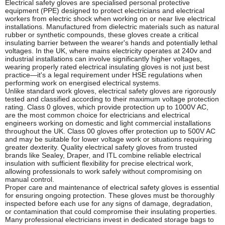
Electrical safety gloves are specialised personal protective
equipment (PPE) designed to protect electricians and electrical
workers from electric shock when working on or near live electrical
installations. Manufactured from dielectric materials such as natural
rubber or synthetic compounds, these gloves create a critical
insulating barrier between the wearer's hands and potentially lethal
voltages. In the UK, where mains electricity operates at 240v and
industrial installations can involve significantly higher voltages,
wearing properly rated electrical insulating gloves is not just best
practice—it's a legal requirement under HSE regulations when
performing work on energised electrical systems.
Unlike standard work gloves, electrical safety gloves are rigorously
tested and classified according to their maximum voltage protection
rating. Class 0 gloves, which provide protection up to 1000V AC,
are the most common choice for electricians and electrical
engineers working on domestic and light commercial installations
throughout the UK. Class 00 gloves offer protection up to 500V AC
and may be suitable for lower voltage work or situations requiring
greater dexterity. Quality electrical safety gloves from trusted
brands like Sealey, Draper, and ITL combine reliable electrical
insulation with sufficient flexibility for precise electrical work,
allowing professionals to work safely without compromising on
manual control.
Proper care and maintenance of electrical safety gloves is essential
for ensuring ongoing protection. These gloves must be thoroughly
inspected before each use for any signs of damage, degradation,
or contamination that could compromise their insulating properties.
Many professional electricians invest in dedicated storage bags to