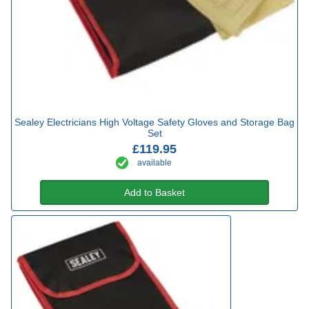
Sealey Electricians High Voltage Safety Gloves and Storage Bag
Set
£119.95
available
Add to Basket