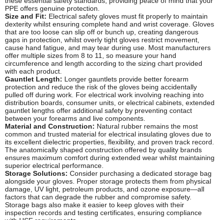
these essential safety standards, providing peace of mind that your
PPE offers genuine protection.
Size and Fit:
Electrical safety gloves must fit properly to maintain
dexterity whilst ensuring complete hand and wrist coverage. Gloves
that are too loose can slip off or bunch up, creating dangerous
gaps in protection, whilst overly tight gloves restrict movement,
cause hand fatigue, and may tear during use. Most manufacturers
offer multiple sizes from 8 to 11, so measure your hand
circumference and length according to the sizing chart provided
with each product.
Gauntlet Length:
Longer gauntlets provide better forearm
protection and reduce the risk of the gloves being accidentally
pulled off during work. For electrical work involving reaching into
distribution boards, consumer units, or electrical cabinets, extended
gauntlet lengths offer additional safety by preventing contact
between your forearms and live components.
Material and Construction:
Natural rubber remains the most
common and trusted material for electrical insulating gloves due to
its excellent dielectric properties, flexibility, and proven track record.
The anatomically shaped construction offered by quality brands
ensures maximum comfort during extended wear whilst maintaining
superior electrical performance.
Storage Solutions:
Consider purchasing a dedicated storage bag
alongside your gloves. Proper storage protects them from physical
damage, UV light, petroleum products, and ozone exposure—all
factors that can degrade the rubber and compromise safety.
Storage bags also make it easier to keep gloves with their
inspection records and testing certificates, ensuring compliance