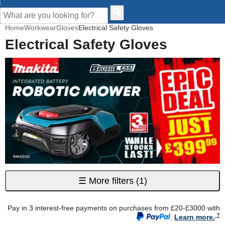
CUSTOMER HELP
Home
Workwear
Gloves
Electrical Safety Gloves
Electrical Safety Gloves
☰
More filters
(1)
Pay in 3 interest-free payments on purchases from £20-£3000 with
.
Learn more.