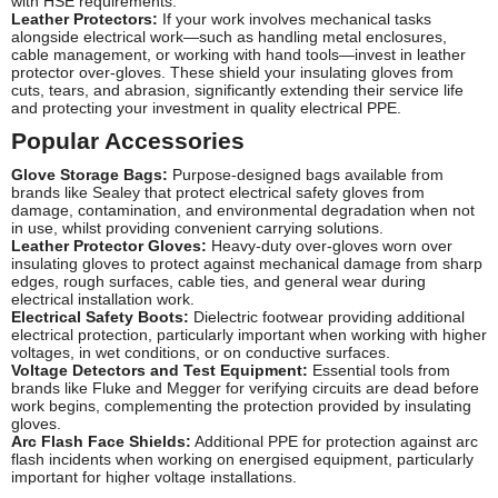
with HSE requirements.
Leather Protectors:
If your work involves mechanical tasks
alongside electrical work—such as handling metal enclosures,
cable management, or working with hand tools—invest in leather
protector over-gloves. These shield your insulating gloves from
cuts, tears, and abrasion, significantly extending their service life
and protecting your investment in quality electrical PPE.
Popular Accessories
Glove Storage Bags:
Purpose-designed bags available from
brands like Sealey that protect electrical safety gloves from
damage, contamination, and environmental degradation when not
in use, whilst providing convenient carrying solutions.
Leather Protector Gloves:
Heavy-duty over-gloves worn over
insulating gloves to protect against mechanical damage from sharp
edges, rough surfaces, cable ties, and general wear during
electrical installation work.
Electrical Safety Boots:
Dielectric footwear providing additional
electrical protection, particularly important when working with higher
voltages, in wet conditions, or on conductive surfaces.
Voltage Detectors and Test Equipment:
Essential tools from
brands like Fluke and Megger for verifying circuits are dead before
work begins, complementing the protection provided by insulating
gloves.
Arc Flash Face Shields:
Additional PPE for protection against arc
flash incidents when working on energised equipment, particularly
important for higher voltage installations.
Insulated Tool Sets:
Screwdrivers, pliers, cutters, and other hand