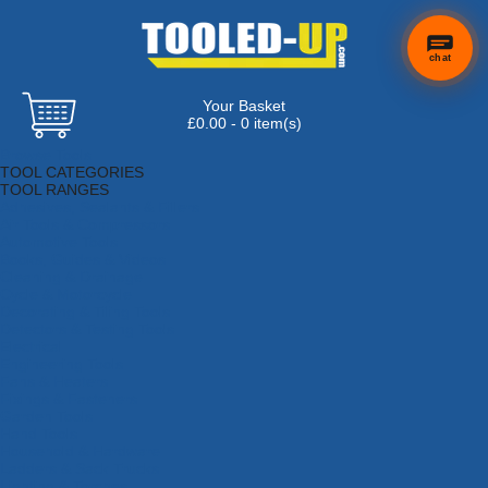
chat
Your Basket
£0.00 - 0 item(s)
Browse Tools
TOOL CATEGORIES
TOOL RANGES
Adhesives, Sealants & Fillers
Air Tools & Compressors
Automotive Tools
Books, Guides & Videos
Cleaning & Drainage
Cycle & Motorcycle
Decorating & Tiling Tools
Detectors & Testing Tools
Electrical
Engineering Tools
Fans & Heaters
Fixings & Fasteners
Garden Tools
Hand Tools
Household & Hardware
Ladders & Sack Trucks
Lighting & Torches