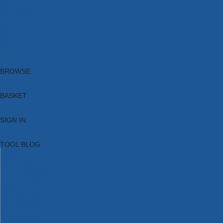
Brands
New Products
Current Promotions
Clearance
Email Sign Up
Blog
BROWSE
BASKET
SIGN IN
TOOL BLOG
HOME
TOOL CATEGORIES
TOOL RANGES
SHOP BRANDS
NEW TOOLS
PROMOTIONS
CLEARANCE OFFERS
TOOL BLOG
CONTACT US