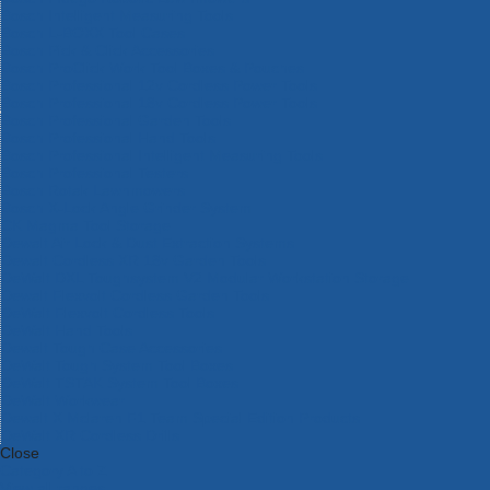
Bosch Intelligent Measuring Tools
Bosch L-BOXX Tool Cases
Bosch Pick & Click Accessories
Bosch ProClick Work Tool Boxes & Pouches
Bosch Professional 12v Cordless Power Tools
Bosch Professional 18v Cordless Power Tools
Bosch Professional Garden Tools
Bosch Professional Hand Tools
Bosch Professional Intelligent Measuring Tools
Bosch Professional Testers
Bosch Rotak Lawnmowers
Bosch X-Lock Angle Grinder System
CK Magma Tool Storage
Dewalt Air Lock & Dust Extraction Systems
Dewalt Cordless XR 18v Garden Tools
DeWalt DXL Toughsystem V2 Modular Workstation Storage
Dewalt Flexvolt Cordless Garden Tools
DeWalt Flexvolt Cordless Tools
DeWalt Hand Tools
Dewalt Tough Case Accessories
DeWalt Tough System Tool Boxes
DeWalt TSTAK System Tool Boxes
DeWalt Workwear
Dewalt X Mclaren F1 Team Special Edition Products
DeWalt XR Cordless Drills
Close
Category A to Z
View all ranges