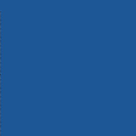
Machinery
Materials
Measuring Tools
Paints & Varnishes
Plumbing Tools
Power Tool Accessories
Power Tools
Safety & Detectors
Security
Tool Boxes & Storage
Tool Kits
Travel & Outdoors
Welding Tools
Workbenches & Vices
Workwear
110v Site Pressure Washers
Black & Decker 18v Power Connect Battery System
Black & Decker 36v Cordless System Tools
Bosch 12v POWER FOR ALL Tools
Bosch 18v POWER FOR ALL Tools
Bosch 36v POWER FOR ALL Tools
Bosch Aquatak Pressure Washers
Bosch BITURBO Cordless Tools
Bosch Carbide Performance Power Tool Accesories
Bosch DIY Hand Tools
Bosch Dust Extraction Systems
Bosch Endurance Power Tool Accessories
Bosch Indego Robotic Lawnmowers