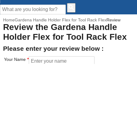
CUSTOMER HELP
Home
Gardena Handle Holder Flex for Tool Rack Flex
Review
Review the Gardena Handle
Holder Flex for Tool Rack Flex
Please enter your review below :
Your Name
Your Email address
How would you rate this product?
Click on the star to set your rating : 5 stars = Excellent, 1 star =
Poor
Value for money
Features of the product
Performance of the product
Build Quality of the product