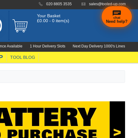
020 8805 3535
sales@tooled-up.com
Your Basket
chat
£0.00 - 0 item(s)
Need help?
×
Hi! Need a
hand
nce Available
1 Hour Delivery Slots
Next Day Delivery 1000's Lines
finding
anything?
P
TOOL BLOG