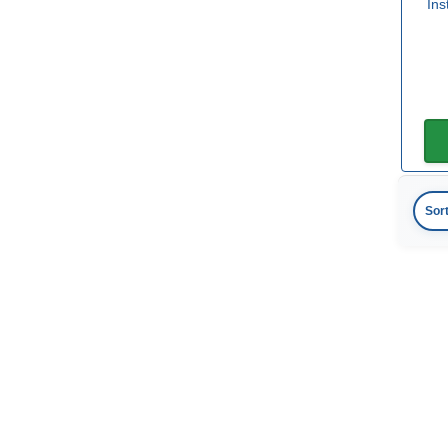
In
Sor