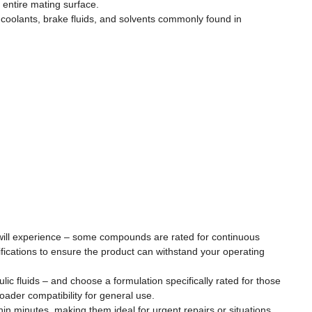
 entire mating surface.
 coolants, brake fluids, and solvents commonly found in
n will experience – some compounds are rated for continuous
fications to ensure the product can withstand your operating
aulic fluids – and choose a formulation specifically rated for those
oader compatibility for general use.
in minutes, making them ideal for urgent repairs or situations