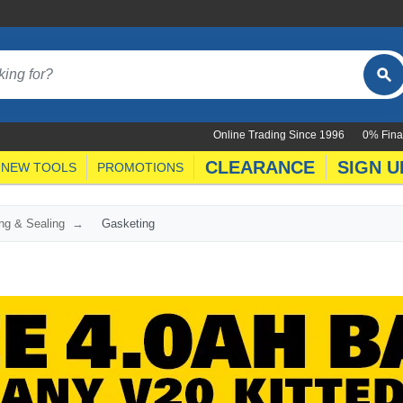
Online Trading Since 1996
0% Fina
CLEARANCE
SIGN U
NEW TOOLS
PROMOTIONS
ng & Sealing
Gasketing