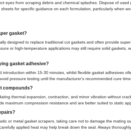
ect eyes from scraping debris and chemical splashes. Dispose of used 
a sheets for specific guidance on each formulation, particularly when 
aper gasket?
ally designed to replace traditional cut gaskets and often provide su
e or high-temperature applications may still require solid gaskets, wit
lying gasket adhesive?
d introduction within 15-30 minutes, whilst flexible gasket adhesives o
nd avoid pressure testing until the manufacturer's recommended cure tim
sket compounds?
ating thermal expansion, contraction, and minor vibration without crac
ide maximum compression resistance and are better suited to static a
epairs?
c or metal gasket scrapers, taking care not to damage the mating sur
 carefully applied heat may help break down the seal. Always thorough