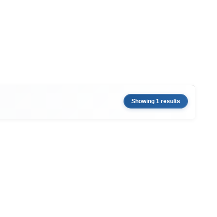
Showing 1 results