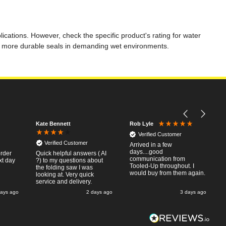
ations. However, check the specific product's rating for water
ng more durable seals in demanding wet environments.
Kate Bennett
Rob Lyle
Verified Customer
Verified Customer
Arrived in a few
days....good
order
Quick helpful answers ( AI
communication from
xt day
?) to my questions about
Tooled-Up throughout. I
the folding saw I was
would buy from them again.
looking at. Very quick
service and delivery.
days ago
2 days ago
3 days ago