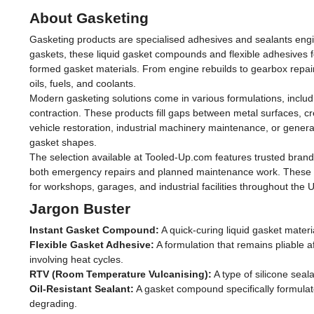
About Gasketing
Gasketing products are specialised adhesives and sealants engine
gaskets, these liquid gasket compounds and flexible adhesives 
formed gasket materials. From engine rebuilds to gearbox repai
oils, fuels, and coolants.
Modern gasketing solutions come in various formulations, includi
contraction. These products fill gaps between metal surfaces, cr
vehicle restoration, industrial machinery maintenance, or general
gasket shapes.
The selection available at Tooled-Up.com features trusted brand
both emergency repairs and planned maintenance work. These pro
for workshops, garages, and industrial facilities throughout the 
Jargon Buster
Instant Gasket Compound:
A quick-curing liquid gasket materi
Flexible Gasket Adhesive:
A formulation that remains pliable af
involving heat cycles.
RTV (Room Temperature Vulcanising):
A type of silicone sea
Oil-Resistant Sealant:
A gasket compound specifically formulat
degrading.