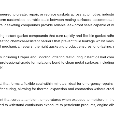
ered to create, repair, or replace gaskets across automotive, industria
form customised, durable seals between mating surfaces, accommodatin
rs, gasketing compounds provide reliable leak-proof seals capable of 
ng instant gasket compounds that cure rapidly and flexible gasket adhe
eating chemical-resistant barriers that prevent fluid leakage whilst ma
 mechanical repairs, the right gasketing product ensures long-lasting, p
s including Draper and Bondloc, offering fast-curing instant gasket co
fessional-grade formulations bond to clean metal surfaces including a
UK.
al that forms a flexible seal within minutes, ideal for emergency repai
ter curing, allowing for thermal expansion and contraction without crackin
lant that cures at ambient temperatures when exposed to moisture in th
ed to withstand continuous exposure to petroleum products, engine oils