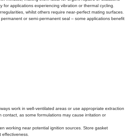
for applications experiencing vibration or thermal cycling.
gularities, whilst others require near-perfect mating surfaces.
d a permanent or semi-permanent seal – some applications benefit
ys work in well-ventilated areas or use appropriate extraction
 contact, as some formulations may cause irritation or
en working near potential ignition sources. Store gasket
 effectiveness.