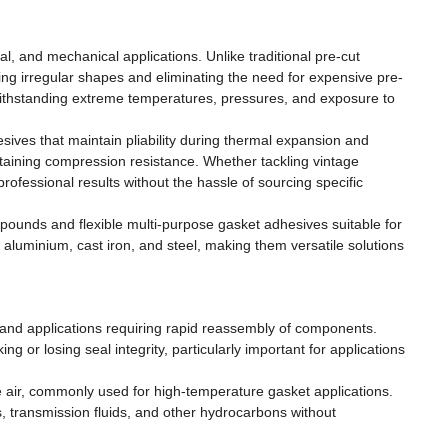
l, and mechanical applications. Unlike traditional pre-cut
g irregular shapes and eliminating the need for expensive pre-
withstanding extreme temperatures, pressures, and exposure to
sives that maintain pliability during thermal expansion and
intaining compression resistance. Whether tackling vintage
rofessional results without the hassle of sourcing specific
mpounds and flexible multi-purpose gasket adhesives suitable for
luminium, cast iron, and steel, making them versatile solutions
rs and applications requiring rapid reassembly of components.
g or losing seal integrity, particularly important for applications
e air, commonly used for high-temperature gasket applications.
, transmission fluids, and other hydrocarbons without