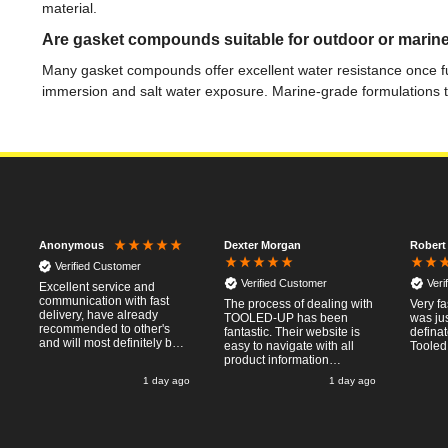
material.
Are gasket compounds suitable for outdoor or marine
Many gasket compounds offer excellent water resistance once ful
immersion and salt water exposure. Marine-grade formulations t
Dexter Morgan
Robert
Anonymous
Verified Customer
Verified Customer
Veri
Excellent service and
communication with fast
The process of dealing with
Very fa
delivery, have already
TOOLED-UP has been
was jus
recommended to other's
fantastic. Their website is
defina
and will most definitely buy
easy to navigate with all
Tooled
from again, thanks for a
product information
pleasant transaction.
necessary available.
o
1 day ago
1 day ago
Placing the online order
was easy and
straightforward, and even
provided optional payment
/10!
methods. Communication