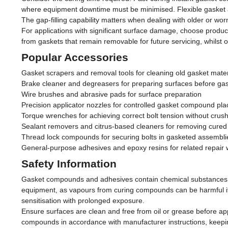
where equipment downtime must be minimised. Flexible gasket adhe
The gap-filling capability matters when dealing with older or w
For applications with significant surface damage, choose produc
from gaskets that remain removable for future servicing, whilst
Popular Accessories
Gasket scrapers and removal tools for cleaning old gasket mate
Brake cleaner and degreasers for preparing surfaces before ga
Wire brushes and abrasive pads for surface preparation
Precision applicator nozzles for controlled gasket compound pl
Torque wrenches for achieving correct bolt tension without crus
Sealant removers and citrus-based cleaners for removing cur
Thread lock compounds for securing bolts in gasketed assembli
General-purpose adhesives and epoxy resins for related repair 
Safety Information
Gasket compounds and adhesives contain chemical substances tha
equipment, as vapours from curing compounds can be harmful if i
sensitisation with prolonged exposure.
Ensure surfaces are clean and free from oil or grease before app
compounds in accordance with manufacturer instructions, keepin