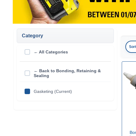
Category
Sor
← All Categories
← Back to Bonding, Retaining &
Sealing
Gasketing (Current)
Bo