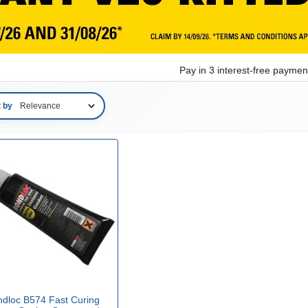
Pay in 3 interest-free payme
t by
ndloc B574 Fast Curing