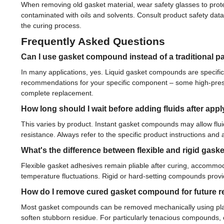
When removing old gasket material, wear safety glasses to prot
contaminated with oils and solvents. Consult product safety dat
the curing process.
Frequently Asked Questions
Can I use gasket compound instead of a traditional p
In many applications, yes. Liquid gasket compounds are specific
recommendations for your specific component – some high-pressur
complete replacement.
How long should I wait before adding fluids after app
This varies by product. Instant gasket compounds may allow flui
resistance. Always refer to the specific product instructions a
What's the difference between flexible and rigid ga
Flexible gasket adhesives remain pliable after curing, accommod
temperature fluctuations. Rigid or hard-setting compounds prov
How do I remove cured gasket compound for future r
Most gasket compounds can be removed mechanically using plasti
soften stubborn residue. For particularly tenacious compounds,