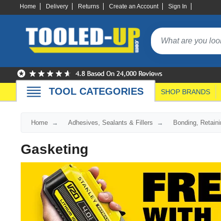
Home
Delivery
Returns
Create an Account
Sign In
TOOL CATEGORIES
SHOP BRANDS
Home
Adhesives, Sealants & Fillers
Bonding, Retaini
Gasketing