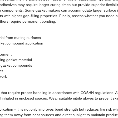
sives may require longer curing times but provide superior flexibility 
orn components. Some gasket makers can accommodate larger surface irre
ts with higher gap-filling properties. Finally, assess whether you nee
 others require permanent bonding.
rial from mating surfaces
sket compound application
acement
hing gasket material
ed gasket compounds
es
work
t require proper handling in accordance with COSHH regulations. Alwa
nhaled in enclosed spaces. Wear suitable nitrile gloves to prevent skin
lication – this not only improves bond strength but reduces fire risk wh
g them away from heat sources and direct sunlight to maintain product