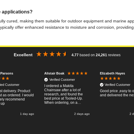
 applications?
ly cured, making them suitable for outdoor equipment and marine applic
ypically offer enhanced resistance to moisture and corrosion, providi
Excellent
4.77
based on
24,261
reviews
 Parsons
Elizabeth Hayes
Alistair Boak
Verified Customer
fied Customer
Verified Customer
I ordered a Makita
Chainsaw after a lot of
st delivery. Product
Good price ,easy to 
research, and found the
t as ordered. I would
and delivered the ne
best price at Tooled-Up.
tely recommend
When ordering, on a
 up
Thursday, the billing slip
said for delivery Monday
1 day ago
2 days ago
2 
the next week, it arrived
Saturday and it was a very
pleasent surprise! After
RTFM I put the chainsaw to
work and was very