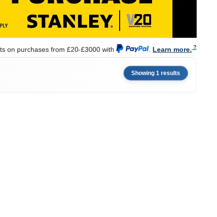
nts on purchases from £20-£3000 with
.
Learn more.
Showing 1 results