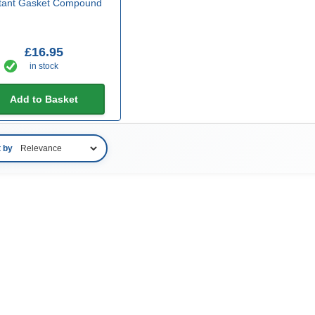
stant Gasket Compound
£16.95
in stock
Add to Basket
t by