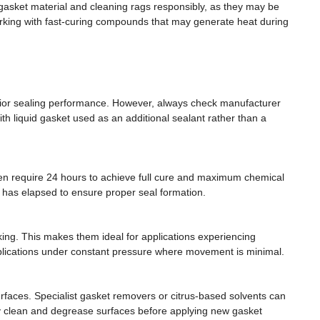
gasket material and cleaning rags responsibly, as they may be
working with fast-curing compounds that may generate heat during
perior sealing performance. However, always check manufacturer
h liquid gasket used as an additional sealant rather than a
ften require 24 hours to achieve full cure and maximum chemical
e has elapsed to ensure proper seal formation.
king. This makes them ideal for applications experiencing
pplications under constant pressure where movement is minimal.
faces. Specialist gasket removers or citrus-based solvents can
ly clean and degrease surfaces before applying new gasket