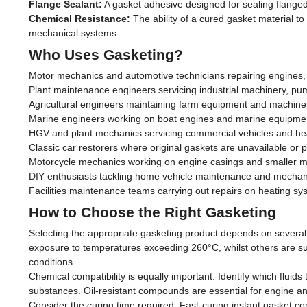
Flange Sealant:
A gasket adhesive designed for sealing flanged 
Chemical Resistance:
The ability of a cured gasket material t
mechanical systems.
Who Uses Gasketing?
Motor mechanics and automotive technicians repairing engines, 
Plant maintenance engineers servicing industrial machinery, pu
Agricultural engineers maintaining farm equipment and machinery
Marine engineers working on boat engines and marine equipment
HGV and plant mechanics servicing commercial vehicles and h
Classic car restorers where original gaskets are unavailable or p
Motorcycle mechanics working on engine casings and smaller 
DIY enthusiasts tackling home vehicle maintenance and mechani
Facilities maintenance teams carrying out repairs on heating s
How to Choose the Right Gasketing
Selecting the appropriate gasketing product depends on several 
exposure to temperatures exceeding 260°C, whilst others are sui
conditions.
Chemical compatibility is equally important. Identify which fluids 
substances. Oil-resistant compounds are essential for engine and
Consider the curing time required. Fast-curing instant gasket co