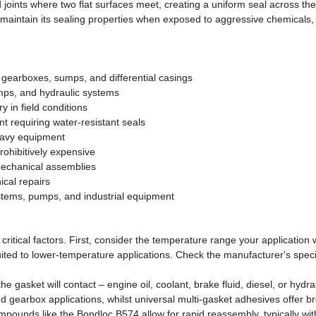
joints where two flat surfaces meet, creating a uniform seal across the
o maintain its sealing properties when exposed to aggressive chemicals,
gearboxes, sumps, and differential casings
mps, and hydraulic systems
 in field conditions
 requiring water-resistant seals
eavy equipment
rohibitively expensive
mechanical assemblies
cal repairs
ystems, pumps, and industrial equipment
critical factors. First, consider the temperature range your applicatio
ted to lower-temperature applications. Check the manufacturer's speci
the gasket will contact – engine oil, coolant, brake fluid, diesel, or hydr
 gearbox applications, whilst universal multi-gasket adhesives offer br
mpounds like the Bondloc B574 allow for rapid reassembly, typically with