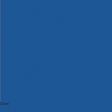
Bosch Intelligent Measuring Tools
Bosch L-BOXX Tool Cases
Bosch Pick & Click Accessories
Bosch ProClick Work Tool Boxes & Pouches
Bosch Professional 12v Cordless Power Tools
Bosch Professional 18v Cordless Power Tools
Bosch Professional Garden Tools
Bosch Professional Hand Tools
Bosch Professional Intelligent Measuring Tools
Bosch Professional Testers
Bosch Rotak Lawnmowers
Bosch X-Lock Angle Grinder System
CK Magma Tool Storage
Dewalt Air Lock & Dust Extraction Systems
Dewalt Cordless XR 18v Garden Tools
DeWalt DXL Toughsystem V2 Modular Workstation Storage
Dewalt Flexvolt Cordless Garden Tools
DeWalt Flexvolt Cordless Tools
DeWalt Hand Tools
Dewalt Tough Case Accessories
DeWalt Tough System Tool Boxes
DeWalt TSTAK System Tool Boxes
DeWalt Workwear
Dewalt X Mclaren F1 Team Special Edition Products
DeWalt XR Cordless Drills
Close
Category A to Z
View all ranges