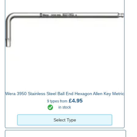
Wera 3950 Stainless Steel Ball End Hexagon Allen Key Metric
£4.95
9 types from
in stock
Select Type