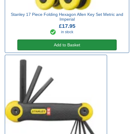
Stanley 17 Piece Folding Hexagon Allen Key Set Metric and
Imperial
£17.95
in stock
Add to Basket