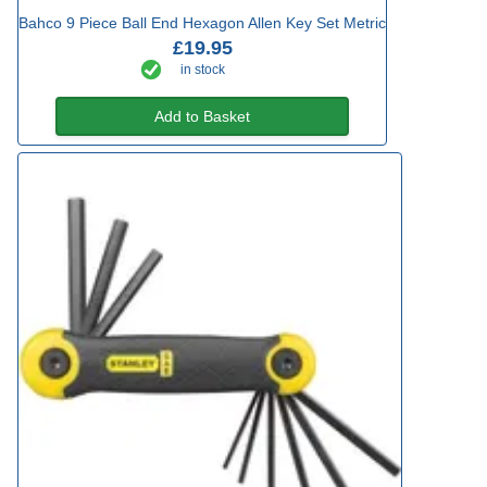
Bahco 9 Piece Ball End Hexagon Allen Key Set Metric
£19.95
in stock
Add to Basket