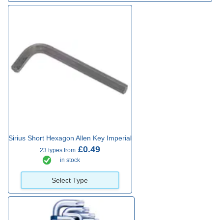
Sirius Short Hexagon Allen Key Imperial
£0.49
23 types from
in stock
Select Type