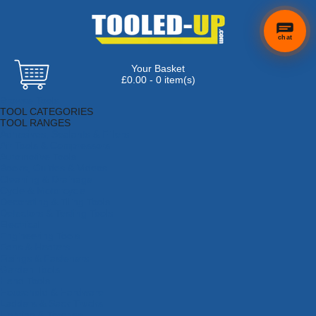
chat
Your Basket
×
Hi! Need a
£0.00 - 0 item(s)
hand
Browse Tools
finding
TOOL CATEGORIES
anything?
TOOL RANGES
Adhesives, Sealants & Fillers
Air Tools & Compressors
Automotive Tools
Books, Guides & Videos
Cleaning & Drainage
Cycle & Motorcycle
Decorating & Tiling Tools
Detectors & Testing Tools
Electrical
Engineering Tools
Fans & Heaters
Fixings & Fasteners
Garden Tools
Hand Tools
Household & Hardware
Ladders & Sack Trucks
Lighting & Torches