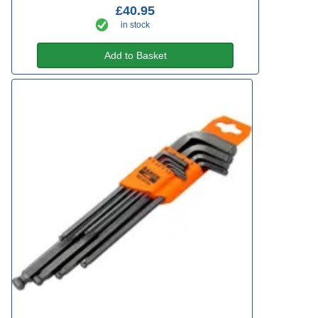
£40.95
in stock
Add to Basket