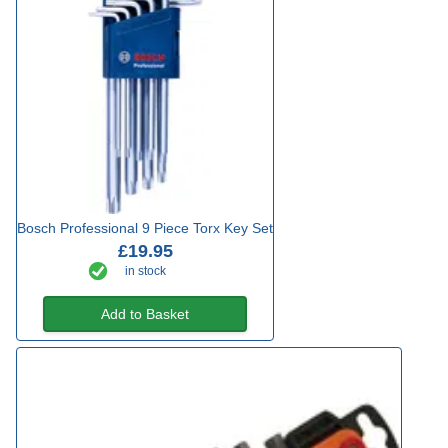
Bosch Professional 9 Piece Torx Key Set
£19.95
in stock
Add to Basket