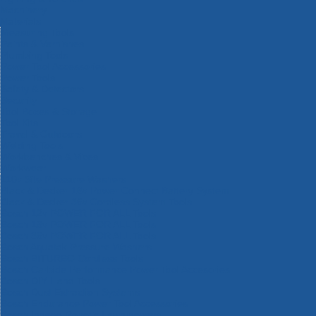
Machinery
Materials
Measuring Tools
Paints & Varnishes
Plumbing Tools
Power Tool Accessories
Power Tools
Safety & Detectors
Security
Tool Boxes & Storage
Tool Kits
Travel & Outdoors
Welding Tools
Workbenches & Vices
Workwear
110v Site Pressure Washers
Black & Decker 18v Power Connect Battery System
Black & Decker 36v Cordless System Tools
Bosch 12v POWER FOR ALL Tools
Bosch 18v POWER FOR ALL Tools
Bosch 36v POWER FOR ALL Tools
Bosch Aquatak Pressure Washers
Bosch BITURBO Cordless Tools
Bosch Carbide Performance Power Tool Accesories
Bosch DIY Hand Tools
Bosch Dust Extraction Systems
Bosch Endurance Power Tool Accessories
Bosch Indego Robotic Lawnmowers