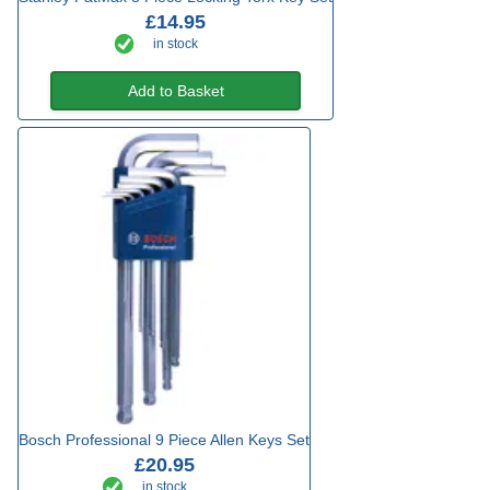
£14.95
in stock
Add to Basket
Bosch Professional 9 Piece Allen Keys Set
£20.95
in stock