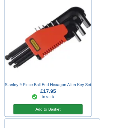
Stanley 9 Piece Ball End Hexagon Allen Key Set
£17.95
in stock
Add to Basket