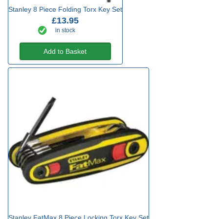
Stanley 8 Piece Folding Torx Key Set
£13.95
in stock
Add to Basket
Stanley FatMax 8 Piece Locking Torx Key Set