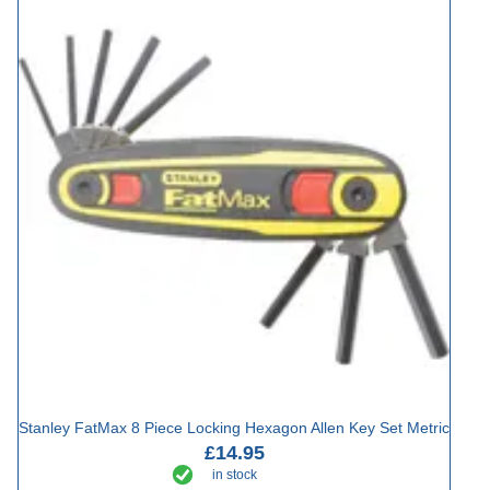
Stanley FatMax 8 Piece Locking Hexagon Allen Key Set Metric
£14.95
in stock