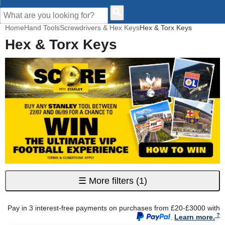
CUSTOMER HELP
Home
Hand Tools
Screwdrivers & Hex Keys
Hex & Torx Keys
Hex & Torx Keys
☰
More filters
(1)
Pay in 3 interest-free payments on purchases from £20-£3000 with
.
Learn more.