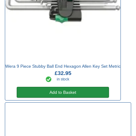
Wera 9 Piece Stubby Ball End Hexagon Allen Key Set Metric
£32.95
in stock
Add to Basket