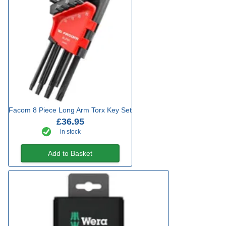
Facom 8 Piece Long Arm Torx Key Set
£36.95
in stock
Add to Basket