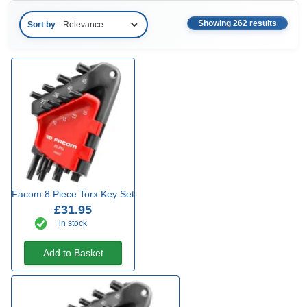
Showing 262 results
Sort by
Facom 8 Piece Torx Key Set
£31.95
in stock
Add to Basket