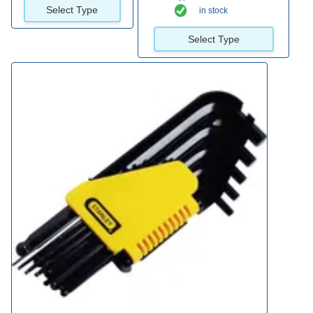
Select Type
in stock
Select Type