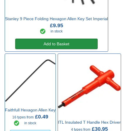
Stanley 9 Piece Folding Hexagon Allen Key Set Imperial
£9.95
in stock
Add to Basket
Faithfull Hexagon Allen Key
£0.49
16 types from
ITL Insulated T Handle Hex Driver
in stock
£30.95
4 types from