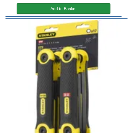
Add to Basket