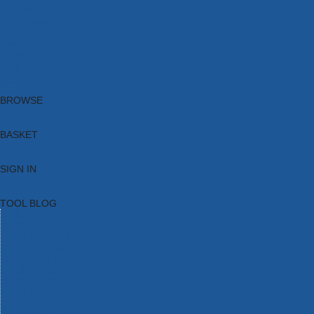
Brands
New Products
Current Promotions
Clearance
Email Sign Up
Blog
BROWSE
BASKET
SIGN IN
TOOL BLOG
HOME
TOOL CATEGORIES
TOOL RANGES
SHOP BRANDS
NEW TOOLS
PROMOTIONS
CLEARANCE OFFERS
TOOL BLOG
CONTACT US