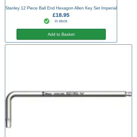
Stanley 12 Piece Ball End Hexagon Allen Key Set Imperial
£18.95
in stock
Add to Basket