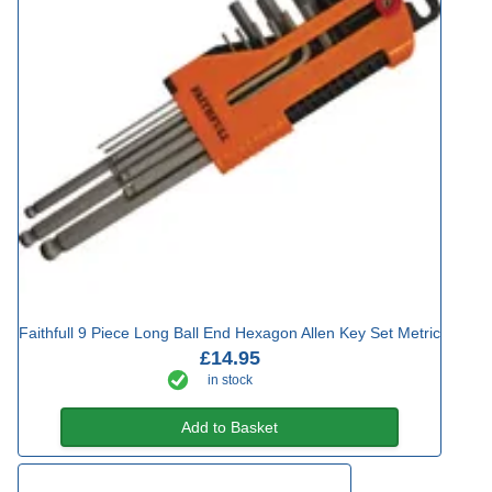
Faithfull 9 Piece Long Ball End Hexagon Allen Key Set Metric
£14.95
in stock
Add to Basket