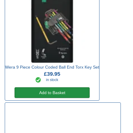
Wera 9 Piece Colour Coded Ball End Torx Key Set
£39.95
in stock
Add to Basket