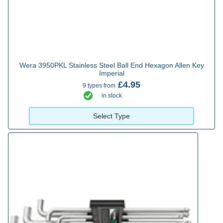
Wera 3950PKL Stainless Steel Ball End Hexagon Allen Key
Imperial
£4.95
9 types from
in stock
Select Type