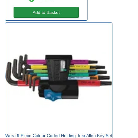
Add to Basket
Wera 9 Piece Colour Coded Holding Torx Allen Key Set