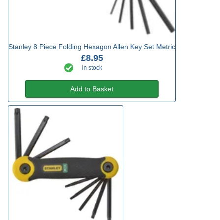
Stanley 8 Piece Folding Hexagon Allen Key Set Metric
£8.95
in stock
Add to Basket