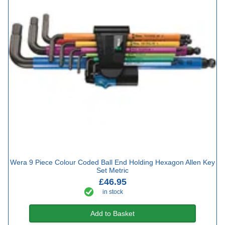
Wera 9 Piece Colour Coded Ball End Holding Hexagon Allen Key
Set Metric
£46.95
in stock
Add to Basket