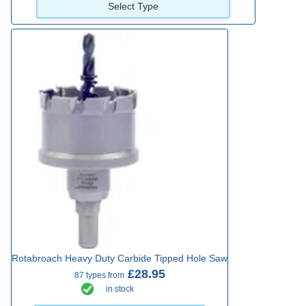
Select Type
Rotabroach Heavy Duty Carbide Tipped Hole Saw
£28.95
87 types from
in stock