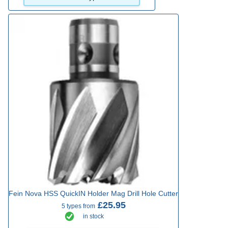
Fein Nova HSS QuickIN Holder Mag Drill Hole Cutter
£25.95
5 types from
in stock