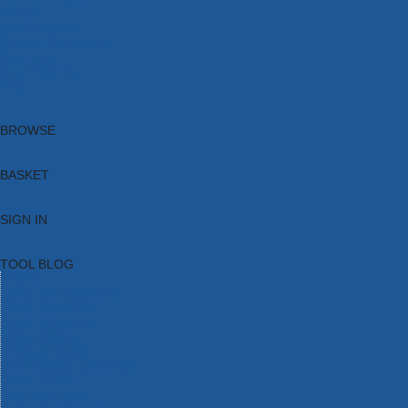
Brands
New Products
Current Promotions
Clearance
Email Sign Up
Blog
BROWSE
BASKET
SIGN IN
TOOL BLOG
HOME
TOOL CATEGORIES
TOOL RANGES
SHOP BRANDS
NEW TOOLS
PROMOTIONS
CLEARANCE OFFERS
TOOL BLOG
CONTACT US