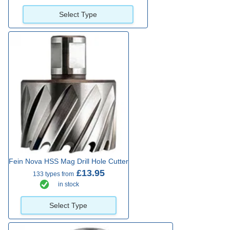
Select Type
Fein Nova HSS Mag Drill Hole Cutter
£13.95
133 types from
in stock
Select Type