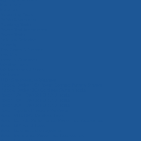
Machinery
Materials
Measuring Tools
Paints & Varnishes
Plumbing Tools
Power Tool Accessories
Power Tools
Safety & Detectors
Security
Tool Boxes & Storage
Tool Kits
Travel & Outdoors
Welding Tools
Workbenches & Vices
Workwear
110v Site Pressure Washers
Black & Decker 18v Power Connect Battery System
Black & Decker 36v Cordless System Tools
Bosch 12v POWER FOR ALL Tools
Bosch 18v POWER FOR ALL Tools
Bosch 36v POWER FOR ALL Tools
Bosch Aquatak Pressure Washers
Bosch BITURBO Cordless Tools
Bosch Carbide Performance Power Tool Accesories
Bosch DIY Hand Tools
Bosch Dust Extraction Systems
Bosch Endurance Power Tool Accessories
Bosch Indego Robotic Lawnmowers