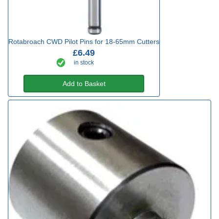
Rotabroach CWD Pilot Pins for 18-65mm Cutters
£6.49
in stock
Add to Basket