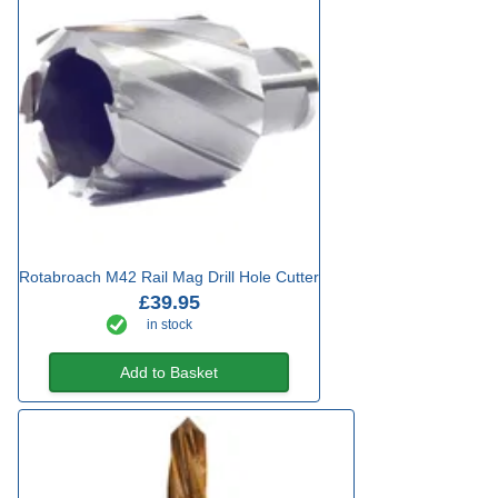
Rotabroach M42 Rail Mag Drill Hole Cutter
£39.95
in stock
Add to Basket