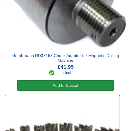
Rotabroach RD33153 Chuck Adaptor for Magnetic Drilling
Machine
£41.95
in stock
Add to Basket