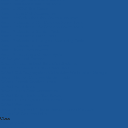
Bosch Intelligent Measuring Tools
Bosch L-BOXX Tool Cases
Bosch Pick & Click Accessories
Bosch ProClick Work Tool Boxes & Pouches
Bosch Professional 12v Cordless Power Tools
Bosch Professional 18v Cordless Power Tools
Bosch Professional Garden Tools
Bosch Professional Hand Tools
Bosch Professional Intelligent Measuring Tools
Bosch Professional Testers
Bosch Rotak Lawnmowers
Bosch X-Lock Angle Grinder System
CK Magma Tool Storage
Dewalt Air Lock & Dust Extraction Systems
Dewalt Cordless XR 18v Garden Tools
DeWalt DXL Toughsystem V2 Modular Workstation Storage
Dewalt Flexvolt Cordless Garden Tools
DeWalt Flexvolt Cordless Tools
DeWalt Hand Tools
Dewalt Tough Case Accessories
DeWalt Tough System Tool Boxes
DeWalt TSTAK System Tool Boxes
DeWalt Workwear
Dewalt X Mclaren F1 Team Special Edition Products
DeWalt XR Cordless Drills
Close
Category A to Z
View all ranges