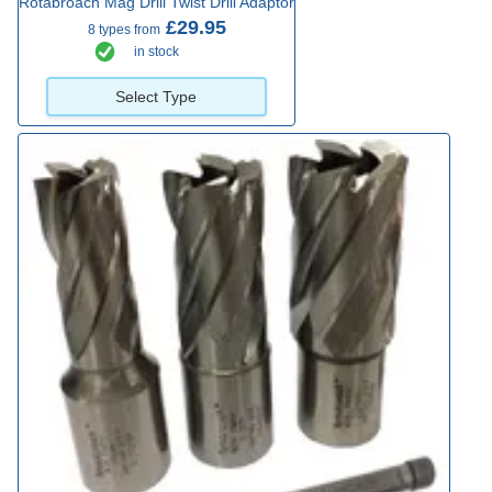
Rotabroach Mag Drill Twist Drill Adaptor
£29.95
8 types from
in stock
Select Type