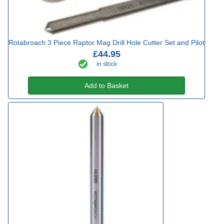
Rotabroach 3 Piece Raptor Mag Drill Hole Cutter Set and Pilot
£44.95
in stock
Add to Basket