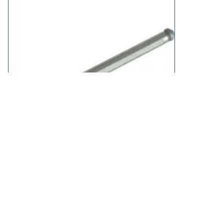
Fein Pilot Centering Pin for Mag Drill Cutters 125mm
£18.95
in stock
Add to Basket