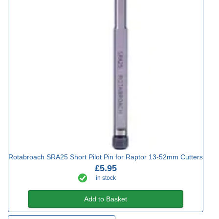
Rotabroach SRA25 Short Pilot Pin for Raptor 13-52mm Cutters
£5.95
in stock
Add to Basket