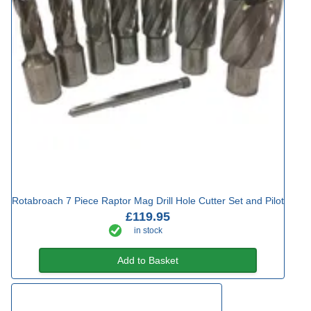
Rotabroach 7 Piece Raptor Mag Drill Hole Cutter Set and Pilot
£119.95
in stock
Add to Basket