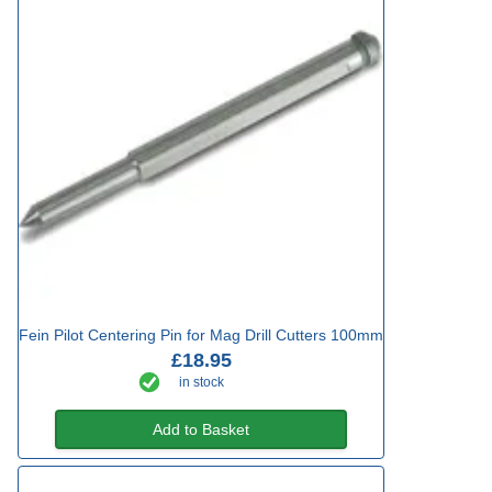
Fein Pilot Centering Pin for Mag Drill Cutters 100mm
£18.95
in stock
Add to Basket