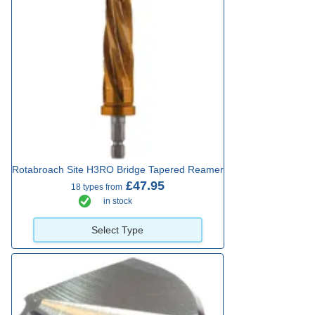
Rotabroach Site H3RO Bridge Tapered Reamer
£47.95
18 types from
in stock
Select Type