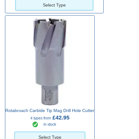
Select Type
Rotabroach Carbide Tip Mag Drill Hole Cutter
£42.95
4 types from
in stock
Select Type