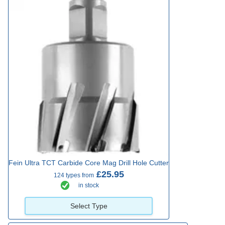
Fein Ultra TCT Carbide Core Mag Drill Hole Cutter
£25.95
124 types from
in stock
Select Type