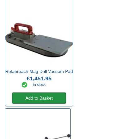
Rotabroach Mag Drill Vacuum Pad
£1,451.95
in stock
Add to Basket