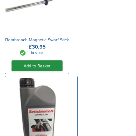
Rotabroach Magnetic Swarf Stick
£30.95
in stock
Add to Basket