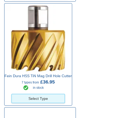
Fein Dura HSS TiN Mag Drill Hole Cutter
£36.95
7 types from
in stock
Select Type