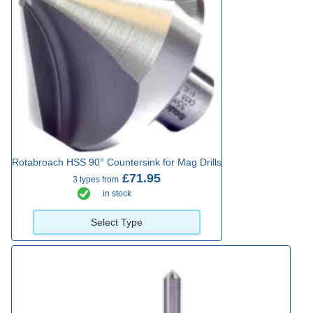
Rotabroach HSS 90° Countersink for Mag Drills
£71.95
3 types from
in stock
Select Type