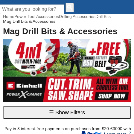
CUSTOMER HELP
Home
Power Tool Accessories
Drilling Accessories
Drill Bits
Mag Drill Bits & Accessories
Mag Drill Bits & Accessories
☰
Show Filters
Pay in 3 interest-free payments on purchases from £20-£3000 with