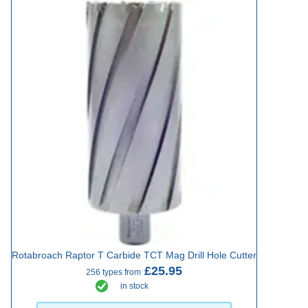
Rotabroach Raptor T Carbide TCT Mag Drill Hole Cutter
£25.95
256 types from
in stock