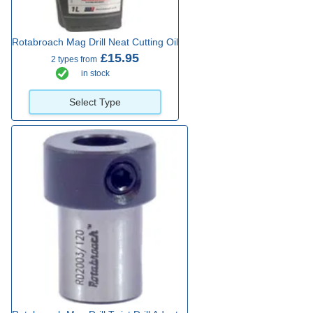
Rotabroach Mag Drill Neat Cutting Oil
£15.95
2 types from
in stock
Select Type