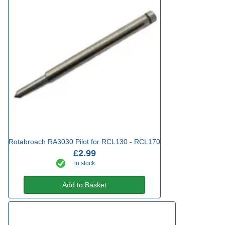
Rotabroach RA3030 Pilot for RCL130 - RCL170
£2.99
in stock
Add to Basket