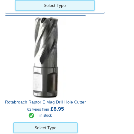
Select Type
Rotabroach Raptor E Mag Drill Hole Cutter
£8.95
62 types from
in stock
Select Type