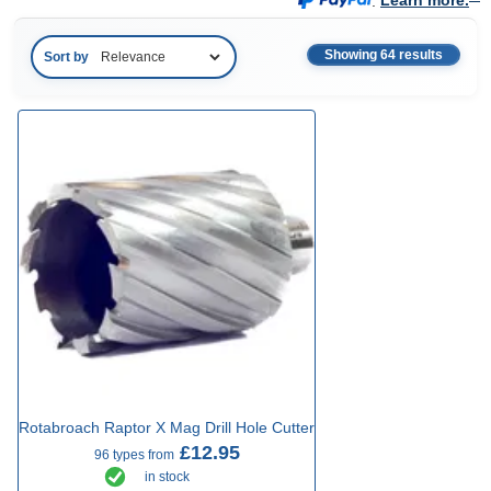
.
Learn more.
Showing 64 results
Sort by
Rotabroach Raptor X Mag Drill Hole Cutter
£12.95
96 types from
in stock