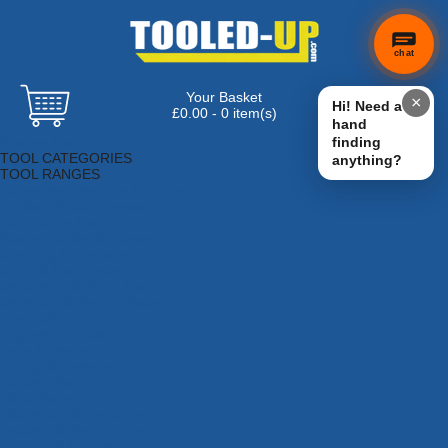
chat
Your Basket
×
Hi! Need a
£0.00 - 0 item(s)
hand
Browse Tools
finding
TOOL CATEGORIES
anything?
TOOL RANGES
Adhesives, Sealants & Fillers
Air Tools & Compressors
Automotive Tools
Books, Guides & Videos
Cleaning & Drainage
Cycle & Motorcycle
Decorating & Tiling Tools
Detectors & Testing Tools
Electrical
Engineering Tools
Fans & Heaters
Fixings & Fasteners
Garden Tools
Hand Tools
Household & Hardware
Ladders & Sack Trucks
Lighting & Torches