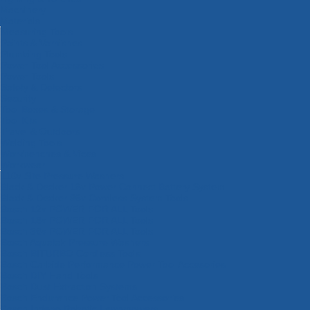
Machinery
Materials
Measuring Tools
Paints & Varnishes
Plumbing Tools
Power Tool Accessories
Power Tools
Safety & Detectors
Security
Tool Boxes & Storage
Tool Kits
Travel & Outdoors
Welding Tools
Workbenches & Vices
Workwear
110v Site Pressure Washers
Black & Decker 18v Power Connect Battery System
Black & Decker 36v Cordless System Tools
Bosch 12v POWER FOR ALL Tools
Bosch 18v POWER FOR ALL Tools
Bosch 36v POWER FOR ALL Tools
Bosch Aquatak Pressure Washers
Bosch BITURBO Cordless Tools
Bosch Carbide Performance Power Tool Accesories
Bosch DIY Hand Tools
Bosch Dust Extraction Systems
Bosch Endurance Power Tool Accessories
Bosch Indego Robotic Lawnmowers