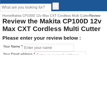
CUSTOMER HELP
Home
Makita CP100D 12v Max CXT Cordless Multi Cutter
Review
Review the Makita CP100D 12v
Max CXT Cordless Multi Cutter
Please enter your review below :
Your Name
Your Email address
How would you rate this product?
Click on the star to set your rating : 5 stars = Excellent, 1 star =
Poor
Value for money
Features of the product
Performance of the product
Build Quality of the product