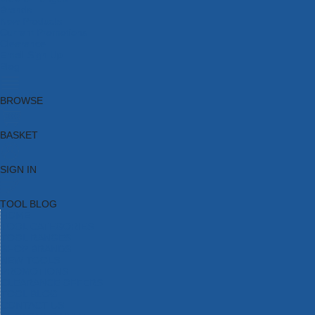
Brands
New Products
Current Promotions
Clearance
Email Sign Up
Blog
BROWSE
BASKET
SIGN IN
TOOL BLOG
HOME
TOOL CATEGORIES
TOOL RANGES
SHOP BRANDS
NEW TOOLS
PROMOTIONS
CLEARANCE OFFERS
TOOL BLOG
CONTACT US