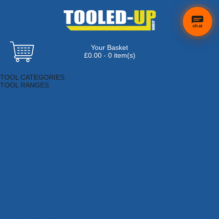
chat
Your Basket
£0.00 - 0 item(s)
Browse Tools
TOOL CATEGORIES
TOOL RANGES
Adhesives, Sealants & Fillers
Air Tools & Compressors
Automotive Tools
Books, Guides & Videos
Cleaning & Drainage
Cycle & Motorcycle
Decorating & Tiling Tools
Detectors & Testing Tools
Electrical
Engineering Tools
Fans & Heaters
Fixings & Fasteners
Garden Tools
Hand Tools
Household & Hardware
Ladders & Sack Trucks
Lighting & Torches