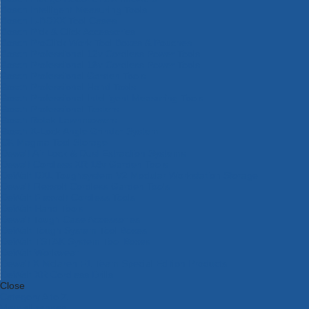
Bosch Intelligent Measuring Tools
Bosch L-BOXX Tool Cases
Bosch Pick & Click Accessories
Bosch ProClick Work Tool Boxes & Pouches
Bosch Professional 12v Cordless Power Tools
Bosch Professional 18v Cordless Power Tools
Bosch Professional Garden Tools
Bosch Professional Hand Tools
Bosch Professional Intelligent Measuring Tools
Bosch Professional Testers
Bosch Rotak Lawnmowers
Bosch X-Lock Angle Grinder System
CK Magma Tool Storage
Dewalt Air Lock & Dust Extraction Systems
Dewalt Cordless XR 18v Garden Tools
DeWalt DXL Toughsystem V2 Modular Workstation Storage
Dewalt Flexvolt Cordless Garden Tools
DeWalt Flexvolt Cordless Tools
DeWalt Hand Tools
Dewalt Tough Case Accessories
DeWalt Tough System Tool Boxes
DeWalt TSTAK System Tool Boxes
DeWalt Workwear
Dewalt X Mclaren F1 Team Special Edition Products
DeWalt XR Cordless Drills
Close
Category A to Z
View all ranges