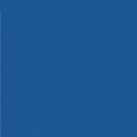
Machinery
Materials
Measuring Tools
Paints & Varnishes
Plumbing Tools
Power Tool Accessories
Power Tools
Safety & Detectors
Security
Tool Boxes & Storage
Tool Kits
Travel & Outdoors
Welding Tools
Workbenches & Vices
Workwear
110v Site Pressure Washers
Black & Decker 18v Power Connect Battery System
Black & Decker 36v Cordless System Tools
Bosch 12v POWER FOR ALL Tools
Bosch 18v POWER FOR ALL Tools
Bosch 36v POWER FOR ALL Tools
Bosch Aquatak Pressure Washers
Bosch BITURBO Cordless Tools
Bosch Carbide Performance Power Tool Accesories
Bosch DIY Hand Tools
Bosch Dust Extraction Systems
Bosch Endurance Power Tool Accessories
Bosch Indego Robotic Lawnmowers