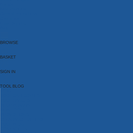
Brands
New Products
Current Promotions
Clearance
Email Sign Up
Blog
BROWSE
BASKET
SIGN IN
TOOL BLOG
HOME
TOOL CATEGORIES
TOOL RANGES
SHOP BRANDS
NEW TOOLS
PROMOTIONS
CLEARANCE OFFERS
TOOL BLOG
CONTACT US