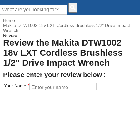
CUSTOMER HELP
Home
Makita DTW1002 18v LXT Cordless Brushless 1/2" Drive Impact
Wrench
Review
Review the Makita DTW1002
18v LXT Cordless Brushless
1/2" Drive Impact Wrench
Please enter your review below :
Your Name
Your Email address
How would you rate this product?
Click on the star to set your rating : 5 stars = Excellent, 1 star =
Poor
Value for money