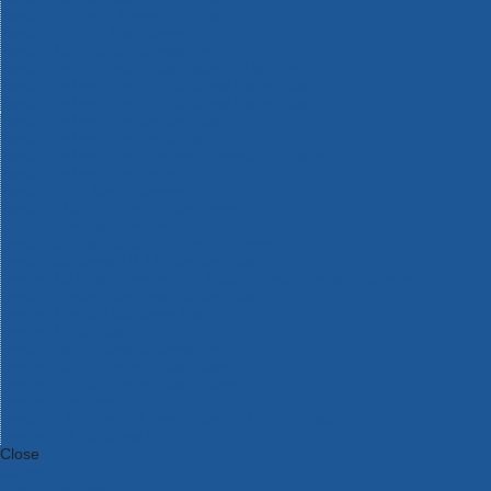
Bosch Intelligent Measuring Tools
Bosch L-BOXX Tool Cases
Bosch Pick & Click Accessories
Bosch ProClick Work Tool Boxes & Pouches
Bosch Professional 12v Cordless Power Tools
Bosch Professional 18v Cordless Power Tools
Bosch Professional Garden Tools
Bosch Professional Hand Tools
Bosch Professional Intelligent Measuring Tools
Bosch Professional Testers
Bosch Rotak Lawnmowers
Bosch X-Lock Angle Grinder System
CK Magma Tool Storage
Dewalt Air Lock & Dust Extraction Systems
Dewalt Cordless XR 18v Garden Tools
DeWalt DXL Toughsystem V2 Modular Workstation Storage
Dewalt Flexvolt Cordless Garden Tools
DeWalt Flexvolt Cordless Tools
DeWalt Hand Tools
Dewalt Tough Case Accessories
DeWalt Tough System Tool Boxes
DeWalt TSTAK System Tool Boxes
DeWalt Workwear
Dewalt X Mclaren F1 Team Special Edition Products
DeWalt XR Cordless Drills
Close
Category A to Z
View all ranges