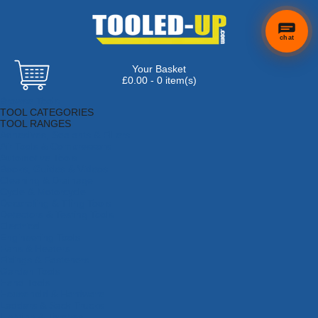
chat
Your Basket
£0.00 - 0 item(s)
Browse Tools
TOOL CATEGORIES
TOOL RANGES
Adhesives, Sealants & Fillers
Air Tools & Compressors
Automotive Tools
Books, Guides & Videos
Cleaning & Drainage
Cycle & Motorcycle
Decorating & Tiling Tools
Detectors & Testing Tools
Electrical
Engineering Tools
Fans & Heaters
Fixings & Fasteners
Garden Tools
Hand Tools
Household & Hardware
Ladders & Sack Trucks
Lighting & Torches