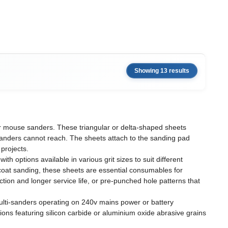
Showing 13 results
 or mouse sanders. These triangular or delta-shaped sheets
 sanders cannot reach. The sheets attach to the sanding pad
projects.
 options available in various grit sizes to suit different
n-coat sanding, these sheets are essential consumables for
on and longer service life, or pre-punched hole patterns that
multi-sanders operating on 240v mains power or battery
tions featuring silicon carbide or aluminium oxide abrasive grains