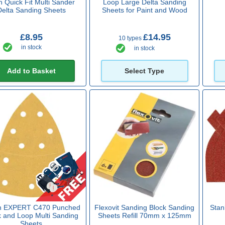
h Quick Fit Multi Sander
Loop Large Delta Sanding
Delta Sanding Sheets
Sheets for Paint and Wood
£8.95
£14.95
10 types
in stock
in stock
Add to Basket
Select Type
h EXPERT C470 Punched
Flexovit Sanding Block Sanding
Stan
 and Loop Multi Sanding
Sheets Refill 70mm x 125mm
Sheets