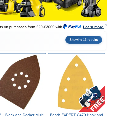
nts on purchases from £20-£3000 with
.
Learn more.
Showing 13 results
full Black and Decker Multi
Bosch EXPERT C470 Hook and