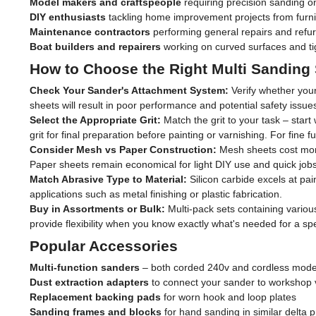
Model makers and craftspeople
requiring precision sanding on
DIY enthusiasts
tackling home improvement projects from furni
Maintenance contractors
performing general repairs and refu
Boat builders and repairers
working on curved surfaces and ti
How to Choose the Right Multi Sanding
Check Your Sander's Attachment System:
Verify whether your
sheets will result in poor performance and potential safety iss
Select the Appropriate Grit:
Match the grit to your task – start
grit for final preparation before painting or varnishing. For fine
Consider Mesh vs Paper Construction:
Mesh sheets cost more 
Paper sheets remain economical for light DIY use and quick jobs
Match Abrasive Type to Material:
Silicon carbide excels at pai
applications such as metal finishing or plastic fabrication.
Buy in Assortments or Bulk:
Multi-pack sets containing variou
provide flexibility when you know exactly what's needed for a spec
Popular Accessories
Multi-function sanders
– both corded 240v and cordless mode
Dust extraction adapters
to connect your sander to workshop
Replacement backing pads
for worn hook and loop plates
Sanding frames and blocks
for hand sanding in similar delta p