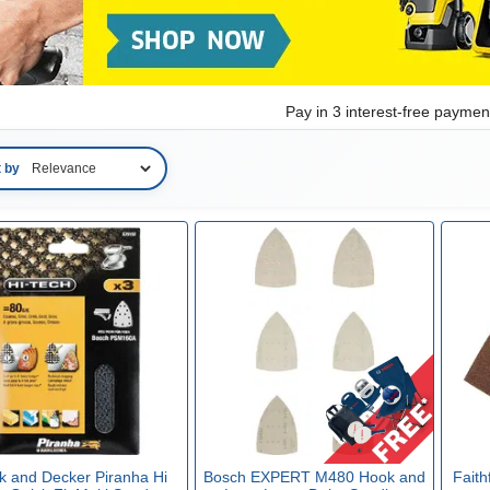
Pay in 3 interest-free payme
t by
k and Decker Piranha Hi
Bosch EXPERT M480 Hook and
Faith