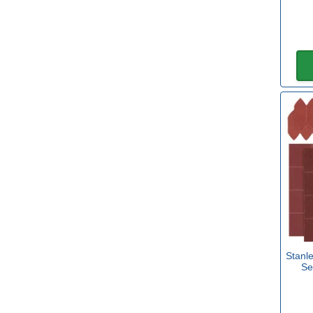
70mm x 125mm
(3)
93mm x 102mm
(5)
100mm x 150mm
(19)
Stanl
Se