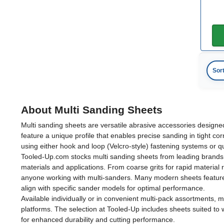
Sor
About Multi Sanding Sheets
Multi sanding sheets are versatile abrasive accessories designe
feature a unique profile that enables precise sanding in tight 
using either hook and loop (Velcro-style) fastening systems or 
Tooled-Up.com stocks multi sanding sheets from leading brands inc
materials and applications. From coarse grits for rapid material
anyone working with multi-sanders. Many modern sheets feature 
align with specific sander models for optimal performance.
Available individually or in convenient multi-pack assortments,
platforms. The selection at Tooled-Up includes sheets suited to w
for enhanced durability and cutting performance.