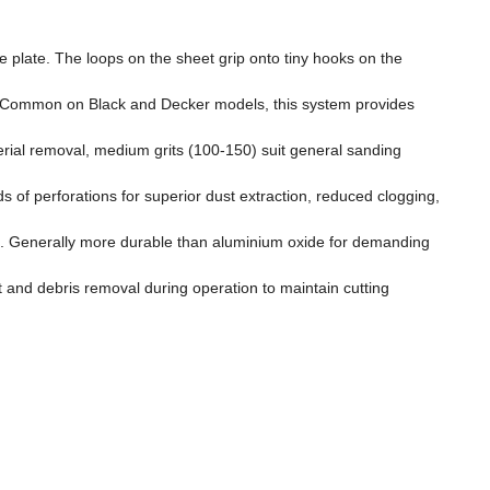
 plate. The loops on the sheet grip onto tiny hooks on the
se. Common on Black and Decker models, this system provides
rial removal, medium grits (100-150) suit general sanding
f perforations for superior dust extraction, reduced clogging,
ions. Generally more durable than aluminium oxide for demanding
st and debris removal during operation to maintain cutting