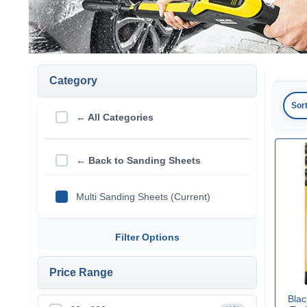
Category
Sor
← All Categories
← Back to Sanding Sheets
Multi Sanding Sheets (Current)
Filter Options
Price Range
Blac