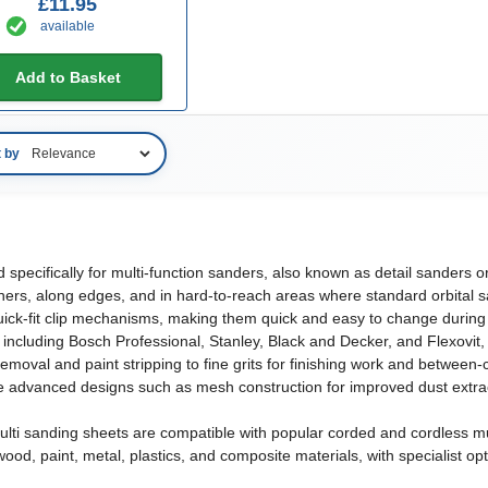
£11.95
available
Add to Basket
t by
d specifically for multi-function sanders, also known as detail sanders
corners, along edges, and in hard-to-reach areas where standard orbital
quick-fit clip mechanisms, making them quick and easy to change during 
luding Bosch Professional, Stanley, Black and Decker, and Flexovit, with
 removal and paint stripping to fine grits for finishing work and betwee
advanced designs such as mesh construction for improved dust extracti
 multi sanding sheets are compatible with popular corded and cordless 
ood, paint, metal, plastics, and composite materials, with specialist op