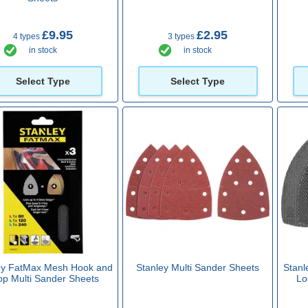
£9.95
£2.95
4 types
3 types
in stock
in stock
Select Type
Select Type
ey FatMax Mesh Hook and
Stanley Multi Sander Sheets
Stanl
op Multi Sander Sheets
Lo