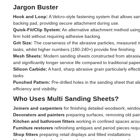
Jargon Buster
Hook and Loop:
A Velcro-style fastening system that allows sa
backing pad, providing secure attachment during use.
Quick-Fit/Clip System:
An alternative attachment method using
firm hold without requiring adhesive backing.
Grit Size:
The coarseness of the abrasive particles, measured nu
tasks, whilst higher numbers (180-240+) provide fine finishing.
Mesh Sheets:
Modern sanding sheets constructed from abrasive-
and significantly longer service life compared to traditional pape
Silicon Carbide:
A hard, sharp abrasive grain particularly effe
tasks.
Punched Pattern:
Pre-drilled holes in the sanding sheet that al
efficiency and visibility.
Who Uses Multi Sanding Sheets?
Joiners and carpenters
for finishing detailed woodwork, windo
Decorators and painters
preparing surfaces, removing old pai
Kitchen and bathroom fitters
working in confined spaces aroun
Furniture restorers
refinishing antiques and period pieces requi
Shop fitters
preparing retail displays and fitted installations