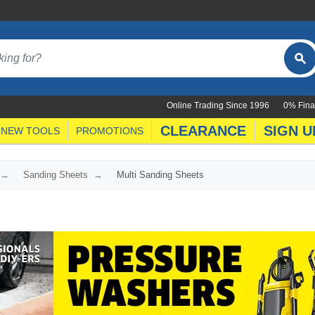
Online Trading Since 1996
0% Fina
CLEARANCE
SIGN U
NEW TOOLS
PROMOTIONS
Sanding Sheets
Multi Sanding Sheets