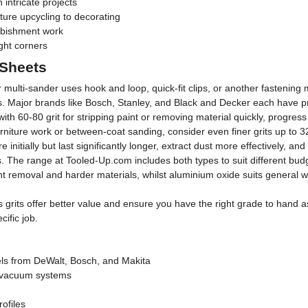
 intricate projects
ture upcycling to decorating
rbishment work
ght corners
 Sheets
 multi-sander uses hook and loop, quick-fit clips, or another fastening 
ues. Major brands like Bosch, Stanley, and Black and Decker each have p
 with 60-80 grit for stripping paint or removing material quickly, progre
 furniture work or between-coat sanding, consider even finer grits up to 3
initially but last significantly longer, extract dust more effectively, 
. The range at Tooled-Up.com includes both types to suit different bu
nt removal and harder materials, whilst aluminium oxide suits general w
s grits offer better value and ensure you have the right grade to hand 
ific job.
ls from DeWalt, Bosch, and Makita
 vacuum systems
rofiles