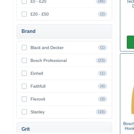
£0 - £20
Tec
(46)
£20 - £50
(2)
Brand
Black and Decker
(1)
Bosch Professional
(23)
Einhell
(1)
Faithfull
(4)
Flexovit
(3)
Stanley
(16)
Bosc
Hook
Grit