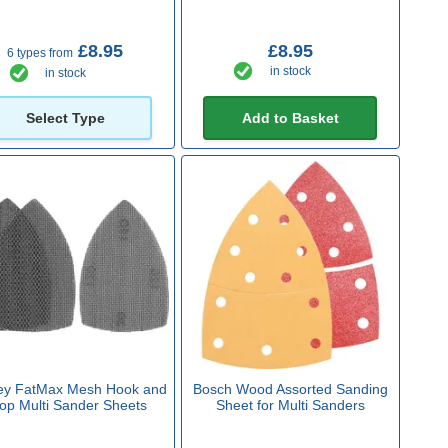
£8.95
£8.95
6 types from
in stock
in stock
Select Type
Add to Basket
ey FatMax Mesh Hook and
Bosch Wood Assorted Sanding
op Multi Sander Sheets
Sheet for Multi Sanders