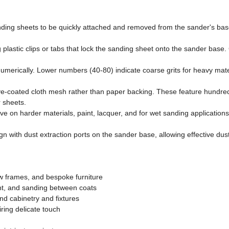
nding sheets to be quickly attached and removed from the sander's base
 plastic clips or tabs that lock the sanding sheet onto the sander ba
merically. Lower numbers (40-80) indicate coarse grits for heavy mate
coated cloth mesh rather than paper backing. These feature hundreds o
r sheets.
ctive on harder materials, paint, lacquer, and for wet sanding applicat
ign with dust extraction ports on the sander base, allowing effective du
w frames, and bespoke furniture
nt, and sanding between coats
d cabinetry and fixtures
ring delicate touch