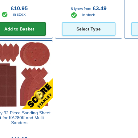
£10.95
£3.49
6 types from
in stock
in stock
Add to Basket
Select Type
ey 32 Piece Sanding Sheet
t for KA280K and Multi
Sanders