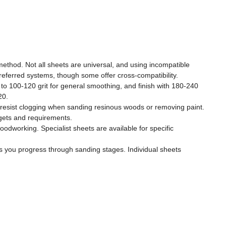
method. Not all sheets are universal, and using incompatible
referred systems, though some offer cross-compatibility.
ss to 100-120 grit for general smoothing, and finish with 180-240
20.
and resist clogging when sanding resinous woods or removing paint.
dgets and requirements.
oodworking. Specialist sheets are available for specific
as you progress through sanding stages. Individual sheets