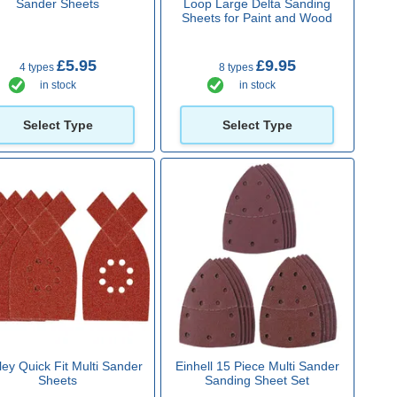
Sander Sheets
Loop Large Delta Sanding
Sheets for Paint and Wood
£5.95
£9.95
4 types
8 types
in stock
in stock
Select Type
Select Type
ley Quick Fit Multi Sander
Einhell 15 Piece Multi Sander
Sheets
Sanding Sheet Set