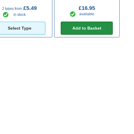
£5.49
£16.95
2 types from
available
in stock
Select Type
Add to Basket