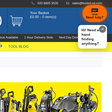
020 8805 3535
sales@tooled-up.com
Your Basket
chat
£0.00 - 0 item(s)
Need help?
×
Hi! Need a
hand
nce Available
1 Hour Delivery Slots
Next Day Delivery 1000's Lines
finding
anything?
P
TOOL BLOG