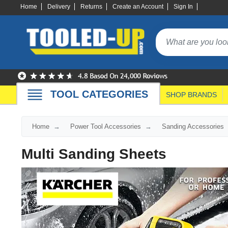
Home
Delivery
Returns
Create an Account
Sign In
TOOL CATEGORIES
SHOP BRANDS
Home
Power Tool Accessories
Sanding Accessories
Multi Sanding Sheets