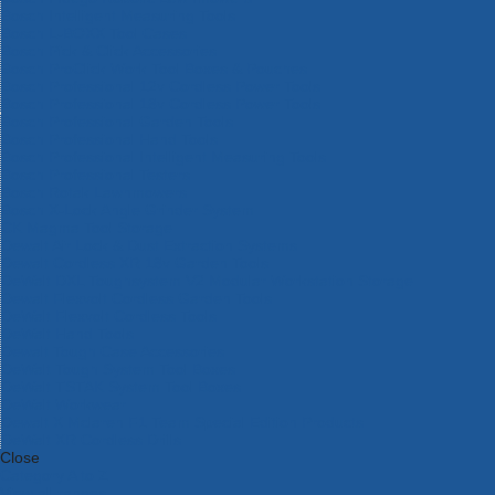
Bosch Intelligent Measuring Tools
Bosch L-BOXX Tool Cases
Bosch Pick & Click Accessories
Bosch ProClick Work Tool Boxes & Pouches
Bosch Professional 12v Cordless Power Tools
Bosch Professional 18v Cordless Power Tools
Bosch Professional Garden Tools
Bosch Professional Hand Tools
Bosch Professional Intelligent Measuring Tools
Bosch Professional Testers
Bosch Rotak Lawnmowers
Bosch X-Lock Angle Grinder System
CK Magma Tool Storage
Dewalt Air Lock & Dust Extraction Systems
Dewalt Cordless XR 18v Garden Tools
DeWalt DXL Toughsystem V2 Modular Workstation Storage
Dewalt Flexvolt Cordless Garden Tools
DeWalt Flexvolt Cordless Tools
DeWalt Hand Tools
Dewalt Tough Case Accessories
DeWalt Tough System Tool Boxes
DeWalt TSTAK System Tool Boxes
DeWalt Workwear
Dewalt X Mclaren F1 Team Special Edition Products
DeWalt XR Cordless Drills
Close
Category A to Z
View all ranges