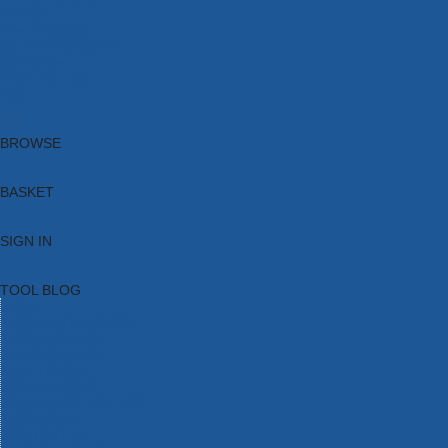
Brands
New Products
Current Promotions
Clearance
Email Sign Up
Blog
BROWSE
BASKET
SIGN IN
TOOL BLOG
HOME
TOOL CATEGORIES
TOOL RANGES
SHOP BRANDS
NEW TOOLS
PROMOTIONS
CLEARANCE OFFERS
TOOL BLOG
CONTACT US