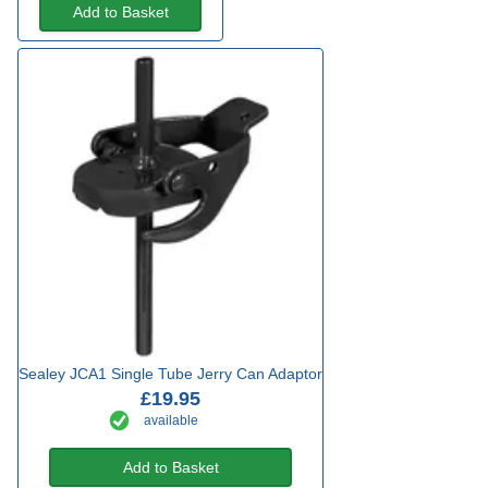
Add to Basket
Sealey JCA1 Single Tube Jerry Can Adaptor
£19.95
available
Add to Basket