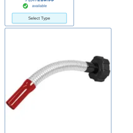
3 types
available
Select Type