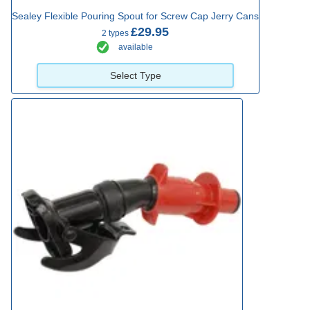
Sealey Flexible Pouring Spout for Screw Cap Jerry Cans
£29.95
2 types
available
Select Type