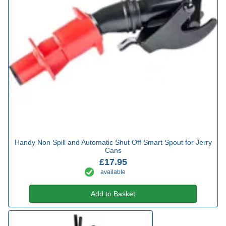
Handy Non Spill and Automatic Shut Off Smart Spout for Jerry
Cans
£17.95
available
Add to Basket