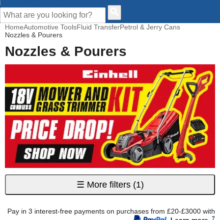
CUSTOMER HELP
Home
Automotive Tools
Fluid Transfer
Petrol & Jerry Cans
Nozzles & Pourers
Nozzles & Pourers
☰
More filters
(1)
Pay in 3 interest-free payments on purchases from £20-£3000 with