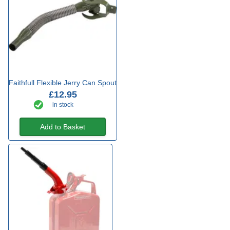
Faithfull Flexible Jerry Can Spout
£12.95
in stock
Add to Basket