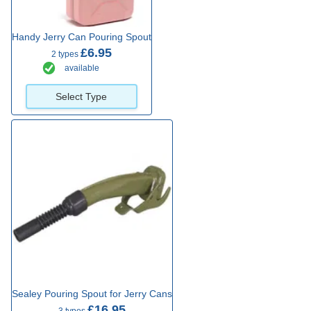
Handy Jerry Can Pouring Spout
£6.95
2 types
available
Select Type
Sealey Pouring Spout for Jerry Cans
£16.95