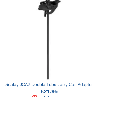
Sealey JCA2 Double Tube Jerry Can Adaptor
£21.95
out of stock
Add to Basket
Showing 16 results
Sort by