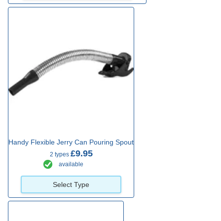
Handy Flexible Jerry Can Pouring Spout
£9.95
2 types
available
Select Type