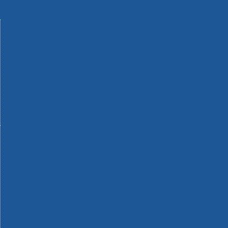
Machinery
Materials
Measuring Tools
Paints & Varnishes
Plumbing Tools
Power Tool Accessories
Power Tools
Safety & Detectors
Security
Tool Boxes & Storage
Tool Kits
Travel & Outdoors
Welding Tools
Workbenches & Vices
Workwear
110v Site Pressure Washers
Black & Decker 18v Power Connect Battery System
Black & Decker 36v Cordless System Tools
Bosch 12v POWER FOR ALL Tools
Bosch 18v POWER FOR ALL Tools
Bosch 36v POWER FOR ALL Tools
Bosch Aquatak Pressure Washers
Bosch BITURBO Cordless Tools
Bosch Carbide Performance Power Tool Accesories
Bosch DIY Hand Tools
Bosch Dust Extraction Systems
Bosch Endurance Power Tool Accessories
Bosch Indego Robotic Lawnmowers