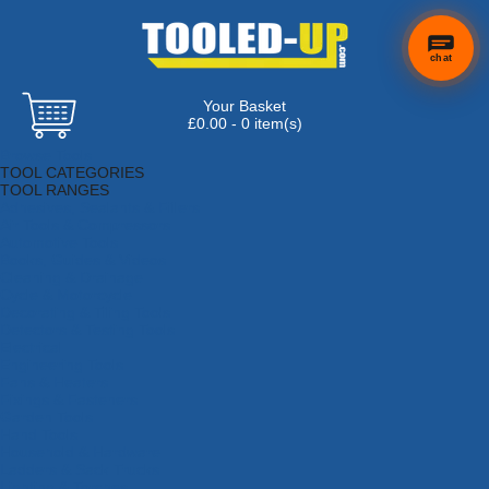
chat
Your Basket
×
Hi! Need a
£0.00 - 0 item(s)
hand
Browse Tools
finding
TOOL CATEGORIES
anything?
TOOL RANGES
Adhesives, Sealants & Fillers
Air Tools & Compressors
Automotive Tools
Books, Guides & Videos
Cleaning & Drainage
Cycle & Motorcycle
Decorating & Tiling Tools
Detectors & Testing Tools
Electrical
Engineering Tools
Fans & Heaters
Fixings & Fasteners
Garden Tools
Hand Tools
Household & Hardware
Ladders & Sack Trucks
Lighting & Torches