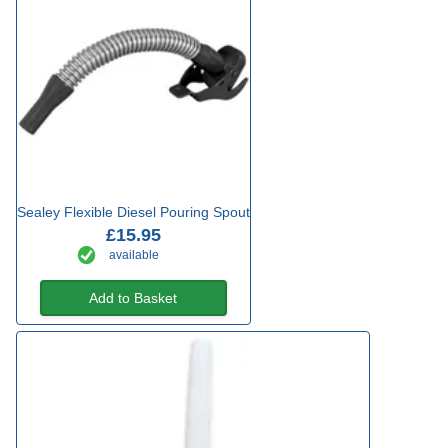
Sealey Flexible Diesel Pouring Spout
£15.95
available
Add to Basket