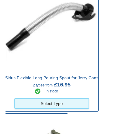
Sirius Flexible Long Pouring Spout for Jerry Cans
£16.95
2 types from
in stock
Select Type