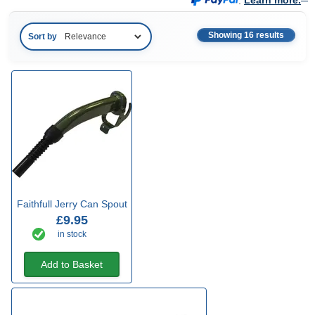
.
Learn more.
Showing 16 results
Sort by
Faithfull Jerry Can Spout
£9.95
in stock
Add to Basket