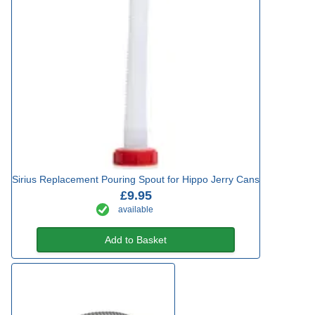
Sirius Replacement Pouring Spout for Hippo Jerry Cans
£9.95
available
Add to Basket