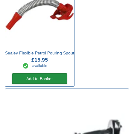
Sealey Flexible Petrol Pouring Spout
£15.95
available
Add to Basket