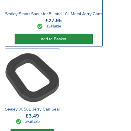
Sealey Smart Spout for 5L and 10L Metal Jerry Cans
£27.95
available
Add to Basket
Sealey JCS01 Jerry Can Seal
£3.49
available