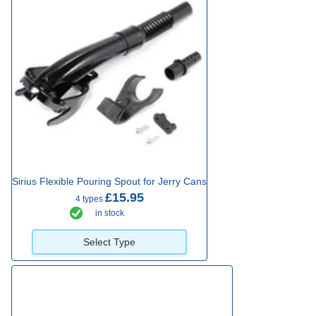
Sirius Flexible Pouring Spout for Jerry Cans
£15.95
4 types
in stock
Select Type