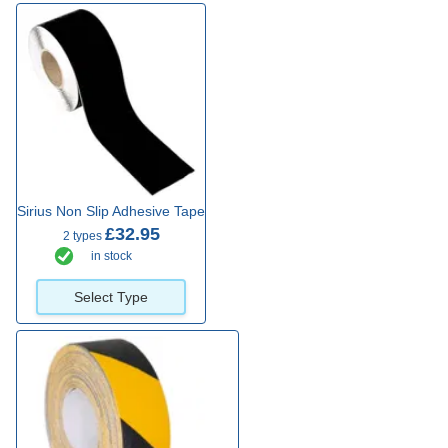
Sirius Non Slip Adhesive Tape
£32.95
2 types
in stock
Select Type