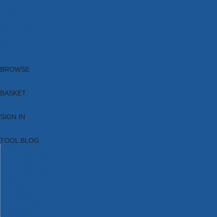
Brands
New Products
Current Promotions
Clearance
Email Sign Up
Blog
BROWSE
BASKET
SIGN IN
TOOL BLOG
HOME
TOOL CATEGORIES
TOOL RANGES
SHOP BRANDS
NEW TOOLS
PROMOTIONS
CLEARANCE OFFERS
TOOL BLOG
CONTACT US