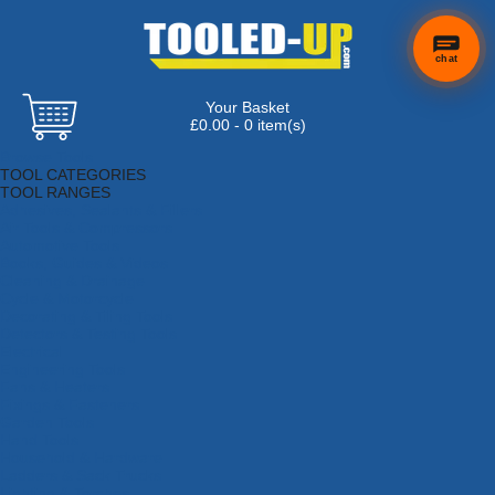
chat
Your Basket
£0.00 - 0 item(s)
Browse Tools
TOOL CATEGORIES
TOOL RANGES
Adhesives, Sealants & Fillers
Air Tools & Compressors
Automotive Tools
Books, Guides & Videos
Cleaning & Drainage
Cycle & Motorcycle
Decorating & Tiling Tools
Detectors & Testing Tools
Electrical
Engineering Tools
Fans & Heaters
Fixings & Fasteners
Garden Tools
Hand Tools
Household & Hardware
Ladders & Sack Trucks
Lighting & Torches