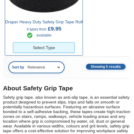
Draper Heavy Duty Safety Grip Tape Roll
£9.95
4 types from
available
Select Type
Showing 5 results
Sort by
About Safety Grip Tape
Safety grip tape, also known as anti-slip tape, is an essential safety
product designed to prevent slips, trips and falls on smooth or
potentially hazardous surfaces. Featuring an abrasive surface
bonded to a self-adhesive backing, these tapes create high-traction
zones on stairs, ramps, walkways, vehicle loading areas and any
location where grip is compromised by water, oil, dust or general
wear. Available in various widths, colours and grit levels, safety grip
tape offers a cost-effective solution for improving workplace safety