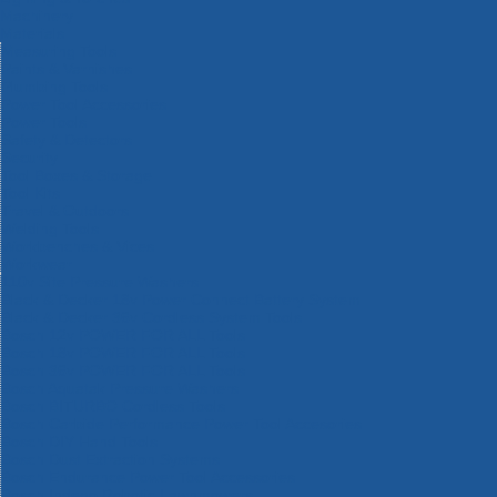
Machinery
Materials
Measuring Tools
Paints & Varnishes
Plumbing Tools
Power Tool Accessories
Power Tools
Safety & Detectors
Security
Tool Boxes & Storage
Tool Kits
Travel & Outdoors
Welding Tools
Workbenches & Vices
Workwear
110v Site Pressure Washers
Black & Decker 18v Power Connect Battery System
Black & Decker 36v Cordless System Tools
Bosch 12v POWER FOR ALL Tools
Bosch 18v POWER FOR ALL Tools
Bosch 36v POWER FOR ALL Tools
Bosch Aquatak Pressure Washers
Bosch BITURBO Cordless Tools
Bosch Carbide Performance Power Tool Accesories
Bosch DIY Hand Tools
Bosch Dust Extraction Systems
Bosch Endurance Power Tool Accessories
Bosch Indego Robotic Lawnmowers