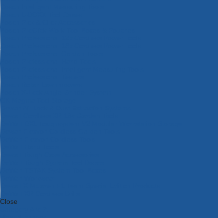
Bosch Intelligent Measuring Tools
Bosch L-BOXX Tool Cases
Bosch Pick & Click Accessories
Bosch ProClick Work Tool Boxes & Pouches
Bosch Professional 12v Cordless Power Tools
Bosch Professional 18v Cordless Power Tools
Bosch Professional Garden Tools
Bosch Professional Hand Tools
Bosch Professional Intelligent Measuring Tools
Bosch Professional Testers
Bosch Rotak Lawnmowers
Bosch X-Lock Angle Grinder System
CK Magma Tool Storage
Dewalt Air Lock & Dust Extraction Systems
Dewalt Cordless XR 18v Garden Tools
DeWalt DXL Toughsystem V2 Modular Workstation Storage
Dewalt Flexvolt Cordless Garden Tools
DeWalt Flexvolt Cordless Tools
DeWalt Hand Tools
Dewalt Tough Case Accessories
DeWalt Tough System Tool Boxes
DeWalt TSTAK System Tool Boxes
DeWalt Workwear
Dewalt X Mclaren F1 Team Special Edition Products
DeWalt XR Cordless Drills
Close
Category A to Z
View all ranges