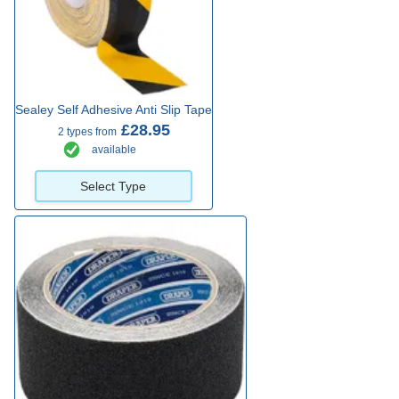
Sealey Self Adhesive Anti Slip Tape
£28.95
2 types from
available
Select Type