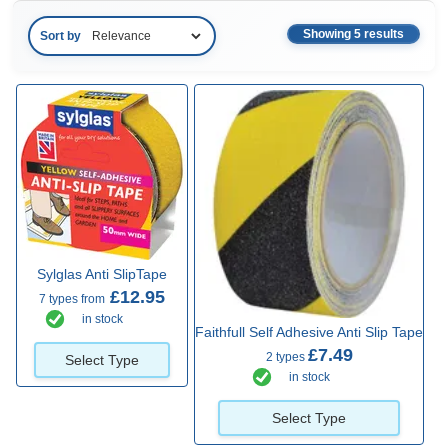
Showing 5 results
Sort by
Sylglas Anti SlipTape
£12.95
7 types from
in stock
Faithfull Self Adhesive Anti Slip Tape
£7.49
2 types
Select Type
in stock
Select Type