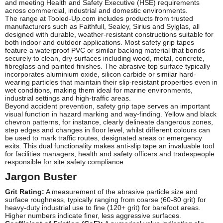
and meeting Health and Safety Executive (HSE) requirements
across commercial, industrial and domestic environments.
The range at Tooled-Up.com includes products from trusted
manufacturers such as Faithfull, Sealey, Sirius and Sylglas, all
designed with durable, weather-resistant constructions suitable for
both indoor and outdoor applications. Most safety grip tapes
feature a waterproof PVC or similar backing material that bonds
securely to clean, dry surfaces including wood, metal, concrete,
fibreglass and painted finishes. The abrasive top surface typically
incorporates aluminium oxide, silicon carbide or similar hard-
wearing particles that maintain their slip-resistant properties even in
wet conditions, making them ideal for marine environments,
industrial settings and high-traffic areas.
Beyond accident prevention, safety grip tape serves an important
visual function in hazard marking and way-finding. Yellow and black
chevron patterns, for instance, clearly delineate dangerous zones,
step edges and changes in floor level, whilst different colours can
be used to mark traffic routes, designated areas or emergency
exits. This dual functionality makes anti-slip tape an invaluable tool
for facilities managers, health and safety officers and tradespeople
responsible for site safety compliance.
Jargon Buster
Grit Rating:
A measurement of the abrasive particle size and
surface roughness, typically ranging from coarse (60-80 grit) for
heavy-duty industrial use to fine (120+ grit) for barefoot areas.
Higher numbers indicate finer, less aggressive surfaces.