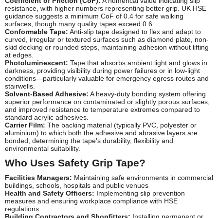
Coefficient of Friction (CoF):
A numerical value indicating slip
resistance, with higher numbers representing better grip. UK HSE
guidance suggests a minimum CoF of 0.4 for safe walking
surfaces, though many quality tapes exceed 0.6.
Conformable Tape:
Anti-slip tape designed to flex and adapt to
curved, irregular or textured surfaces such as diamond plate, non-
skid decking or rounded steps, maintaining adhesion without lifting
at edges.
Photoluminescent:
Tape that absorbs ambient light and glows in
darkness, providing visibility during power failures or in low-light
conditions—particularly valuable for emergency egress routes and
stairwells.
Solvent-Based Adhesive:
A heavy-duty bonding system offering
superior performance on contaminated or slightly porous surfaces,
and improved resistance to temperature extremes compared to
standard acrylic adhesives.
Carrier Film:
The backing material (typically PVC, polyester or
aluminium) to which both the adhesive and abrasive layers are
bonded, determining the tape's durability, flexibility and
environmental suitability.
Who Uses Safety Grip Tape?
Facilities Managers:
Maintaining safe environments in commercial
buildings, schools, hospitals and public venues
Health and Safety Officers:
Implementing slip prevention
measures and ensuring workplace compliance with HSE
regulations
Building Contractors and Shopfitters:
Installing permanent or