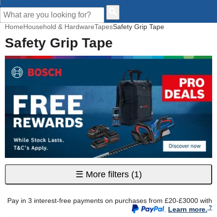
CUSTOMER HELP
Home
Household & Hardware
Tapes
Safety Grip Tape
Safety Grip Tape
☰
More filters
(1)
Pay in 3 interest-free payments on purchases from £20-£3000 with
.
Learn more.