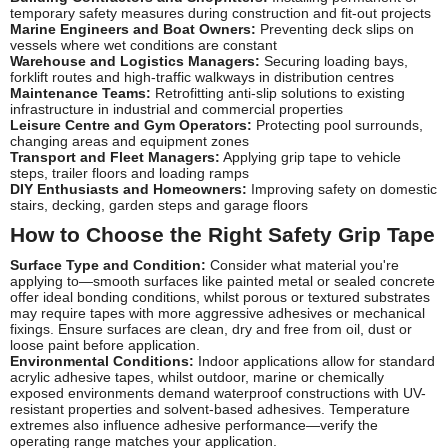
temporary safety measures during construction and fit-out projects
Marine Engineers and Boat Owners:
Preventing deck slips on
vessels where wet conditions are constant
Warehouse and Logistics Managers:
Securing loading bays,
forklift routes and high-traffic walkways in distribution centres
Maintenance Teams:
Retrofitting anti-slip solutions to existing
infrastructure in industrial and commercial properties
Leisure Centre and Gym Operators:
Protecting pool surrounds,
changing areas and equipment zones
Transport and Fleet Managers:
Applying grip tape to vehicle
steps, trailer floors and loading ramps
DIY Enthusiasts and Homeowners:
Improving safety on domestic
stairs, decking, garden steps and garage floors
How to Choose the Right Safety Grip Tape
Surface Type and Condition:
Consider what material you're
applying to—smooth surfaces like painted metal or sealed concrete
offer ideal bonding conditions, whilst porous or textured substrates
may require tapes with more aggressive adhesives or mechanical
fixings. Ensure surfaces are clean, dry and free from oil, dust or
loose paint before application.
Environmental Conditions:
Indoor applications allow for standard
acrylic adhesive tapes, whilst outdoor, marine or chemically
exposed environments demand waterproof constructions with UV-
resistant properties and solvent-based adhesives. Temperature
extremes also influence adhesive performance—verify the
operating range matches your application.