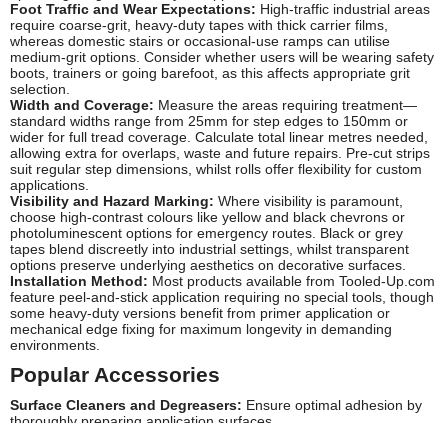
Foot Traffic and Wear Expectations:
High-traffic industrial areas
require coarse-grit, heavy-duty tapes with thick carrier films,
whereas domestic stairs or occasional-use ramps can utilise
medium-grit options. Consider whether users will be wearing safety
boots, trainers or going barefoot, as this affects appropriate grit
selection.
Width and Coverage:
Measure the areas requiring treatment—
standard widths range from 25mm for step edges to 150mm or
wider for full tread coverage. Calculate total linear metres needed,
allowing extra for overlaps, waste and future repairs. Pre-cut strips
suit regular step dimensions, whilst rolls offer flexibility for custom
applications.
Visibility and Hazard Marking:
Where visibility is paramount,
choose high-contrast colours like yellow and black chevrons or
photoluminescent options for emergency routes. Black or grey
tapes blend discreetly into industrial settings, whilst transparent
options preserve underlying aesthetics on decorative surfaces.
Installation Method:
Most products available from Tooled-Up.com
feature peel-and-stick application requiring no special tools, though
some heavy-duty versions benefit from primer application or
mechanical edge fixing for maximum longevity in demanding
environments.
Popular Accessories
Surface Cleaners and Degreasers:
Ensure optimal adhesion by
thoroughly preparing application surfaces
Adhesive Primers:
Improve bonding on porous or challenging