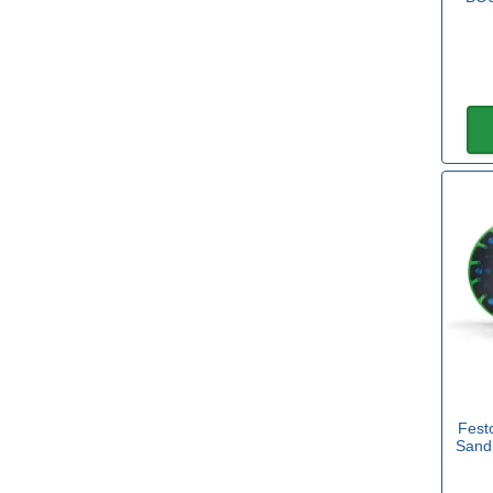
Sealey
(4)
Stanley
(2)
Diameter
50mm
(1)
75mm
(1)
90mm
(1)
115mm
(3)
125mm
(19)
150mm
(20)
Fest
Sand
175mm
(1)