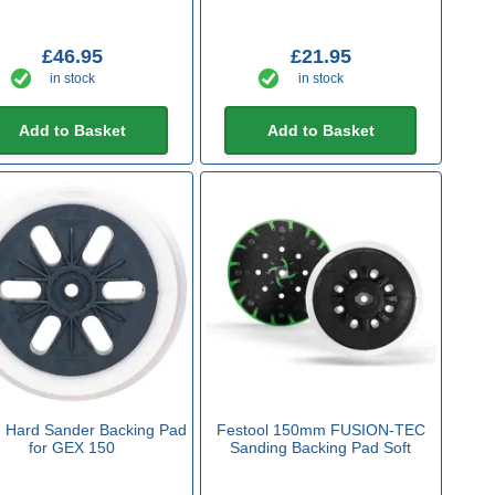
£46.95
£21.95
in stock
in stock
Add to Basket
Add to Basket
 Hard Sander Backing Pad
Festool 150mm FUSION-TEC
for GEX 150
Sanding Backing Pad Soft