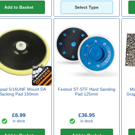
Add to Basket
Select Type
xipad 5/16UNF Mount DA
Festool ST-STF Hard Sanding
Ma
Backing Pad 150mm
Pad 125mm
Grap
£6.99
£36.95
in stock
in stock