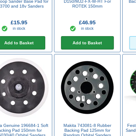
oop Sander Base Pad for
D150/MJ2-FX-W-HT For
Bac
3700 and 18v Sanders
ROTEK 150mm
£15.95
£46.95
in stock
in stock
Add to Basket
Add to Basket
ta Genuine 196684-1 Soft
Makita 743081-8 Rubber
Fes
acking Pad 150mm for
Backing Pad 125mm for
Sandi
030/40 Orbital Sanders
Random Orbital Sanders