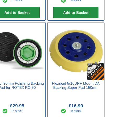
in stock
in stock
Add to Basket
Add to Basket
ol 90mm Polishing Backing
Flexipad 5/16UNF Mount DA
Pad for ROTEX RO 90
Backing Super Pad 150mm
£29.95
£16.99
in stock
in stock