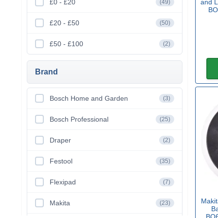
£0 - £20
and L
(49)
BO
£20 - £50
(50)
£50 - £100
(2)
Brand
Bosch Home and Garden
(3)
Bosch Professional
(25)
Draper
(2)
Festool
(35)
Flexipad
(7)
Maki
Makita
(23)
B
BO6