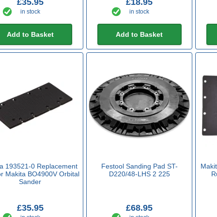
£35.95
£18.95
in stock
in stock
Add to Basket
Add to Basket
ta 193521-0 Replacement
Festool Sanding Pad ST-
Maki
or Makita BO4900V Orbital
D220/48-LHS 2 225
R
Sander
£35.95
£68.95