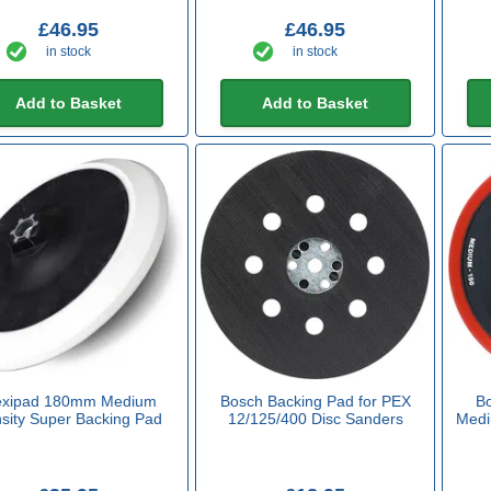
£46.95
£46.95
in stock
in stock
Add to Basket
Add to Basket
exipad 180mm Medium
Bosch Backing Pad for PEX
Bo
sity Super Backing Pad
12/125/400 Disc Sanders
Medi