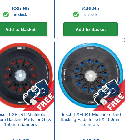
£35.95
£46.95
in stock
in stock
Add to Basket
Add to Basket
sch EXPERT Multihole
Bosch EXPERT Multihole Hard
um Backing Pads for GEX
Backing Pads for GEX 150mm
150mm Sanders
Sanders