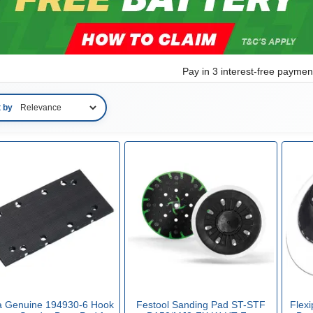
Pay in 3 interest-free payme
t by
a Genuine 194930-6 Hook
Festool Sanding Pad ST-STF
Flex