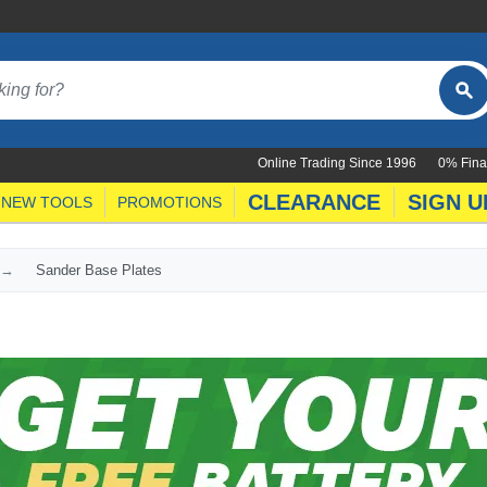
Online Trading Since 1996
0% Fina
CLEARANCE
SIGN U
NEW TOOLS
PROMOTIONS
Sander Base Plates