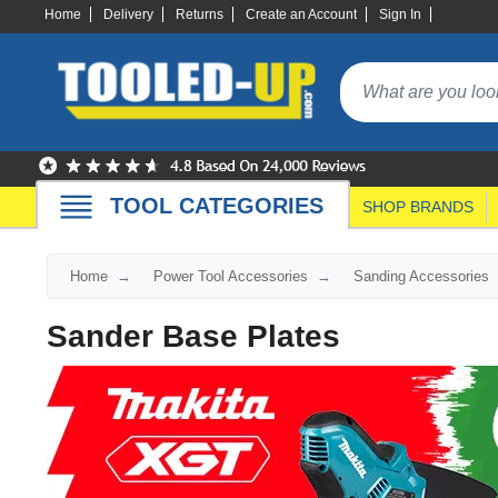
Home
Delivery
Returns
Create an Account
Sign In
TOOL CATEGORIES
SHOP BRANDS
Home
Power Tool Accessories
Sanding Accessories
Sander Base Plates