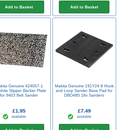
Add to Basket
Add to Basket
kita Genuine 424057-1
Makita Genuine 191Y24-8 Hook
hite Slipper Backer Plate
and Loop Sander Base Pad for
for 9403 Belt Sander
DBO480 18v Sanders
£1.95
£7.49
available
available