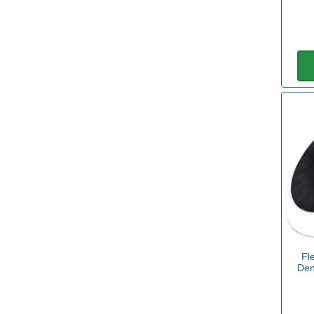
180mm
(1)
View more
Length
100mm
(2)
130mm
(1)
133mm
(1)
150mm
(1)
182mm
(1)
Fl
Den
185mm
(2)
Width