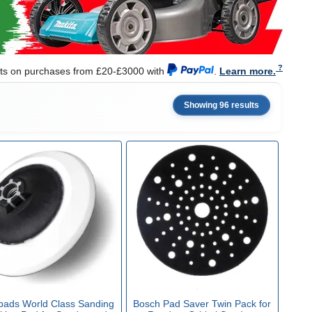
nts on purchases from £20-£3000 with
.
Learn more.
Showing 96 results
ipads World Class Sanding
Bosch Pad Saver Twin Pack for