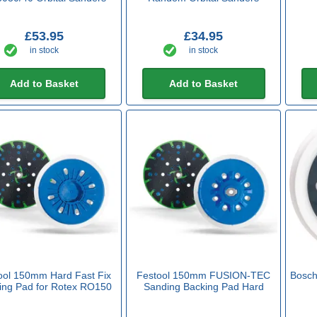
£53.95
£34.95
in stock
in stock
Add to Basket
Add to Basket
ool 150mm Hard Fast Fix
Festool 150mm FUSION-TEC
Bosch
ing Pad for Rotex RO150
Sanding Backing Pad Hard