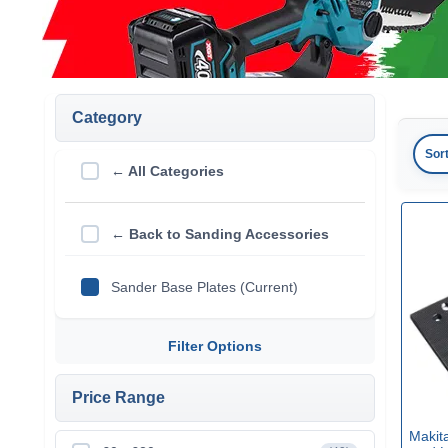
Category
Sor
← All Categories
← Back to Sanding Accessories
Sander Base Plates (Current)
Filter Options
Price Range
Makit