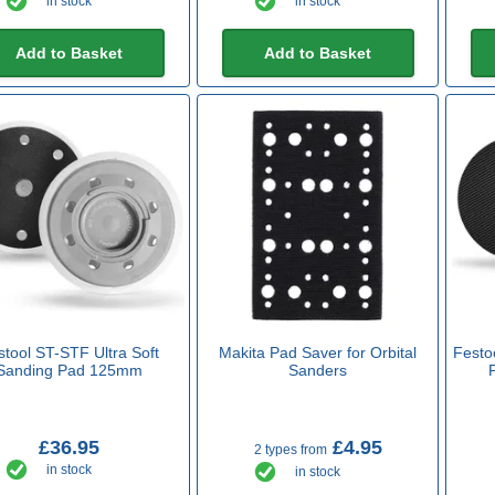
in stock
in stock
Add to Basket
Add to Basket
stool ST-STF Ultra Soft
Makita Pad Saver for Orbital
Festo
Sanding Pad 125mm
Sanders
£36.95
£4.95
2 types from
in stock
in stock