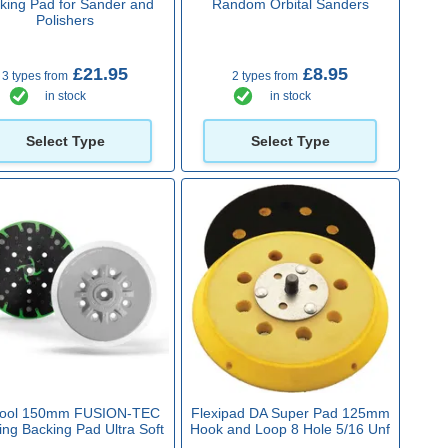
king Pad for Sander and
Random Orbital Sanders
Polishers
£21.95
£8.95
3 types from
2 types from
in stock
in stock
Select Type
Select Type
tool 150mm FUSION-TEC
Flexipad DA Super Pad 125mm
ng Backing Pad Ultra Soft
Hook and Loop 8 Hole 5/16 Unf