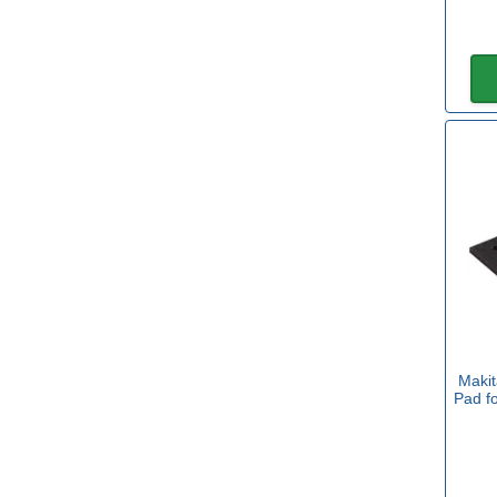
80mm
(2)
92mm
(1)
93mm
(2)
100mm
(1)
150mm
(2)
Maki
Pad f