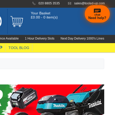
020 8805 3535
sales@tooled-up.com
Your Basket
chat
£0.00 - 0 item(s)
Need help?
×
Hi! Need a
hand
nce Available
1 Hour Delivery Slots
Next Day Delivery 1000's Lines
finding
anything?
P
TOOL BLOG