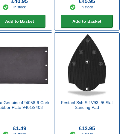
£40.95
£45.95
in stock
in stock
Add to Basket
Add to Basket
ta Genuine 424058-9 Cork
Festool Ssh Stf V93L/6 Slat
ubber Plate 9401/9403
Sanding Pad
£1.49
£12.95