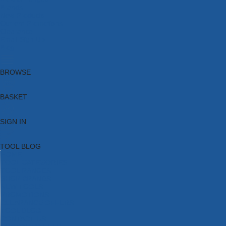
Brands
New Products
Current Promotions
Clearance
Email Sign Up
Blog
BROWSE
BASKET
SIGN IN
TOOL BLOG
HOME
TOOL CATEGORIES
TOOL RANGES
SHOP BRANDS
NEW TOOLS
PROMOTIONS
CLEARANCE OFFERS
TOOL BLOG
CONTACT US