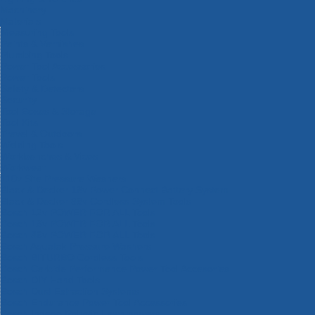
Machinery
Materials
Measuring Tools
Paints & Varnishes
Plumbing Tools
Power Tool Accessories
Power Tools
Safety & Detectors
Security
Tool Boxes & Storage
Tool Kits
Travel & Outdoors
Welding Tools
Workbenches & Vices
Workwear
110v Site Pressure Washers
Black & Decker 18v Power Connect Battery System
Black & Decker 36v Cordless System Tools
Bosch 12v POWER FOR ALL Tools
Bosch 18v POWER FOR ALL Tools
Bosch 36v POWER FOR ALL Tools
Bosch Aquatak Pressure Washers
Bosch BITURBO Cordless Tools
Bosch Carbide Performance Power Tool Accesories
Bosch DIY Hand Tools
Bosch Dust Extraction Systems
Bosch Endurance Power Tool Accessories
Bosch Indego Robotic Lawnmowers