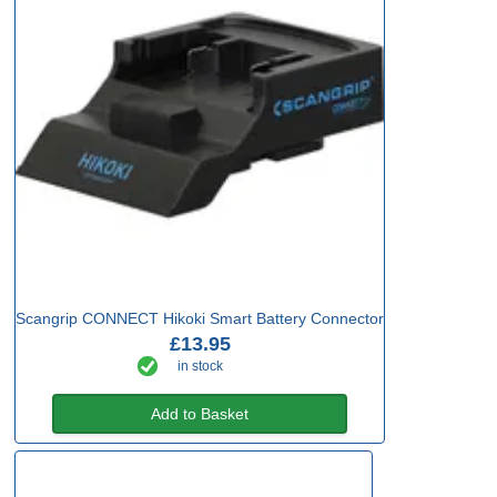
Scangrip CONNECT Hikoki Smart Battery Connector
£13.95
in stock
Add to Basket