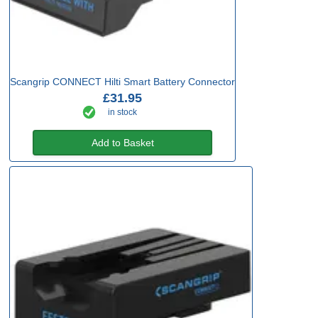
Scangrip CONNECT Hilti Smart Battery Connector
£31.95
in stock
Add to Basket