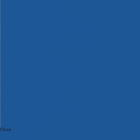
Bosch Intelligent Measuring Tools
Bosch L-BOXX Tool Cases
Bosch Pick & Click Accessories
Bosch ProClick Work Tool Boxes & Pouches
Bosch Professional 12v Cordless Power Tools
Bosch Professional 18v Cordless Power Tools
Bosch Professional Garden Tools
Bosch Professional Hand Tools
Bosch Professional Intelligent Measuring Tools
Bosch Professional Testers
Bosch Rotak Lawnmowers
Bosch X-Lock Angle Grinder System
CK Magma Tool Storage
Dewalt Air Lock & Dust Extraction Systems
Dewalt Cordless XR 18v Garden Tools
DeWalt DXL Toughsystem V2 Modular Workstation Storage
Dewalt Flexvolt Cordless Garden Tools
DeWalt Flexvolt Cordless Tools
DeWalt Hand Tools
Dewalt Tough Case Accessories
DeWalt Tough System Tool Boxes
DeWalt TSTAK System Tool Boxes
DeWalt Workwear
Dewalt X Mclaren F1 Team Special Edition Products
DeWalt XR Cordless Drills
Close
Category A to Z
View all ranges