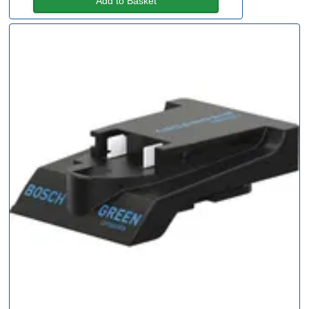
Add to Basket