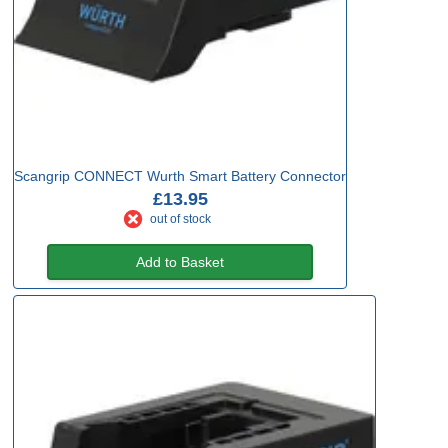
Scangrip CONNECT Wurth Smart Battery Connector
£13.95
out of stock
Add to Basket