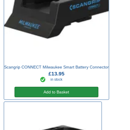
Scangrip CONNECT Milwaukee Smart Battery Connector
£13.95
in stock
Add to Basket