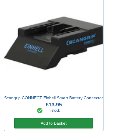
Scangrip CONNECT Einhell Smart Battery Connector
£13.95
in stock
Add to Basket