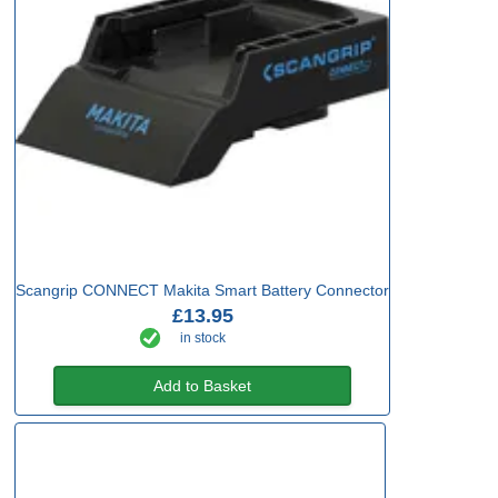
Scangrip CONNECT Makita Smart Battery Connector
£13.95
in stock
Add to Basket