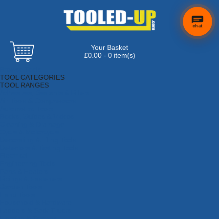
chat
Your Basket
£0.00 - 0 item(s)
Browse Tools
TOOL CATEGORIES
TOOL RANGES
Adhesives, Sealants & Fillers
Air Tools & Compressors
Automotive Tools
Books, Guides & Videos
Cleaning & Drainage
Cycle & Motorcycle
Decorating & Tiling Tools
Detectors & Testing Tools
Electrical
Engineering Tools
Fans & Heaters
Fixings & Fasteners
Garden Tools
Hand Tools
Household & Hardware
Ladders & Sack Trucks
Lighting & Torches