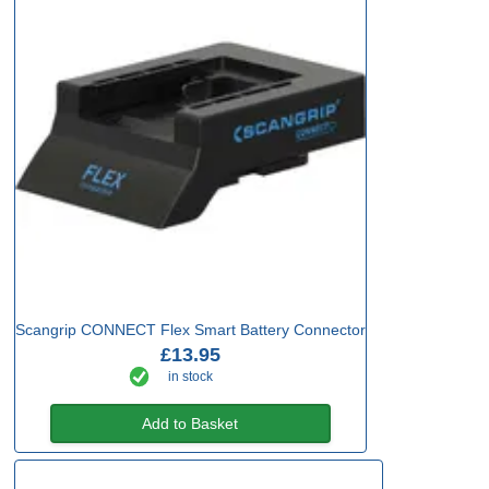
Scangrip CONNECT Flex Smart Battery Connector
£13.95
in stock
Add to Basket