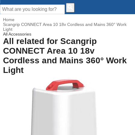
CUSTOMER HELP
Home
Scangrip CONNECT Area 10 18v Cordless and Mains 360° Work
Light
All Accessories
All related for Scangrip
CONNECT Area 10 18v
Cordless and Mains 360° Work
Light