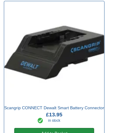
Scangrip CONNECT Dewalt Smart Battery Connector
£13.95
in stock