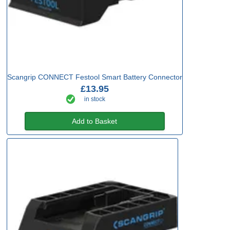
Scangrip CONNECT Festool Smart Battery Connector
£13.95
in stock
Add to Basket