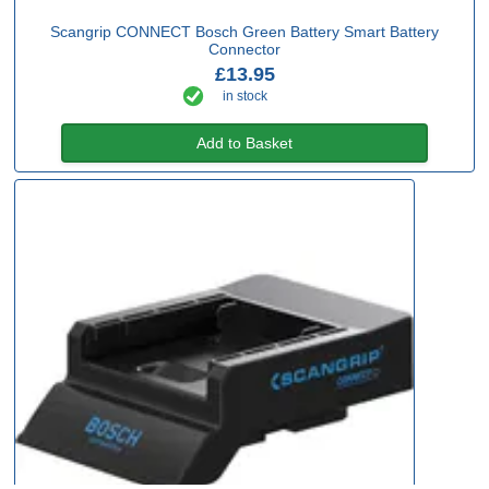
Scangrip CONNECT Bosch Green Battery Smart Battery
Connector
£13.95
in stock
Add to Basket