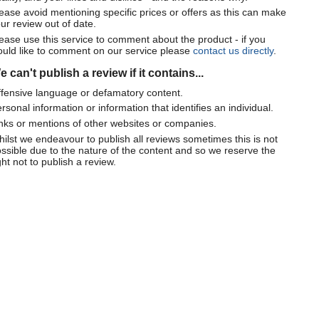
ease avoid mentioning specific prices or offers as this can make
ur review out of date.
ease use this service to comment about the product - if you
uld like to comment on our service please
contact us directly
.
 can't publish a review if it contains...
fensive language or defamatory content.
rsonal information or information that identifies an individual.
nks or mentions of other websites or companies.
ilst we endeavour to publish all reviews sometimes this is not
ssible due to the nature of the content and so we reserve the
ght not to publish a review.