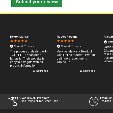
Dexter Morgan
Robert Parsons
Alistai
Ver
Verified Customer
Verified Customer
I orde
Chainsa
The process of dealing with
Very fast delivery. Product
resear
TOOLED-UP has been
was just as ordered. I would
best p
fantastic. Their website is
definately recommend
When o
easy to navigate with all
Tooled up
Thursda
product information
said f
necessary available.
go
10 hours ago
11 hours ago
the nex
Placing the online order
Saturd
was easy and
pleasent
straightforward, and even
RTFM I
provided optional payment
work a
methods. Communication
impress
after the order was placed
perfor
was prompt and
what I
informative, and I was kept
Over 100,000 Products
Establish
Thumbs
uo-to date with the package
Huge Range of Top Brand Tools
Trading O
price a
process right through to
delivery. Items received in
perfect condition, and their