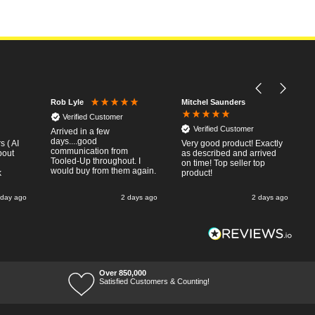
Mitchel Saunders
Rob Lyle
Verified Customer
Verified Customer
Arrived in a few
days....good
 ( AI
Very good product! Exactly
communication from
bout
as described and arrived
Tooled-Up throughout. I
on time! Top seller top
would buy from them again.
k
product!
 day ago
2 days ago
2 days ago
Over 850,000
Satisfied Customers & Counting!