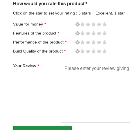
How would you rate this product?
Click on the star to set your rating : 5 stars = Excellent, 1 star =
Value for money
Features of the product
Performance of the product
Build Quality of the product
Your Review