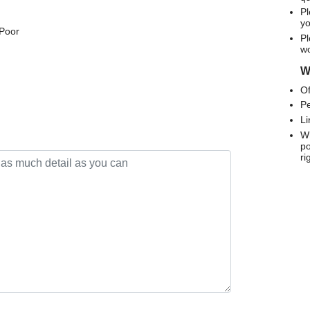
Pl
yo
 Poor
Pl
wo
We
Of
Pe
Li
Wh
po
ri