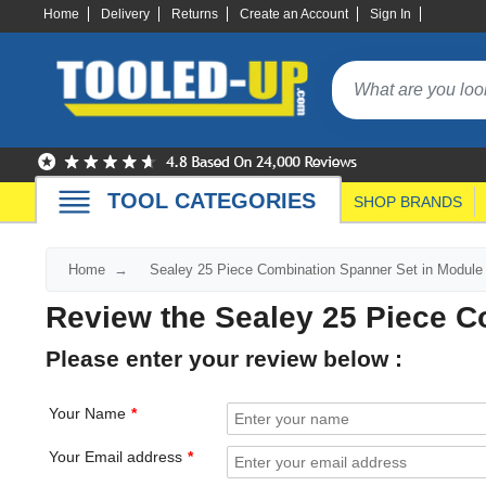
Home
Delivery
Returns
Create an Account
Sign In
TOOL CATEGORIES
SHOP BRANDS
Home
Sealey 25 Piece Combination Spanner Set in Module
Review the Sealey 25 Piece C
Please enter your review below :
Your Name
Your Email address