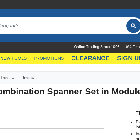
Online Trading Since 1996
0% Fina
CLEARANCE
SIGN U
NEW TOOLS
PROMOTIONS
 Tray
Review
ombination Spanner Set in Modul
T
Pl
in
In
qu