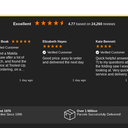
Excellent
4.77
based on
24,260
reviews
Elizabeth Hayes
Kate Bennett
r Boak
ified Customer
Verified Customer
Verified Customer
red a Makita
w after a lot of
Good price ,easy to order
Quick helpful answers
ch, and found the
and delivered the next day
?) to my questions a
rice at Tooled-Up.
the folding saw I was
rdering, on a
looking at. Very quic
y, the billing slip
service and delivery.
or delivery Monday
1 day ago
1 day ago
1
t week, it arrived
ay and it was a very
 surprise! After
 put the chainsaw to
nd was very
ed with it's
mance, it was exactly
 wanted, so a big
ed 1976
Over 1 Million
 up to Tooled-up for
nline Since 1996
Parcels Successfully Delivered!
nd delivery!