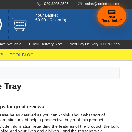
020 8805 3535
sales@tooled-up.com
Your Basket
chat
£0.00 - 0 item(s)
Need help?
nce Available
1 Hour Delivery Slots
Next Day Delivery 1000's Lines
P
TOOL BLOG
e Tray
ips for great reviews
ease be as detailed as you can - think about what sort of
formation might help a prospective buyer of this product.
clude information regarding the features of the product, the build
ality, and your likes and dislikes - and the reasons why.