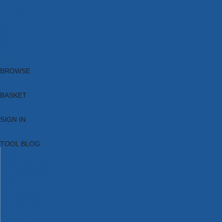
Brands
New Products
Current Promotions
Clearance
Email Sign Up
Blog
BROWSE
BASKET
SIGN IN
TOOL BLOG
HOME
TOOL CATEGORIES
TOOL RANGES
SHOP BRANDS
NEW TOOLS
PROMOTIONS
CLEARANCE OFFERS
TOOL BLOG
CONTACT US