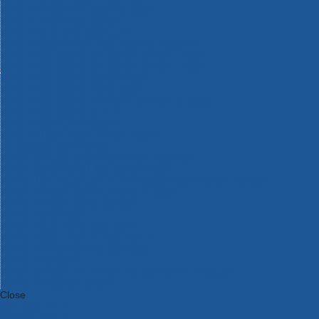
Bosch Intelligent Measuring Tools
Bosch L-BOXX Tool Cases
Bosch Pick & Click Accessories
Bosch ProClick Work Tool Boxes & Pouches
Bosch Professional 12v Cordless Power Tools
Bosch Professional 18v Cordless Power Tools
Bosch Professional Garden Tools
Bosch Professional Hand Tools
Bosch Professional Intelligent Measuring Tools
Bosch Professional Testers
Bosch Rotak Lawnmowers
Bosch X-Lock Angle Grinder System
CK Magma Tool Storage
Dewalt Air Lock & Dust Extraction Systems
Dewalt Cordless XR 18v Garden Tools
DeWalt DXL Toughsystem V2 Modular Workstation Storage
Dewalt Flexvolt Cordless Garden Tools
DeWalt Flexvolt Cordless Tools
DeWalt Hand Tools
Dewalt Tough Case Accessories
DeWalt Tough System Tool Boxes
DeWalt TSTAK System Tool Boxes
DeWalt Workwear
Dewalt X Mclaren F1 Team Special Edition Products
DeWalt XR Cordless Drills
Close
Category A to Z
View all ranges