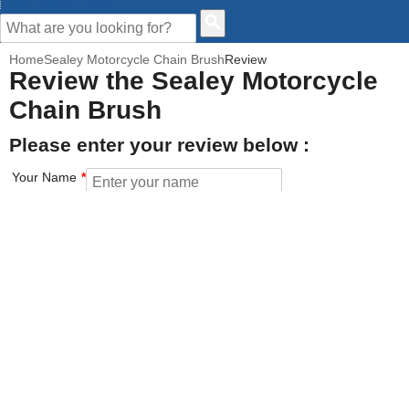
CUSTOMER HELP
Home
Sealey Motorcycle Chain Brush
Review
Review the Sealey Motorcycle
Chain Brush
Please enter your review below :
Your Name
Your Email address
How would you rate this product?
Click on the star to set your rating : 5 stars = Excellent, 1 star =
Poor
Value for money
Features of the product
Performance of the product
Build Quality of the product