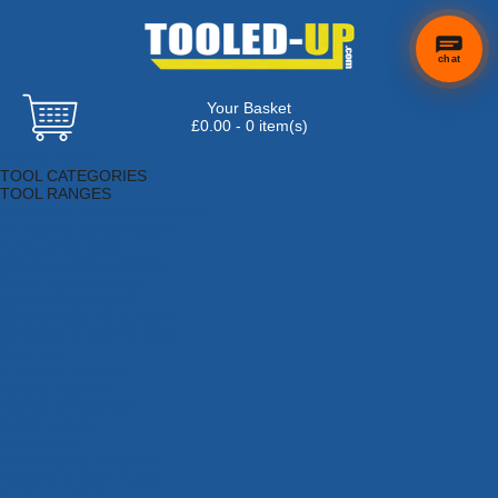
chat
Your Basket
£0.00 - 0 item(s)
Browse Tools
TOOL CATEGORIES
TOOL RANGES
Adhesives, Sealants & Fillers
Air Tools & Compressors
Automotive Tools
Books, Guides & Videos
Cleaning & Drainage
Cycle & Motorcycle
Decorating & Tiling Tools
Detectors & Testing Tools
Electrical
Engineering Tools
Fans & Heaters
Fixings & Fasteners
Garden Tools
Hand Tools
Household & Hardware
Ladders & Sack Trucks
Lighting & Torches