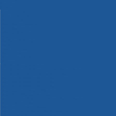
Machinery
Materials
Measuring Tools
Paints & Varnishes
Plumbing Tools
Power Tool Accessories
Power Tools
Safety & Detectors
Security
Tool Boxes & Storage
Tool Kits
Travel & Outdoors
Welding Tools
Workbenches & Vices
Workwear
110v Site Pressure Washers
Black & Decker 18v Power Connect Battery System
Black & Decker 36v Cordless System Tools
Bosch 12v POWER FOR ALL Tools
Bosch 18v POWER FOR ALL Tools
Bosch 36v POWER FOR ALL Tools
Bosch Aquatak Pressure Washers
Bosch BITURBO Cordless Tools
Bosch Carbide Performance Power Tool Accesories
Bosch DIY Hand Tools
Bosch Dust Extraction Systems
Bosch Endurance Power Tool Accessories
Bosch Indego Robotic Lawnmowers