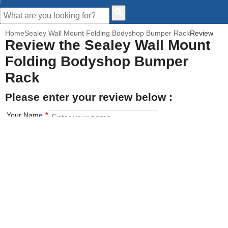
CUSTOMER HELP
Home
Sealey Wall Mount Folding Bodyshop Bumper Rack
Review
Review the Sealey Wall Mount
Folding Bodyshop Bumper
Rack
Please enter your review below :
Your Name
Your Email address
How would you rate this product?
Click on the star to set your rating : 5 stars = Excellent, 1 star =
Poor
Value for money
Features of the product
Performance of the product