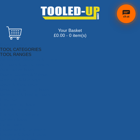
chat
Your Basket
£0.00 - 0 item(s)
Browse Tools
TOOL CATEGORIES
TOOL RANGES
Adhesives, Sealants & Fillers
Air Tools & Compressors
Automotive Tools
Books, Guides & Videos
Cleaning & Drainage
Cycle & Motorcycle
Decorating & Tiling Tools
Detectors & Testing Tools
Electrical
Engineering Tools
Fans & Heaters
Fixings & Fasteners
Garden Tools
Hand Tools
Household & Hardware
Ladders & Sack Trucks
Lighting & Torches