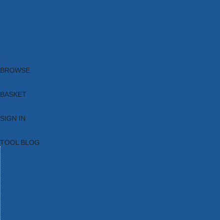
Brands
New Products
Current Promotions
Clearance
Email Sign Up
Blog
BROWSE
BASKET
SIGN IN
TOOL BLOG
HOME
TOOL CATEGORIES
TOOL RANGES
SHOP BRANDS
NEW TOOLS
PROMOTIONS
CLEARANCE OFFERS
TOOL BLOG
CONTACT US