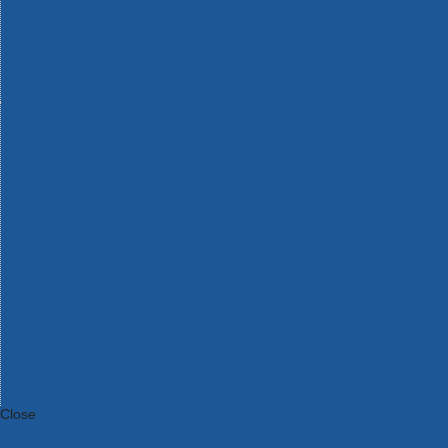
Bosch Intelligent Measuring Tools
Bosch L-BOXX Tool Cases
Bosch Pick & Click Accessories
Bosch ProClick Work Tool Boxes & Pouches
Bosch Professional 12v Cordless Power Tools
Bosch Professional 18v Cordless Power Tools
Bosch Professional Garden Tools
Bosch Professional Hand Tools
Bosch Professional Intelligent Measuring Tools
Bosch Professional Testers
Bosch Rotak Lawnmowers
Bosch X-Lock Angle Grinder System
CK Magma Tool Storage
Dewalt Air Lock & Dust Extraction Systems
Dewalt Cordless XR 18v Garden Tools
DeWalt DXL Toughsystem V2 Modular Workstation Storage
Dewalt Flexvolt Cordless Garden Tools
DeWalt Flexvolt Cordless Tools
DeWalt Hand Tools
Dewalt Tough Case Accessories
DeWalt Tough System Tool Boxes
DeWalt TSTAK System Tool Boxes
DeWalt Workwear
Dewalt X Mclaren F1 Team Special Edition Products
DeWalt XR Cordless Drills
Close
Category A to Z
View all ranges