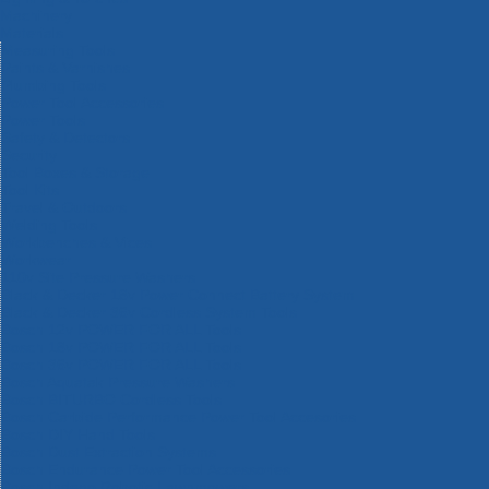
Machinery
Materials
Measuring Tools
Paints & Varnishes
Plumbing Tools
Power Tool Accessories
Power Tools
Safety & Detectors
Security
Tool Boxes & Storage
Tool Kits
Travel & Outdoors
Welding Tools
Workbenches & Vices
Workwear
110v Site Pressure Washers
Black & Decker 18v Power Connect Battery System
Black & Decker 36v Cordless System Tools
Bosch 12v POWER FOR ALL Tools
Bosch 18v POWER FOR ALL Tools
Bosch 36v POWER FOR ALL Tools
Bosch Aquatak Pressure Washers
Bosch BITURBO Cordless Tools
Bosch Carbide Performance Power Tool Accesories
Bosch DIY Hand Tools
Bosch Dust Extraction Systems
Bosch Endurance Power Tool Accessories
Bosch Indego Robotic Lawnmowers