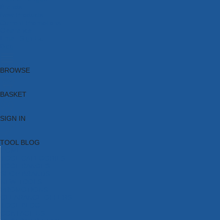
Brands
New Products
Current Promotions
Clearance
Email Sign Up
Blog
BROWSE
BASKET
SIGN IN
TOOL BLOG
HOME
TOOL CATEGORIES
TOOL RANGES
SHOP BRANDS
NEW TOOLS
PROMOTIONS
CLEARANCE OFFERS
TOOL BLOG
CONTACT US