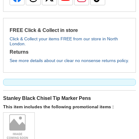
FREE Click & Collect in store
Click & Collect your items FREE from our store in North
London.
Returns
See more details about our clear no nonsense returns policy.
Stanley Black Chisel Tip Marker Pens
This item includes the following promotional items :