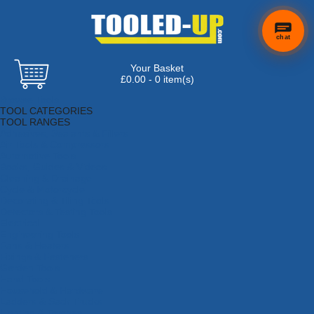
chat
Your Basket
£0.00 - 0 item(s)
Browse Tools
TOOL CATEGORIES
TOOL RANGES
Adhesives, Sealants & Fillers
Air Tools & Compressors
Automotive Tools
Books, Guides & Videos
Cleaning & Drainage
Cycle & Motorcycle
Decorating & Tiling Tools
Detectors & Testing Tools
Electrical
Engineering Tools
Fans & Heaters
Fixings & Fasteners
Garden Tools
Hand Tools
Household & Hardware
Ladders & Sack Trucks
Lighting & Torches