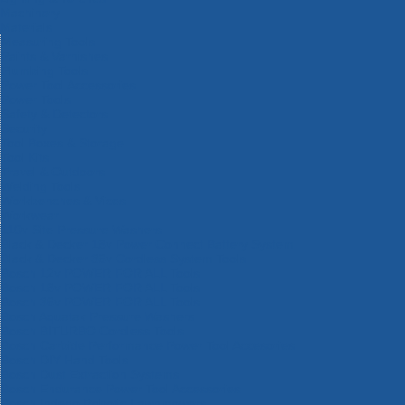
Machinery
Materials
Measuring Tools
Paints & Varnishes
Plumbing Tools
Power Tool Accessories
Power Tools
Safety & Detectors
Security
Tool Boxes & Storage
Tool Kits
Travel & Outdoors
Welding Tools
Workbenches & Vices
Workwear
110v Site Pressure Washers
Black & Decker 18v Power Connect Battery System
Black & Decker 36v Cordless System Tools
Bosch 12v POWER FOR ALL Tools
Bosch 18v POWER FOR ALL Tools
Bosch 36v POWER FOR ALL Tools
Bosch Aquatak Pressure Washers
Bosch BITURBO Cordless Tools
Bosch Carbide Performance Power Tool Accesories
Bosch DIY Hand Tools
Bosch Dust Extraction Systems
Bosch Endurance Power Tool Accessories
Bosch Indego Robotic Lawnmowers