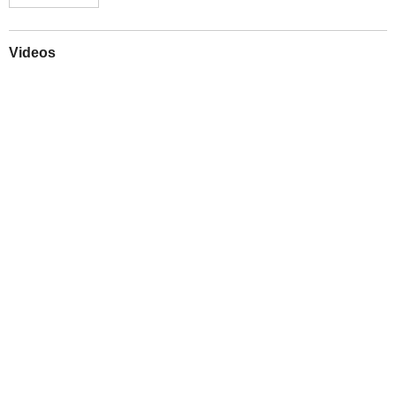
Videos
Play
Downloads