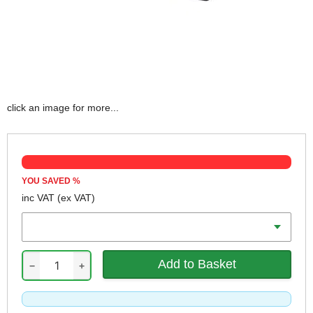
click an image for more...
YOU SAVED
%
inc VAT
(ex VAT)
Qty
−
+