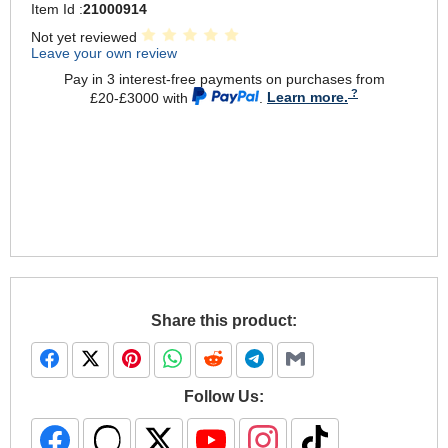
Item Id :
21000914
Not yet reviewed
Leave your own review
Pay in 3 interest-free payments on purchases from
£20-£3000 with
.
Learn more.
Share this product:
Follow Us: