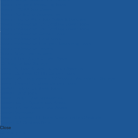
Bosch Intelligent Measuring Tools
Bosch L-BOXX Tool Cases
Bosch Pick & Click Accessories
Bosch ProClick Work Tool Boxes & Pouches
Bosch Professional 12v Cordless Power Tools
Bosch Professional 18v Cordless Power Tools
Bosch Professional Garden Tools
Bosch Professional Hand Tools
Bosch Professional Intelligent Measuring Tools
Bosch Professional Testers
Bosch Rotak Lawnmowers
Bosch X-Lock Angle Grinder System
CK Magma Tool Storage
Dewalt Air Lock & Dust Extraction Systems
Dewalt Cordless XR 18v Garden Tools
DeWalt DXL Toughsystem V2 Modular Workstation Storage
Dewalt Flexvolt Cordless Garden Tools
DeWalt Flexvolt Cordless Tools
DeWalt Hand Tools
Dewalt Tough Case Accessories
DeWalt Tough System Tool Boxes
DeWalt TSTAK System Tool Boxes
DeWalt Workwear
Dewalt X Mclaren F1 Team Special Edition Products
DeWalt XR Cordless Drills
Close
Category A to Z
View all ranges