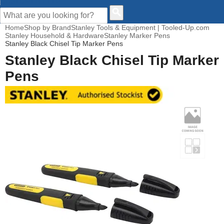
CUSTOMER HELP
Home
Shop by Brand
Stanley Tools & Equipment | Tooled-Up.com
Stanley Household & Hardware
Stanley Marker Pens
Stanley Black Chisel Tip Marker Pens
Stanley Black Chisel Tip Marker
Pens