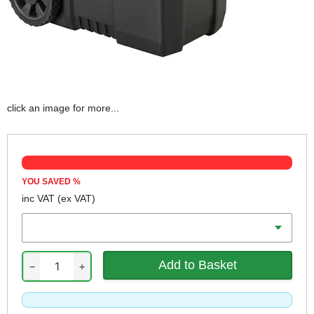
click an image for more...
YOU SAVED
%
inc VAT
(ex VAT)
Volume
−
+