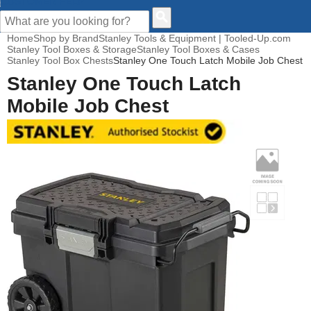
CUSTOMER HELP
Home
Shop by Brand
Stanley Tools & Equipment | Tooled-Up.com
Stanley Tool Boxes & Storage
Stanley Tool Boxes & Cases
Stanley Tool Box Chests
Stanley One Touch Latch Mobile Job Chest
Stanley One Touch Latch
Mobile Job Chest