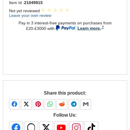
Item Id :
21049915
Not yet reviewed
Leave your own review
Pay in 3 interest-free payments on purchases from
£20-£3000 with
.
Learn more.
Share this product:
Follow Us: