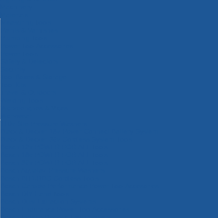
Machinery
Materials
Measuring Tools
Paints & Varnishes
Plumbing Tools
Power Tool Accessories
Power Tools
Safety & Detectors
Security
Tool Boxes & Storage
Tool Kits
Travel & Outdoors
Welding Tools
Workbenches & Vices
Workwear
110v Site Pressure Washers
Black & Decker 18v Power Connect Battery System
Black & Decker 36v Cordless System Tools
Bosch 12v POWER FOR ALL Tools
Bosch 18v POWER FOR ALL Tools
Bosch 36v POWER FOR ALL Tools
Bosch Aquatak Pressure Washers
Bosch BITURBO Cordless Tools
Bosch Carbide Performance Power Tool Accesories
Bosch DIY Hand Tools
Bosch Dust Extraction Systems
Bosch Endurance Power Tool Accessories
Bosch Indego Robotic Lawnmowers