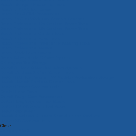
Bosch Intelligent Measuring Tools
Bosch L-BOXX Tool Cases
Bosch Pick & Click Accessories
Bosch ProClick Work Tool Boxes & Pouches
Bosch Professional 12v Cordless Power Tools
Bosch Professional 18v Cordless Power Tools
Bosch Professional Garden Tools
Bosch Professional Hand Tools
Bosch Professional Intelligent Measuring Tools
Bosch Professional Testers
Bosch Rotak Lawnmowers
Bosch X-Lock Angle Grinder System
CK Magma Tool Storage
Dewalt Air Lock & Dust Extraction Systems
Dewalt Cordless XR 18v Garden Tools
DeWalt DXL Toughsystem V2 Modular Workstation Storage
Dewalt Flexvolt Cordless Garden Tools
DeWalt Flexvolt Cordless Tools
DeWalt Hand Tools
Dewalt Tough Case Accessories
DeWalt Tough System Tool Boxes
DeWalt TSTAK System Tool Boxes
DeWalt Workwear
Dewalt X Mclaren F1 Team Special Edition Products
DeWalt XR Cordless Drills
Close
Category A to Z
View all ranges