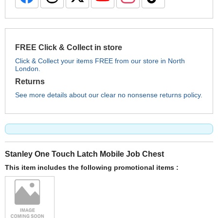
FREE Click & Collect in store
Click & Collect your items FREE from our store in North
London.
Returns
See more details about our clear no nonsense returns policy.
Stanley One Touch Latch Mobile Job Chest
This item includes the following promotional items :