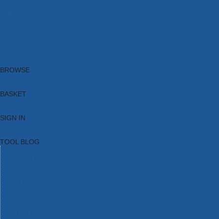
Brands
New Products
Current Promotions
Clearance
Email Sign Up
Blog
BROWSE
BASKET
SIGN IN
TOOL BLOG
HOME
TOOL CATEGORIES
TOOL RANGES
SHOP BRANDS
NEW TOOLS
PROMOTIONS
CLEARANCE OFFERS
TOOL BLOG
CONTACT US