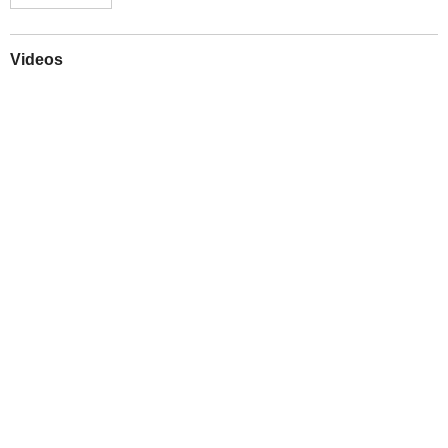
Videos
Play
Downloads