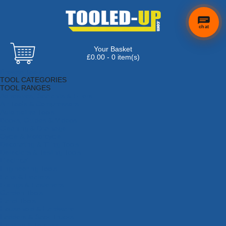
chat
Your Basket
£0.00 - 0 item(s)
Browse Tools
TOOL CATEGORIES
TOOL RANGES
Adhesives, Sealants & Fillers
Air Tools & Compressors
Automotive Tools
Books, Guides & Videos
Cleaning & Drainage
Cycle & Motorcycle
Decorating & Tiling Tools
Detectors & Testing Tools
Electrical
Engineering Tools
Fans & Heaters
Fixings & Fasteners
Garden Tools
Hand Tools
Household & Hardware
Ladders & Sack Trucks
Lighting & Torches