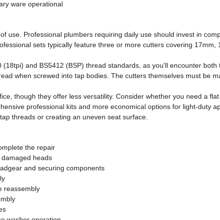
ary ware operational
y of use. Professional plumbers requiring daily use should invest in c
rofessional sets typically feature three or more cutters covering 17mm
 (18tpi) and BS5412 (BSP) thread standards, as you'll encounter both t
thread when screwed into tap bodies. The cutters themselves must be m
ce, though they offer less versatility. Consider whether you need a flat c
ensive professional kits and more economical options for light-duty app
 tap threads or creating an uneven seat surface.
complete the repair
or damaged heads
eadgear and securing components
ly
e reassembly
embly
es
se washer operation