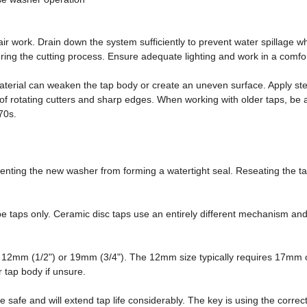
ir work. Drain down the system sufficiently to prevent water spillage
ring the cutting process. Ensure adequate lighting and work in a comfort
terial can weaken the tap body or create an uneven surface. Apply stead
r of rotating cutters and sharp edges. When working with older taps, 
970s.
enting the new washer from forming a watertight seal. Reseating the tap 
ype taps only. Ceramic disc taps use an entirely different mechanism a
er 12mm (1/2") or 19mm (3/4"). The 12mm size typically requires 17mm
 tap body if unsure.
e safe and will extend tap life considerably. The key is using the corre