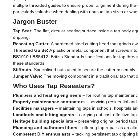
multiple threaded guides to ensure proper alignment during the 
particularly valuable when dealing with unusual tap sizes or when
Jargon Buster
Tap Seat:
The flat, circular seating surface inside a tap body a
dripping.
Reseating Cutter:
A hardened steel cutting head that grinds away
Threaded Guide:
A plastic or metal component that screws into 
BS1010 / BS5412:
British Standards specifications for tap thr
these standards.
Stiffnuts:
Specialised nuts used to secure the cutter assembly t
Jumper Valve:
The moving component in a traditional tap that c
Who Uses Tap Reseaters?
Plumbers and heating engineers
– for routine tap maintenanc
Property maintenance contractors
– servicing residential and
Facilities managers
– maintaining taps in schools, hospitals an
Landlords and letting agents
– carrying out cost-effective ta
Heritage building specialists
– preserving original period taps 
Plumbing and bathroom fitters
– offering tap repair as an alt
Competent DIY enthusiasts
– tackling persistent tap dripping