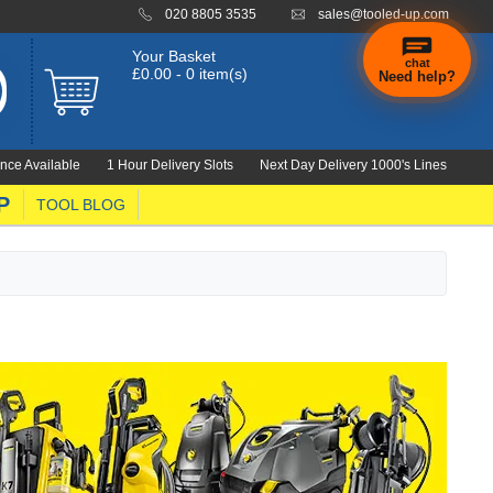
020 8805 3535
sales@tooled-up.com
Your Basket
chat
£0.00 - 0 item(s)
Need help?
×
Hi! Need a
hand
nce Available
1 Hour Delivery Slots
Next Day Delivery 1000's Lines
finding
anything?
P
TOOL BLOG