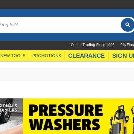
Online Trading Since 1996
0% Fina
CLEARANCE
SIGN U
NEW TOOLS
PROMOTIONS