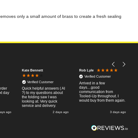
g removes only a small amount of brass to create a fresh sealing
Kate Bennett
Rob Lyle
Verified Customer
Verified Customer
Arrived in a few
days....good
order
Quick helpful answers ( AI
communication from
xt day
?) to my questions about
Tooled-Up throughout. I
the folding saw I was
would buy from them again.
looking at. Very quick
service and delivery.
days ago
2 days ago
3 days ago