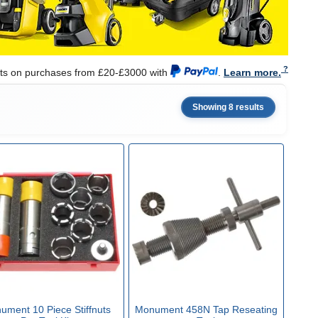
nts on purchases from £20-£3000 with
.
Learn more.
Showing 8 results
ument 10 Piece Stiffnuts
Monument 458N Tap Reseating