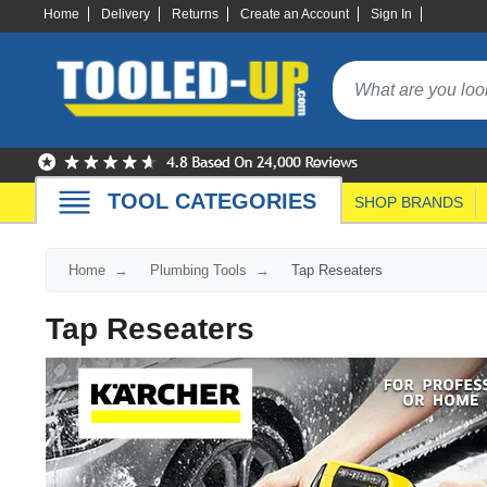
Home
Delivery
Returns
Create an Account
Sign In
TOOL CATEGORIES
SHOP BRANDS
Home
Plumbing Tools
Tap Reseaters
Tap Reseaters