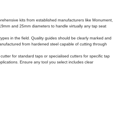
omprehensive kits from established manufacturers like Monument,
, 19mm and 25mm diameters to handle virtually any tap seat
ypes in the field. Quality guides should be clearly marked and
anufactured from hardened steel capable of cutting through
utter for standard taps or specialised cutters for specific tap
lications. Ensure any tool you select includes clear