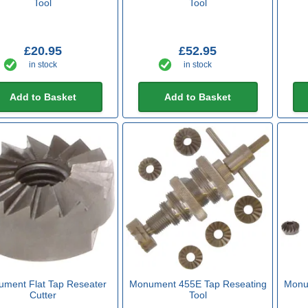
Tool
Tool
£20.95
£52.95
in stock
in stock
Add to Basket
Add to Basket
ment Flat Tap Reseater
Monument 455E Tap Reseating
Monu
Cutter
Tool