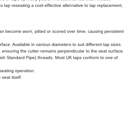
tap reseating a cost-effective alternative to tap replacement,
can become worn, pitted or scored over time, causing persistent
ace. Available in various diameters to suit different tap sizes.
, ensuring the cutter remains perpendicular to the seat surface.
tish Standard Pipe) threads. Most UK taps conform to one of
seating operation.
eat itself.