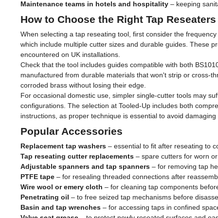
Maintenance teams in hotels and hospitality
– keeping sanit
How to Choose the Right Tap Reseaters
When selecting a tap reseating tool, first consider the frequenc
which include multiple cutter sizes and durable guides. These p
encountered on UK installations.
Check that the tool includes guides compatible with both BS1010
manufactured from durable materials that won't strip or cross-
corroded brass without losing their edge.
For occasional domestic use, simpler single-cutter tools may suffi
configurations. The selection at Tooled-Up includes both compreh
instructions, as proper technique is essential to avoid damaging
Popular Accessories
Replacement tap washers
– essential to fit after reseating to 
Tap reseating cutter replacements
– spare cutters for worn 
Adjustable spanners and tap spanners
– for removing tap h
PTFE tape
– for resealing threaded connections after reassemb
Wire wool or emery cloth
– for cleaning tap components befor
Penetrating oil
– to free seized tap mechanisms before disass
Basin and tap wrenches
– for accessing taps in confined spac
Valve seat grease
– to protect newly reseated surfaces and ea