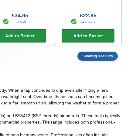
£34.95
£22.95
in stock
available
Add to Basket
Add to Basket
Showing 8 results
dy. When a tap continues to drip even after fitting a new
 a watertight seal. Over time, these seats can become pitted,
 to a flat, smooth finish, allowing the washer to form a proper
ads) and BS5412 (BSP threads) standards. These tools typically
mmercial properties. The range includes both professional-
ife of taps by many years. Professional kits often include