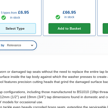
£6.95
£66.95
5 types from
in stock
in stock
Select Type
Add to Basket
t by
worn or damaged tap seats without the need to replace the entire tap bo
r surface inside the tap body against which the washer presses to create
ool features precision cutting heads that grind the damaged surface back
ap configurations, including those manufactured to BS1010 (18tpi thre
12mm (1/2") and 19mm (3/4") tap dimensions found in domestic and co
IY models for occasional use.
an tackle even heavily corroded brass seats, extending the serviceable l