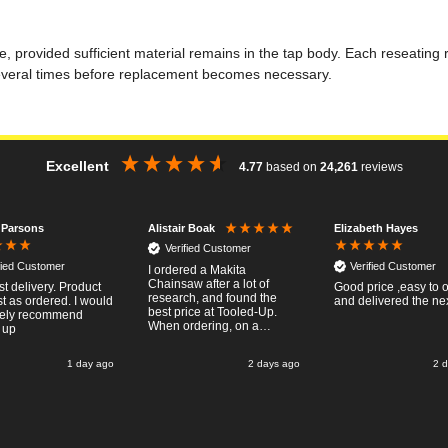
life, provided sufficient material remains in the tap body. Each reseatin
several times before replacement becomes necessary.
Excellent
4.77
based on
24,261
reviews
 Parsons
Elizabeth Hayes
Alistair Boak
Verified Customer
fied Customer
Verified Customer
I ordered a Makita
Chainsaw after a lot of
st delivery. Product
Good price ,easy to 
research, and found the
t as ordered. I would
and delivered the ne
best price at Tooled-Up.
tely recommend
When ordering, on a
 up
Thursday, the billing slip
said for delivery Monday
1 day ago
2 days ago
2 
the next week, it arrived
Saturday and it was a very
pleasent surprise! After
RTFM I put the chainsaw to
work and was very
impressed with it's