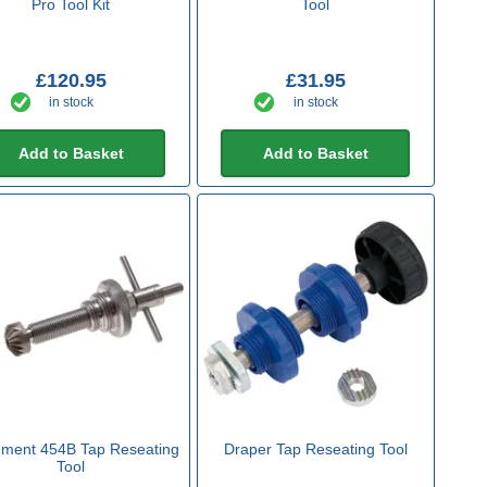
Pro Tool Kit
Tool
£120.95
£31.95
in stock
in stock
Add to Basket
Add to Basket
ment 454B Tap Reseating
Draper Tap Reseating Tool
Tool