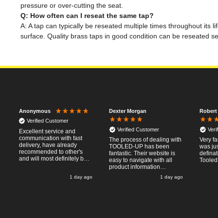
pressure or over-cutting the seat.
Q: How often can I reseat the same tap?
A: A tap can typically be reseated multiple times throughout its 
surface. Quality brass taps in good condition can be reseated 
Dexter Morgan
Robert
Anonymous
Verified Customer
Verified Customer
Veri
Excellent service and
communication with fast
The process of dealing with
Very fa
delivery, have already
TOOLED-UP has been
was jus
recommended to other's
fantastic. Their website is
defina
and will most definitely buy
easy to navigate with all
Tooled
from again, thanks for a
product information
pleasant transaction.
necessary available.
o
1 day ago
1 day ago
Placing the online order
was easy and
straightforward, and even
provided optional payment
/10!
methods. Communication
after the order was placed