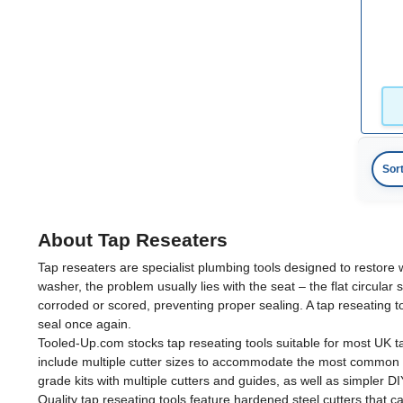
19mm
(1)
22mm
(1)
25mm
(1)
Sor
About Tap Reseaters
Tap reseaters are specialist plumbing tools designed to restore 
washer, the problem usually lies with the seat – the flat circula
corroded or scored, preventing proper sealing. A tap reseating t
seal once again.
Tooled-Up.com stocks tap reseating tools suitable for most UK t
include multiple cutter sizes to accommodate the most common 
grade kits with multiple cutters and guides, as well as simpler D
Quality tap reseating tools feature hardened steel cutters that c