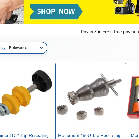
Pay in 3 interest-free payme
t by
ment DIY Tap Reseating
Monument 460U Tap Reseating
Mon