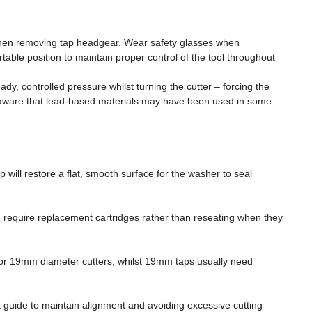
 when removing tap headgear. Wear safety glasses when
able position to maintain proper control of the tool throughout
y, controlled pressure whilst turning the cutter – forcing the
be aware that lead-based materials may have been used in some
will restore a flat, smooth surface for the washer to seal
nd require replacement cartridges rather than reseating when they
 or 19mm diameter cutters, whilst 19mm taps usually need
ct guide to maintain alignment and avoiding excessive cutting