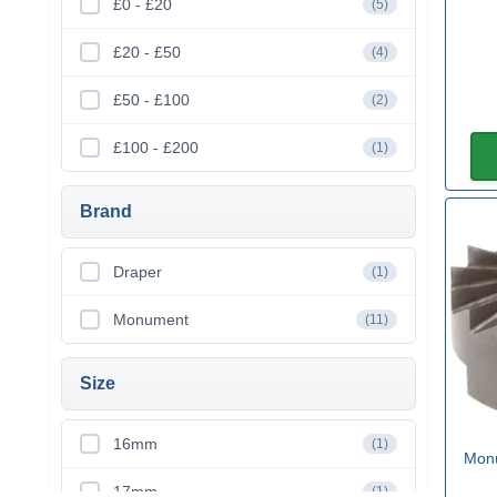
£0 - £20
(5)
£20 - £50
(4)
£50 - £100
(2)
£100 - £200
(1)
Brand
Draper
(1)
Monument
(11)
Size
16mm
(1)
Monu
17mm
(1)