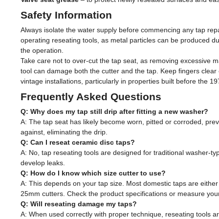
Safety Information
Always isolate the water supply before commencing any tap repa
operating reseating tools, as metal particles can be produced du
the operation.
Take care not to over-cut the tap seat, as removing excessive ma
tool can damage both the cutter and the tap. Keep fingers clea
vintage installations, particularly in properties built before the 1
Frequently Asked Questions
Q: Why does my tap still drip after fitting a new washer?
A: The tap seat has likely become worn, pitted or corroded, prev
against, eliminating the drip.
Q: Can I reseat ceramic disc taps?
A: No, tap reseating tools are designed for traditional washer-t
develop leaks.
Q: How do I know which size cutter to use?
A: This depends on your tap size. Most domestic taps are eith
25mm cutters. Check the product specifications or measure your
Q: Will reseating damage my taps?
A: When used correctly with proper technique, reseating tools ar