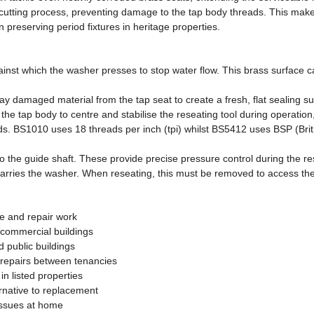
cutting process, preventing damage to the tap body threads. This makes 
 preserving period fixtures in heritage properties.
gainst which the washer presses to stop water flow. This brass surface 
 damaged material from the tap seat to create a fresh, flat sealing surf
the tap body to centre and stabilise the reseating tool during operation
eads. BS1010 uses 18 threads per inch (tpi) whilst BS5412 uses BSP (Bri
o the guide shaft. These provide precise pressure control during the re
arries the washer. When reseating, this must be removed to access the s
e and repair work
 commercial buildings
d public buildings
p repairs between tenancies
in listed properties
ernative to replacement
 issues at home