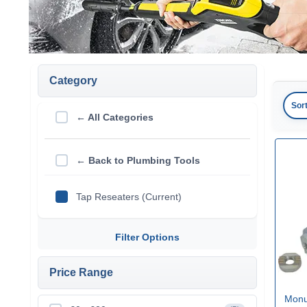
Category
Sor
← All Categories
← Back to Plumbing Tools
Tap Reseaters (Current)
Filter Options
Price Range
Monu