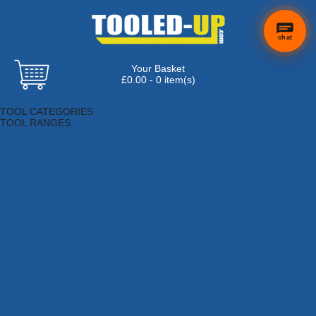
chat
Your Basket
×
Hi! Need a
£0.00 - 0 item(s)
hand
Browse Tools
finding
TOOL CATEGORIES
anything?
TOOL RANGES
Adhesives, Sealants & Fillers
Air Tools & Compressors
Automotive Tools
Books, Guides & Videos
Cleaning & Drainage
Cycle & Motorcycle
Decorating & Tiling Tools
Detectors & Testing Tools
Electrical
Engineering Tools
Fans & Heaters
Fixings & Fasteners
Garden Tools
Hand Tools
Household & Hardware
Ladders & Sack Trucks
Lighting & Torches