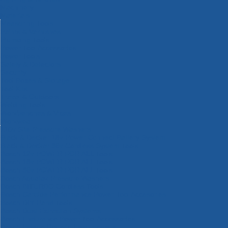
Machinery
Materials
Measuring Tools
Paints & Varnishes
Plumbing Tools
Power Tool Accessories
Power Tools
Safety & Detectors
Security
Tool Boxes & Storage
Tool Kits
Travel & Outdoors
Welding Tools
Workbenches & Vices
Workwear
110v Site Pressure Washers
Black & Decker 18v Power Connect Battery System
Black & Decker 36v Cordless System Tools
Bosch 12v POWER FOR ALL Tools
Bosch 18v POWER FOR ALL Tools
Bosch 36v POWER FOR ALL Tools
Bosch Aquatak Pressure Washers
Bosch BITURBO Cordless Tools
Bosch Carbide Performance Power Tool Accesories
Bosch DIY Hand Tools
Bosch Dust Extraction Systems
Bosch Endurance Power Tool Accessories
Bosch Indego Robotic Lawnmowers