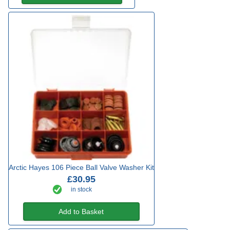
Arctic Hayes 106 Piece Ball Valve Washer Kit
£30.95
in stock
Add to Basket