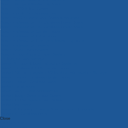
Bosch Intelligent Measuring Tools
Bosch L-BOXX Tool Cases
Bosch Pick & Click Accessories
Bosch ProClick Work Tool Boxes & Pouches
Bosch Professional 12v Cordless Power Tools
Bosch Professional 18v Cordless Power Tools
Bosch Professional Garden Tools
Bosch Professional Hand Tools
Bosch Professional Intelligent Measuring Tools
Bosch Professional Testers
Bosch Rotak Lawnmowers
Bosch X-Lock Angle Grinder System
CK Magma Tool Storage
Dewalt Air Lock & Dust Extraction Systems
Dewalt Cordless XR 18v Garden Tools
DeWalt DXL Toughsystem V2 Modular Workstation Storage
Dewalt Flexvolt Cordless Garden Tools
DeWalt Flexvolt Cordless Tools
DeWalt Hand Tools
Dewalt Tough Case Accessories
DeWalt Tough System Tool Boxes
DeWalt TSTAK System Tool Boxes
DeWalt Workwear
Dewalt X Mclaren F1 Team Special Edition Products
DeWalt XR Cordless Drills
Close
Category A to Z
View all ranges