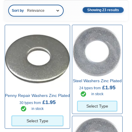
Showing 23 results
Sort by
Steel Washers Zinc Plated
£1.95
24 types from
in stock
Penny Repair Washers Zinc Plated
£1.95
30 types from
Select Type
in stock
Select Type