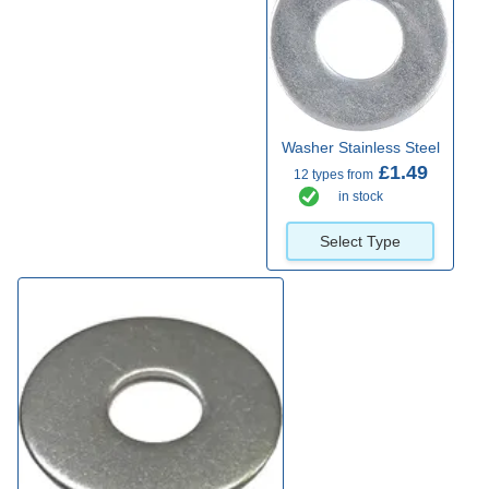
Washer Stainless Steel
£1.49
12 types from
in stock
Select Type