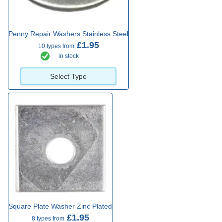
Penny Repair Washers Stainless Steel
£1.95
10 types from
in stock
Select Type
Square Plate Washer Zinc Plated
£1.95
8 types from