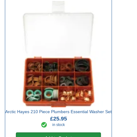
Arctic Hayes 210 Piece Plumbers Essential Washer Set
£25.95
in stock