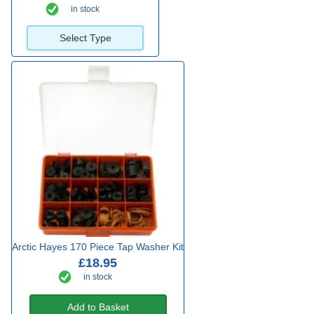
in stock
Select Type
Arctic Hayes 170 Piece Tap Washer Kit
£18.95
in stock
Add to Basket