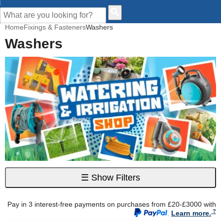
CUSTOMER HELP
Home
Fixings & Fasteners
Washers
Washers
☰
Show Filters
Pay in 3 interest-free payments on purchases from £20-£3000 with
.
Learn more.