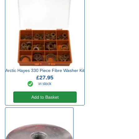
Arctic Hayes 330 Piece Fibre Washer Kit
£27.95
in stock
Add to Basket