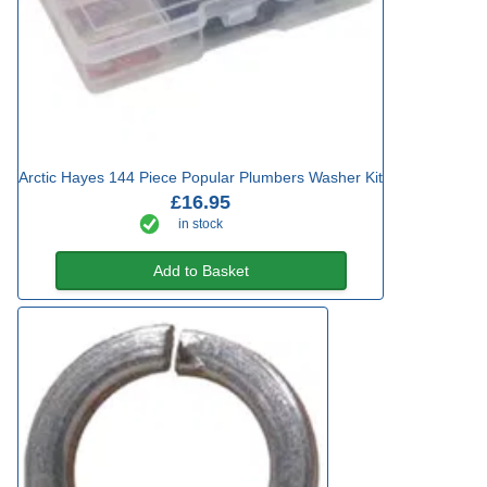
Arctic Hayes 144 Piece Popular Plumbers Washer Kit
£16.95
in stock
Add to Basket