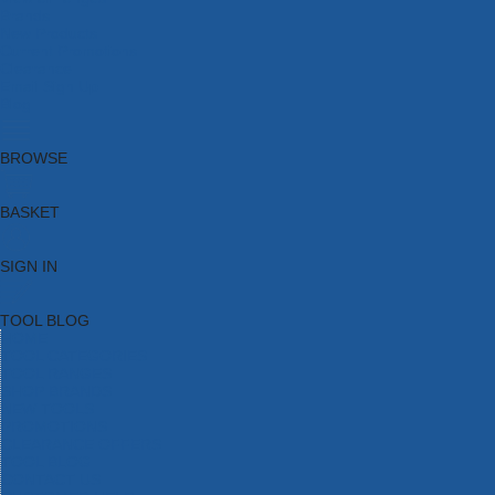
Brands
New Products
Current Promotions
Clearance
Email Sign Up
Blog
BROWSE
BASKET
SIGN IN
TOOL BLOG
HOME
TOOL CATEGORIES
TOOL RANGES
SHOP BRANDS
NEW TOOLS
PROMOTIONS
CLEARANCE OFFERS
TOOL BLOG
CONTACT US