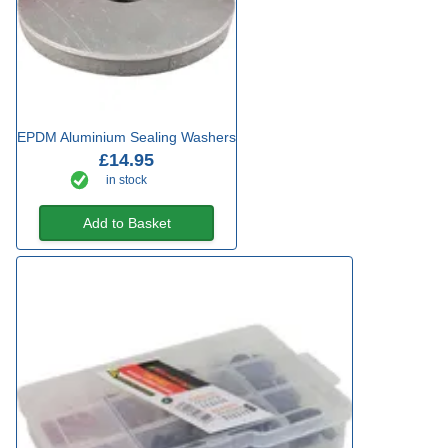
EPDM Aluminium Sealing Washers
£14.95
in stock
Add to Basket