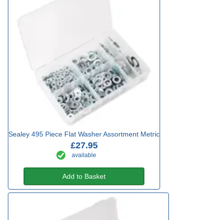
Sealey 495 Piece Flat Washer Assortment Metric
£27.95
available
Add to Basket