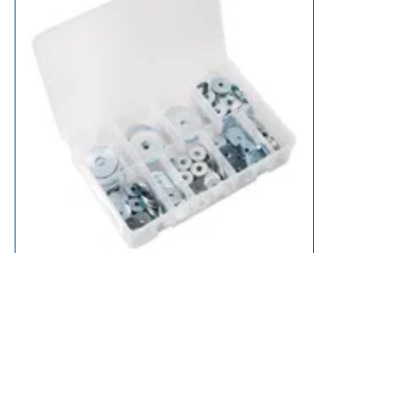
Sealey 240 Piece Repair Washer Assortment Metric
£21.95
available
Add to Basket