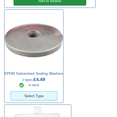
Add to Basket
EPDM Galvanised Sealing Washers
£4.49
2 types
in stock
Select Type