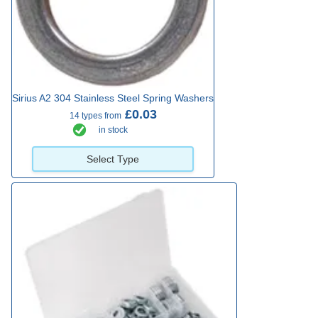
Sirius A2 304 Stainless Steel Spring Washers
£0.03
14 types from
in stock
Select Type