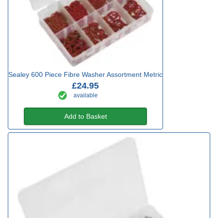
Sealey 600 Piece Fibre Washer Assortment Metric
£24.95
available
Add to Basket