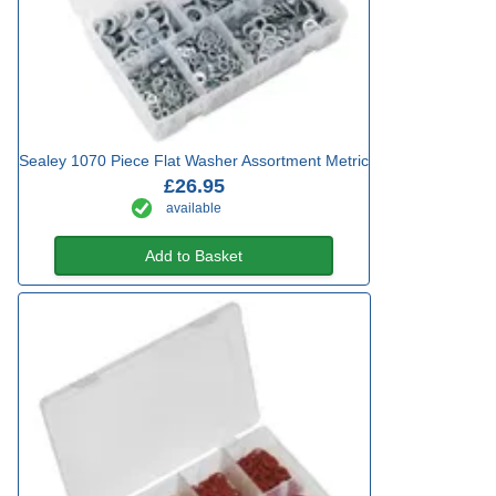
Sealey 1070 Piece Flat Washer Assortment Metric
£26.95
available
Add to Basket