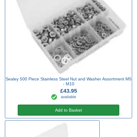
Sealey 500 Piece Stainless Steel Nut and Washer Assortment M5
- M10
£43.95
available
Add to Basket