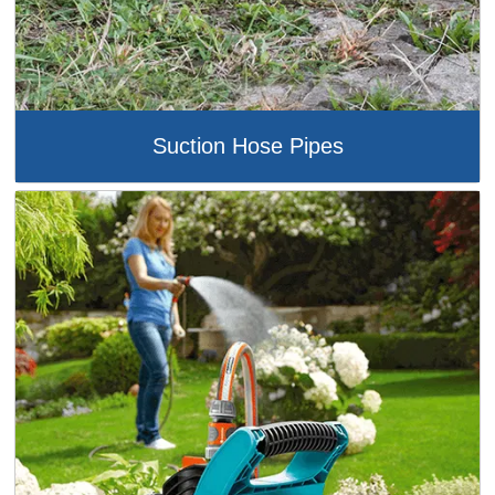
Suction Hose Pipes