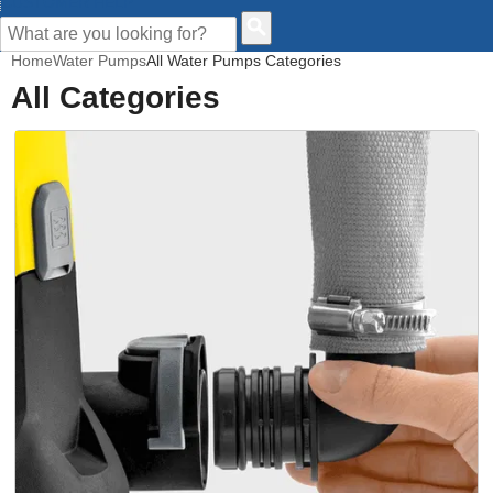
CUSTOMER HELP
Home
Water Pumps
All Water Pumps Categories
All Categories