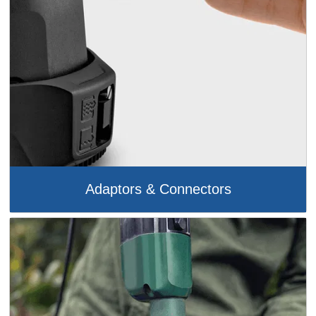
Adaptors & Connectors