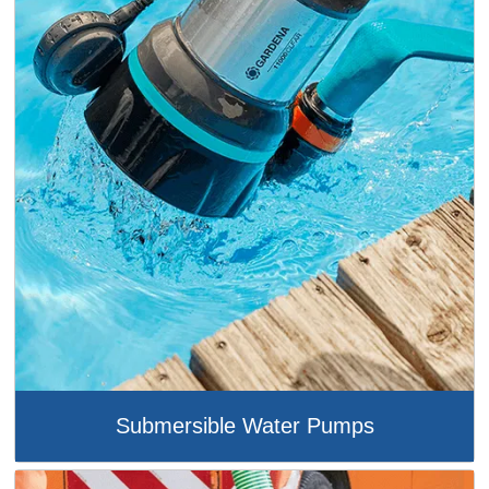
Submersible Water Pumps