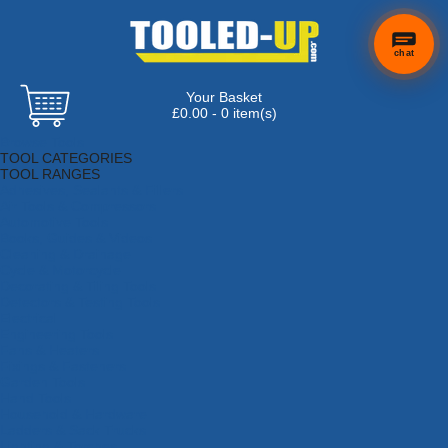
chat
Your Basket
£0.00 - 0 item(s)
Browse Tools
TOOL CATEGORIES
TOOL RANGES
Adhesives, Sealants & Fillers
Air Tools & Compressors
Automotive Tools
Books, Guides & Videos
Cleaning & Drainage
Cycle & Motorcycle
Decorating & Tiling Tools
Detectors & Testing Tools
Electrical
Engineering Tools
Fans & Heaters
Fixings & Fasteners
Garden Tools
Hand Tools
Household & Hardware
Ladders & Sack Trucks
Lighting & Torches