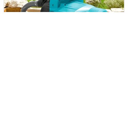
Surface Water Pumps