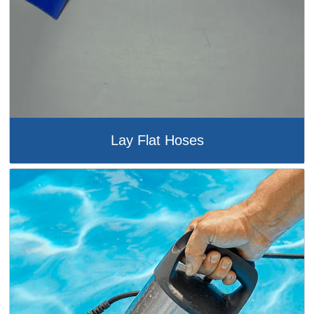
Lay Flat Hoses