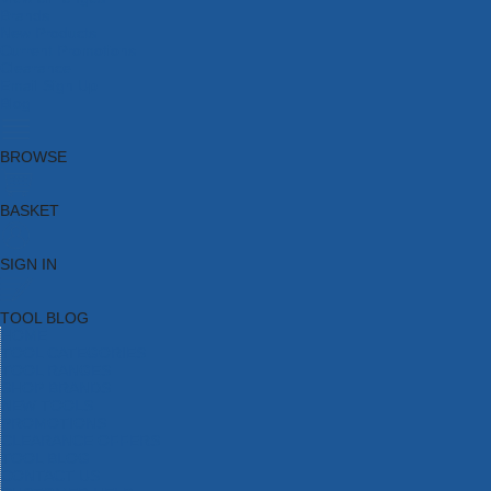
Brands
New Products
Current Promotions
Clearance
Email Sign Up
Blog
BROWSE
BASKET
SIGN IN
TOOL BLOG
HOME
TOOL CATEGORIES
TOOL RANGES
SHOP BRANDS
NEW TOOLS
PROMOTIONS
CLEARANCE OFFERS
TOOL BLOG
CONTACT US