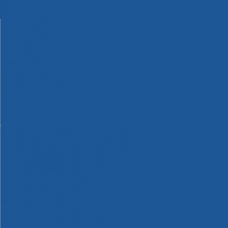
Machinery
Materials
Measuring Tools
Paints & Varnishes
Plumbing Tools
Power Tool Accessories
Power Tools
Safety & Detectors
Security
Tool Boxes & Storage
Tool Kits
Travel & Outdoors
Welding Tools
Workbenches & Vices
Workwear
110v Site Pressure Washers
Black & Decker 18v Power Connect Battery System
Black & Decker 36v Cordless System Tools
Bosch 12v POWER FOR ALL Tools
Bosch 18v POWER FOR ALL Tools
Bosch 36v POWER FOR ALL Tools
Bosch Aquatak Pressure Washers
Bosch BITURBO Cordless Tools
Bosch Carbide Performance Power Tool Accesories
Bosch DIY Hand Tools
Bosch Dust Extraction Systems
Bosch Endurance Power Tool Accessories
Bosch Indego Robotic Lawnmowers