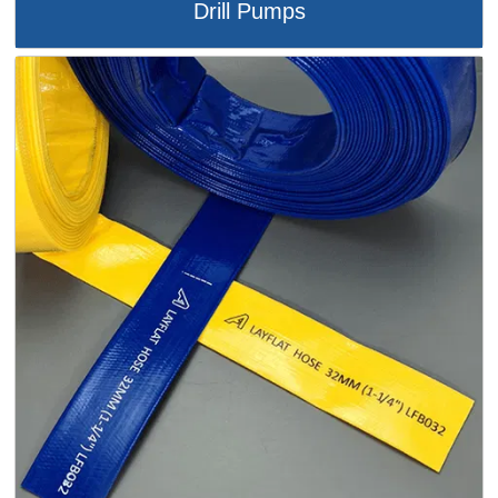
Drill Pumps