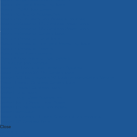
Bosch Intelligent Measuring Tools
Bosch L-BOXX Tool Cases
Bosch Pick & Click Accessories
Bosch ProClick Work Tool Boxes & Pouches
Bosch Professional 12v Cordless Power Tools
Bosch Professional 18v Cordless Power Tools
Bosch Professional Garden Tools
Bosch Professional Hand Tools
Bosch Professional Intelligent Measuring Tools
Bosch Professional Testers
Bosch Rotak Lawnmowers
Bosch X-Lock Angle Grinder System
CK Magma Tool Storage
Dewalt Air Lock & Dust Extraction Systems
Dewalt Cordless XR 18v Garden Tools
DeWalt DXL Toughsystem V2 Modular Workstation Storage
Dewalt Flexvolt Cordless Garden Tools
DeWalt Flexvolt Cordless Tools
DeWalt Hand Tools
Dewalt Tough Case Accessories
DeWalt Tough System Tool Boxes
DeWalt TSTAK System Tool Boxes
DeWalt Workwear
Dewalt X Mclaren F1 Team Special Edition Products
DeWalt XR Cordless Drills
Close
Category A to Z
View all ranges