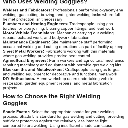
Who Uses Welding Goggles?
Welders and Fabricators:
Professionals performing oxyacetylene
welding, gas cutting, brazing, and lighter welding tasks where full
helmet protection isn't necessary
Plumbers and Heating Engineers:
Tradespeople using gas
torches for pipe joining, brazing copper fittings, and lead work
Motor Vehicle Technicians:
Mechanics carrying out welding
repairs, exhaust work, and bodywork fabrication
Maintenance Engineers:
Site maintenance staff performing
occasional welding and cutting operations as part of facility upkeep
Sheet Metal Workers:
Fabricators working with thin materials
where gas welding provides precise heat control
Agricultural Engineers:
Farm workers and agricultural mechanics
repairing machinery and equipment with portable gas welding kits
Blacksmiths and Metalworkers:
Craftspeople using gas forges
and welding equipment for decorative and functional metalwork
DIY Enthusiasts:
Home workshop users undertaking vehicle
restoration, garden equipment repairs, and metal fabrication
projects
How to Choose the Right Welding
Goggles
Shade Factor:
Select the appropriate shade for your welding
process. Shade 5 is standard for gas welding and cutting, providing
sufficient protection against the relatively less intense light
compared to arc welding. Using insufficient shade can cause