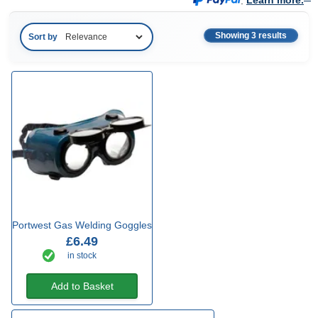
.
Learn more.
Showing 3 results
Sort by
Portwest Gas Welding Goggles
£6.49
in stock
Add to Basket