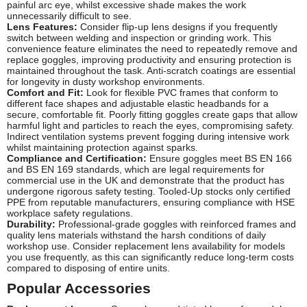
painful arc eye, whilst excessive shade makes the work
unnecessarily difficult to see.
Lens Features:
Consider flip-up lens designs if you frequently
switch between welding and inspection or grinding work. This
convenience feature eliminates the need to repeatedly remove and
replace goggles, improving productivity and ensuring protection is
maintained throughout the task. Anti-scratch coatings are essential
for longevity in dusty workshop environments.
Comfort and Fit:
Look for flexible PVC frames that conform to
different face shapes and adjustable elastic headbands for a
secure, comfortable fit. Poorly fitting goggles create gaps that allow
harmful light and particles to reach the eyes, compromising safety.
Indirect ventilation systems prevent fogging during intensive work
whilst maintaining protection against sparks.
Compliance and Certification:
Ensure goggles meet BS EN 166
and BS EN 169 standards, which are legal requirements for
commercial use in the UK and demonstrate that the product has
undergone rigorous safety testing. Tooled-Up stocks only certified
PPE from reputable manufacturers, ensuring compliance with HSE
workplace safety regulations.
Durability:
Professional-grade goggles with reinforced frames and
quality lens materials withstand the harsh conditions of daily
workshop use. Consider replacement lens availability for models
you use frequently, as this can significantly reduce long-term costs
compared to disposing of entire units.
Popular Accessories