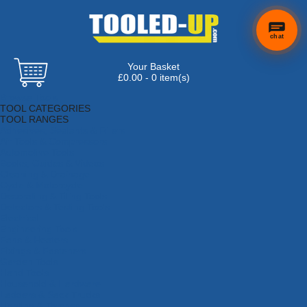
chat
Your Basket
£0.00 - 0 item(s)
Browse Tools
TOOL CATEGORIES
TOOL RANGES
Adhesives, Sealants & Fillers
Air Tools & Compressors
Automotive Tools
Books, Guides & Videos
Cleaning & Drainage
Cycle & Motorcycle
Decorating & Tiling Tools
Detectors & Testing Tools
Electrical
Engineering Tools
Fans & Heaters
Fixings & Fasteners
Garden Tools
Hand Tools
Household & Hardware
Ladders & Sack Trucks
Lighting & Torches