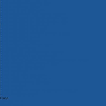
Bosch Intelligent Measuring Tools
Bosch L-BOXX Tool Cases
Bosch Pick & Click Accessories
Bosch ProClick Work Tool Boxes & Pouches
Bosch Professional 12v Cordless Power Tools
Bosch Professional 18v Cordless Power Tools
Bosch Professional Garden Tools
Bosch Professional Hand Tools
Bosch Professional Intelligent Measuring Tools
Bosch Professional Testers
Bosch Rotak Lawnmowers
Bosch X-Lock Angle Grinder System
CK Magma Tool Storage
Dewalt Air Lock & Dust Extraction Systems
Dewalt Cordless XR 18v Garden Tools
DeWalt DXL Toughsystem V2 Modular Workstation Storage
Dewalt Flexvolt Cordless Garden Tools
DeWalt Flexvolt Cordless Tools
DeWalt Hand Tools
Dewalt Tough Case Accessories
DeWalt Tough System Tool Boxes
DeWalt TSTAK System Tool Boxes
DeWalt Workwear
Dewalt X Mclaren F1 Team Special Edition Products
DeWalt XR Cordless Drills
Close
Category A to Z
View all ranges