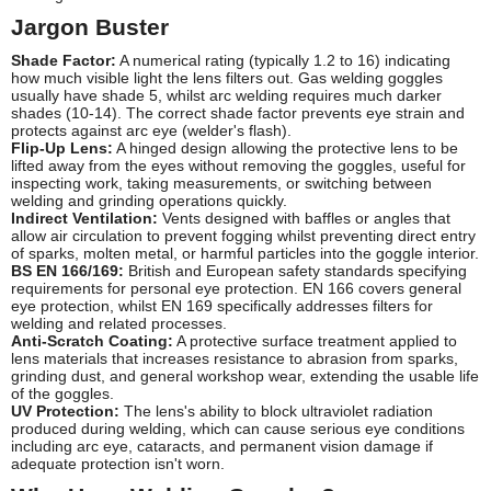
Jargon Buster
Shade Factor:
A numerical rating (typically 1.2 to 16) indicating
how much visible light the lens filters out. Gas welding goggles
usually have shade 5, whilst arc welding requires much darker
shades (10-14). The correct shade factor prevents eye strain and
protects against arc eye (welder's flash).
Flip-Up Lens:
A hinged design allowing the protective lens to be
lifted away from the eyes without removing the goggles, useful for
inspecting work, taking measurements, or switching between
welding and grinding operations quickly.
Indirect Ventilation:
Vents designed with baffles or angles that
allow air circulation to prevent fogging whilst preventing direct entry
of sparks, molten metal, or harmful particles into the goggle interior.
BS EN 166/169:
British and European safety standards specifying
requirements for personal eye protection. EN 166 covers general
eye protection, whilst EN 169 specifically addresses filters for
welding and related processes.
Anti-Scratch Coating:
A protective surface treatment applied to
lens materials that increases resistance to abrasion from sparks,
grinding dust, and general workshop wear, extending the usable life
of the goggles.
UV Protection:
The lens's ability to block ultraviolet radiation
produced during welding, which can cause serious eye conditions
including arc eye, cataracts, and permanent vision damage if
adequate protection isn't worn.