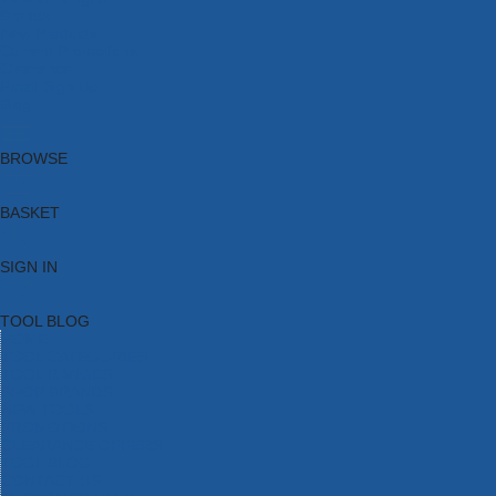
Brands
New Products
Current Promotions
Clearance
Email Sign Up
Blog
BROWSE
BASKET
SIGN IN
TOOL BLOG
HOME
TOOL CATEGORIES
TOOL RANGES
SHOP BRANDS
NEW TOOLS
PROMOTIONS
CLEARANCE OFFERS
TOOL BLOG
CONTACT US