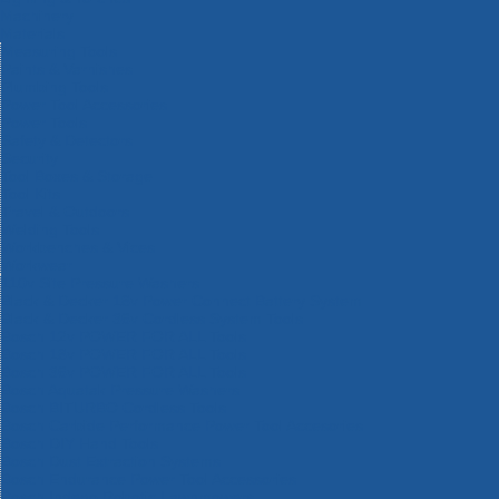
Machinery
Materials
Measuring Tools
Paints & Varnishes
Plumbing Tools
Power Tool Accessories
Power Tools
Safety & Detectors
Security
Tool Boxes & Storage
Tool Kits
Travel & Outdoors
Welding Tools
Workbenches & Vices
Workwear
110v Site Pressure Washers
Black & Decker 18v Power Connect Battery System
Black & Decker 36v Cordless System Tools
Bosch 12v POWER FOR ALL Tools
Bosch 18v POWER FOR ALL Tools
Bosch 36v POWER FOR ALL Tools
Bosch Aquatak Pressure Washers
Bosch BITURBO Cordless Tools
Bosch Carbide Performance Power Tool Accesories
Bosch DIY Hand Tools
Bosch Dust Extraction Systems
Bosch Endurance Power Tool Accessories
Bosch Indego Robotic Lawnmowers