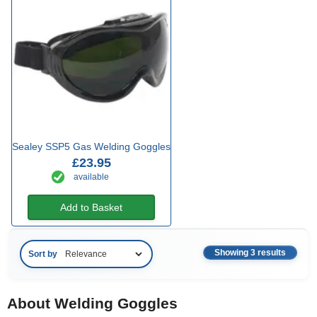
Sealey SSP5 Gas Welding Goggles
£23.95
available
Add to Basket
Showing 3 results
Sort by
About Welding Goggles