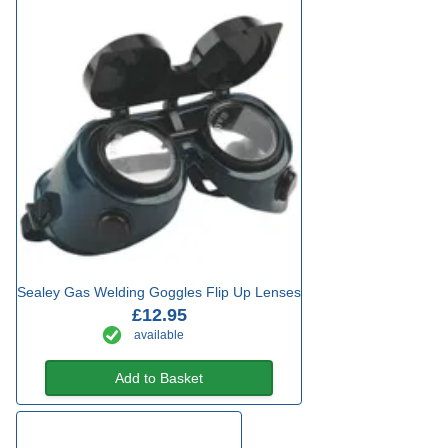
Sealey Gas Welding Goggles Flip Up Lenses
£12.95
available
Add to Basket