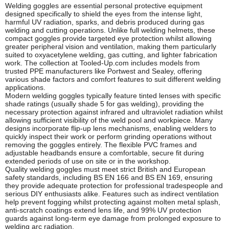
Welding goggles are essential personal protective equipment
designed specifically to shield the eyes from the intense light,
harmful UV radiation, sparks, and debris produced during gas
welding and cutting operations. Unlike full welding helmets, these
compact goggles provide targeted eye protection whilst allowing
greater peripheral vision and ventilation, making them particularly
suited to oxyacetylene welding, gas cutting, and lighter fabrication
work. The collection at Tooled-Up.com includes models from
trusted PPE manufacturers like Portwest and Sealey, offering
various shade factors and comfort features to suit different welding
applications.
Modern welding goggles typically feature tinted lenses with specific
shade ratings (usually shade 5 for gas welding), providing the
necessary protection against infrared and ultraviolet radiation whilst
allowing sufficient visibility of the weld pool and workpiece. Many
designs incorporate flip-up lens mechanisms, enabling welders to
quickly inspect their work or perform grinding operations without
removing the goggles entirely. The flexible PVC frames and
adjustable headbands ensure a comfortable, secure fit during
extended periods of use on site or in the workshop.
Quality welding goggles must meet strict British and European
safety standards, including BS EN 166 and BS EN 169, ensuring
they provide adequate protection for professional tradespeople and
serious DIY enthusiasts alike. Features such as indirect ventilation
help prevent fogging whilst protecting against molten metal splash,
anti-scratch coatings extend lens life, and 99% UV protection
guards against long-term eye damage from prolonged exposure to
welding arc radiation.