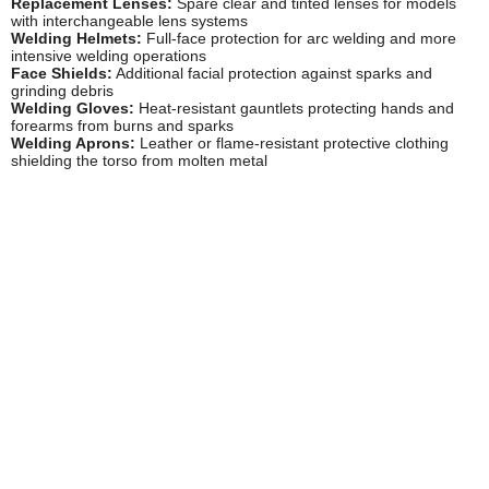
Replacement Lenses:
Spare clear and tinted lenses for models
with interchangeable lens systems
Welding Helmets:
Full-face protection for arc welding and more
intensive welding operations
Face Shields:
Additional facial protection against sparks and
grinding debris
Welding Gloves:
Heat-resistant gauntlets protecting hands and
forearms from burns and sparks
Welding Aprons:
Leather or flame-resistant protective clothing
shielding the torso from molten metal
Safety Goggles Storage Cases:
Hard cases protecting goggles
from damage during transport and storage
Lens Cleaning Solutions:
Specialist cleaners removing welding
residue without damaging protective coatings
Welding Screens:
Portable barriers protecting nearby workers
from welding flash and UV radiation
Safety Information
Welding goggles must always be worn during gas welding, cutting,
brazing, and similar operations, as even brief exposure to welding
light can cause painful arc eye (photokeratitis), whilst prolonged
unprotected exposure leads to permanent eye damage including
cataracts. Ensure goggles meet current BS EN standards and
replace lenses that become scratched, pitted, or discoloured, as
damaged lenses provide inadequate protection and impair visibility,
increasing accident risk.
Never use welding goggles for arc welding operations, as their
shade factor (typically 5) is insufficient for the intense light