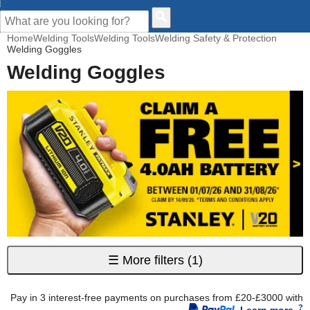
CUSTOMER HELP
Home
Welding Tools
Welding Tools
Welding Safety & Protection
Welding Goggles
Welding Goggles
☰
More filters
(1)
Pay in 3 interest-free payments on purchases from £20-£3000 with