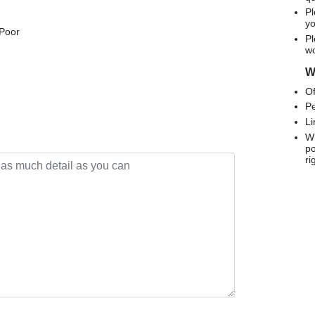
Pl
yo
 Poor
Pl
wo
We
Of
Pe
Li
Wh
po
ri