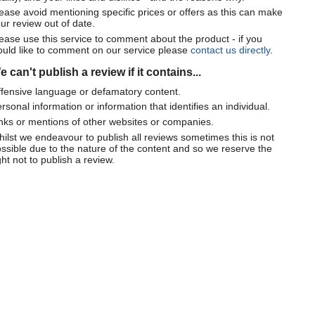
ease avoid mentioning specific prices or offers as this can make
ur review out of date.
ease use this service to comment about the product - if you
uld like to comment on our service please
contact us directly
.
 can't publish a review if it contains...
fensive language or defamatory content.
rsonal information or information that identifies an individual.
nks or mentions of other websites or companies.
ilst we endeavour to publish all reviews sometimes this is not
ssible due to the nature of the content and so we reserve the
ght not to publish a review.