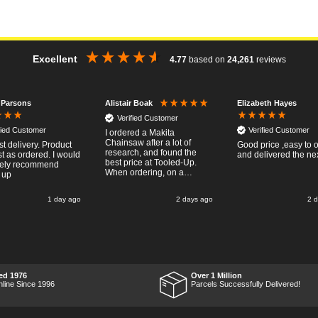
Excellent
4.77
based on
24,261
reviews
 Parsons
Elizabeth Hayes
Alistair Boak
Verified Customer
fied Customer
Verified Customer
I ordered a Makita
Chainsaw after a lot of
st delivery. Product
Good price ,easy to 
research, and found the
t as ordered. I would
and delivered the ne
best price at Tooled-Up.
tely recommend
When ordering, on a
 up
Thursday, the billing slip
said for delivery Monday
1 day ago
2 days ago
2 
the next week, it arrived
Saturday and it was a very
pleasent surprise! After
RTFM I put the chainsaw to
work and was very
impressed with it's
performance, it was exactly
what I wanted, so a big
ed 1976
Over 1 Million
Thumbs up to Tooled-up for
nline Since 1996
Parcels Successfully Delivered!
price and delivery!