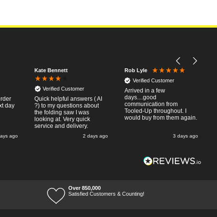
Kate Bennett
Rob Lyle
Verified Customer
Verified Customer
Arrived in a few
days....good
order
Quick helpful answers ( AI
communication from
xt day
?) to my questions about
Tooled-Up throughout. I
the folding saw I was
would buy from them again.
looking at. Very quick
service and delivery.
days ago
2 days ago
3 days ago
Over 850,000
Satisfied Customers & Counting!