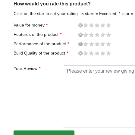
How would you rate this product?
Click on the star to set your rating : 5 stars = Excellent, 1 star =
Value for money
Features of the product
Performance of the product
Build Quality of the product
Your Review