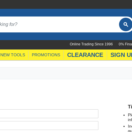
Online Trading Since 1996
0% Fina
CLEARANCE
SIGN U
NEW TOOLS
PROMOTIONS
T
Pl
in
In
qu