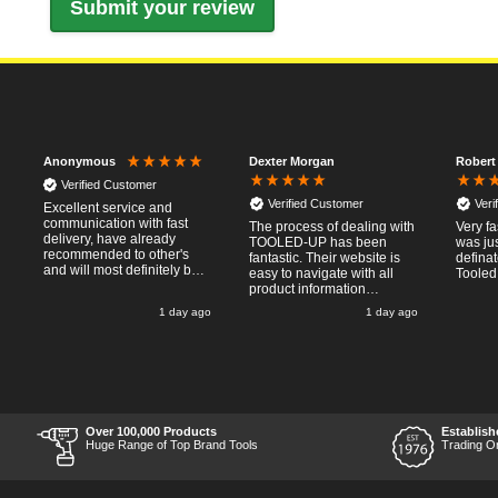
Dexter Morgan
Robert
Anonymous
Verified Customer
Verified Customer
Veri
Excellent service and
communication with fast
The process of dealing with
Very fa
delivery, have already
TOOLED-UP has been
was jus
recommended to other's
fantastic. Their website is
defina
and will most definitely buy
easy to navigate with all
Tooled
from again, thanks for a
product information
pleasant transaction.
necessary available.
o
1 day ago
1 day ago
Placing the online order
was easy and
straightforward, and even
provided optional payment
/10!
methods. Communication
after the order was placed
was prompt and
informative, and I was kept
Over 100,000 Products
Establish
uo-to date with the package
Huge Range of Top Brand Tools
Trading O
process right through to
delivery. Items received in
perfect condition, and their