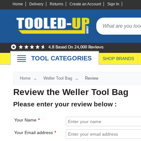
Home
Delivery
Returns
Create an Account
Sign In
TOOL CATEGORIES
SHOP BRANDS
Home
Weller Tool Bag
Review
Review the Weller Tool Bag
Please enter your review below :
Your Name
Your Email address