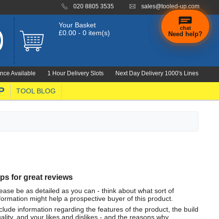
020 8805 3535
sales@tooled-up.com
Your Basket
chat
£0.00 - 0 item(s)
Need help?
nce Available
1 Hour Delivery Slots
Next Day Delivery 1000's Lines
P
TOOL BLOG
ips for great reviews
ease be as detailed as you can - think about what sort of
formation might help a prospective buyer of this product.
clude information regarding the features of the product, the build
ality, and your likes and dislikes - and the reasons why.