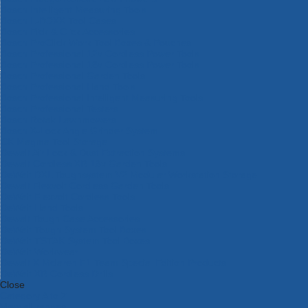
Bosch Intelligent Measuring Tools
Bosch L-BOXX Tool Cases
Bosch Pick & Click Accessories
Bosch ProClick Work Tool Boxes & Pouches
Bosch Professional 12v Cordless Power Tools
Bosch Professional 18v Cordless Power Tools
Bosch Professional Garden Tools
Bosch Professional Hand Tools
Bosch Professional Intelligent Measuring Tools
Bosch Professional Testers
Bosch Rotak Lawnmowers
Bosch X-Lock Angle Grinder System
CK Magma Tool Storage
Dewalt Air Lock & Dust Extraction Systems
Dewalt Cordless XR 18v Garden Tools
DeWalt DXL Toughsystem V2 Modular Workstation Storage
Dewalt Flexvolt Cordless Garden Tools
DeWalt Flexvolt Cordless Tools
DeWalt Hand Tools
Dewalt Tough Case Accessories
DeWalt Tough System Tool Boxes
DeWalt TSTAK System Tool Boxes
DeWalt Workwear
Dewalt X Mclaren F1 Team Special Edition Products
DeWalt XR Cordless Drills
Close
Category A to Z
View all ranges