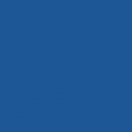
Machinery
Materials
Measuring Tools
Paints & Varnishes
Plumbing Tools
Power Tool Accessories
Power Tools
Safety & Detectors
Security
Tool Boxes & Storage
Tool Kits
Travel & Outdoors
Welding Tools
Workbenches & Vices
Workwear
110v Site Pressure Washers
Black & Decker 18v Power Connect Battery System
Black & Decker 36v Cordless System Tools
Bosch 12v POWER FOR ALL Tools
Bosch 18v POWER FOR ALL Tools
Bosch 36v POWER FOR ALL Tools
Bosch Aquatak Pressure Washers
Bosch BITURBO Cordless Tools
Bosch Carbide Performance Power Tool Accesories
Bosch DIY Hand Tools
Bosch Dust Extraction Systems
Bosch Endurance Power Tool Accessories
Bosch Indego Robotic Lawnmowers