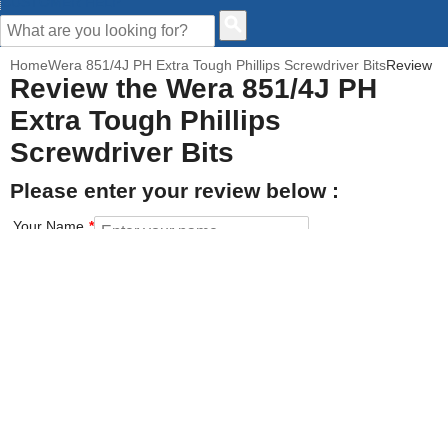
CUSTOMER HELP
Home
Wera 851/4J PH Extra Tough Phillips Screwdriver Bits
Review
Review the Wera 851/4J PH
Extra Tough Phillips
Screwdriver Bits
Please enter your review below :
Your Name
Your Email address
How would you rate this product?
Click on the star to set your rating : 5 stars = Excellent, 1 star =
Poor
Value for money
Features of the product
Performance of the product