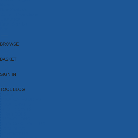
Brands
New Products
Current Promotions
Clearance
Email Sign Up
Blog
BROWSE
BASKET
SIGN IN
TOOL BLOG
HOME
TOOL CATEGORIES
TOOL RANGES
SHOP BRANDS
NEW TOOLS
PROMOTIONS
CLEARANCE OFFERS
TOOL BLOG
CONTACT US