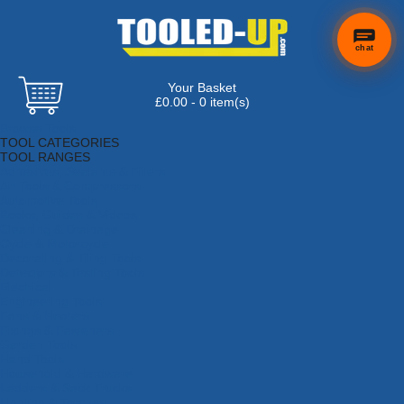
chat
Your Basket
£0.00 - 0 item(s)
Browse Tools
TOOL CATEGORIES
TOOL RANGES
Adhesives, Sealants & Fillers
Air Tools & Compressors
Automotive Tools
Books, Guides & Videos
Cleaning & Drainage
Cycle & Motorcycle
Decorating & Tiling Tools
Detectors & Testing Tools
Electrical
Engineering Tools
Fans & Heaters
Fixings & Fasteners
Garden Tools
Hand Tools
Household & Hardware
Ladders & Sack Trucks
Lighting & Torches