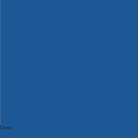
Bosch Intelligent Measuring Tools
Bosch L-BOXX Tool Cases
Bosch Pick & Click Accessories
Bosch ProClick Work Tool Boxes & Pouches
Bosch Professional 12v Cordless Power Tools
Bosch Professional 18v Cordless Power Tools
Bosch Professional Garden Tools
Bosch Professional Hand Tools
Bosch Professional Intelligent Measuring Tools
Bosch Professional Testers
Bosch Rotak Lawnmowers
Bosch X-Lock Angle Grinder System
CK Magma Tool Storage
Dewalt Air Lock & Dust Extraction Systems
Dewalt Cordless XR 18v Garden Tools
DeWalt DXL Toughsystem V2 Modular Workstation Storage
Dewalt Flexvolt Cordless Garden Tools
DeWalt Flexvolt Cordless Tools
DeWalt Hand Tools
Dewalt Tough Case Accessories
DeWalt Tough System Tool Boxes
DeWalt TSTAK System Tool Boxes
DeWalt Workwear
Dewalt X Mclaren F1 Team Special Edition Products
DeWalt XR Cordless Drills
Close
Category A to Z
View all ranges