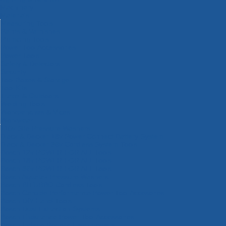
Machinery
Materials
Measuring Tools
Paints & Varnishes
Plumbing Tools
Power Tool Accessories
Power Tools
Safety & Detectors
Security
Tool Boxes & Storage
Tool Kits
Travel & Outdoors
Welding Tools
Workbenches & Vices
Workwear
110v Site Pressure Washers
Black & Decker 18v Power Connect Battery System
Black & Decker 36v Cordless System Tools
Bosch 12v POWER FOR ALL Tools
Bosch 18v POWER FOR ALL Tools
Bosch 36v POWER FOR ALL Tools
Bosch Aquatak Pressure Washers
Bosch BITURBO Cordless Tools
Bosch Carbide Performance Power Tool Accesories
Bosch DIY Hand Tools
Bosch Dust Extraction Systems
Bosch Endurance Power Tool Accessories
Bosch Indego Robotic Lawnmowers