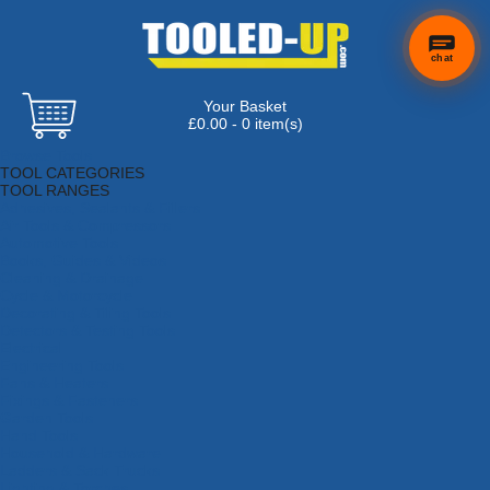
chat
Your Basket
£0.00 - 0 item(s)
Browse Tools
TOOL CATEGORIES
TOOL RANGES
Adhesives, Sealants & Fillers
Air Tools & Compressors
Automotive Tools
Books, Guides & Videos
Cleaning & Drainage
Cycle & Motorcycle
Decorating & Tiling Tools
Detectors & Testing Tools
Electrical
Engineering Tools
Fans & Heaters
Fixings & Fasteners
Garden Tools
Hand Tools
Household & Hardware
Ladders & Sack Trucks
Lighting & Torches