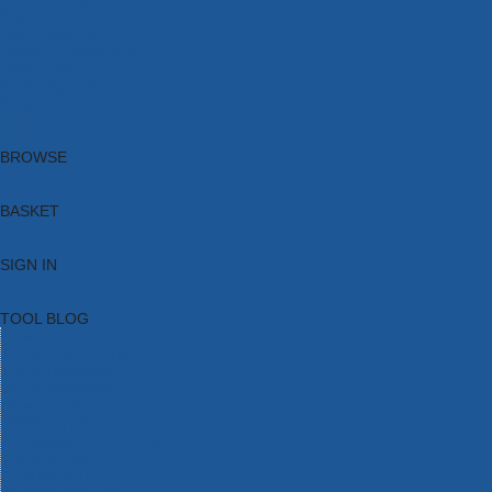
Brands
New Products
Current Promotions
Clearance
Email Sign Up
Blog
BROWSE
BASKET
SIGN IN
TOOL BLOG
HOME
TOOL CATEGORIES
TOOL RANGES
SHOP BRANDS
NEW TOOLS
PROMOTIONS
CLEARANCE OFFERS
TOOL BLOG
CONTACT US