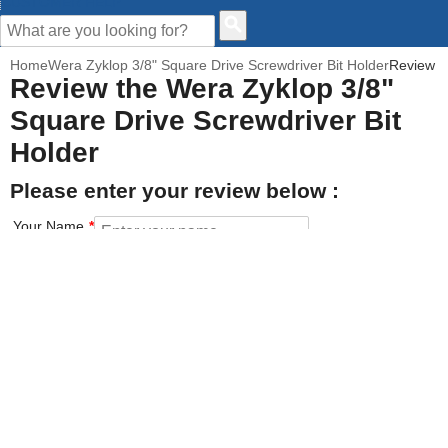
CUSTOMER HELP
Home
Wera Zyklop 3/8" Square Drive Screwdriver Bit Holder
Review
Review the Wera Zyklop 3/8"
Square Drive Screwdriver Bit
Holder
Please enter your review below :
Your Name
Your Email address
How would you rate this product?
Click on the star to set your rating : 5 stars = Excellent, 1 star =
Poor
Value for money
Features of the product
Performance of the product