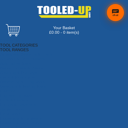
chat
Your Basket
£0.00 - 0 item(s)
Browse Tools
TOOL CATEGORIES
TOOL RANGES
Adhesives, Sealants & Fillers
Air Tools & Compressors
Automotive Tools
Books, Guides & Videos
Cleaning & Drainage
Cycle & Motorcycle
Decorating & Tiling Tools
Detectors & Testing Tools
Electrical
Engineering Tools
Fans & Heaters
Fixings & Fasteners
Garden Tools
Hand Tools
Household & Hardware
Ladders & Sack Trucks
Lighting & Torches