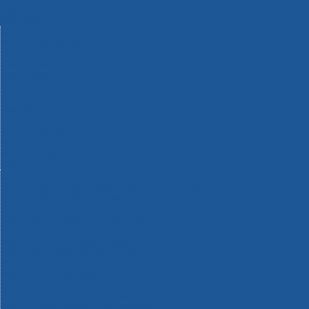
Machinery
Materials
Measuring Tools
Paints & Varnishes
Plumbing Tools
Power Tool Accessories
Power Tools
Safety & Detectors
Security
Tool Boxes & Storage
Tool Kits
Travel & Outdoors
Welding Tools
Workbenches & Vices
Workwear
110v Site Pressure Washers
Black & Decker 18v Power Connect Battery System
Black & Decker 36v Cordless System Tools
Bosch 12v POWER FOR ALL Tools
Bosch 18v POWER FOR ALL Tools
Bosch 36v POWER FOR ALL Tools
Bosch Aquatak Pressure Washers
Bosch BITURBO Cordless Tools
Bosch Carbide Performance Power Tool Accesories
Bosch DIY Hand Tools
Bosch Dust Extraction Systems
Bosch Endurance Power Tool Accessories
Bosch Indego Robotic Lawnmowers