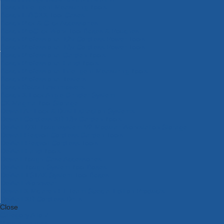
Bosch Intelligent Measuring Tools
Bosch L-BOXX Tool Cases
Bosch Pick & Click Accessories
Bosch ProClick Work Tool Boxes & Pouches
Bosch Professional 12v Cordless Power Tools
Bosch Professional 18v Cordless Power Tools
Bosch Professional Garden Tools
Bosch Professional Hand Tools
Bosch Professional Intelligent Measuring Tools
Bosch Professional Testers
Bosch Rotak Lawnmowers
Bosch X-Lock Angle Grinder System
CK Magma Tool Storage
Dewalt Air Lock & Dust Extraction Systems
Dewalt Cordless XR 18v Garden Tools
DeWalt DXL Toughsystem V2 Modular Workstation Storage
Dewalt Flexvolt Cordless Garden Tools
DeWalt Flexvolt Cordless Tools
DeWalt Hand Tools
Dewalt Tough Case Accessories
DeWalt Tough System Tool Boxes
DeWalt TSTAK System Tool Boxes
DeWalt Workwear
Dewalt X Mclaren F1 Team Special Edition Products
DeWalt XR Cordless Drills
Close
Category A to Z
View all ranges