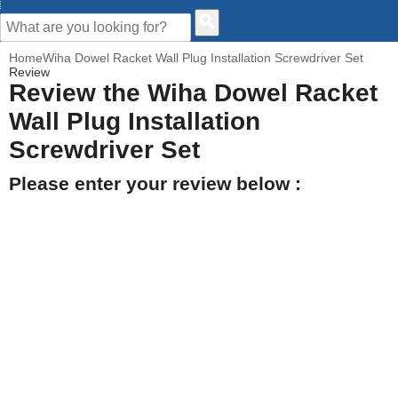
CUSTOMER HELP
Home
Wiha Dowel Racket Wall Plug Installation Screwdriver Set
Review
Review the Wiha Dowel Racket
Wall Plug Installation
Screwdriver Set
Please enter your review below :
Your Name
Your Email address
How would you rate this product?
Click on the star to set your rating : 5 stars = Excellent, 1 star =
Poor
Value for money
Features of the product