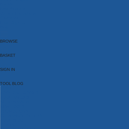
Brands
New Products
Current Promotions
Clearance
Email Sign Up
Blog
BROWSE
BASKET
SIGN IN
TOOL BLOG
HOME
TOOL CATEGORIES
TOOL RANGES
SHOP BRANDS
NEW TOOLS
PROMOTIONS
CLEARANCE OFFERS
TOOL BLOG
CONTACT US