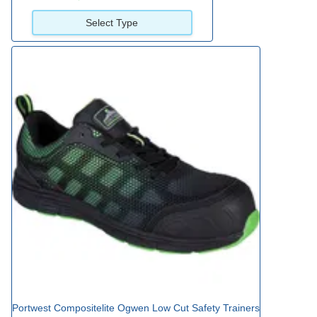
Select Type
Portwest Compositelite Ogwen Low Cut Safety Trainers