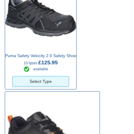
Puma Safety Velocity 2.0 Safety Shoe
£125.95
10 types
available
Select Type