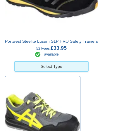
Portwest Steelite Lusum S1P HRO Safety Trainers
£33.95
52 types
available
Select Type