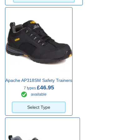
Apache AP318SM Safety Trainers
£46.95
7 types
available
Select Type