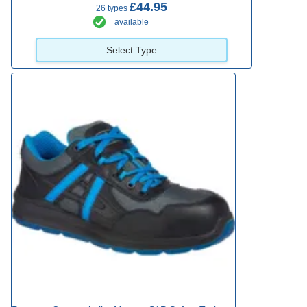
£44.95
26 types
available
Select Type