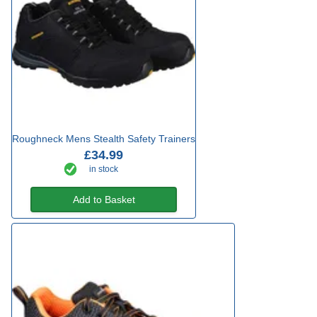
Roughneck Mens Stealth Safety Trainers
£34.99
in stock
Add to Basket