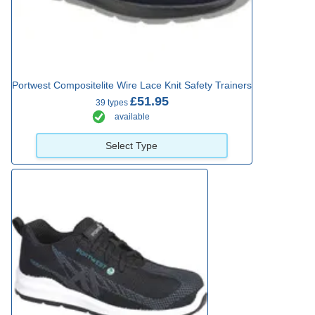
Portwest Compositelite Wire Lace Knit Safety Trainers
£51.95
39 types
available
Select Type