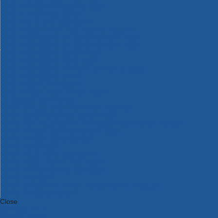
Bosch Intelligent Measuring Tools
Bosch L-BOXX Tool Cases
Bosch Pick & Click Accessories
Bosch ProClick Work Tool Boxes & Pouches
Bosch Professional 12v Cordless Power Tools
Bosch Professional 18v Cordless Power Tools
Bosch Professional Garden Tools
Bosch Professional Hand Tools
Bosch Professional Intelligent Measuring Tools
Bosch Professional Testers
Bosch Rotak Lawnmowers
Bosch X-Lock Angle Grinder System
CK Magma Tool Storage
Dewalt Air Lock & Dust Extraction Systems
Dewalt Cordless XR 18v Garden Tools
DeWalt DXL Toughsystem V2 Modular Workstation Storage
Dewalt Flexvolt Cordless Garden Tools
DeWalt Flexvolt Cordless Tools
DeWalt Hand Tools
Dewalt Tough Case Accessories
DeWalt Tough System Tool Boxes
DeWalt TSTAK System Tool Boxes
DeWalt Workwear
Dewalt X Mclaren F1 Team Special Edition Products
DeWalt XR Cordless Drills
Close
Category A to Z
View all ranges