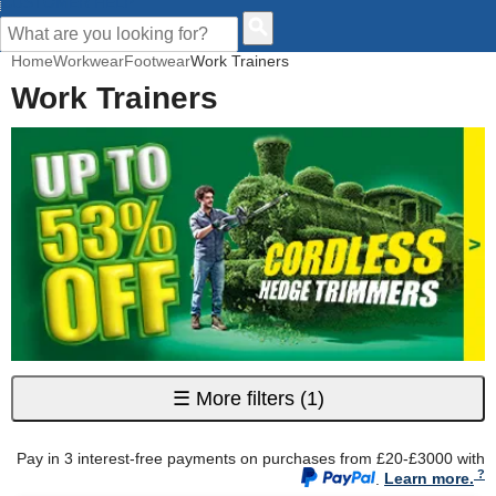
CUSTOMER HELP
Home
Workwear
Footwear
Work Trainers
Work Trainers
☰
More filters
(1)
Pay in 3 interest-free payments on purchases from £20-£3000 with
.
Learn more.