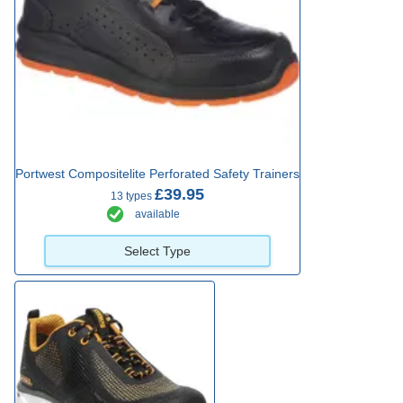
Portwest Compositelite Perforated Safety Trainers
£39.95
13 types
available
Select Type