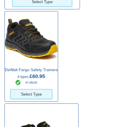
Select Type
DeWalt Fargo Safety Trainers
£60.95
6 types
in stock
Select Type