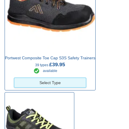
Portwest Composite Toe Cap S3S Safety Trainers
£39.95
39 types
available
Select Type