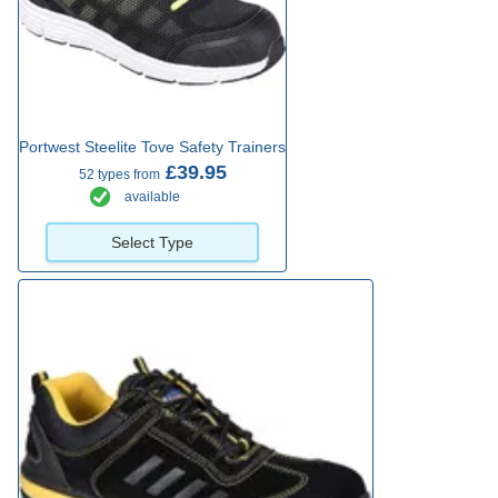
Portwest Steelite Tove Safety Trainers
£39.95
52 types from
available
Select Type