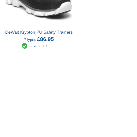
DeWalt Krypton PU Safety Trainers
£86.95
7 types
available
Select Type