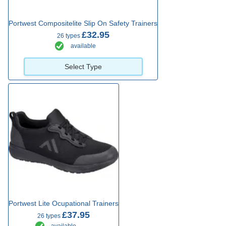
Portwest Compositelite Slip On Safety Trainers
£32.95
26 types
available
Select Type
Portwest Lite Ocupational Trainers
£37.95
26 types