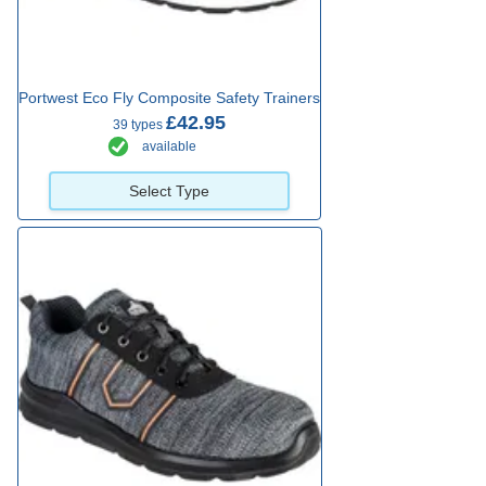
Portwest Eco Fly Composite Safety Trainers
£42.95
39 types
available
Select Type