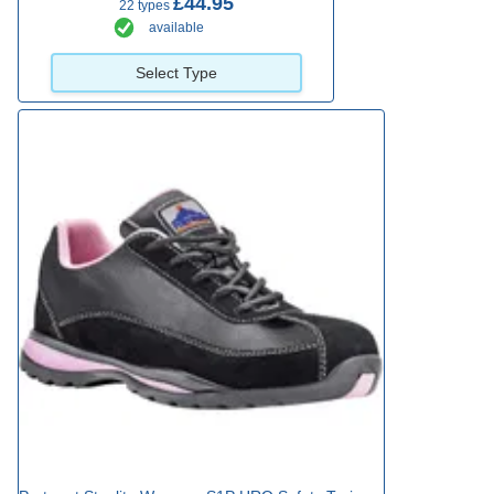
£44.95
22 types
available
Select Type