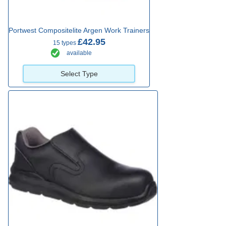
Portwest Compositelite Argen Work Trainers
£42.95
15 types
available
Select Type