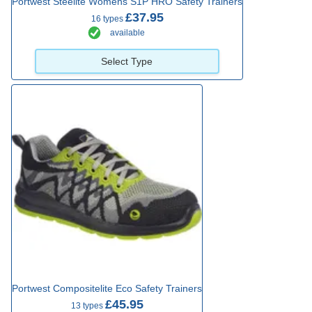
Portwest Steelite Womens S1P HRO Safety Trainers
£37.95
16 types
available
Select Type
Portwest Compositelite Eco Safety Trainers
£45.95
13 types