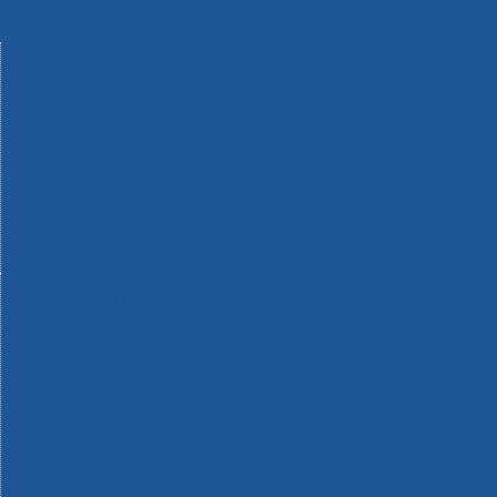
Machinery
Materials
Measuring Tools
Paints & Varnishes
Plumbing Tools
Power Tool Accessories
Power Tools
Safety & Detectors
Security
Tool Boxes & Storage
Tool Kits
Travel & Outdoors
Welding Tools
Workbenches & Vices
Workwear
110v Site Pressure Washers
Black & Decker 18v Power Connect Battery System
Black & Decker 36v Cordless System Tools
Bosch 12v POWER FOR ALL Tools
Bosch 18v POWER FOR ALL Tools
Bosch 36v POWER FOR ALL Tools
Bosch Aquatak Pressure Washers
Bosch BITURBO Cordless Tools
Bosch Carbide Performance Power Tool Accesories
Bosch DIY Hand Tools
Bosch Dust Extraction Systems
Bosch Endurance Power Tool Accessories
Bosch Indego Robotic Lawnmowers