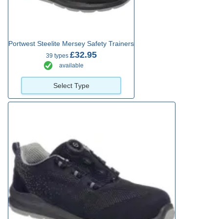
Portwest Steelite Mersey Safety Trainers
£32.95
39 types
available
Select Type