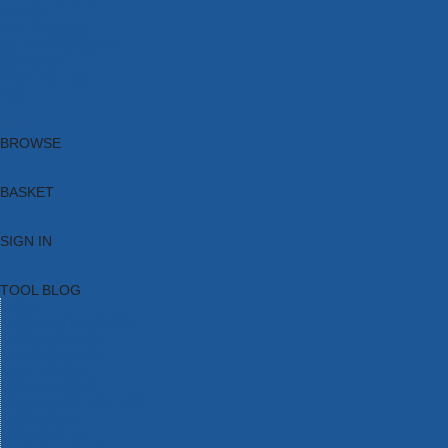
Brands
New Products
Current Promotions
Clearance
Email Sign Up
Blog
BROWSE
BASKET
SIGN IN
TOOL BLOG
HOME
TOOL CATEGORIES
TOOL RANGES
SHOP BRANDS
NEW TOOLS
PROMOTIONS
CLEARANCE OFFERS
TOOL BLOG
CONTACT US