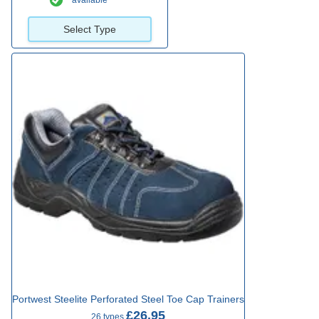
available
Select Type
Portwest Steelite Perforated Steel Toe Cap Trainers
£26.95
26 types