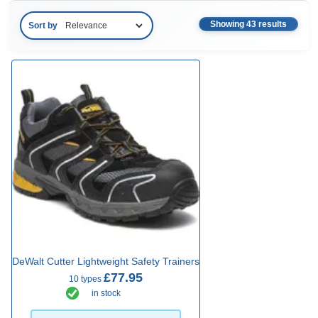
Showing 43 results
Sort by
DeWalt Cutter Lightweight Safety Trainers
£77.95
10 types
in stock