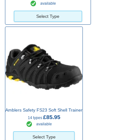
available
Select Type
Amblers Safety FS23 Soft Shell Trainer
£85.95
14 types
available
Select Type