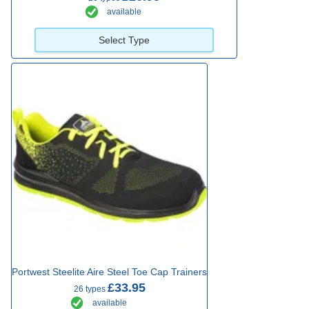
available
Select Type
Portwest Steelite Aire Steel Toe Cap Trainers
£33.95
26 types
available