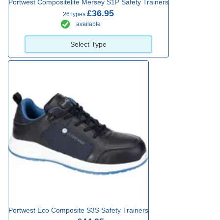
Portwest Compositelite Mersey S1P Safety Trainers
£36.95
26 types
available
Select Type
Portwest Eco Composite S3S Safety Trainers