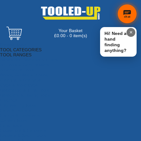
chat
Your Basket
×
Hi! Need a
£0.00 - 0 item(s)
hand
Browse Tools
finding
TOOL CATEGORIES
anything?
TOOL RANGES
Adhesives, Sealants & Fillers
Air Tools & Compressors
Automotive Tools
Books, Guides & Videos
Cleaning & Drainage
Cycle & Motorcycle
Decorating & Tiling Tools
Detectors & Testing Tools
Electrical
Engineering Tools
Fans & Heaters
Fixings & Fasteners
Garden Tools
Hand Tools
Household & Hardware
Ladders & Sack Trucks
Lighting & Torches