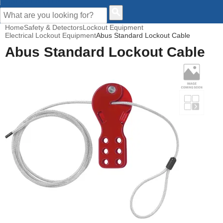
CUSTOMER HELP
Home
Safety & Detectors
Lockout Equipment
Electrical Lockout Equipment
Abus Standard Lockout Cable
Abus Standard Lockout Cable