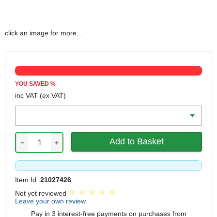
click an image for more...
YOU SAVED
%
inc VAT
(ex VAT)
Length
−
+
Item Id :
21027426
Not yet reviewed
Leave your own review
Pay in 3 interest-free payments on purchases from