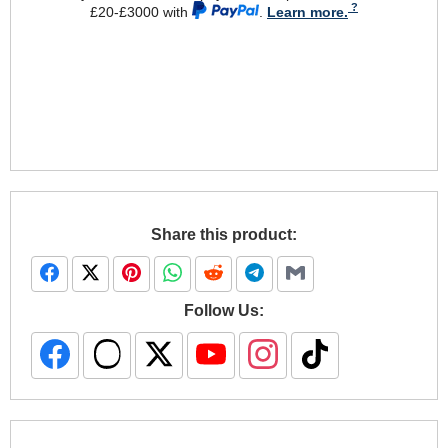
£20-£3000 with
.
Learn more.
Share this product:
Follow Us: