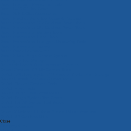
Bosch Intelligent Measuring Tools
Bosch L-BOXX Tool Cases
Bosch Pick & Click Accessories
Bosch ProClick Work Tool Boxes & Pouches
Bosch Professional 12v Cordless Power Tools
Bosch Professional 18v Cordless Power Tools
Bosch Professional Garden Tools
Bosch Professional Hand Tools
Bosch Professional Intelligent Measuring Tools
Bosch Professional Testers
Bosch Rotak Lawnmowers
Bosch X-Lock Angle Grinder System
CK Magma Tool Storage
Dewalt Air Lock & Dust Extraction Systems
Dewalt Cordless XR 18v Garden Tools
DeWalt DXL Toughsystem V2 Modular Workstation Storage
Dewalt Flexvolt Cordless Garden Tools
DeWalt Flexvolt Cordless Tools
DeWalt Hand Tools
Dewalt Tough Case Accessories
DeWalt Tough System Tool Boxes
DeWalt TSTAK System Tool Boxes
DeWalt Workwear
Dewalt X Mclaren F1 Team Special Edition Products
DeWalt XR Cordless Drills
Close
Category A to Z
View all ranges