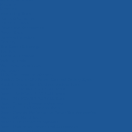
Machinery
Materials
Measuring Tools
Paints & Varnishes
Plumbing Tools
Power Tool Accessories
Power Tools
Safety & Detectors
Security
Tool Boxes & Storage
Tool Kits
Travel & Outdoors
Welding Tools
Workbenches & Vices
Workwear
110v Site Pressure Washers
Black & Decker 18v Power Connect Battery System
Black & Decker 36v Cordless System Tools
Bosch 12v POWER FOR ALL Tools
Bosch 18v POWER FOR ALL Tools
Bosch 36v POWER FOR ALL Tools
Bosch Aquatak Pressure Washers
Bosch BITURBO Cordless Tools
Bosch Carbide Performance Power Tool Accesories
Bosch DIY Hand Tools
Bosch Dust Extraction Systems
Bosch Endurance Power Tool Accessories
Bosch Indego Robotic Lawnmowers