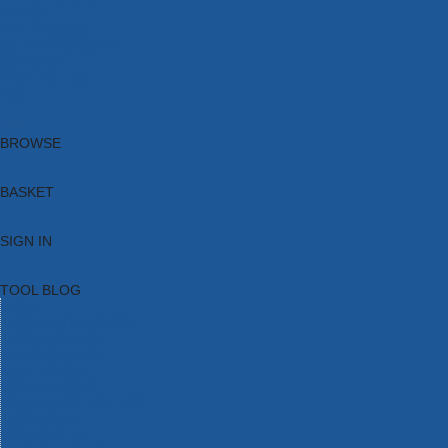
Brands
New Products
Current Promotions
Clearance
Email Sign Up
Blog
BROWSE
BASKET
SIGN IN
TOOL BLOG
HOME
TOOL CATEGORIES
TOOL RANGES
SHOP BRANDS
NEW TOOLS
PROMOTIONS
CLEARANCE OFFERS
TOOL BLOG
CONTACT US