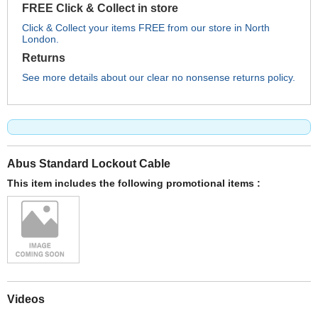
FREE Click & Collect in store
Click & Collect your items FREE from our store in North
London.
Returns
See more details about our clear no nonsense returns policy.
Abus Standard Lockout Cable
This item includes the following promotional items :
Videos