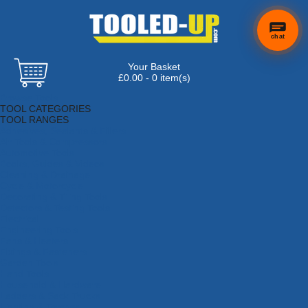
chat
Your Basket
£0.00 - 0 item(s)
Browse Tools
TOOL CATEGORIES
TOOL RANGES
Adhesives, Sealants & Fillers
Air Tools & Compressors
Automotive Tools
Books, Guides & Videos
Cleaning & Drainage
Cycle & Motorcycle
Decorating & Tiling Tools
Detectors & Testing Tools
Electrical
Engineering Tools
Fans & Heaters
Fixings & Fasteners
Garden Tools
Hand Tools
Household & Hardware
Ladders & Sack Trucks
Lighting & Torches