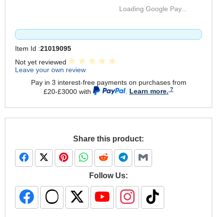
Loading Google Pay...
Item Id :
21019095
Not yet reviewed
Leave your own review
Pay in 3 interest-free payments on purchases from
£20-£3000 with
.
Learn more.
Share this product:
Follow Us: