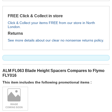
FREE Click & Collect in store
Click & Collect your items FREE from our store in North
London.
Returns
See more details about our clear no nonsense returns policy.
ALM FL063 Blade Height Spacers Compares to Flymo
FLY016
This item includes the following promotional items :