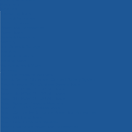
Machinery
Materials
Measuring Tools
Paints & Varnishes
Plumbing Tools
Power Tool Accessories
Power Tools
Safety & Detectors
Security
Tool Boxes & Storage
Tool Kits
Travel & Outdoors
Welding Tools
Workbenches & Vices
Workwear
110v Site Pressure Washers
Black & Decker 18v Power Connect Battery System
Black & Decker 36v Cordless System Tools
Bosch 12v POWER FOR ALL Tools
Bosch 18v POWER FOR ALL Tools
Bosch 36v POWER FOR ALL Tools
Bosch Aquatak Pressure Washers
Bosch BITURBO Cordless Tools
Bosch Carbide Performance Power Tool Accesories
Bosch DIY Hand Tools
Bosch Dust Extraction Systems
Bosch Endurance Power Tool Accessories
Bosch Indego Robotic Lawnmowers