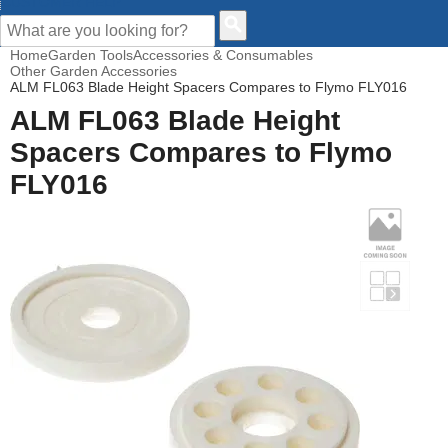
CUSTOMER HELP
Home
Garden Tools
Accessories & Consumables
Other Garden Accessories
ALM FL063 Blade Height Spacers Compares to Flymo FLY016
ALM FL063 Blade Height
Spacers Compares to Flymo
FLY016