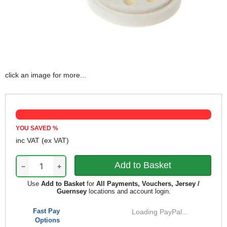
click an image for more...
YOU SAVED
%
inc VAT
(ex VAT)
−
+
Use
Add to Basket
for
All Payments, Vouchers, Jersey /
Guernsey
locations and account login.
Fast Pay
Loading PayPal...
Options