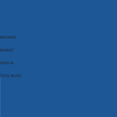
Brands
New Products
Current Promotions
Clearance
Email Sign Up
Blog
BROWSE
BASKET
SIGN IN
TOOL BLOG
HOME
TOOL CATEGORIES
TOOL RANGES
SHOP BRANDS
NEW TOOLS
PROMOTIONS
CLEARANCE OFFERS
TOOL BLOG
CONTACT US