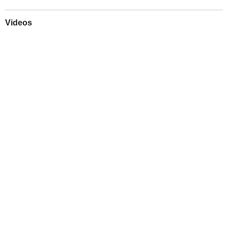
Videos
Play
Downloads