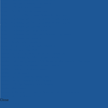
Bosch Intelligent Measuring Tools
Bosch L-BOXX Tool Cases
Bosch Pick & Click Accessories
Bosch ProClick Work Tool Boxes & Pouches
Bosch Professional 12v Cordless Power Tools
Bosch Professional 18v Cordless Power Tools
Bosch Professional Garden Tools
Bosch Professional Hand Tools
Bosch Professional Intelligent Measuring Tools
Bosch Professional Testers
Bosch Rotak Lawnmowers
Bosch X-Lock Angle Grinder System
CK Magma Tool Storage
Dewalt Air Lock & Dust Extraction Systems
Dewalt Cordless XR 18v Garden Tools
DeWalt DXL Toughsystem V2 Modular Workstation Storage
Dewalt Flexvolt Cordless Garden Tools
DeWalt Flexvolt Cordless Tools
DeWalt Hand Tools
Dewalt Tough Case Accessories
DeWalt Tough System Tool Boxes
DeWalt TSTAK System Tool Boxes
DeWalt Workwear
Dewalt X Mclaren F1 Team Special Edition Products
DeWalt XR Cordless Drills
Close
Category A to Z
View all ranges