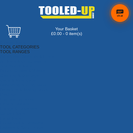
chat
Your Basket
×
Hi! Need a
£0.00 - 0 item(s)
hand
Browse Tools
finding
TOOL CATEGORIES
anything?
TOOL RANGES
Adhesives, Sealants & Fillers
Air Tools & Compressors
Automotive Tools
Books, Guides & Videos
Cleaning & Drainage
Cycle & Motorcycle
Decorating & Tiling Tools
Detectors & Testing Tools
Electrical
Engineering Tools
Fans & Heaters
Fixings & Fasteners
Garden Tools
Hand Tools
Household & Hardware
Ladders & Sack Trucks
Lighting & Torches