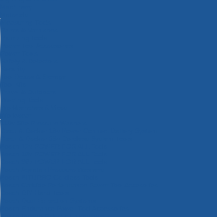
Machinery
Materials
Measuring Tools
Paints & Varnishes
Plumbing Tools
Power Tool Accessories
Power Tools
Safety & Detectors
Security
Tool Boxes & Storage
Tool Kits
Travel & Outdoors
Welding Tools
Workbenches & Vices
Workwear
110v Site Pressure Washers
Black & Decker 18v Power Connect Battery System
Black & Decker 36v Cordless System Tools
Bosch 12v POWER FOR ALL Tools
Bosch 18v POWER FOR ALL Tools
Bosch 36v POWER FOR ALL Tools
Bosch Aquatak Pressure Washers
Bosch BITURBO Cordless Tools
Bosch Carbide Performance Power Tool Accesories
Bosch DIY Hand Tools
Bosch Dust Extraction Systems
Bosch Endurance Power Tool Accessories
Bosch Indego Robotic Lawnmowers