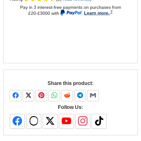
Pay in 3 interest-free payments on purchases from
£20-£3000 with
.
Learn more.
Share this product:
Follow Us: