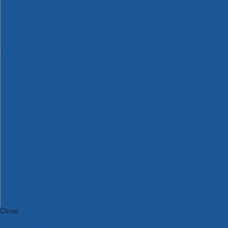
Bosch Intelligent Measuring Tools
Bosch L-BOXX Tool Cases
Bosch Pick & Click Accessories
Bosch ProClick Work Tool Boxes & Pouches
Bosch Professional 12v Cordless Power Tools
Bosch Professional 18v Cordless Power Tools
Bosch Professional Garden Tools
Bosch Professional Hand Tools
Bosch Professional Intelligent Measuring Tools
Bosch Professional Testers
Bosch Rotak Lawnmowers
Bosch X-Lock Angle Grinder System
CK Magma Tool Storage
Dewalt Air Lock & Dust Extraction Systems
Dewalt Cordless XR 18v Garden Tools
DeWalt DXL Toughsystem V2 Modular Workstation Storage
Dewalt Flexvolt Cordless Garden Tools
DeWalt Flexvolt Cordless Tools
DeWalt Hand Tools
Dewalt Tough Case Accessories
DeWalt Tough System Tool Boxes
DeWalt TSTAK System Tool Boxes
DeWalt Workwear
Dewalt X Mclaren F1 Team Special Edition Products
DeWalt XR Cordless Drills
Close
Category A to Z
View all ranges