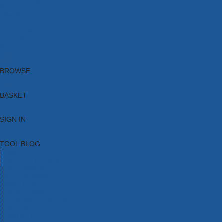
Brands
New Products
Current Promotions
Clearance
Email Sign Up
Blog
BROWSE
BASKET
SIGN IN
TOOL BLOG
HOME
TOOL CATEGORIES
TOOL RANGES
SHOP BRANDS
NEW TOOLS
PROMOTIONS
CLEARANCE OFFERS
TOOL BLOG
CONTACT US