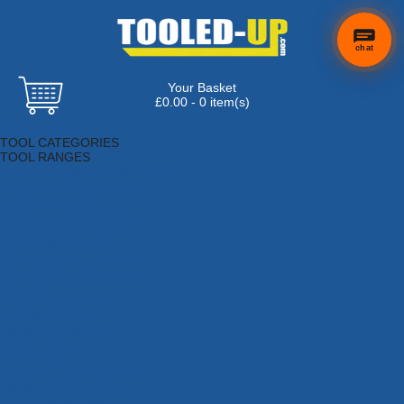
chat
Your Basket
£0.00 - 0 item(s)
Browse Tools
TOOL CATEGORIES
TOOL RANGES
Adhesives, Sealants & Fillers
Air Tools & Compressors
Automotive Tools
Books, Guides & Videos
Cleaning & Drainage
Cycle & Motorcycle
Decorating & Tiling Tools
Detectors & Testing Tools
Electrical
Engineering Tools
Fans & Heaters
Fixings & Fasteners
Garden Tools
Hand Tools
Household & Hardware
Ladders & Sack Trucks
Lighting & Torches