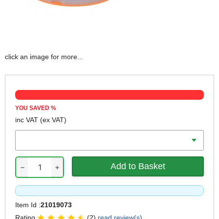
click an image for more...
YOU SAVED
%
inc VAT
(ex VAT)
Qty
−
+
Item Id :
21019073
Rating
(2)
read review(s)