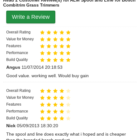
Combitrim Grass Trimmers
Write a Review
Overall Rating
Value for Money
Features
Performance
Build Quality
Angus
11/07/2014 20:18:53
Good value. working well. Would buy gain
Overall Rating
Value for Money
Features
Performance
Build Quality
Nick
05/09/2013 18:30:20
The spool and line does exactly what i hoped and is cheaper
than the branded bosch product.