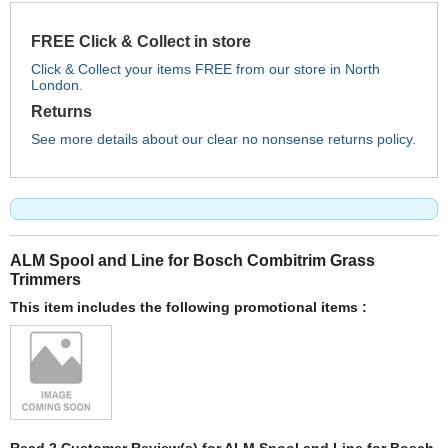
FREE Click & Collect in store
Click & Collect your items FREE from our store in North
London.
Returns
See more details about our clear no nonsense returns policy.
ALM Spool and Line for Bosch Combitrim Grass
Trimmers
This item includes the following promotional items :
Read 2 Customer Review(s) for ALM Spool and Line for Bosch