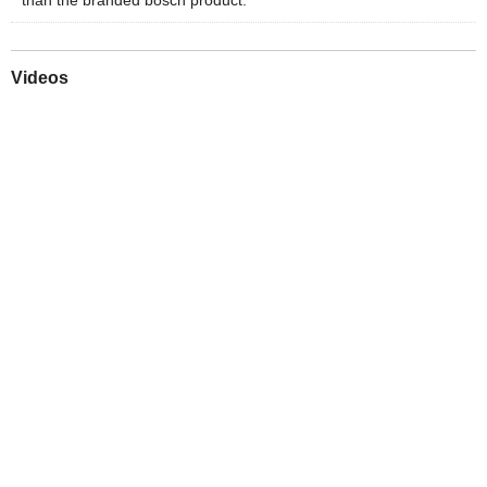
Videos
Play