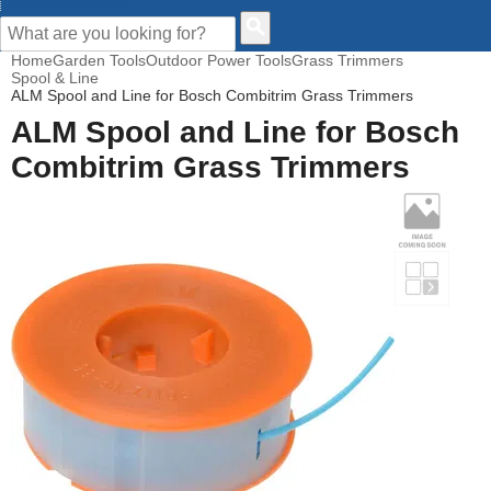
CUSTOMER HELP
Home
Garden Tools
Outdoor Power Tools
Grass Trimmers
Spool & Line
ALM Spool and Line for Bosch Combitrim Grass Trimmers
ALM Spool and Line for Bosch
Combitrim Grass Trimmers