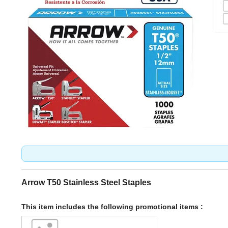
Arrow T50 Stainless Steel Staples
This item includes the following promotional items :