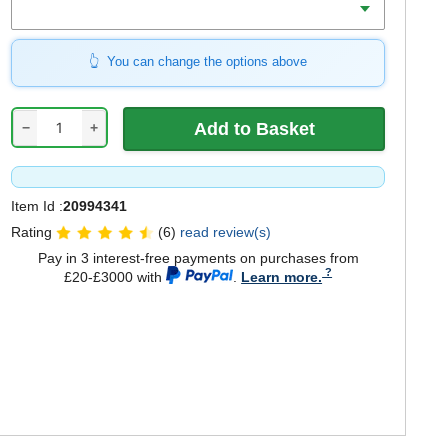
You can change the options above
−
+
Item Id :
20994341
Rating
(6)
read review(s)
Pay in 3 interest-free payments on purchases from
£20-£3000 with
.
Learn more.