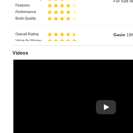
For rust r
Features
Performance
Build Quality
Overall Rating
Gavin
19/
Value for Money
Great for 
Features
Videos
Performance
Build Quality
Play