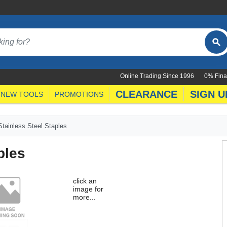
Online Trading Since 1996
0% Fina
CLEARANCE
SIGN U
NEW TOOLS
PROMOTIONS
tainless Steel Staples
ples
click an
image for
more...