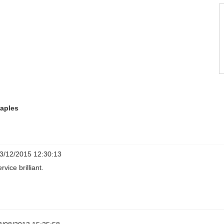
taples
3/12/2015 12:30:13
rvice brilliant.