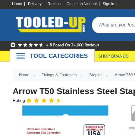
Home
Delivery
Returns
Create an Account
Sign In
TOOL CATEGORIES
SHOP BRANDS
Home
Fixings & Fasteners
Staples
Arrow T50 S
Arrow T50 Stainless Steel Sta
Rating