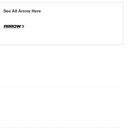
See All Arrow Here