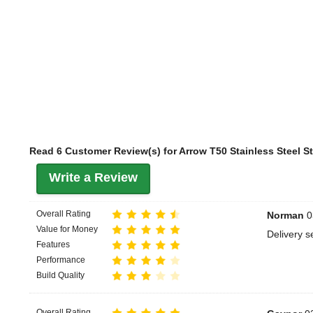
Read 6 Customer Review(s) for Arrow T50 Stainless Steel S
Write a Review
Overall Rating
Norman
0
Value for Money
Delivery se
Features
Performance
Build Quality
Overall Rating