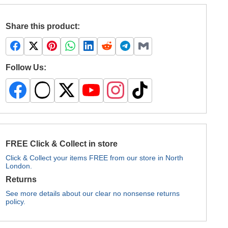
Share this product:
Follow Us:
FREE Click & Collect in store
Click & Collect your items FREE from our store in North
London.
Returns
See more details about our clear no nonsense returns
policy.