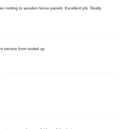
een netting to wooden fence panels. Excellent job. Really
nt service from tooled up.