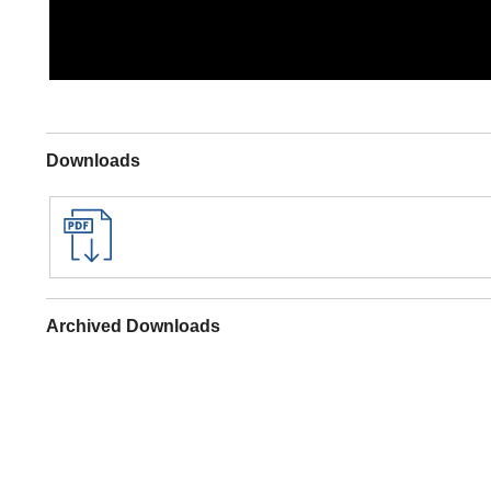
Downloads
Archived Downloads
Specifications