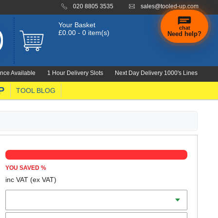
020 8805 3535
sales@tooled-up.com
Your Basket
chat
£0.00 - 0 item(s)
Need help?
nce Available
1 Hour Delivery Slots
Next Day Delivery 1000's Lines
P
TOOL BLOG
YOU SAVED
%
inc VAT
(ex VAT)
Length
Qty