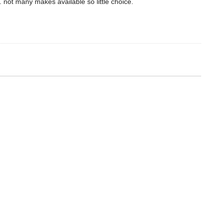
. not many makes available so little choice.