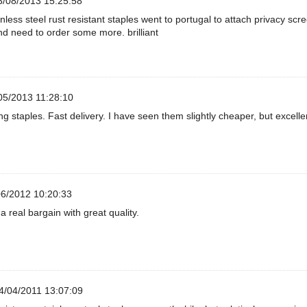
/08/2013 15:25:58
nless steel rust resistant staples went to portugal to attach privacy scr
d need to order some more. brilliant
05/2013 11:28:10
g staples. Fast delivery. I have seen them slightly cheaper, but excelle
6/2012 10:20:33
a real bargain with great quality.
4/04/2011 13:07:09