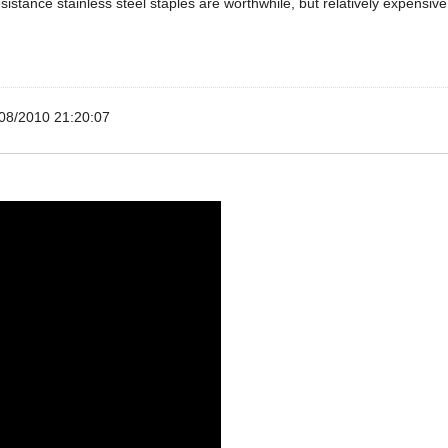
esistance stainless steel staples are worthwhile, but relatively expensive
08/2010 21:20:07
beading (plastering) came quickly, very happy with transaction.