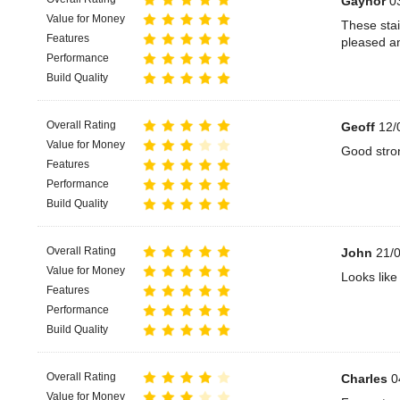
Gaynor
03
Value for Money
These stai
Features
pleased an
Performance
Build Quality
Overall Rating
Geoff
12/
Value for Money
Good stron
Features
Performance
Build Quality
Overall Rating
John
21/0
Value for Money
Looks like 
Features
Performance
Build Quality
Overall Rating
Charles
0
Value for Money