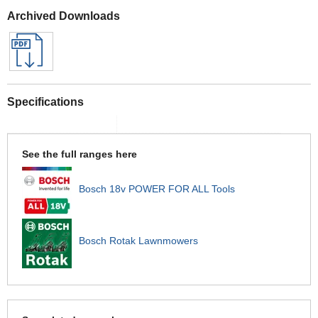
Archived Downloads
Specifications
See the full ranges here
Bosch 18v POWER FOR ALL Tools
Bosch Rotak Lawnmowers