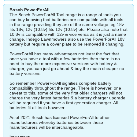
Bosch PowerForAll
The Bosch PowerForAll Tool range is a range of tools you
can buy knowing that batteries are compatible with all tools
in the range providing they are of the same voltage. eg 18v
fits 18v, 12v (10.8v) fits 12v (10.8v) etc. Please also note that
10.8v is compatible with 12v & vice versa as it is just a name
change. Indego Lawnmowers also use the PowerForAll 18v
battery but require a cover plate to be removed if changing.
PowerForAll has many advantages not least the fact that
once you have a tool with a few batteries then there is no
need to buy the more expensive versions with battery &
charger, you can just go ahead & buy the much cheaper no
battery versions!
So remember PowerForAll signifies complete battery
compatibility throughout the range. There is however, one
caveat to this, some of the very first older chargers will not
charge the very latest batteries & a battery charger upgrade
will be required if you have a first generation charger. All
batteries fit all tools however.
As of 2021 Bosch has licensed PowerForAll to other
manufacturers whereby batteries between these
manufacturers will be interchangeable.
Important