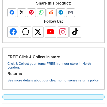
Share this product:
Follow Us:
FREE Click & Collect in store
Click & Collect your items FREE from our store in North
London.
Returns
See more details about our clear no nonsense returns policy.