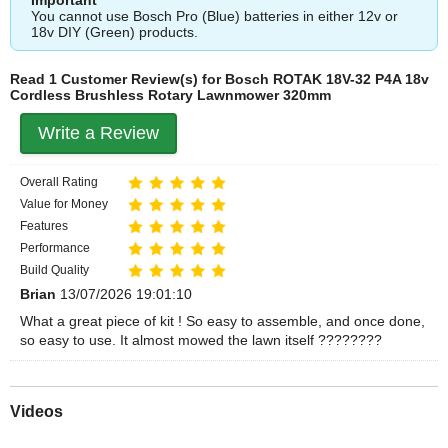
You cannot use Bosch Pro (Blue) batteries in either 12v or
18v DIY (Green) products.
Read 1 Customer Review(s) for Bosch ROTAK 18V-32 P4A 18v
Cordless Brushless Rotary Lawnmower 320mm
Write a Review
Overall Rating
Value for Money
Features
Performance
Build Quality
Brian
13/07/2026 19:01:10
What a great piece of kit ! So easy to assemble, and once done,
so easy to use. It almost mowed the lawn itself ????????
Videos