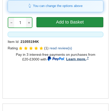
You can change the options above
−
+
Item Id :
21055194K
Rating
(1)
read review(s)
Pay in 3 interest-free payments on purchases from
£20-£3000 with
.
Learn more.