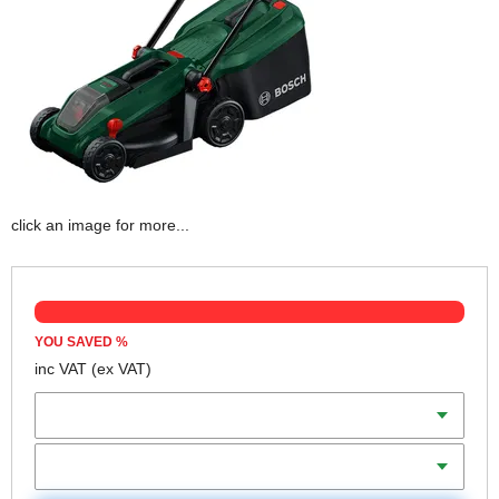
click an image for more...
YOU SAVED
%
inc VAT
(ex VAT)
Batteries
Charger