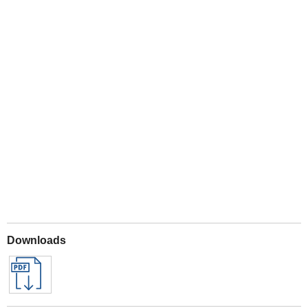
Play
Downloads