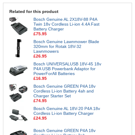
Related for this product
Bosch Genuine AL 2X18V-88 P4A
Twin 18v Cordless Li-ion 4.4A Fast
Battery Charger
£75.95
Bosch Genuine Lawnmower Blade
320mm for Rotak 18V-32
Lawnmowers
£26.95
Bosch UNIVERSALUSB 18V-45 18v
P4A USB Powerbank Adaptor for
PowerForAll Batteries
£16.95
Bosch Genuine GREEN P4A 18v
Cordless Li-ion Battery 4ah and
Charger Starter Set
£74.95
Bosch Genuine AL 18V-20 P4A 18v
Cordless Li-ion Battery Charger
£24.95
Bosch Genuine GREEN P4A 18v