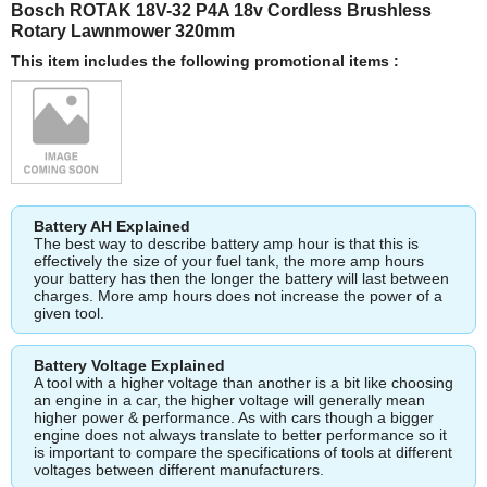
Bosch ROTAK 18V-32 P4A 18v Cordless Brushless
Rotary Lawnmower 320mm
This item includes the following promotional items :
Battery AH Explained
The best way to describe battery amp hour is that this is
effectively the size of your fuel tank, the more amp hours
your battery has then the longer the battery will last between
charges. More amp hours does not increase the power of a
given tool.
Battery Voltage Explained
A tool with a higher voltage than another is a bit like choosing
an engine in a car, the higher voltage will generally mean
higher power & performance. As with cars though a bigger
engine does not always translate to better performance so it
is important to compare the specifications of tools at different
voltages between different manufacturers.