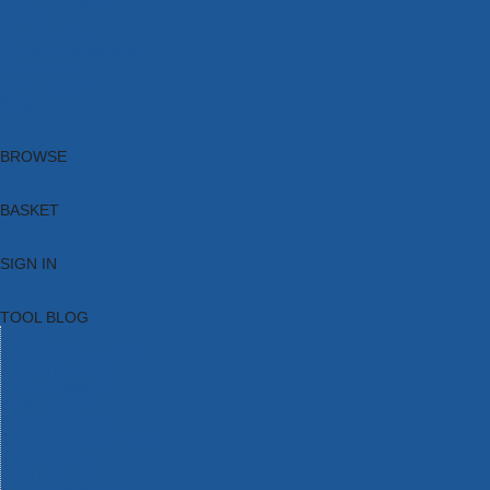
Brands
New Products
Current Promotions
Clearance
Email Sign Up
Blog
BROWSE
BASKET
SIGN IN
TOOL BLOG
HOME
TOOL CATEGORIES
TOOL RANGES
SHOP BRANDS
NEW TOOLS
PROMOTIONS
CLEARANCE OFFERS
TOOL BLOG
CONTACT US