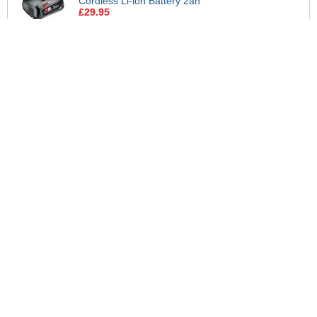
Cordless Li-ion Battery 2ah
£29.95
Bosch Genuine AL 18V-44 P4A 18v
Cordless Li-ion 4.4A Fast Battery
Charger
£29.95
Bosch Genuine GREEN P4A 18v
Cordless Li-ion Twin Battery 2ah
and Fast Charger
£84.95
View all suggested accessories >
More Help
If you require more information or assistance with this product
please consult the links below :
Check delivery costs for this item
Warranty : Bosch Home and Garden Manufacturers Warranty
Obtain help or advice for this product