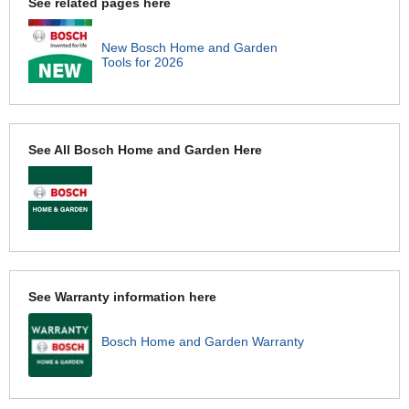
See related pages here
New Bosch Home and Garden
Tools for 2026
See All Bosch Home and Garden Here
See Warranty information here
Bosch Home and Garden Warranty