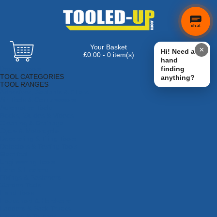
chat
Your Basket
×
Hi! Need a
£0.00 - 0 item(s)
hand
Browse Tools
finding
TOOL CATEGORIES
anything?
TOOL RANGES
Adhesives, Sealants & Fillers
Air Tools & Compressors
Automotive Tools
Books, Guides & Videos
Cleaning & Drainage
Cycle & Motorcycle
Decorating & Tiling Tools
Detectors & Testing Tools
Electrical
Engineering Tools
Fans & Heaters
Fixings & Fasteners
Garden Tools
Hand Tools
Household & Hardware
Ladders & Sack Trucks
Lighting & Torches