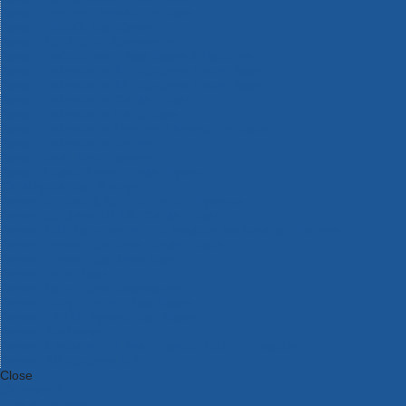
Bosch Intelligent Measuring Tools
Bosch L-BOXX Tool Cases
Bosch Pick & Click Accessories
Bosch ProClick Work Tool Boxes & Pouches
Bosch Professional 12v Cordless Power Tools
Bosch Professional 18v Cordless Power Tools
Bosch Professional Garden Tools
Bosch Professional Hand Tools
Bosch Professional Intelligent Measuring Tools
Bosch Professional Testers
Bosch Rotak Lawnmowers
Bosch X-Lock Angle Grinder System
CK Magma Tool Storage
Dewalt Air Lock & Dust Extraction Systems
Dewalt Cordless XR 18v Garden Tools
DeWalt DXL Toughsystem V2 Modular Workstation Storage
Dewalt Flexvolt Cordless Garden Tools
DeWalt Flexvolt Cordless Tools
DeWalt Hand Tools
Dewalt Tough Case Accessories
DeWalt Tough System Tool Boxes
DeWalt TSTAK System Tool Boxes
DeWalt Workwear
Dewalt X Mclaren F1 Team Special Edition Products
DeWalt XR Cordless Drills
Close
Category A to Z
View all ranges