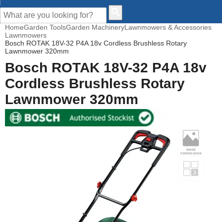
CUSTOMER HELP
Home
Garden Tools
Garden Machinery
Lawnmowers & Accessories
Lawnmowers
Bosch ROTAK 18V-32 P4A 18v Cordless Brushless Rotary
Lawnmower 320mm
Bosch ROTAK 18V-32 P4A 18v
Cordless Brushless Rotary
Lawnmower 320mm