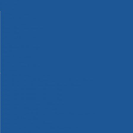
Machinery
Materials
Measuring Tools
Paints & Varnishes
Plumbing Tools
Power Tool Accessories
Power Tools
Safety & Detectors
Security
Tool Boxes & Storage
Tool Kits
Travel & Outdoors
Welding Tools
Workbenches & Vices
Workwear
110v Site Pressure Washers
Black & Decker 18v Power Connect Battery System
Black & Decker 36v Cordless System Tools
Bosch 12v POWER FOR ALL Tools
Bosch 18v POWER FOR ALL Tools
Bosch 36v POWER FOR ALL Tools
Bosch Aquatak Pressure Washers
Bosch BITURBO Cordless Tools
Bosch Carbide Performance Power Tool Accesories
Bosch DIY Hand Tools
Bosch Dust Extraction Systems
Bosch Endurance Power Tool Accessories
Bosch Indego Robotic Lawnmowers