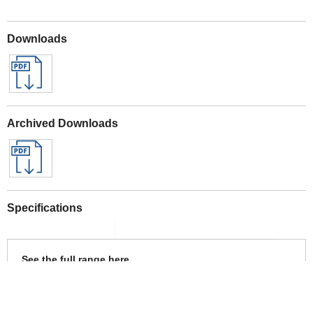
Downloads
Archived Downloads
Specifications
See the full range here
Bosch 18v POWER FOR ALL Tools