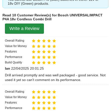
18v DIY (Green) products.
Read 10 Customer Review(s) for Bosch UNIVERSALIMPACT
P4A 18v Cordless Combi Drill
Write a Review
Overall Rating
Value for Money
Features
Performance
Build Quality
Ian
22/04/2025 20:01:25
Drill arrived promptly and was well packaged - good service. Not
used it yet so can't comment on its performance.
Overall Rating
Value for Money
Features
Performance