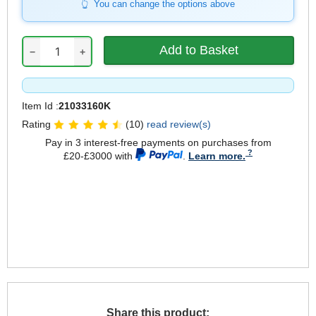
You can change the options above
−
+
Item Id :
21033160K
Rating
(10)
read review(s)
Pay in 3 interest-free payments on purchases from
£20-£3000 with
.
Learn more.
Share this product: