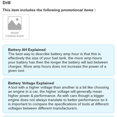
Drill
This item includes the following promotional items :
Battery AH Explained
The best way to describe battery amp hour is that this is
effectively the size of your fuel tank, the more amp hours
your battery has then the longer the battery will last between
charges. More amp hours does not increase the power of a
given tool.
Battery Voltage Explained
A tool with a higher voltage than another is a bit like choosing
an engine in a car, the higher voltage will generally mean
higher power & performance. As with cars though a bigger
engine does not always translate to better performance so it
is important to compare the specifications of tools at different
voltages between different manufacturers.