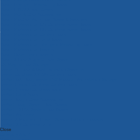
Bosch Intelligent Measuring Tools
Bosch L-BOXX Tool Cases
Bosch Pick & Click Accessories
Bosch ProClick Work Tool Boxes & Pouches
Bosch Professional 12v Cordless Power Tools
Bosch Professional 18v Cordless Power Tools
Bosch Professional Garden Tools
Bosch Professional Hand Tools
Bosch Professional Intelligent Measuring Tools
Bosch Professional Testers
Bosch Rotak Lawnmowers
Bosch X-Lock Angle Grinder System
CK Magma Tool Storage
Dewalt Air Lock & Dust Extraction Systems
Dewalt Cordless XR 18v Garden Tools
DeWalt DXL Toughsystem V2 Modular Workstation Storage
Dewalt Flexvolt Cordless Garden Tools
DeWalt Flexvolt Cordless Tools
DeWalt Hand Tools
Dewalt Tough Case Accessories
DeWalt Tough System Tool Boxes
DeWalt TSTAK System Tool Boxes
DeWalt Workwear
Dewalt X Mclaren F1 Team Special Edition Products
DeWalt XR Cordless Drills
Close
Category A to Z
View all ranges