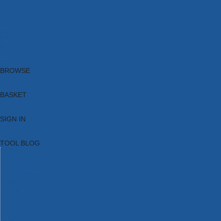
Brands
New Products
Current Promotions
Clearance
Email Sign Up
Blog
BROWSE
BASKET
SIGN IN
TOOL BLOG
HOME
TOOL CATEGORIES
TOOL RANGES
SHOP BRANDS
NEW TOOLS
PROMOTIONS
CLEARANCE OFFERS
TOOL BLOG
CONTACT US