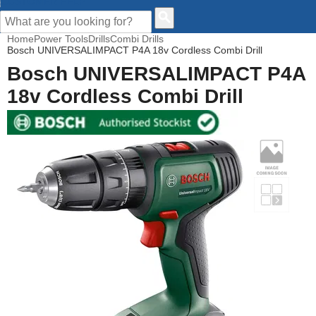
CUSTOMER HELP
Home
Power Tools
Drills
Combi Drills
Bosch UNIVERSALIMPACT P4A 18v Cordless Combi Drill
Bosch UNIVERSALIMPACT P4A
18v Cordless Combi Drill