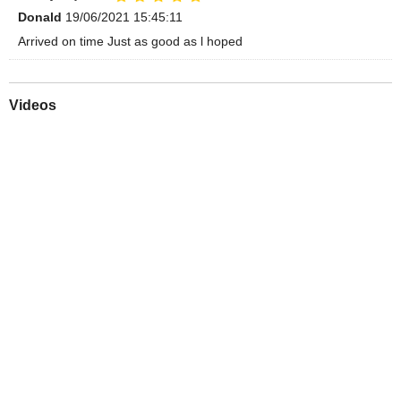
Donald
19/06/2021 15:45:11
Arrived on time Just as good as l hoped
Videos
Play