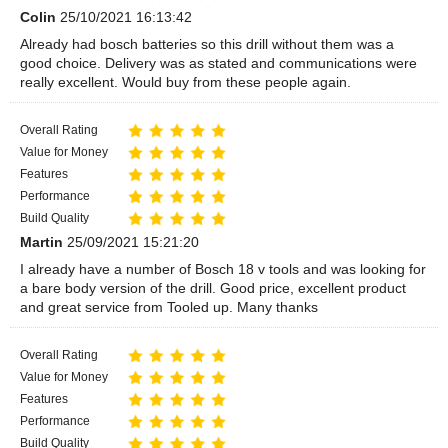
Colin
25/10/2021 16:13:42
Already had bosch batteries so this drill without them was a
good choice. Delivery was as stated and communications were
really excellent. Would buy from these people again.
Overall Rating
Value for Money
Features
Performance
Build Quality
Martin
25/09/2021 15:21:20
I already have a number of Bosch 18 v tools and was looking for
a bare body version of the drill. Good price, excellent product
and great service from Tooled up. Many thanks
Overall Rating
Value for Money
Features
Performance
Build Quality