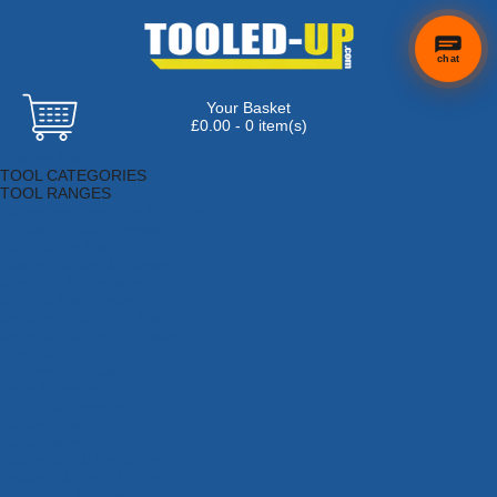
chat
Your Basket
£0.00 - 0 item(s)
Browse Tools
TOOL CATEGORIES
TOOL RANGES
Adhesives, Sealants & Fillers
Air Tools & Compressors
Automotive Tools
Books, Guides & Videos
Cleaning & Drainage
Cycle & Motorcycle
Decorating & Tiling Tools
Detectors & Testing Tools
Electrical
Engineering Tools
Fans & Heaters
Fixings & Fasteners
Garden Tools
Hand Tools
Household & Hardware
Ladders & Sack Trucks
Lighting & Torches