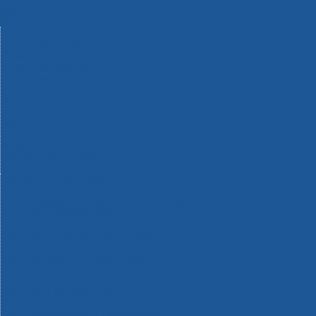
Machinery
Materials
Measuring Tools
Paints & Varnishes
Plumbing Tools
Power Tool Accessories
Power Tools
Safety & Detectors
Security
Tool Boxes & Storage
Tool Kits
Travel & Outdoors
Welding Tools
Workbenches & Vices
Workwear
110v Site Pressure Washers
Black & Decker 18v Power Connect Battery System
Black & Decker 36v Cordless System Tools
Bosch 12v POWER FOR ALL Tools
Bosch 18v POWER FOR ALL Tools
Bosch 36v POWER FOR ALL Tools
Bosch Aquatak Pressure Washers
Bosch BITURBO Cordless Tools
Bosch Carbide Performance Power Tool Accesories
Bosch DIY Hand Tools
Bosch Dust Extraction Systems
Bosch Endurance Power Tool Accessories
Bosch Indego Robotic Lawnmowers