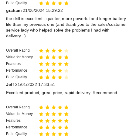
Build Quality
graham
21/06/2024 15:29:22
the drill is excellent - quieter, more powerful and longer battery
life than my previous one (and thank you to the sales/customer
service lady who helped solve the problems I had with
delivery...)
Overall Rating
Value for Money
Features
Performance
Build Quality
Jeff
21/01/2022 17:33:51
Excellent product, great price, rapid delivery. Recommend.
Overall Rating
Value for Money
Features
Performance
Build Quality