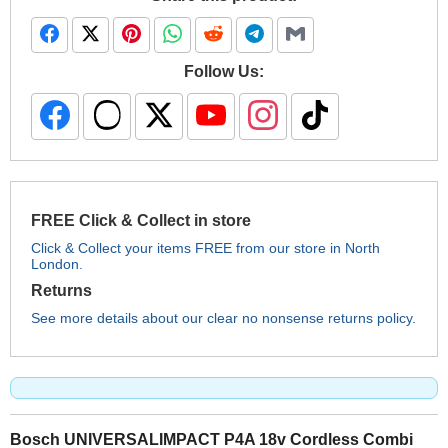
Follow Us:
FREE Click & Collect in store
Click & Collect your items FREE from our store in North
London.
Returns
See more details about our clear no nonsense returns policy.
Bosch UNIVERSALIMPACT P4A 18v Cordless Combi