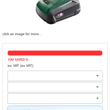
click an image for more...
YOU SAVED
%
inc VAT
(ex VAT)
Batteries
Charger
Includes