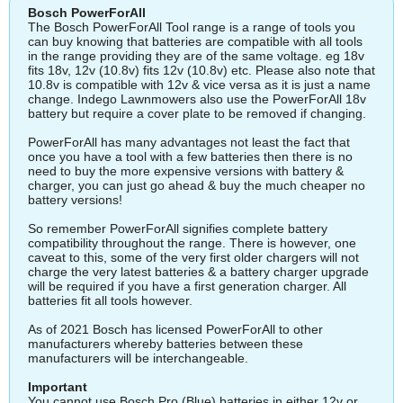
Bosch PowerForAll
The Bosch PowerForAll Tool range is a range of tools you
can buy knowing that batteries are compatible with all tools
in the range providing they are of the same voltage. eg 18v
fits 18v, 12v (10.8v) fits 12v (10.8v) etc. Please also note that
10.8v is compatible with 12v & vice versa as it is just a name
change. Indego Lawnmowers also use the PowerForAll 18v
battery but require a cover plate to be removed if changing.
PowerForAll has many advantages not least the fact that
once you have a tool with a few batteries then there is no
need to buy the more expensive versions with battery &
charger, you can just go ahead & buy the much cheaper no
battery versions!
So remember PowerForAll signifies complete battery
compatibility throughout the range. There is however, one
caveat to this, some of the very first older chargers will not
charge the very latest batteries & a battery charger upgrade
will be required if you have a first generation charger. All
batteries fit all tools however.
As of 2021 Bosch has licensed PowerForAll to other
manufacturers whereby batteries between these
manufacturers will be interchangeable.
Important
You cannot use Bosch Pro (Blue) batteries in either 12v or