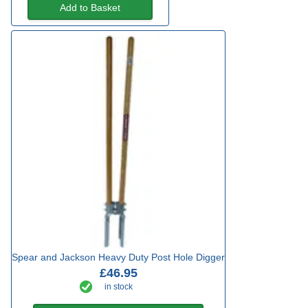
Add to Basket
Spear and Jackson Heavy Duty Post Hole Digger
£46.95
in stock