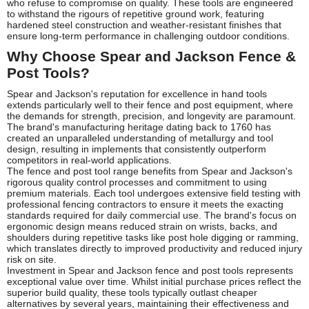
who refuse to compromise on quality. These tools are engineered
to withstand the rigours of repetitive ground work, featuring
hardened steel construction and weather-resistant finishes that
ensure long-term performance in challenging outdoor conditions.
Why Choose Spear and Jackson Fence &
Post Tools?
Spear and Jackson's reputation for excellence in hand tools
extends particularly well to their fence and post equipment, where
the demands for strength, precision, and longevity are paramount.
The brand's manufacturing heritage dating back to 1760 has
created an unparalleled understanding of metallurgy and tool
design, resulting in implements that consistently outperform
competitors in real-world applications.
The fence and post tool range benefits from Spear and Jackson's
rigorous quality control processes and commitment to using
premium materials. Each tool undergoes extensive field testing with
professional fencing contractors to ensure it meets the exacting
standards required for daily commercial use. The brand's focus on
ergonomic design means reduced strain on wrists, backs, and
shoulders during repetitive tasks like post hole digging or ramming,
which translates directly to improved productivity and reduced injury
risk on site.
Investment in Spear and Jackson fence and post tools represents
exceptional value over time. Whilst initial purchase prices reflect the
superior build quality, these tools typically outlast cheaper
alternatives by several years, maintaining their effectiveness and