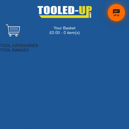
chat
Your Basket
£0.00 - 0 item(s)
Browse Tools
TOOL CATEGORIES
TOOL RANGES
Adhesives, Sealants & Fillers
Air Tools & Compressors
Automotive Tools
Books, Guides & Videos
Cleaning & Drainage
Cycle & Motorcycle
Decorating & Tiling Tools
Detectors & Testing Tools
Electrical
Engineering Tools
Fans & Heaters
Fixings & Fasteners
Garden Tools
Hand Tools
Household & Hardware
Ladders & Sack Trucks
Lighting & Torches