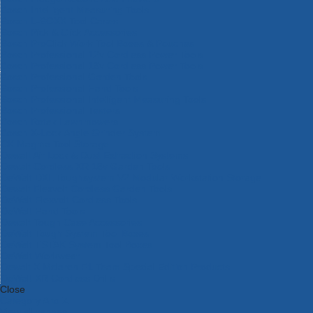
Bosch Intelligent Measuring Tools
Bosch L-BOXX Tool Cases
Bosch Pick & Click Accessories
Bosch ProClick Work Tool Boxes & Pouches
Bosch Professional 12v Cordless Power Tools
Bosch Professional 18v Cordless Power Tools
Bosch Professional Garden Tools
Bosch Professional Hand Tools
Bosch Professional Intelligent Measuring Tools
Bosch Professional Testers
Bosch Rotak Lawnmowers
Bosch X-Lock Angle Grinder System
CK Magma Tool Storage
Dewalt Air Lock & Dust Extraction Systems
Dewalt Cordless XR 18v Garden Tools
DeWalt DXL Toughsystem V2 Modular Workstation Storage
Dewalt Flexvolt Cordless Garden Tools
DeWalt Flexvolt Cordless Tools
DeWalt Hand Tools
Dewalt Tough Case Accessories
DeWalt Tough System Tool Boxes
DeWalt TSTAK System Tool Boxes
DeWalt Workwear
Dewalt X Mclaren F1 Team Special Edition Products
DeWalt XR Cordless Drills
Close
Category A to Z
View all ranges