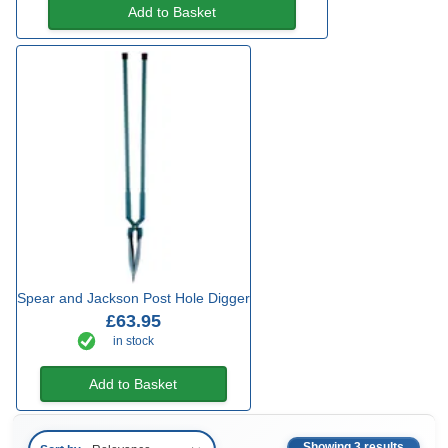
Add to Basket
Spear and Jackson Post Hole Digger
£63.95
in stock
Add to Basket
Showing 3 results