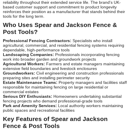
reliability throughout their extended service life. The brand's UK-
based customer support and commitment to product longevity
reinforces their position as a manufacturer that stands behind their
tools for the long term.
Who Uses Spear and Jackson Fence &
Post Tools?
Professional Fencing Contractors:
Specialists who install
agricultural, commercial, and residential fencing systems requiring
dependable, high-performance tools
Landscaping Companies:
Professionals incorporating fencing
work into broader garden and groundwork projects
Agricultural Workers:
Farmers and estate managers maintaining
extensive field boundaries and livestock enclosures
Groundworkers:
Civil engineering and construction professionals
preparing sites and installing perimeter security
Estate Maintenance Teams:
Property managers and facilities staff
responsible for maintaining fencing on large residential or
commercial estates
Serious DIY Enthusiasts:
Homeowners undertaking substantial
fencing projects who demand professional-grade tools
Park and Amenity Services:
Local authority workers maintaining
public spaces and recreational facilities
Key Features of Spear and Jackson
Fence & Post Tools