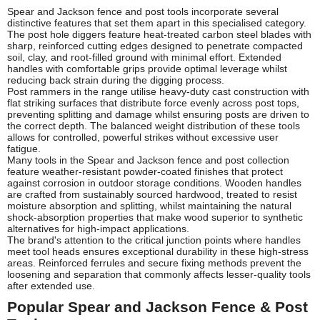
Spear and Jackson fence and post tools incorporate several
distinctive features that set them apart in this specialised category.
The post hole diggers feature heat-treated carbon steel blades with
sharp, reinforced cutting edges designed to penetrate compacted
soil, clay, and root-filled ground with minimal effort. Extended
handles with comfortable grips provide optimal leverage whilst
reducing back strain during the digging process.
Post rammers in the range utilise heavy-duty cast construction with
flat striking surfaces that distribute force evenly across post tops,
preventing splitting and damage whilst ensuring posts are driven to
the correct depth. The balanced weight distribution of these tools
allows for controlled, powerful strikes without excessive user
fatigue.
Many tools in the Spear and Jackson fence and post collection
feature weather-resistant powder-coated finishes that protect
against corrosion in outdoor storage conditions. Wooden handles
are crafted from sustainably sourced hardwood, treated to resist
moisture absorption and splitting, whilst maintaining the natural
shock-absorption properties that make wood superior to synthetic
alternatives for high-impact applications.
The brand's attention to the critical junction points where handles
meet tool heads ensures exceptional durability in these high-stress
areas. Reinforced ferrules and secure fixing methods prevent the
loosening and separation that commonly affects lesser-quality tools
after extended use.
Popular Spear and Jackson Fence & Post