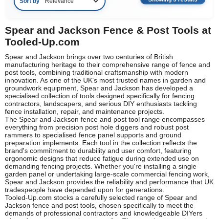
Sort by
Spear and Jackson Fence & Post Tools at
Tooled-Up.com
Spear and Jackson brings over two centuries of British
manufacturing heritage to their comprehensive range of fence and
post tools, combining traditional craftsmanship with modern
innovation. As one of the UK's most trusted names in garden and
groundwork equipment, Spear and Jackson has developed a
specialised collection of tools designed specifically for fencing
contractors, landscapers, and serious DIY enthusiasts tackling
fence installation, repair, and maintenance projects.
The Spear and Jackson fence and post tool range encompasses
everything from precision post hole diggers and robust post
rammers to specialised fence panel supports and ground
preparation implements. Each tool in the collection reflects the
brand's commitment to durability and user comfort, featuring
ergonomic designs that reduce fatigue during extended use on
demanding fencing projects. Whether you're installing a single
garden panel or undertaking large-scale commercial fencing work,
Spear and Jackson provides the reliability and performance that UK
tradespeople have depended upon for generations.
Tooled-Up.com stocks a carefully selected range of Spear and
Jackson fence and post tools, chosen specifically to meet the
demands of professional contractors and knowledgeable DIYers