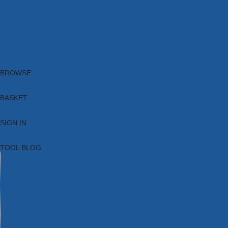
Brands
New Products
Current Promotions
Clearance
Email Sign Up
Blog
BROWSE
BASKET
SIGN IN
TOOL BLOG
HOME
TOOL CATEGORIES
TOOL RANGES
SHOP BRANDS
NEW TOOLS
PROMOTIONS
CLEARANCE OFFERS
TOOL BLOG
CONTACT US