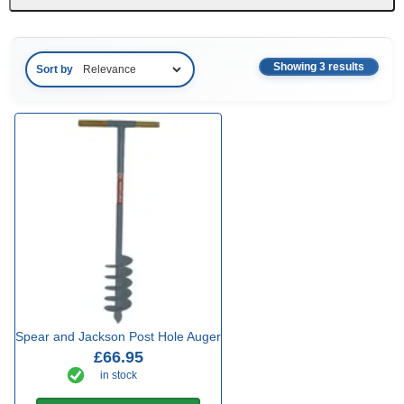
Showing 3 results
Sort by
Spear and Jackson Post Hole Auger
£66.95
in stock