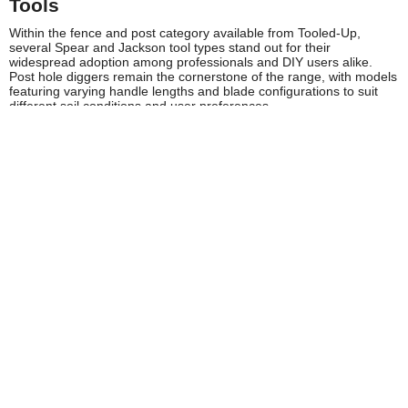
Tools
Within the fence and post category available from Tooled-Up,
several Spear and Jackson tool types stand out for their
widespread adoption among professionals and DIY users alike.
Post hole diggers remain the cornerstone of the range, with models
featuring varying handle lengths and blade configurations to suit
different soil conditions and user preferences.
The post rammer collection includes both traditional tamping
designs and heavier-duty models for driving larger posts in
commercial applications. These tools feature ergonomically
positioned handles that allow users to generate maximum
downward force whilst maintaining proper posture and control.
Spear and Jackson's fence panel supports and alignment tools help
ensure professional-quality installation results, incorporating
features like built-in spirit levels and adjustable support arms.
Ground preparation tools including mattocks and specialist digging
implements complete the range, providing contractors with
comprehensive solutions for all aspects of fencing work.
Safety and Compliance
Spear and Jackson manufactures their fence and post tools in
accordance with relevant UK and European safety standards,
ensuring products meet HSE guidelines for hand tool safety. The
brand provides clear user instructions with each tool, emphasising
proper lifting techniques, appropriate personal protective
equipment, and safe working practices for ground preparation
activities.