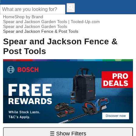
CUSTOMER HELP
Home
Shop by Brand
Spear and Jackson Garden Tools | Tooled-Up.com
Spear and Jackson Garden Tools
Spear and Jackson Fence & Post Tools
Spear and Jackson Fence &
Post Tools
☰
Show Filters