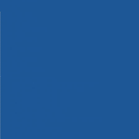
Machinery
Materials
Measuring Tools
Paints & Varnishes
Plumbing Tools
Power Tool Accessories
Power Tools
Safety & Detectors
Security
Tool Boxes & Storage
Tool Kits
Travel & Outdoors
Welding Tools
Workbenches & Vices
Workwear
110v Site Pressure Washers
Black & Decker 18v Power Connect Battery System
Black & Decker 36v Cordless System Tools
Bosch 12v POWER FOR ALL Tools
Bosch 18v POWER FOR ALL Tools
Bosch 36v POWER FOR ALL Tools
Bosch Aquatak Pressure Washers
Bosch BITURBO Cordless Tools
Bosch Carbide Performance Power Tool Accesories
Bosch DIY Hand Tools
Bosch Dust Extraction Systems
Bosch Endurance Power Tool Accessories
Bosch Indego Robotic Lawnmowers