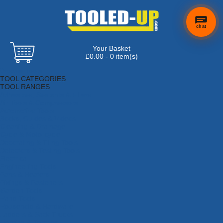
chat
Your Basket
£0.00 - 0 item(s)
Browse Tools
TOOL CATEGORIES
TOOL RANGES
Adhesives, Sealants & Fillers
Air Tools & Compressors
Automotive Tools
Books, Guides & Videos
Cleaning & Drainage
Cycle & Motorcycle
Decorating & Tiling Tools
Detectors & Testing Tools
Electrical
Engineering Tools
Fans & Heaters
Fixings & Fasteners
Garden Tools
Hand Tools
Household & Hardware
Ladders & Sack Trucks
Lighting & Torches