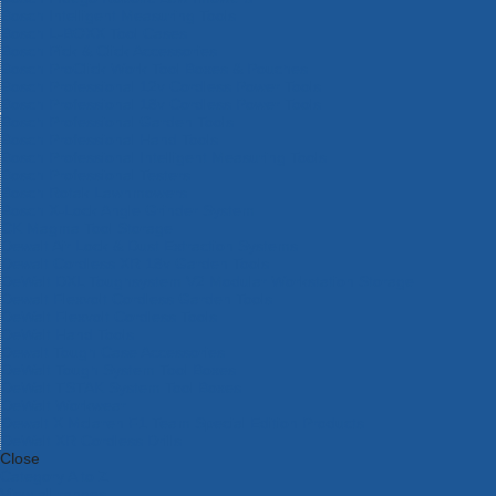
Bosch Intelligent Measuring Tools
Bosch L-BOXX Tool Cases
Bosch Pick & Click Accessories
Bosch ProClick Work Tool Boxes & Pouches
Bosch Professional 12v Cordless Power Tools
Bosch Professional 18v Cordless Power Tools
Bosch Professional Garden Tools
Bosch Professional Hand Tools
Bosch Professional Intelligent Measuring Tools
Bosch Professional Testers
Bosch Rotak Lawnmowers
Bosch X-Lock Angle Grinder System
CK Magma Tool Storage
Dewalt Air Lock & Dust Extraction Systems
Dewalt Cordless XR 18v Garden Tools
DeWalt DXL Toughsystem V2 Modular Workstation Storage
Dewalt Flexvolt Cordless Garden Tools
DeWalt Flexvolt Cordless Tools
DeWalt Hand Tools
Dewalt Tough Case Accessories
DeWalt Tough System Tool Boxes
DeWalt TSTAK System Tool Boxes
DeWalt Workwear
Dewalt X Mclaren F1 Team Special Edition Products
DeWalt XR Cordless Drills
Close
Category A to Z
View all ranges