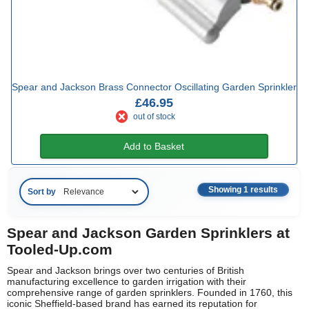
Spear and Jackson Brass Connector Oscillating Garden Sprinkler
£46.95
out of stock
Add to Basket
Showing 1 results
Sort by
Spear and Jackson Garden Sprinklers at
Tooled-Up.com
Spear and Jackson brings over two centuries of British
manufacturing excellence to garden irrigation with their
comprehensive range of garden sprinklers. Founded in 1760, this
iconic Sheffield-based brand has earned its reputation for