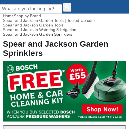
CUSTOMER HELP
Home
Shop by Brand
Spear and Jackson Garden Tools | Tooled-Up.com
Spear and Jackson Garden Tools
Spear and Jackson Watering & Irrigation
Spear and Jackson Garden Sprinklers
Spear and Jackson Garden
Sprinklers