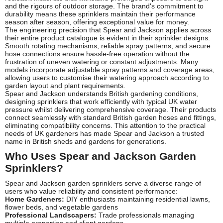
and the rigours of outdoor storage. The brand's commitment to
durability means these sprinklers maintain their performance
season after season, offering exceptional value for money.
The engineering precision that Spear and Jackson applies across
their entire product catalogue is evident in their sprinkler designs.
Smooth rotating mechanisms, reliable spray patterns, and secure
hose connections ensure hassle-free operation without the
frustration of uneven watering or constant adjustments. Many
models incorporate adjustable spray patterns and coverage areas,
allowing users to customise their watering approach according to
garden layout and plant requirements.
Spear and Jackson understands British gardening conditions,
designing sprinklers that work efficiently with typical UK water
pressure whilst delivering comprehensive coverage. Their products
connect seamlessly with standard British garden hoses and fittings,
eliminating compatibility concerns. This attention to the practical
needs of UK gardeners has made Spear and Jackson a trusted
name in British sheds and gardens for generations.
Who Uses Spear and Jackson Garden
Sprinklers?
Spear and Jackson garden sprinklers serve a diverse range of
users who value reliability and consistent performance:
Home Gardeners:
DIY enthusiasts maintaining residential lawns,
flower beds, and vegetable gardens
Professional Landscapers:
Trade professionals managing
multiple properties and client gardens