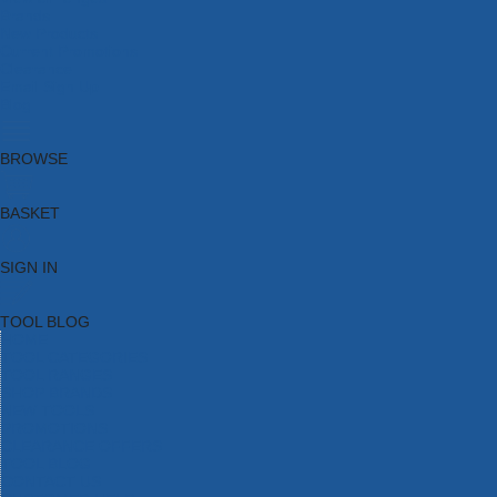
Brands
New Products
Current Promotions
Clearance
Email Sign Up
Blog
BROWSE
BASKET
SIGN IN
TOOL BLOG
HOME
TOOL CATEGORIES
TOOL RANGES
SHOP BRANDS
NEW TOOLS
PROMOTIONS
CLEARANCE OFFERS
TOOL BLOG
CONTACT US