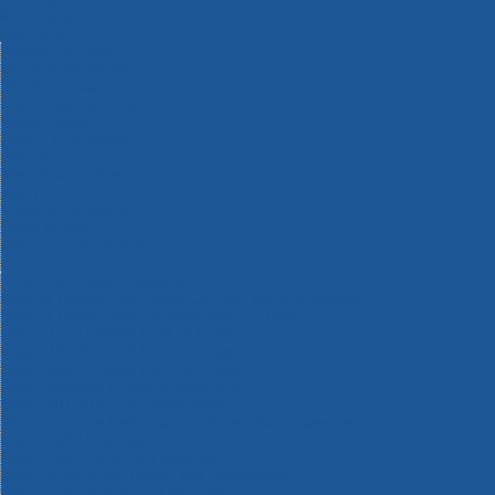
Machinery
Materials
Measuring Tools
Paints & Varnishes
Plumbing Tools
Power Tool Accessories
Power Tools
Safety & Detectors
Security
Tool Boxes & Storage
Tool Kits
Travel & Outdoors
Welding Tools
Workbenches & Vices
Workwear
110v Site Pressure Washers
Black & Decker 18v Power Connect Battery System
Black & Decker 36v Cordless System Tools
Bosch 12v POWER FOR ALL Tools
Bosch 18v POWER FOR ALL Tools
Bosch 36v POWER FOR ALL Tools
Bosch Aquatak Pressure Washers
Bosch BITURBO Cordless Tools
Bosch Carbide Performance Power Tool Accesories
Bosch DIY Hand Tools
Bosch Dust Extraction Systems
Bosch Endurance Power Tool Accessories
Bosch Indego Robotic Lawnmowers