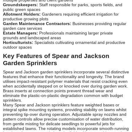
Groundskeepers:
Staff responsible for parks, sports fields, and
public green spaces
Allotment Holders:
Gardeners requiring efficient irrigation for
productive growing plots
Garden Maintenance Contractors:
Businesses providing regular
garden care services
Estate Managers:
Professionals maintaining larger private
grounds and landscaped areas
Horticulturists:
Specialists cultivating ornamental and productive
outdoor spaces
Key Features of Spear and Jackson
Garden Sprinklers
Spear and Jackson garden sprinklers incorporate several distinctive
features that enhance their functionality and longevity. The brand
utilises impact-resistant polymer materials that resist cracking even
when accidentally stepped on or knocked over during garden work.
Brass inserts at connection points prevent thread wear and
eliminate the plastic-on-plastic degradation common with budget
sprinklers.
Many Spear and Jackson sprinklers feature weighted bases or
integral spike mounting systems, providing stability on lawns whilst
preventing tip-over during operation. Adjustable spray nozzles and
pattern controls allow precise customisation of water distribution,
from gentle misting for delicate seedlings to powerful jets for
established lawns. The rotating models incorporate smooth-running