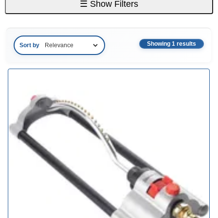
☰
Show Filters
Showing 1 results
Sort by