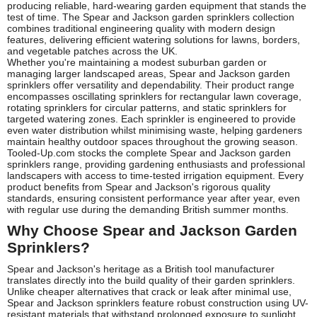
producing reliable, hard-wearing garden equipment that stands the
test of time. The Spear and Jackson garden sprinklers collection
combines traditional engineering quality with modern design
features, delivering efficient watering solutions for lawns, borders,
and vegetable patches across the UK.
Whether you're maintaining a modest suburban garden or
managing larger landscaped areas, Spear and Jackson garden
sprinklers offer versatility and dependability. Their product range
encompasses oscillating sprinklers for rectangular lawn coverage,
rotating sprinklers for circular patterns, and static sprinklers for
targeted watering zones. Each sprinkler is engineered to provide
even water distribution whilst minimising waste, helping gardeners
maintain healthy outdoor spaces throughout the growing season.
Tooled-Up.com stocks the complete Spear and Jackson garden
sprinklers range, providing gardening enthusiasts and professional
landscapers with access to time-tested irrigation equipment. Every
product benefits from Spear and Jackson's rigorous quality
standards, ensuring consistent performance year after year, even
with regular use during the demanding British summer months.
Why Choose Spear and Jackson Garden
Sprinklers?
Spear and Jackson's heritage as a British tool manufacturer
translates directly into the build quality of their garden sprinklers.
Unlike cheaper alternatives that crack or leak after minimal use,
Spear and Jackson sprinklers feature robust construction using UV-
resistant materials that withstand prolonged exposure to sunlight