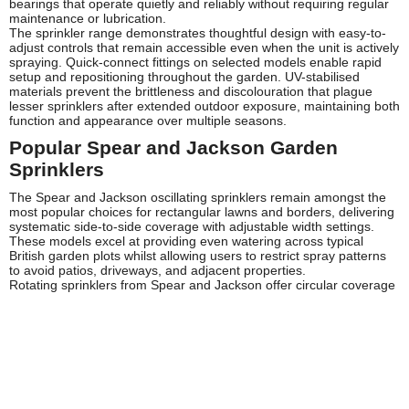
bearings that operate quietly and reliably without requiring regular
maintenance or lubrication.
The sprinkler range demonstrates thoughtful design with easy-to-
adjust controls that remain accessible even when the unit is actively
spraying. Quick-connect fittings on selected models enable rapid
setup and repositioning throughout the garden. UV-stabilised
materials prevent the brittleness and discolouration that plague
lesser sprinklers after extended outdoor exposure, maintaining both
function and appearance over multiple seasons.
Popular Spear and Jackson Garden
Sprinklers
The Spear and Jackson oscillating sprinklers remain amongst the
most popular choices for rectangular lawns and borders, delivering
systematic side-to-side coverage with adjustable width settings.
These models excel at providing even watering across typical
British garden plots whilst allowing users to restrict spray patterns
to avoid patios, driveways, and adjacent properties.
Rotating sprinklers from Spear and Jackson offer circular coverage
patterns ideal for square and round lawn areas. Available at Tooled-
Up, these models feature multiple spray arms that distribute water
evenly whilst rotating smoothly through 360 degrees, ensuring
every section receives adequate moisture without manual
repositioning.
Static sprinklers in the Spear and Jackson range provide fixed
spray patterns perfect for targeting specific areas such as flower
beds, vegetable patches, and newly seeded sections requiring