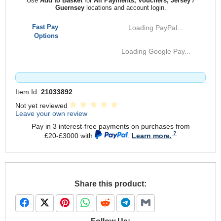
Use
Add to Basket
for
All Payments, Vouchers, Jersey /
Guernsey
locations and account login.
Fast Pay
Loading PayPal...
Options
Loading Google Pay...
Item Id :
21033892
Not yet reviewed
Leave your own review
Pay in 3 interest-free payments on purchases from
£20-£3000 with
.
Learn more.
Share this product: