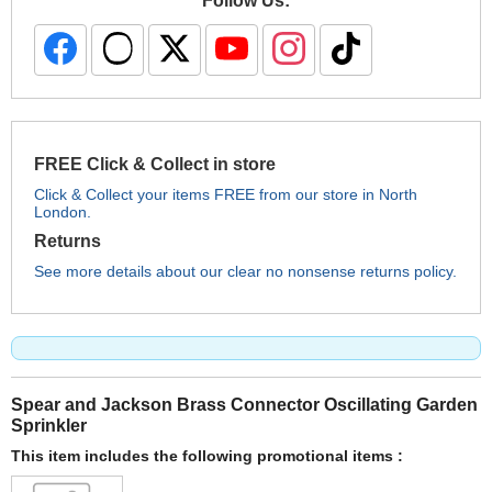
Follow Us:
FREE Click & Collect in store
Click & Collect your items FREE from our store in North
London.
Returns
See more details about our clear no nonsense returns policy.
Spear and Jackson Brass Connector Oscillating Garden
Sprinkler
This item includes the following promotional items :