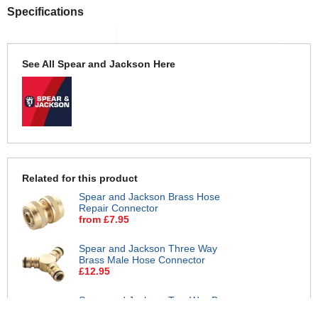
Specifications
See All Spear and Jackson Here
Related for this product
Spear and Jackson Brass Hose
Repair Connector
from £7.95
Spear and Jackson Three Way
Brass Male Hose Connector
£12.95
Spear and Jackson Two Way Brass
Male Hose Connector