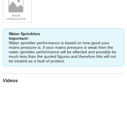
Water Sprinklers
Important:
Water sprinkler performance is based on how good your
mains pressure is, if your mains pressure is weak then the
water sprinkler performance will be affected and possibly be
much less than the quoted figures and therefore this will not
be treated as a fault of product.
Videos