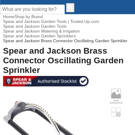
CUSTOMER HELP
Home
Shop by Brand
Spear and Jackson Garden Tools | Tooled-Up.com
Spear and Jackson Garden Tools
Spear and Jackson Watering & Irrigation
Spear and Jackson Garden Sprinklers
Spear and Jackson Brass Connector Oscillating Garden Sprinkler
Spear and Jackson Brass
Connector Oscillating Garden
Sprinkler