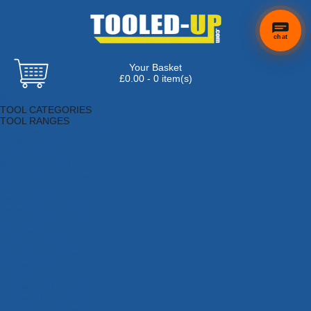
chat
Your Basket
£0.00 - 0 item(s)
Browse Tools
TOOL CATEGORIES
TOOL RANGES
Adhesives, Sealants & Fillers
Air Tools & Compressors
Automotive Tools
Books, Guides & Videos
Cleaning & Drainage
Cycle & Motorcycle
Decorating & Tiling Tools
Detectors & Testing Tools
Electrical
Engineering Tools
Fans & Heaters
Fixings & Fasteners
Garden Tools
Hand Tools
Household & Hardware
Ladders & Sack Trucks
Lighting & Torches