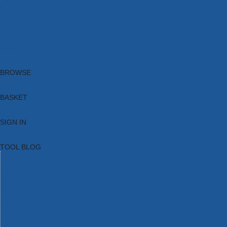
Brands
New Products
Current Promotions
Clearance
Email Sign Up
Blog
BROWSE
BASKET
SIGN IN
TOOL BLOG
HOME
TOOL CATEGORIES
TOOL RANGES
SHOP BRANDS
NEW TOOLS
PROMOTIONS
CLEARANCE OFFERS
TOOL BLOG
CONTACT US