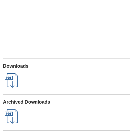
Play
Downloads
Archived Downloads