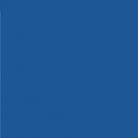
Machinery
Materials
Measuring Tools
Paints & Varnishes
Plumbing Tools
Power Tool Accessories
Power Tools
Safety & Detectors
Security
Tool Boxes & Storage
Tool Kits
Travel & Outdoors
Welding Tools
Workbenches & Vices
Workwear
110v Site Pressure Washers
Black & Decker 18v Power Connect Battery System
Black & Decker 36v Cordless System Tools
Bosch 12v POWER FOR ALL Tools
Bosch 18v POWER FOR ALL Tools
Bosch 36v POWER FOR ALL Tools
Bosch Aquatak Pressure Washers
Bosch BITURBO Cordless Tools
Bosch Carbide Performance Power Tool Accesories
Bosch DIY Hand Tools
Bosch Dust Extraction Systems
Bosch Endurance Power Tool Accessories
Bosch Indego Robotic Lawnmowers