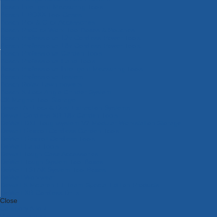
Bosch Intelligent Measuring Tools
Bosch L-BOXX Tool Cases
Bosch Pick & Click Accessories
Bosch ProClick Work Tool Boxes & Pouches
Bosch Professional 12v Cordless Power Tools
Bosch Professional 18v Cordless Power Tools
Bosch Professional Garden Tools
Bosch Professional Hand Tools
Bosch Professional Intelligent Measuring Tools
Bosch Professional Testers
Bosch Rotak Lawnmowers
Bosch X-Lock Angle Grinder System
CK Magma Tool Storage
Dewalt Air Lock & Dust Extraction Systems
Dewalt Cordless XR 18v Garden Tools
DeWalt DXL Toughsystem V2 Modular Workstation Storage
Dewalt Flexvolt Cordless Garden Tools
DeWalt Flexvolt Cordless Tools
DeWalt Hand Tools
Dewalt Tough Case Accessories
DeWalt Tough System Tool Boxes
DeWalt TSTAK System Tool Boxes
DeWalt Workwear
Dewalt X Mclaren F1 Team Special Edition Products
DeWalt XR Cordless Drills
Close
Category A to Z
View all ranges