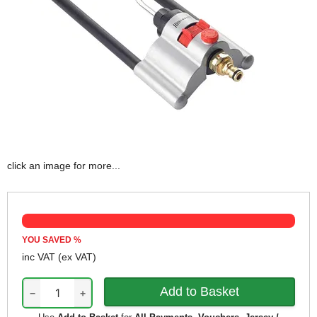
click an image for more...
YOU SAVED
%
inc VAT
(ex VAT)
−
+