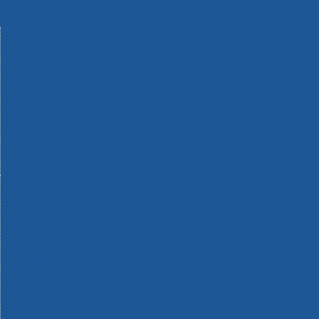
Machinery
Materials
Measuring Tools
Paints & Varnishes
Plumbing Tools
Power Tool Accessories
Power Tools
Safety & Detectors
Security
Tool Boxes & Storage
Tool Kits
Travel & Outdoors
Welding Tools
Workbenches & Vices
Workwear
110v Site Pressure Washers
Black & Decker 18v Power Connect Battery System
Black & Decker 36v Cordless System Tools
Bosch 12v POWER FOR ALL Tools
Bosch 18v POWER FOR ALL Tools
Bosch 36v POWER FOR ALL Tools
Bosch Aquatak Pressure Washers
Bosch BITURBO Cordless Tools
Bosch Carbide Performance Power Tool Accesories
Bosch DIY Hand Tools
Bosch Dust Extraction Systems
Bosch Endurance Power Tool Accessories
Bosch Indego Robotic Lawnmowers