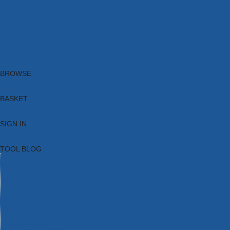
Brands
New Products
Current Promotions
Clearance
Email Sign Up
Blog
BROWSE
BASKET
SIGN IN
TOOL BLOG
HOME
TOOL CATEGORIES
TOOL RANGES
SHOP BRANDS
NEW TOOLS
PROMOTIONS
CLEARANCE OFFERS
TOOL BLOG
CONTACT US