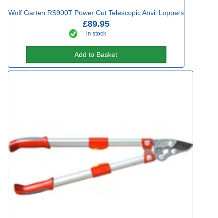
Wolf Garten RS900T Power Cut Telescopic Anvil Loppers
£89.95
in stock
Add to Basket