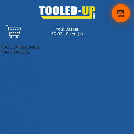
chat
Your Basket
£0.00 - 0 item(s)
Browse Tools
TOOL CATEGORIES
TOOL RANGES
Adhesives, Sealants & Fillers
Air Tools & Compressors
Automotive Tools
Books, Guides & Videos
Cleaning & Drainage
Cycle & Motorcycle
Decorating & Tiling Tools
Detectors & Testing Tools
Electrical
Engineering Tools
Fans & Heaters
Fixings & Fasteners
Garden Tools
Hand Tools
Household & Hardware
Ladders & Sack Trucks
Lighting & Torches