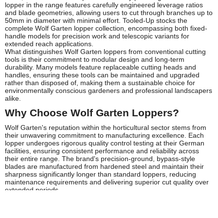
lopper in the range features carefully engineered leverage ratios
and blade geometries, allowing users to cut through branches up to
50mm in diameter with minimal effort. Tooled-Up stocks the
complete Wolf Garten lopper collection, encompassing both fixed-
handle models for precision work and telescopic variants for
extended reach applications.
What distinguishes Wolf Garten loppers from conventional cutting
tools is their commitment to modular design and long-term
durability. Many models feature replaceable cutting heads and
handles, ensuring these tools can be maintained and upgraded
rather than disposed of, making them a sustainable choice for
environmentally conscious gardeners and professional landscapers
alike.
Why Choose Wolf Garten Loppers?
Wolf Garten's reputation within the horticultural sector stems from
their unwavering commitment to manufacturing excellence. Each
lopper undergoes rigorous quality control testing at their German
facilities, ensuring consistent performance and reliability across
their entire range. The brand's precision-ground, bypass-style
blades are manufactured from hardened steel and maintain their
sharpness significantly longer than standard loppers, reducing
maintenance requirements and delivering superior cut quality over
extended periods.
The ergonomic design philosophy that underpins Wolf Garten
loppers addresses the physical demands of prolonged pruning
work. Soft-grip handles reduce vibration transmission and prevent