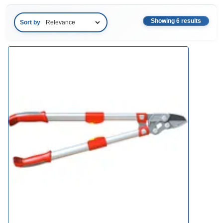
Showing 6 results
Sort by