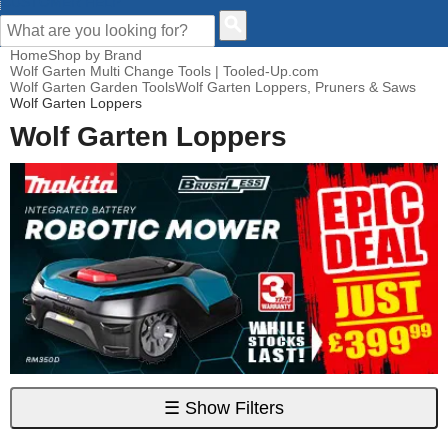
CUSTOMER HELP
Home
Shop by Brand
Wolf Garten Multi Change Tools | Tooled-Up.com
Wolf Garten Garden Tools
Wolf Garten Loppers, Pruners & Saws
Wolf Garten Loppers
Wolf Garten Loppers
☰
Show Filters