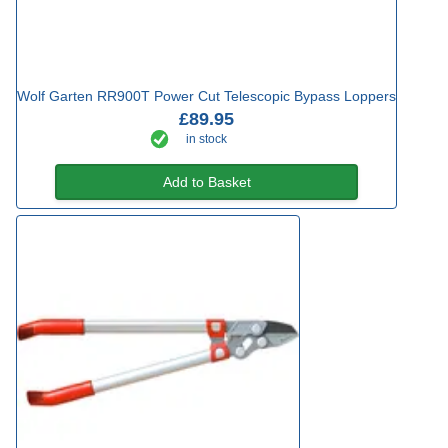
Wolf Garten RR900T Power Cut Telescopic Bypass Loppers
£89.95
in stock
Add to Basket