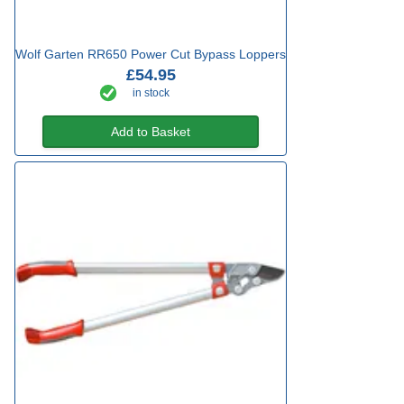
Wolf Garten RR650 Power Cut Bypass Loppers
£54.95
in stock
Add to Basket