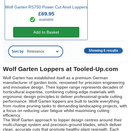
Wolf Garten RS750 Power Cut Anvil Loppers
£69.95
available
Add to Basket
Showing 6 results
Sort by
Wolf Garten Loppers at Tooled-Up.com
Wolf Garten has established itself as a premium German
manufacturer of garden tools, renowned for precision engineering
and innovative design. Their lopper range represents decades of
horticultural expertise, combining cutting-edge materials with
ergonomic design principles to deliver professional-grade cutting
performance. Wolf Garten loppers are built to tackle everything
from routine pruning tasks to demanding landscaping projects, with
a focus on reducing user fatigue whilst maximising cutting
efficiency.
The Wolf Garten approach to lopper design centres around their
multi-change system and precision-ground blades, which deliver
clean, accurate cuts that promote healthy plant regrowth. Each