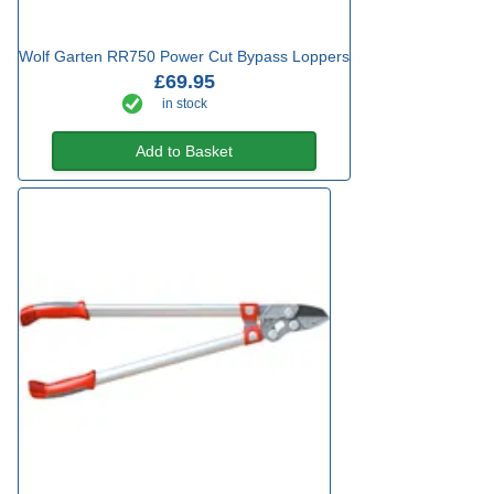
Wolf Garten RR750 Power Cut Bypass Loppers
£69.95
in stock
Add to Basket