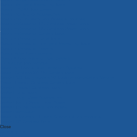
Bosch Intelligent Measuring Tools
Bosch L-BOXX Tool Cases
Bosch Pick & Click Accessories
Bosch ProClick Work Tool Boxes & Pouches
Bosch Professional 12v Cordless Power Tools
Bosch Professional 18v Cordless Power Tools
Bosch Professional Garden Tools
Bosch Professional Hand Tools
Bosch Professional Intelligent Measuring Tools
Bosch Professional Testers
Bosch Rotak Lawnmowers
Bosch X-Lock Angle Grinder System
CK Magma Tool Storage
Dewalt Air Lock & Dust Extraction Systems
Dewalt Cordless XR 18v Garden Tools
DeWalt DXL Toughsystem V2 Modular Workstation Storage
Dewalt Flexvolt Cordless Garden Tools
DeWalt Flexvolt Cordless Tools
DeWalt Hand Tools
Dewalt Tough Case Accessories
DeWalt Tough System Tool Boxes
DeWalt TSTAK System Tool Boxes
DeWalt Workwear
Dewalt X Mclaren F1 Team Special Edition Products
DeWalt XR Cordless Drills
Close
Category A to Z
View all ranges