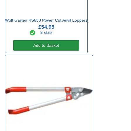
Wolf Garten RS650 Power Cut Anvil Loppers
£54.95
in stock
Add to Basket