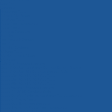
Machinery
Materials
Measuring Tools
Paints & Varnishes
Plumbing Tools
Power Tool Accessories
Power Tools
Safety & Detectors
Security
Tool Boxes & Storage
Tool Kits
Travel & Outdoors
Welding Tools
Workbenches & Vices
Workwear
110v Site Pressure Washers
Black & Decker 18v Power Connect Battery System
Black & Decker 36v Cordless System Tools
Bosch 12v POWER FOR ALL Tools
Bosch 18v POWER FOR ALL Tools
Bosch 36v POWER FOR ALL Tools
Bosch Aquatak Pressure Washers
Bosch BITURBO Cordless Tools
Bosch Carbide Performance Power Tool Accesories
Bosch DIY Hand Tools
Bosch Dust Extraction Systems
Bosch Endurance Power Tool Accessories
Bosch Indego Robotic Lawnmowers