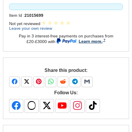
Item Id :
21015699
Not yet reviewed
Leave your own review
Pay in 3 interest-free payments on purchases from
£20-£3000 with
.
Learn more.
Share this product:
Follow Us: