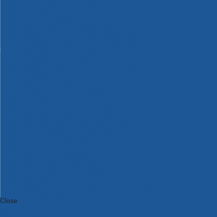
Bosch Intelligent Measuring Tools
Bosch L-BOXX Tool Cases
Bosch Pick & Click Accessories
Bosch ProClick Work Tool Boxes & Pouches
Bosch Professional 12v Cordless Power Tools
Bosch Professional 18v Cordless Power Tools
Bosch Professional Garden Tools
Bosch Professional Hand Tools
Bosch Professional Intelligent Measuring Tools
Bosch Professional Testers
Bosch Rotak Lawnmowers
Bosch X-Lock Angle Grinder System
CK Magma Tool Storage
Dewalt Air Lock & Dust Extraction Systems
Dewalt Cordless XR 18v Garden Tools
DeWalt DXL Toughsystem V2 Modular Workstation Storage
Dewalt Flexvolt Cordless Garden Tools
DeWalt Flexvolt Cordless Tools
DeWalt Hand Tools
Dewalt Tough Case Accessories
DeWalt Tough System Tool Boxes
DeWalt TSTAK System Tool Boxes
DeWalt Workwear
Dewalt X Mclaren F1 Team Special Edition Products
DeWalt XR Cordless Drills
Close
Category A to Z
View all ranges