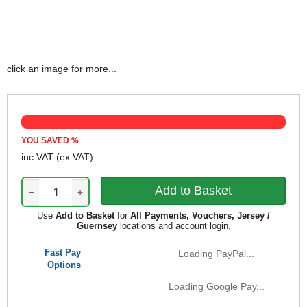
click an image for more...
YOU SAVED
%
inc VAT
(ex VAT)
−
+
Use
Add to Basket
for
All Payments, Vouchers, Jersey /
Guernsey
locations and account login.
Fast Pay
Loading PayPal...
Options
Loading Google Pay...