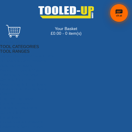
chat
Your Basket
£0.00 - 0 item(s)
Browse Tools
TOOL CATEGORIES
TOOL RANGES
Adhesives, Sealants & Fillers
Air Tools & Compressors
Automotive Tools
Books, Guides & Videos
Cleaning & Drainage
Cycle & Motorcycle
Decorating & Tiling Tools
Detectors & Testing Tools
Electrical
Engineering Tools
Fans & Heaters
Fixings & Fasteners
Garden Tools
Hand Tools
Household & Hardware
Ladders & Sack Trucks
Lighting & Torches