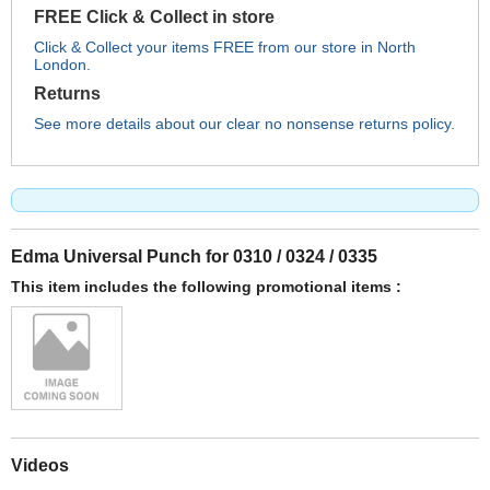
FREE Click & Collect in store
Click & Collect your items FREE from our store in North
London.
Returns
See more details about our clear no nonsense returns policy.
Edma Universal Punch for 0310 / 0324 / 0335
This item includes the following promotional items :
Videos