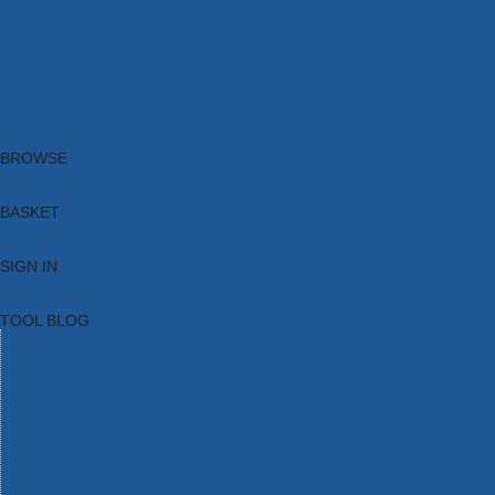
Brands
New Products
Current Promotions
Clearance
Email Sign Up
Blog
BROWSE
BASKET
SIGN IN
TOOL BLOG
HOME
TOOL CATEGORIES
TOOL RANGES
SHOP BRANDS
NEW TOOLS
PROMOTIONS
CLEARANCE OFFERS
TOOL BLOG
CONTACT US