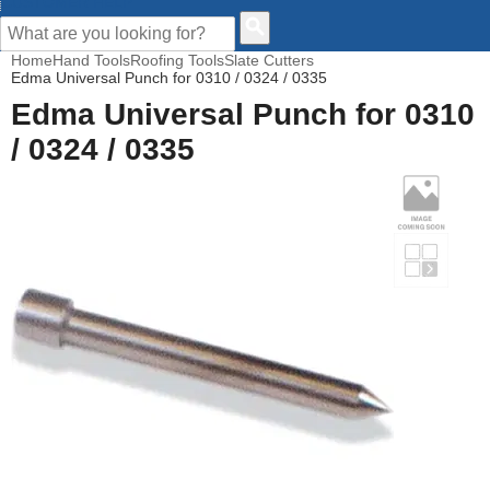
CUSTOMER HELP
Home
Hand Tools
Roofing Tools
Slate Cutters
Edma Universal Punch for 0310 / 0324 / 0335
Edma Universal Punch for 0310
/ 0324 / 0335