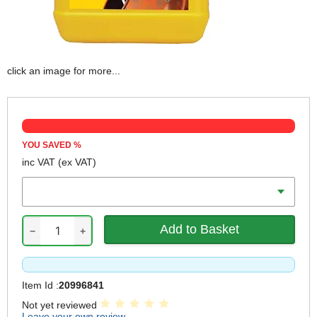
click an image for more...
YOU SAVED
%
inc VAT
(ex VAT)
Volume
−
+
Item Id :
20996841
Not yet reviewed
Leave your own review