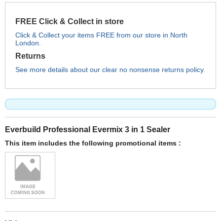
FREE Click & Collect in store
Click & Collect your items FREE from our store in North
London.
Returns
See more details about our clear no nonsense returns policy.
Everbuild Professional Evermix 3 in 1 Sealer
This item includes the following promotional items :