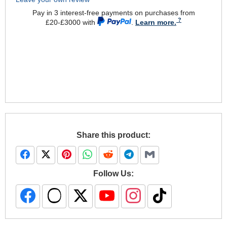
Pay in 3 interest-free payments on purchases from
£20-£3000 with
.
Learn more.
Share this product:
Follow Us: