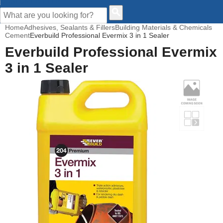
CUSTOMER HELP
Home
Adhesives, Sealants & Fillers
Building Materials & Chemicals
Cement
Everbuild Professional Evermix 3 in 1 Sealer
Everbuild Professional Evermix
3 in 1 Sealer