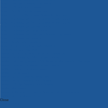
Bosch Intelligent Measuring Tools
Bosch L-BOXX Tool Cases
Bosch Pick & Click Accessories
Bosch ProClick Work Tool Boxes & Pouches
Bosch Professional 12v Cordless Power Tools
Bosch Professional 18v Cordless Power Tools
Bosch Professional Garden Tools
Bosch Professional Hand Tools
Bosch Professional Intelligent Measuring Tools
Bosch Professional Testers
Bosch Rotak Lawnmowers
Bosch X-Lock Angle Grinder System
CK Magma Tool Storage
Dewalt Air Lock & Dust Extraction Systems
Dewalt Cordless XR 18v Garden Tools
DeWalt DXL Toughsystem V2 Modular Workstation Storage
Dewalt Flexvolt Cordless Garden Tools
DeWalt Flexvolt Cordless Tools
DeWalt Hand Tools
Dewalt Tough Case Accessories
DeWalt Tough System Tool Boxes
DeWalt TSTAK System Tool Boxes
DeWalt Workwear
Dewalt X Mclaren F1 Team Special Edition Products
DeWalt XR Cordless Drills
Close
Category A to Z
View all ranges