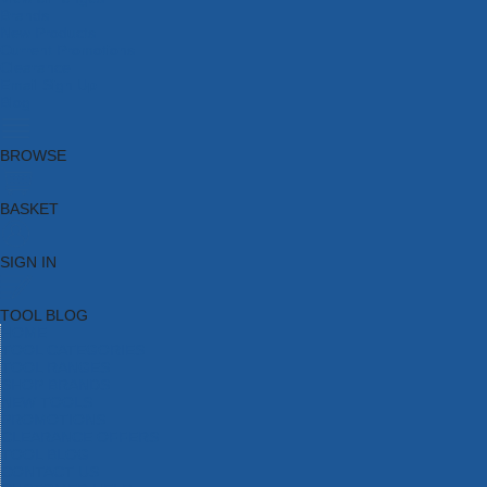
Brands
New Products
Current Promotions
Clearance
Email Sign Up
Blog
BROWSE
BASKET
SIGN IN
TOOL BLOG
HOME
TOOL CATEGORIES
TOOL RANGES
SHOP BRANDS
NEW TOOLS
PROMOTIONS
CLEARANCE OFFERS
TOOL BLOG
CONTACT US