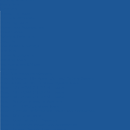
Machinery
Materials
Measuring Tools
Paints & Varnishes
Plumbing Tools
Power Tool Accessories
Power Tools
Safety & Detectors
Security
Tool Boxes & Storage
Tool Kits
Travel & Outdoors
Welding Tools
Workbenches & Vices
Workwear
110v Site Pressure Washers
Black & Decker 18v Power Connect Battery System
Black & Decker 36v Cordless System Tools
Bosch 12v POWER FOR ALL Tools
Bosch 18v POWER FOR ALL Tools
Bosch 36v POWER FOR ALL Tools
Bosch Aquatak Pressure Washers
Bosch BITURBO Cordless Tools
Bosch Carbide Performance Power Tool Accesories
Bosch DIY Hand Tools
Bosch Dust Extraction Systems
Bosch Endurance Power Tool Accessories
Bosch Indego Robotic Lawnmowers