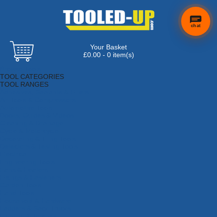
chat
Your Basket
×
Hi! Need a
£0.00 - 0 item(s)
hand
Browse Tools
finding
TOOL CATEGORIES
anything?
TOOL RANGES
Adhesives, Sealants & Fillers
Air Tools & Compressors
Automotive Tools
Books, Guides & Videos
Cleaning & Drainage
Cycle & Motorcycle
Decorating & Tiling Tools
Detectors & Testing Tools
Electrical
Engineering Tools
Fans & Heaters
Fixings & Fasteners
Garden Tools
Hand Tools
Household & Hardware
Ladders & Sack Trucks
Lighting & Torches