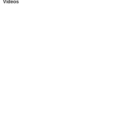
Videos
Play
Downloads