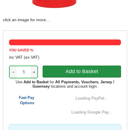
click an image for more...
YOU SAVED
%
inc VAT
(ex VAT)
−
+
Use
Add to Basket
for
All Payments, Vouchers, Jersey /
Guernsey
locations and account login.
Fast Pay
Loading PayPal...
Options
Loading Google Pay...