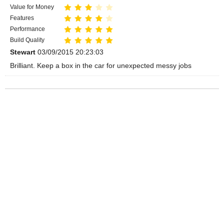
Value for Money
Features
Performance
Build Quality
Stewart
03/09/2015 20:23:03
Brilliant. Keep a box in the car for unexpected messy jobs
Videos
Play