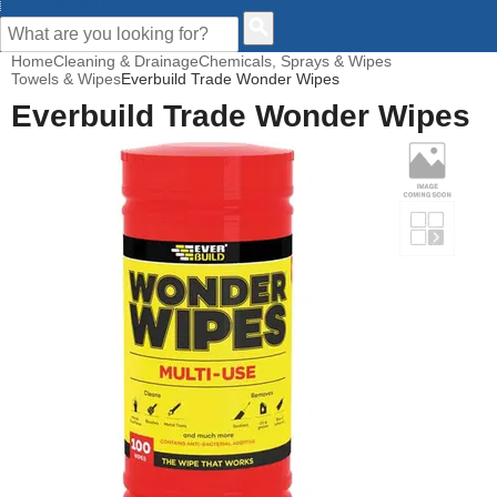
CUSTOMER HELP
Home
Cleaning & Drainage
Chemicals, Sprays & Wipes
Towels & Wipes
Everbuild Trade Wonder Wipes
Everbuild Trade Wonder Wipes