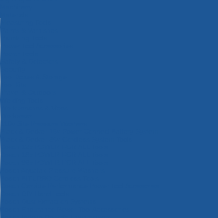
Machinery
Materials
Measuring Tools
Paints & Varnishes
Plumbing Tools
Power Tool Accessories
Power Tools
Safety & Detectors
Security
Tool Boxes & Storage
Tool Kits
Travel & Outdoors
Welding Tools
Workbenches & Vices
Workwear
110v Site Pressure Washers
Black & Decker 18v Power Connect Battery System
Black & Decker 36v Cordless System Tools
Bosch 12v POWER FOR ALL Tools
Bosch 18v POWER FOR ALL Tools
Bosch 36v POWER FOR ALL Tools
Bosch Aquatak Pressure Washers
Bosch BITURBO Cordless Tools
Bosch Carbide Performance Power Tool Accesories
Bosch DIY Hand Tools
Bosch Dust Extraction Systems
Bosch Endurance Power Tool Accessories
Bosch Indego Robotic Lawnmowers