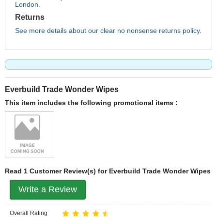
London.
Returns
See more details about our clear no nonsense returns policy.
Everbuild Trade Wonder Wipes
This item includes the following promotional items :
Read 1 Customer Review(s) for Everbuild Trade Wonder Wipes
Write a Review
Overall Rating