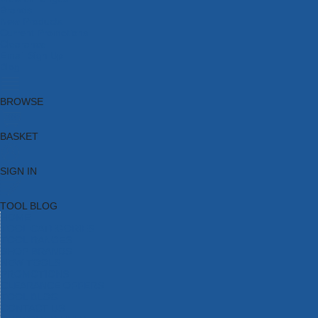
Brands
New Products
Current Promotions
Clearance
Email Sign Up
Blog
BROWSE
BASKET
SIGN IN
TOOL BLOG
HOME
TOOL CATEGORIES
TOOL RANGES
SHOP BRANDS
NEW TOOLS
PROMOTIONS
CLEARANCE OFFERS
TOOL BLOG
CONTACT US