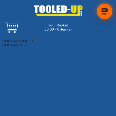
chat
Your Basket
£0.00 - 0 item(s)
Browse Tools
TOOL CATEGORIES
TOOL RANGES
Adhesives, Sealants & Fillers
Air Tools & Compressors
Automotive Tools
Books, Guides & Videos
Cleaning & Drainage
Cycle & Motorcycle
Decorating & Tiling Tools
Detectors & Testing Tools
Electrical
Engineering Tools
Fans & Heaters
Fixings & Fasteners
Garden Tools
Hand Tools
Household & Hardware
Ladders & Sack Trucks
Lighting & Torches