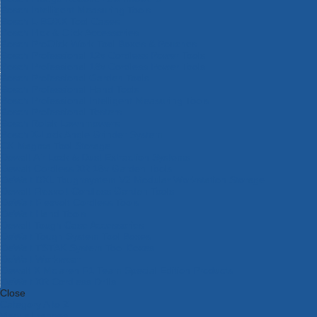
Bosch Intelligent Measuring Tools
Bosch L-BOXX Tool Cases
Bosch Pick & Click Accessories
Bosch ProClick Work Tool Boxes & Pouches
Bosch Professional 12v Cordless Power Tools
Bosch Professional 18v Cordless Power Tools
Bosch Professional Garden Tools
Bosch Professional Hand Tools
Bosch Professional Intelligent Measuring Tools
Bosch Professional Testers
Bosch Rotak Lawnmowers
Bosch X-Lock Angle Grinder System
CK Magma Tool Storage
Dewalt Air Lock & Dust Extraction Systems
Dewalt Cordless XR 18v Garden Tools
DeWalt DXL Toughsystem V2 Modular Workstation Storage
Dewalt Flexvolt Cordless Garden Tools
DeWalt Flexvolt Cordless Tools
DeWalt Hand Tools
Dewalt Tough Case Accessories
DeWalt Tough System Tool Boxes
DeWalt TSTAK System Tool Boxes
DeWalt Workwear
Dewalt X Mclaren F1 Team Special Edition Products
DeWalt XR Cordless Drills
Close
Category A to Z
View all ranges