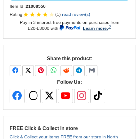
Item Id :
21008550
Rating
(1)
read review(s)
Pay in 3 interest-free payments on purchases from
£20-£3000 with
.
Learn more.
Share this product:
Follow Us:
FREE Click & Collect in store
Click & Collect your items FREE from our store in North