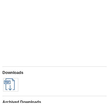
Play
Downloads
Archived Downloads