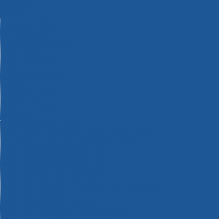
Machinery
Materials
Measuring Tools
Paints & Varnishes
Plumbing Tools
Power Tool Accessories
Power Tools
Safety & Detectors
Security
Tool Boxes & Storage
Tool Kits
Travel & Outdoors
Welding Tools
Workbenches & Vices
Workwear
110v Site Pressure Washers
Black & Decker 18v Power Connect Battery System
Black & Decker 36v Cordless System Tools
Bosch 12v POWER FOR ALL Tools
Bosch 18v POWER FOR ALL Tools
Bosch 36v POWER FOR ALL Tools
Bosch Aquatak Pressure Washers
Bosch BITURBO Cordless Tools
Bosch Carbide Performance Power Tool Accesories
Bosch DIY Hand Tools
Bosch Dust Extraction Systems
Bosch Endurance Power Tool Accessories
Bosch Indego Robotic Lawnmowers