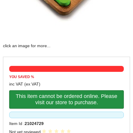
click an image for more...
YOU SAVED
%
inc VAT
(ex VAT)
This item cannot be ordered online. Please
visit our store to purchase.
Item Id :
21024729
Not yet reviewed