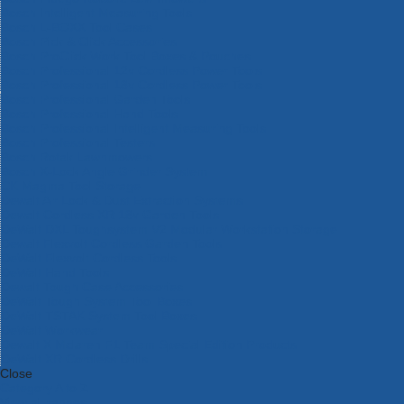
Bosch Intelligent Measuring Tools
Bosch L-BOXX Tool Cases
Bosch Pick & Click Accessories
Bosch ProClick Work Tool Boxes & Pouches
Bosch Professional 12v Cordless Power Tools
Bosch Professional 18v Cordless Power Tools
Bosch Professional Garden Tools
Bosch Professional Hand Tools
Bosch Professional Intelligent Measuring Tools
Bosch Professional Testers
Bosch Rotak Lawnmowers
Bosch X-Lock Angle Grinder System
CK Magma Tool Storage
Dewalt Air Lock & Dust Extraction Systems
Dewalt Cordless XR 18v Garden Tools
DeWalt DXL Toughsystem V2 Modular Workstation Storage
Dewalt Flexvolt Cordless Garden Tools
DeWalt Flexvolt Cordless Tools
DeWalt Hand Tools
Dewalt Tough Case Accessories
DeWalt Tough System Tool Boxes
DeWalt TSTAK System Tool Boxes
DeWalt Workwear
Dewalt X Mclaren F1 Team Special Edition Products
DeWalt XR Cordless Drills
Close
Category A to Z
View all ranges