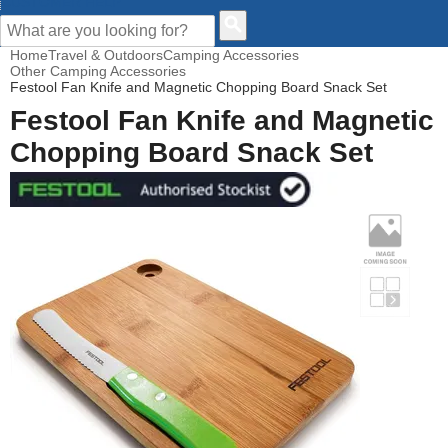
CUSTOMER HELP
Home
Travel & Outdoors
Camping Accessories
Other Camping Accessories
Festool Fan Knife and Magnetic Chopping Board Snack Set
Festool Fan Knife and Magnetic
Chopping Board Snack Set