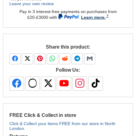
Leave your own review
Pay in 3 interest-free payments on purchases from
£20-£3000 with
.
Learn more.
Share this product:
Follow Us:
FREE Click & Collect in store
Click & Collect your items FREE from our store in North
London.