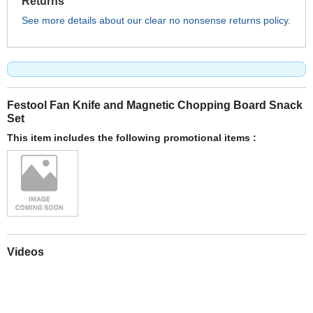
Returns
See more details about our clear no nonsense returns policy.
Festool Fan Knife and Magnetic Chopping Board Snack
Set
This item includes the following promotional items :
Videos