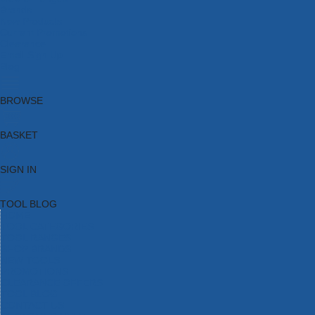
Brands
New Products
Current Promotions
Clearance
Email Sign Up
Blog
BROWSE
BASKET
SIGN IN
TOOL BLOG
HOME
TOOL CATEGORIES
TOOL RANGES
SHOP BRANDS
NEW TOOLS
PROMOTIONS
CLEARANCE OFFERS
TOOL BLOG
CONTACT US