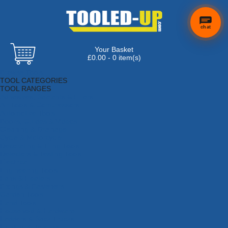
chat
Your Basket
£0.00 - 0 item(s)
Browse Tools
TOOL CATEGORIES
TOOL RANGES
Adhesives, Sealants & Fillers
Air Tools & Compressors
Automotive Tools
Books, Guides & Videos
Cleaning & Drainage
Cycle & Motorcycle
Decorating & Tiling Tools
Detectors & Testing Tools
Electrical
Engineering Tools
Fans & Heaters
Fixings & Fasteners
Garden Tools
Hand Tools
Household & Hardware
Ladders & Sack Trucks
Lighting & Torches