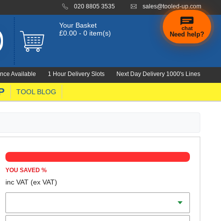
020 8805 3535
sales@tooled-up.com
Your Basket
chat
£0.00 - 0 item(s)
Need help?
×
Hi! Need a
hand
nce Available
1 Hour Delivery Slots
Next Day Delivery 1000's Lines
finding
anything?
P
TOOL BLOG
YOU SAVED
%
inc VAT
(ex VAT)
Colour
Size (S-XL)