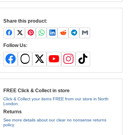
Share this product:
Follow Us:
FREE Click & Collect in store
Click & Collect your items FREE from our store in North
London.
Returns
See more details about our clear no nonsense returns
policy.