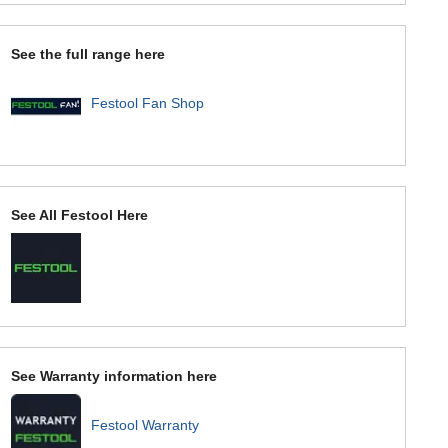
See the full range here
Festool Fan Shop
See All Festool Here
See Warranty information here
Festool Warranty