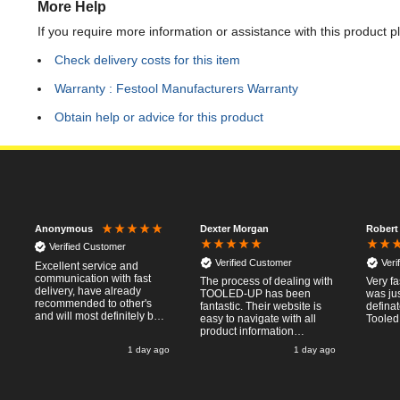
More Help
If you require more information or assistance with this product p
Check delivery costs for this item
Warranty : Festool Manufacturers Warranty
Obtain help or advice for this product
Dexter Morgan
Robert
Anonymous
Verified Customer
Verified Customer
Veri
Excellent service and
communication with fast
The process of dealing with
Very fa
delivery, have already
TOOLED-UP has been
was jus
recommended to other's
fantastic. Their website is
defina
and will most definitely buy
easy to navigate with all
Tooled
from again, thanks for a
product information
pleasant transaction.
necessary available.
o
1 day ago
1 day ago
Placing the online order
was easy and
straightforward, and even
provided optional payment