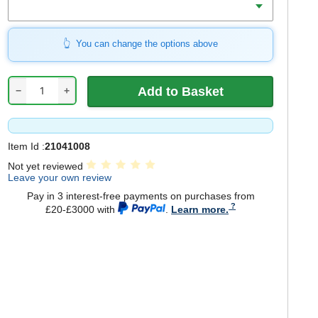
You can change the options above
−
+
Item Id :
21041008
Not yet reviewed
Leave your own review
Pay in 3 interest-free payments on purchases from
£20-£3000 with
.
Learn more.