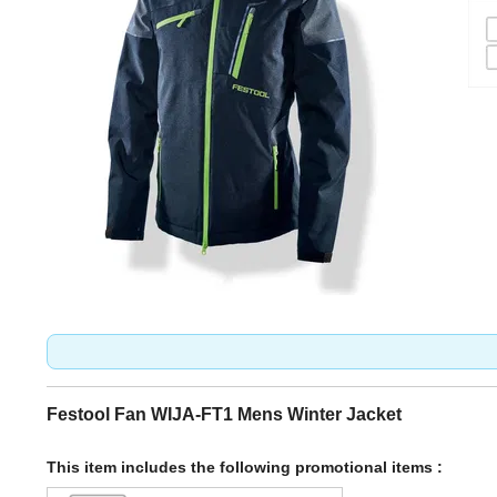
Festool Fan WIJA-FT1 Mens Winter Jacket
This item includes the following promotional items :