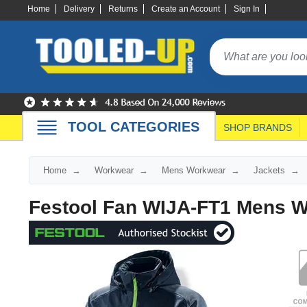
Home
Delivery
Returns
Create an Account
Sign In
TOOL CATEGORIES
SHOP BRANDS
Home
Workwear
Mens Workwear
Jackets
Festool Fan WIJA-FT1 Mens W