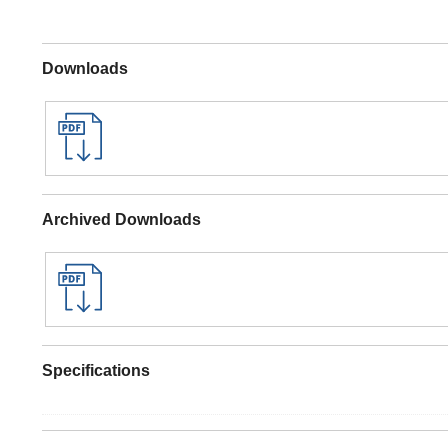
Downloads
Archived Downloads
Specifications