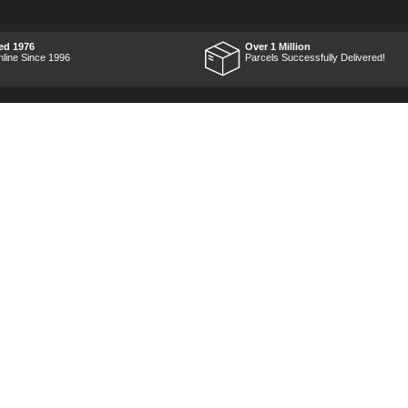
work and was very
impressed with it's
performance, it was exactly
what I wanted, so a big
ed 1976
Over 1 Million
Thumbs up to Tooled-up for
nline Since 1996
Parcels Successfully Delivered!
price and delivery!
Marketing Dept
Privacy
p
Reviews
Shop by Brand
Sitemap
Warranties
Technical Help