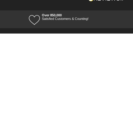
Over 850,000
Satisfied Customers & Counting!
Terms of Trade
Terms of Use
Tool Ranges
Tool Super Store
Voucher Codes
08/08/2026 10:35:26
Ways to keep in touch