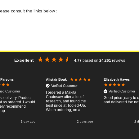
lease consult the links below :
Excellent
4.77
based on
24,261
reviews
 Parsons
Elizabeth Hayes
Alistair Boak
Verified Customer
fied Customer
Verified Customer
I ordered a Makita
Chainsaw after a lot of
st delivery. Product
Good price ,easy to 
research, and found the
t as ordered. I would
and delivered the ne
best price at Tooled-Up.
tely recommend
When ordering, on a
 up
Thursday, the billing slip
said for delivery Monday
1 day ago
2 days ago
2 
the next week, it arrived
Saturday and it was a very
pleasent surprise! After
RTFM I put the chainsaw to