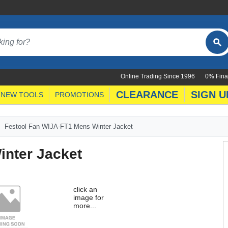
Online Trading Since 1996
0% Fina
CLEARANCE
SIGN U
NEW TOOLS
PROMOTIONS
Festool Fan WIJA-FT1 Mens Winter Jacket
inter Jacket
click an
image for
more...