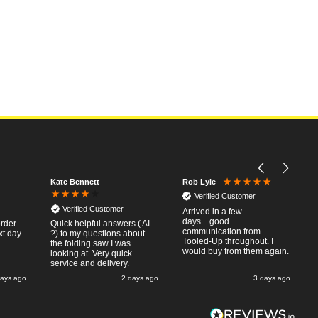
Kate Bennett
Rob Lyle
Verified Customer
Verified Customer
Arrived in a few
days....good
order
Quick helpful answers ( AI
communication from
xt day
?) to my questions about
Tooled-Up throughout. I
the folding saw I was
would buy from them again.
looking at. Very quick
service and delivery.
days ago
2 days ago
3 days ago