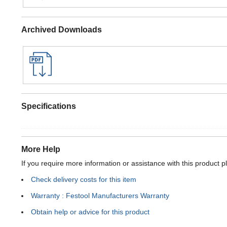
Archived Downloads
Specifications
More Help
If you require more information or assistance with this product p
Check delivery costs for this item
Warranty : Festool Manufacturers Warranty
Obtain help or advice for this product