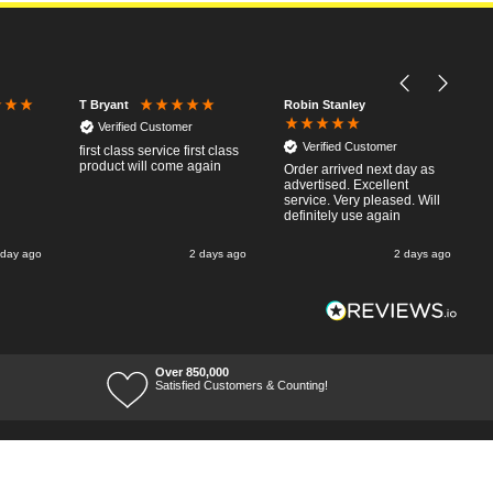
Robin Stanley
T Bryant
Verified Customer
Verified Customer
first class service first class
product will come again
Order arrived next day as
advertised. Excellent
service. Very pleased. Will
definitely use again
 day ago
2 days ago
2 days ago
Over 850,000
Satisfied Customers & Counting!