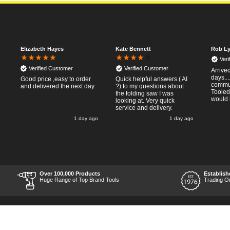
Elizabeth Hayes
Kate Bennett
Rob Ly
Ver
Verified Customer
Verified Customer
Arrived
days..
Good price ,easy to order
Quick helpful answers ( AI
commun
and delivered the next day
?) to my questions about
Tooled
the folding saw I was
would 
looking at. Very quick
service and delivery.
go
1 day ago
1 day ago
o
y
Over 100,000 Products
Establish
r
Huge Range of Top Brand Tools
Trading O