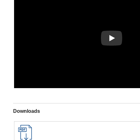
Play
Downloads