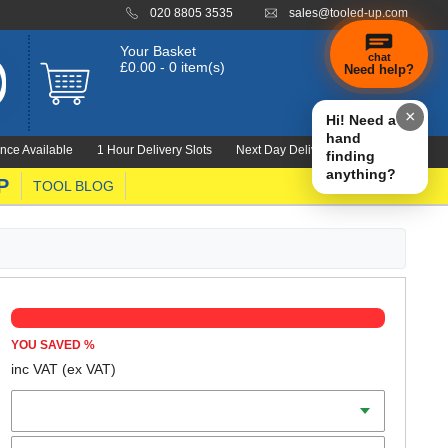
020 8805 3535
sales@tooled-up.com
Your Basket
chat
£0.00 - 0 item(s)
Need help?
×
Hi! Need a
hand
nce Available
1 Hour Delivery Slots
Next Day Delivery 1000's Lines
finding
anything?
P
TOOL BLOG
YOU SAVED
%
inc VAT
(ex VAT)
Colour
Size (S-XL)