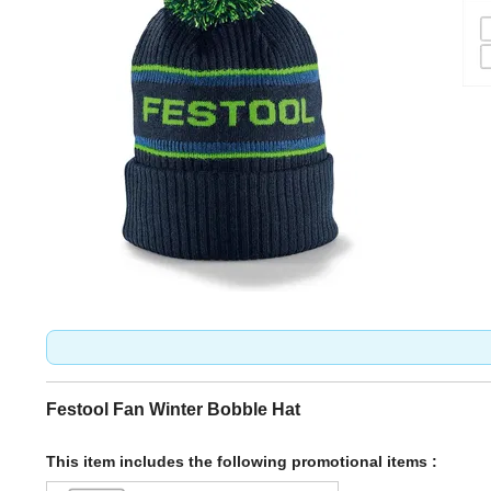
Festool Fan Winter Bobble Hat
This item includes the following promotional items :