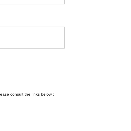
lease consult the links below :