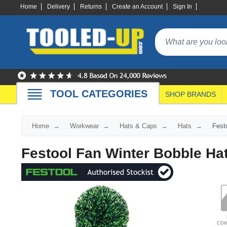
Home
Delivery
Returns
Create an Account
Sign In
TOOL CATEGORIES
SHOP BRANDS
Home
Workwear
Hats & Caps
Hats
Fest
Festool Fan Winter Bobble Ha