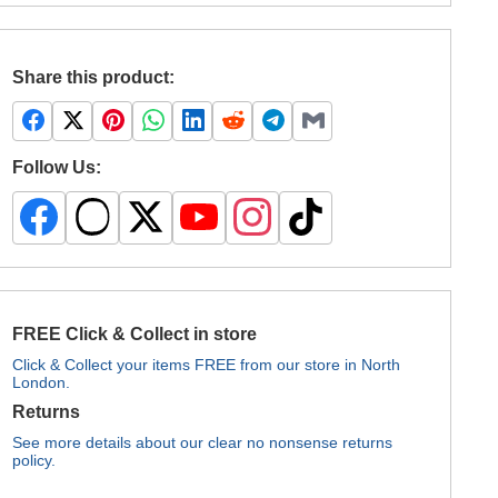
Share this product:
Follow Us:
FREE Click & Collect in store
Click & Collect your items FREE from our store in North
London.
Returns
See more details about our clear no nonsense returns
policy.