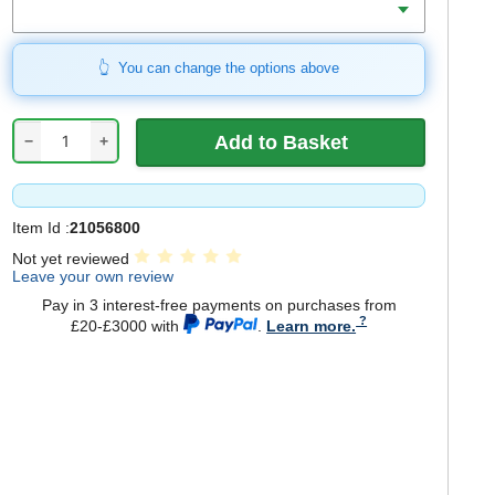
You can change the options above
−
+
Item Id :
21056800
Not yet reviewed
Leave your own review
Pay in 3 interest-free payments on purchases from
£20-£3000 with
.
Learn more.