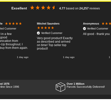
Excellent
4.77
based on
24,257
reviews
Mitchel Saunders
le
Anonymous
ified Customer
Verified Customer
Verified Customer
 in a few
All good - thank you
..good
Very good product! Exactly
ication from
as described and arrived
-Up throughout. I
on time! Top seller top
buy from them again.
product!
1 day ago
1 day ago
1
ed 1976
Over 1 Million
nline Since 1996
Parcels Successfully Delivered!