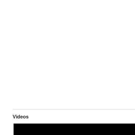
Videos