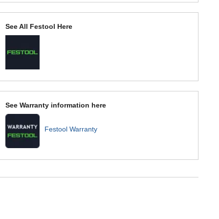
See All Festool Here
See Warranty information here
Festool Warranty