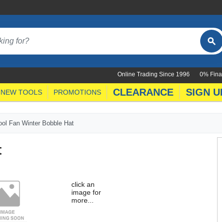
Online Trading Since 1996
0% Fina
CLEARANCE
SIGN U
NEW TOOLS
PROMOTIONS
ool Fan Winter Bobble Hat
t
click an
image for
more...