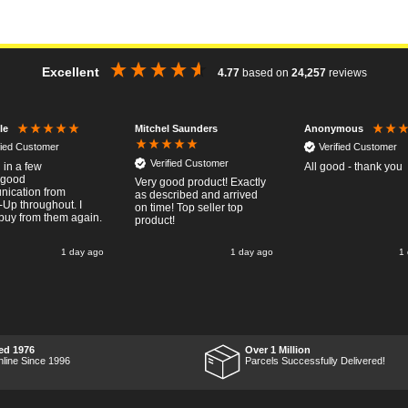
Excellent
4.77
based on
24,257
reviews
Mitchel Saunders
le
Anonymous
fied Customer
Verified Customer
Verified Customer
 in a few
All good - thank you
..good
Very good product! Exactly
ication from
as described and arrived
-Up throughout. I
on time! Top seller top
buy from them again.
product!
1 day ago
1 day ago
1
ed 1976
Over 1 Million
nline Since 1996
Parcels Successfully Delivered!