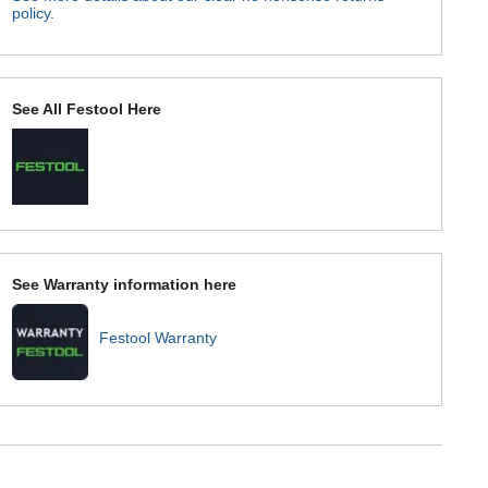
policy.
See All Festool Here
See Warranty information here
Festool Warranty