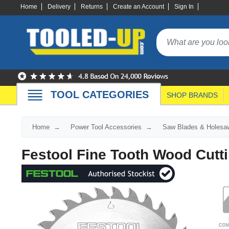
Home
Delivery
Returns
Create an Account
Sign In
TOOL CATEGORIES
SHOP BRANDS
Home
Power Tool Accessories
Saw Blades & Holesa
Festool Fine Tooth Wood Cutt