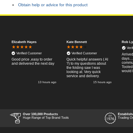
Obtain help or advice for this product
Elizabeth Hayes
Kate Bennett
Rob Ly
Veri
Verified Customer
Verified Customer
Arrived
days..
Good price ,easy to order
Quick helpful answers ( AI
commun
and delivered the next day
?) to my questions about
Tooled
the folding saw I was
would 
looking at. Very quick
service and delivery.
o
13 hours ago
15 hours ago
Over 100,000 Products
Establish
r
Huge Range of Top Brand Tools
Trading O