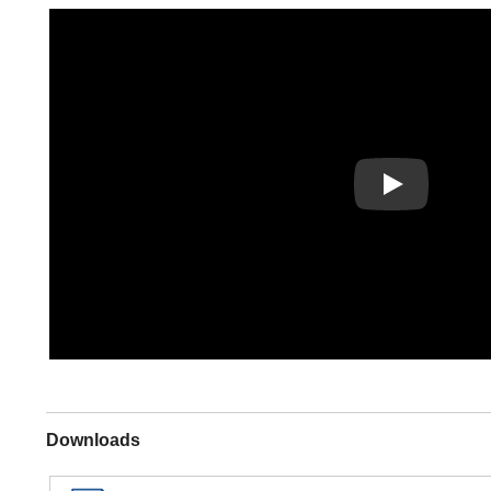
Play
Downloads