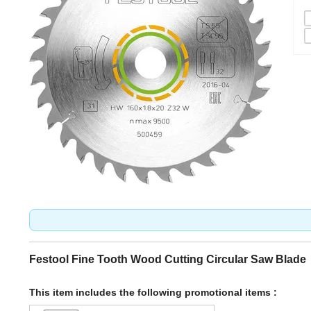
Festool Fine Tooth Wood Cutting Circular Saw Blade
This item includes the following promotional items :