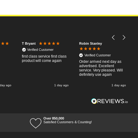
Robin Stanley
T Bryant
Verified Customer
Verified Customer
first class service first class
product will come again
Order arrived next day as
advertised. Excellent
service. Very pleased. Will
definitely use again
 day ago
1 day ago
1 day ago
Over 850,000
Satisfied Customers & Counting!