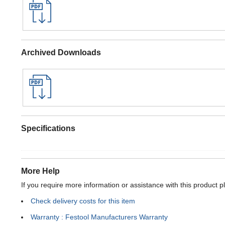
Archived Downloads
Specifications
More Help
If you require more information or assistance with this product p
Check delivery costs for this item
Warranty : Festool Manufacturers Warranty