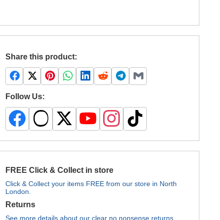
Share this product:
Follow Us:
FREE Click & Collect in store
Click & Collect your items FREE from our store in North
London.
Returns
See more details about our clear no nonsense returns