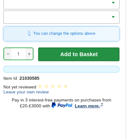
Bore
You can change the options above
−
+
Item Id :
21030585
Not yet reviewed
Leave your own review
Pay in 3 interest-free payments on purchases from
£20-£3000 with
.
Learn more.