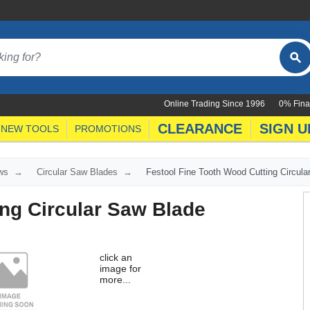
Online Trading Since 1996
0% Fina
CLEARANCE
SIGN U
NEW TOOLS
PROMOTIONS
ws
Circular Saw Blades
Festool Fine Tooth Wood Cutting Circul
ing Circular Saw Blade
click an
image for
more...