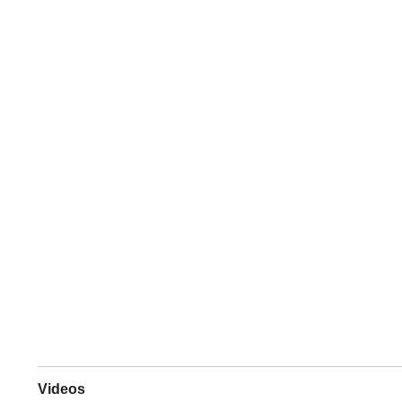
Videos