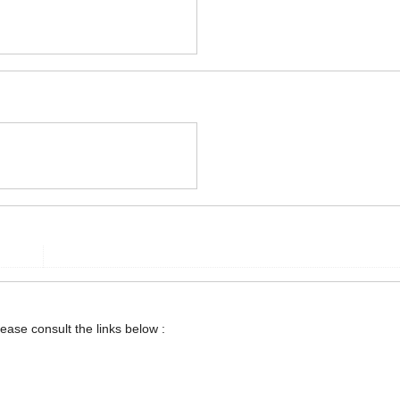
lease consult the links below :