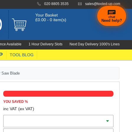
020 8805 3535
sales@tooled-up.com
Your Basket
chat
£0.00 - 0 item(s)
Need help?
nce Available
1 Hour Delivery Slots
Next Day Delivery 1000's Lines
P
TOOL BLOG
ar Saw Blade
YOU SAVED
%
inc VAT
(ex VAT)
Diameter
Teeth