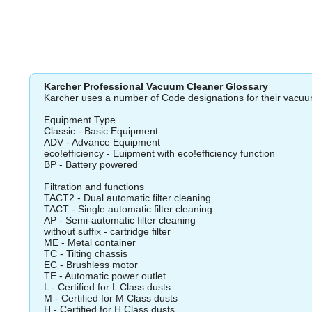
Karcher Professional Vacuum Cleaner Glossary
Karcher uses a number of Code designations for their vacuu
Equipment Type
Classic - Basic Equipment
ADV - Advance Equipment
eco!efficiency - Euipment with eco!efficiency function
BP - Battery powered
Filtration and functions
TACT2 - Dual automatic filter cleaning
TACT - Single automatic filter cleaning
AP - Semi-automatic filter cleaning
without suffix - cartridge filter
ME - Metal container
TC - Tilting chassis
EC - Brushless motor
TE - Automatic power outlet
L - Certified for L Class dusts
M - Certified for M Class dusts
H - Certified for H Class dusts