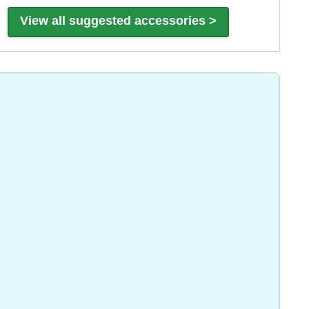
View all suggested accessories >