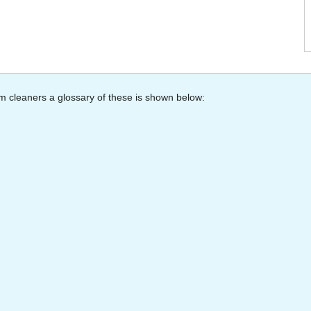
m cleaners a glossary of these is shown below: