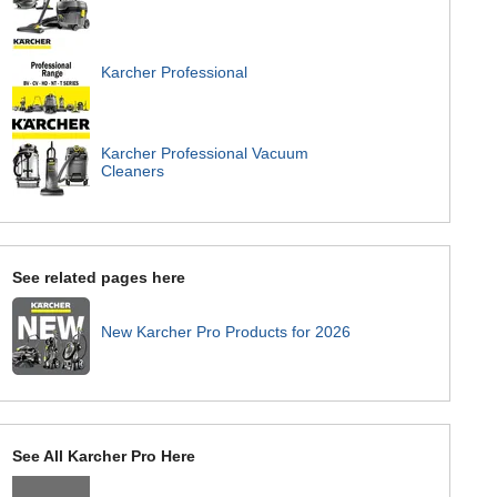
Karcher Professional
Karcher Professional Vacuum
Cleaners
See related pages here
New Karcher Pro Products for 2026
See All Karcher Pro Here