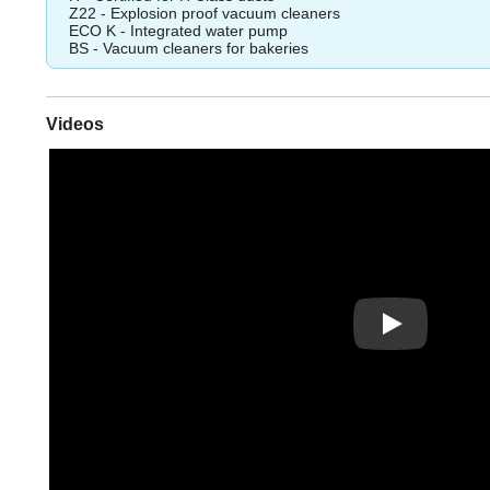
Z22 - Explosion proof vacuum cleaners
ECO K - Integrated water pump
BS - Vacuum cleaners for bakeries
Videos
Play