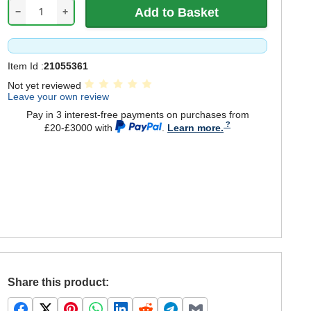
−
+
Item Id :
21055361
Not yet reviewed
Leave your own review
Pay in 3 interest-free payments on purchases from
£20-£3000 with
.
Learn more.
Share this product: