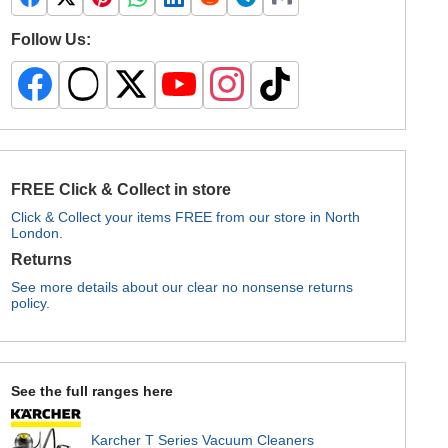
Follow Us:
FREE Click & Collect in store
Click & Collect your items FREE from our store in North
London.
Returns
See more details about our clear no nonsense returns
policy.
See the full ranges here
Karcher T Series Vacuum Cleaners