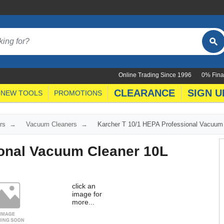
Online Trading Since 1996
0% Fina
CLEARANCE
SIGN U
NEW TOOLS
PROMOTIONS
rs
Vacuum Cleaners
Karcher T 10/1 HEPA Professional Vacuum
ional Vacuum Cleaner 10L
click an
image for
more...