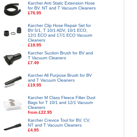
Karcher Anti Static Extension Hose
for BV, NT and T Vacuum Cleaners
£76.95
Karcher Clip Hose Repair Set for
BV 5/1, T 10/1 ADV, 10/1 ECO,
12/1 ECO and 17/1 ECO Vacuum
Cleaners
£18.95
Karcher Suction Brush for BV and
T Vacuum Cleaners
£7.49
Karcher All Purpose Brush for BV
and T Vacuum Cleaners
£19.95
Karcher M Class Fleece Filter Dust
Bags for T 10/1 and 12/1 Vacuum
Cleaners
from £22.95
Karcher Crevice Tool for BV, CV,
NT and T Vacuum Cleaners
£4.95