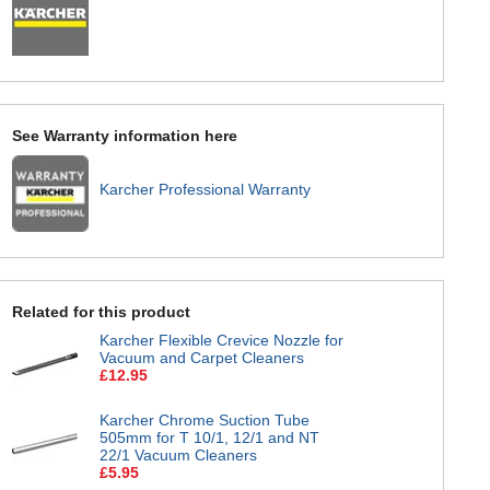
See Warranty information here
Karcher Professional Warranty
Related for this product
Karcher Flexible Crevice Nozzle for
Vacuum and Carpet Cleaners
£12.95
Karcher Chrome Suction Tube
505mm for T 10/1, 12/1 and NT
22/1 Vacuum Cleaners
£5.95