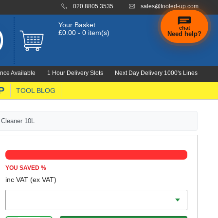
020 8805 3535
sales@tooled-up.com
Your Basket
chat
£0.00 - 0 item(s)
Need help?
×
Hi! Need a
hand
nce Available
1 Hour Delivery Slots
Next Day Delivery 1000's Lines
finding
anything?
P
TOOL BLOG
 Cleaner 10L
YOU SAVED
%
inc VAT
(ex VAT)
Voltage