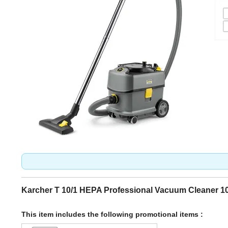
Karcher T 10/1 HEPA Professional Vacuum Cleaner 1
This item includes the following promotional items :