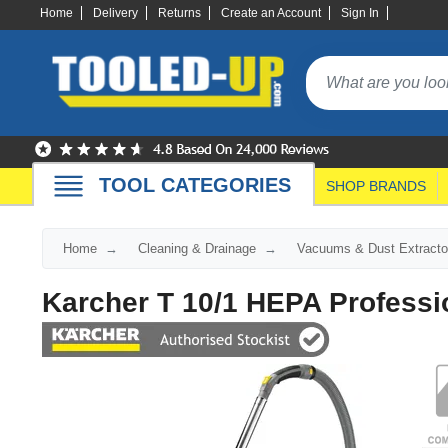
Home
Delivery
Returns
Create an Account
Sign In
TOOL CATEGORIES
SHOP BRANDS
Home
Cleaning & Drainage
Vacuums & Dust Extracto
Karcher T 10/1 HEPA Profess