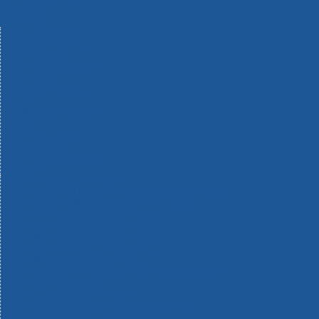
Machinery
Materials
Measuring Tools
Paints & Varnishes
Plumbing Tools
Power Tool Accessories
Power Tools
Safety & Detectors
Security
Tool Boxes & Storage
Tool Kits
Travel & Outdoors
Welding Tools
Workbenches & Vices
Workwear
110v Site Pressure Washers
Black & Decker 18v Power Connect Battery System
Black & Decker 36v Cordless System Tools
Bosch 12v POWER FOR ALL Tools
Bosch 18v POWER FOR ALL Tools
Bosch 36v POWER FOR ALL Tools
Bosch Aquatak Pressure Washers
Bosch BITURBO Cordless Tools
Bosch Carbide Performance Power Tool Accesories
Bosch DIY Hand Tools
Bosch Dust Extraction Systems
Bosch Endurance Power Tool Accessories
Bosch Indego Robotic Lawnmowers