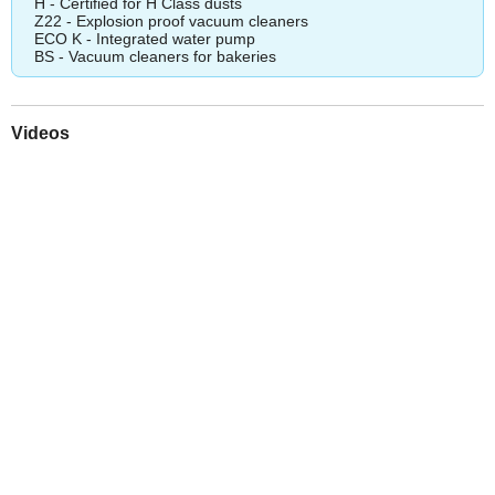
H - Certified for H Class dusts
Z22 - Explosion proof vacuum cleaners
ECO K - Integrated water pump
BS - Vacuum cleaners for bakeries
Videos
Play