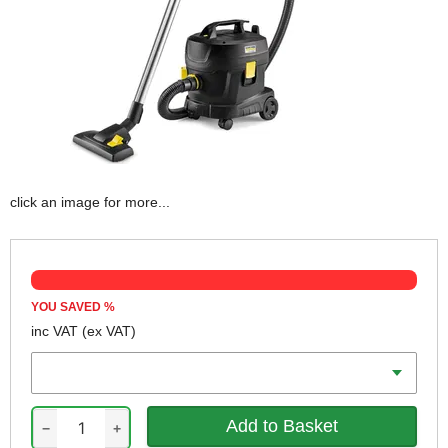
click an image for more...
YOU SAVED
%
inc VAT
(ex VAT)
Voltage
−
+