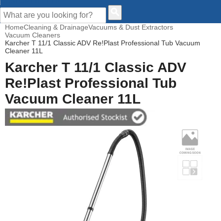
CUSTOMER HELP
Home
Cleaning & Drainage
Vacuums & Dust Extractors
Vacuum Cleaners
Karcher T 11/1 Classic ADV Re!Plast Professional Tub Vacuum
Cleaner 11L
Karcher T 11/1 Classic ADV
Re!Plast Professional Tub
Vacuum Cleaner 11L