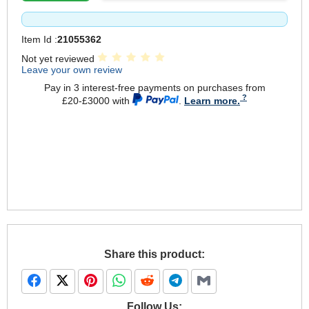
Item Id :
21055362
Not yet reviewed
Leave your own review
Pay in 3 interest-free payments on purchases from
£20-£3000 with
.
Learn more.
Share this product:
Follow Us: