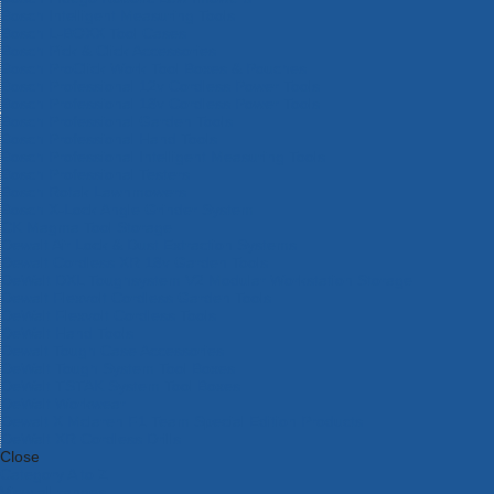
Bosch Intelligent Measuring Tools
Bosch L-BOXX Tool Cases
Bosch Pick & Click Accessories
Bosch ProClick Work Tool Boxes & Pouches
Bosch Professional 12v Cordless Power Tools
Bosch Professional 18v Cordless Power Tools
Bosch Professional Garden Tools
Bosch Professional Hand Tools
Bosch Professional Intelligent Measuring Tools
Bosch Professional Testers
Bosch Rotak Lawnmowers
Bosch X-Lock Angle Grinder System
CK Magma Tool Storage
Dewalt Air Lock & Dust Extraction Systems
Dewalt Cordless XR 18v Garden Tools
DeWalt DXL Toughsystem V2 Modular Workstation Storage
Dewalt Flexvolt Cordless Garden Tools
DeWalt Flexvolt Cordless Tools
DeWalt Hand Tools
Dewalt Tough Case Accessories
DeWalt Tough System Tool Boxes
DeWalt TSTAK System Tool Boxes
DeWalt Workwear
Dewalt X Mclaren F1 Team Special Edition Products
DeWalt XR Cordless Drills
Close
Category A to Z
View all ranges