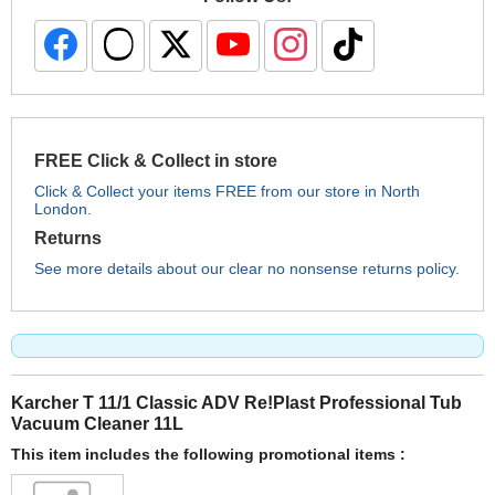
FREE Click & Collect in store
Click & Collect your items FREE from our store in North
London.
Returns
See more details about our clear no nonsense returns policy.
Karcher T 11/1 Classic ADV Re!Plast Professional Tub
Vacuum Cleaner 11L
This item includes the following promotional items :