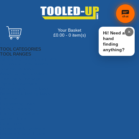
chat
Your Basket
×
Hi! Need a
£0.00 - 0 item(s)
hand
Browse Tools
finding
TOOL CATEGORIES
anything?
TOOL RANGES
Adhesives, Sealants & Fillers
Air Tools & Compressors
Automotive Tools
Books, Guides & Videos
Cleaning & Drainage
Cycle & Motorcycle
Decorating & Tiling Tools
Detectors & Testing Tools
Electrical
Engineering Tools
Fans & Heaters
Fixings & Fasteners
Garden Tools
Hand Tools
Household & Hardware
Ladders & Sack Trucks
Lighting & Torches