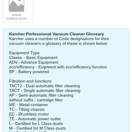
Karcher Professional Vacuum Cleaner Glossary
Karcher uses a number of Code designations for their
vacuum cleaners a glossary of these is shown below:
Equipment Type
Classic - Basic Equipment
ADV - Advance Equipment
eco!efficiency - Euipment with eco!efficiency function
BP - Battery powered
Filtration and functions
TACT2 - Dual automatic filter cleaning
TACT - Single automatic filter cleaning
AP - Semi-automatic filter cleaning
without suffix - cartridge filter
ME - Metal container
TC - Tilting chassis
EC - Brushless motor
TE - Automatic power outlet
L - Certified for L Class dusts
M - Certified for M Class dusts