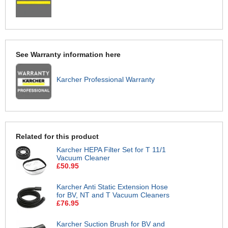
See Warranty information here
Karcher Professional Warranty
Related for this product
Karcher HEPA Filter Set for T 11/1
Vacuum Cleaner
£50.95
Karcher Anti Static Extension Hose
for BV, NT and T Vacuum Cleaners
£76.95
Karcher Suction Brush for BV and