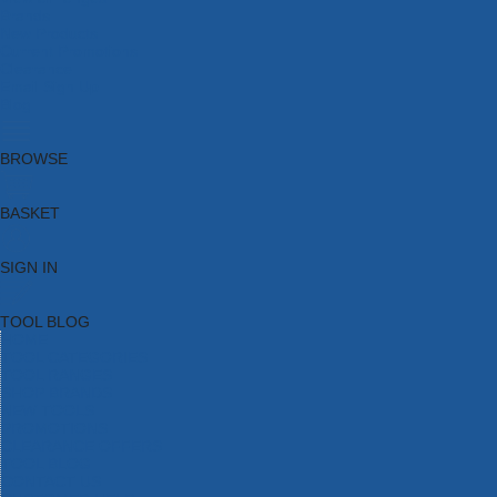
Brands
New Products
Current Promotions
Clearance
Email Sign Up
Blog
BROWSE
BASKET
SIGN IN
TOOL BLOG
HOME
TOOL CATEGORIES
TOOL RANGES
SHOP BRANDS
NEW TOOLS
PROMOTIONS
CLEARANCE OFFERS
TOOL BLOG
CONTACT US