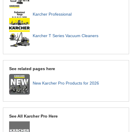
Karcher Professional
Karcher T Series Vacuum Cleaners
See related pages here
New Karcher Pro Products for 2026
See All Karcher Pro Here