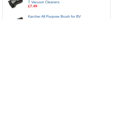
T Vacuum Cleaners
£7.49
Karcher All Purpose Brush for BV
and T Vacuum Cleaners
£19.95
Karcher Crevice Tool for BV, CV,
NT and T Vacuum Cleaners
£4.95
Karcher Crevice Nozzle 32mm BV
and T Vacuum Cleaners
£1.99
Karcher Metal Suction Tube for BV
and T Vacuum Cleaners
£17.95
Karcher Washable Fabric Filter
Dust Bag for BV 5/1 and T Vacuum
Cleaners
£62.95
View all suggested accessories >