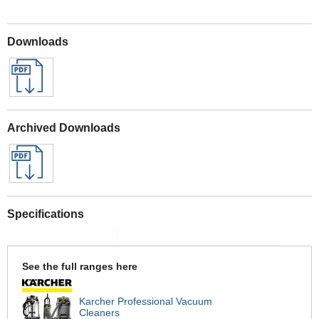
Downloads
Archived Downloads
Specifications
See the full ranges here
Karcher Professional Vacuum
Cleaners