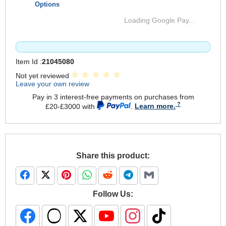
Options
Loading Google Pay...
Item Id :
21045080
Not yet reviewed
Leave your own review
Pay in 3 interest-free payments on purchases from
£20-£3000 with
.
Learn more.
Share this product:
Follow Us: