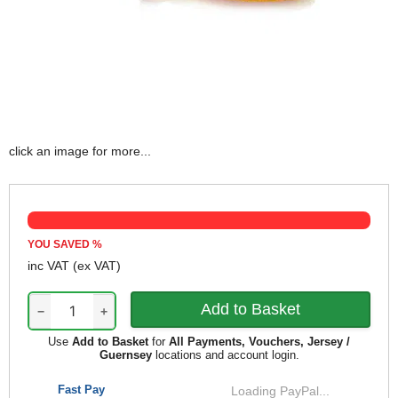
click an image for more...
YOU SAVED
%
inc VAT
(ex VAT)
−
+
Use
Add to Basket
for
All Payments, Vouchers, Jersey /
Guernsey
locations and account login.
Fast Pay
Loading PayPal...