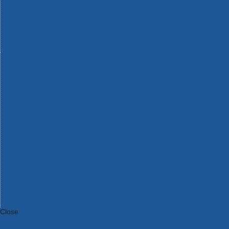
Bosch Intelligent Measuring Tools
Bosch L-BOXX Tool Cases
Bosch Pick & Click Accessories
Bosch ProClick Work Tool Boxes & Pouches
Bosch Professional 12v Cordless Power Tools
Bosch Professional 18v Cordless Power Tools
Bosch Professional Garden Tools
Bosch Professional Hand Tools
Bosch Professional Intelligent Measuring Tools
Bosch Professional Testers
Bosch Rotak Lawnmowers
Bosch X-Lock Angle Grinder System
CK Magma Tool Storage
Dewalt Air Lock & Dust Extraction Systems
Dewalt Cordless XR 18v Garden Tools
DeWalt DXL Toughsystem V2 Modular Workstation Storage
Dewalt Flexvolt Cordless Garden Tools
DeWalt Flexvolt Cordless Tools
DeWalt Hand Tools
Dewalt Tough Case Accessories
DeWalt Tough System Tool Boxes
DeWalt TSTAK System Tool Boxes
DeWalt Workwear
Dewalt X Mclaren F1 Team Special Edition Products
DeWalt XR Cordless Drills
Close
Category A to Z
View all ranges