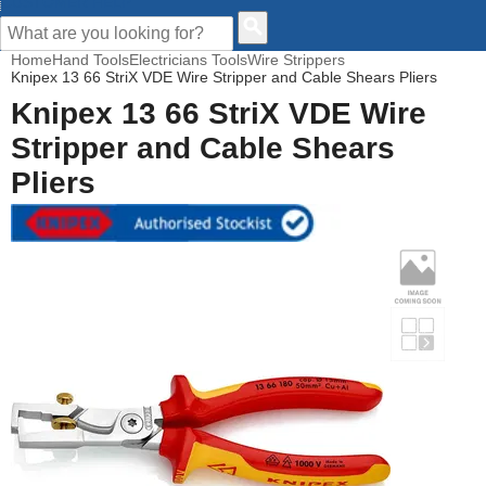
CUSTOMER HELP
Home
Hand Tools
Electricians Tools
Wire Strippers
Knipex 13 66 StriX VDE Wire Stripper and Cable Shears Pliers
Knipex 13 66 StriX VDE Wire
Stripper and Cable Shears
Pliers