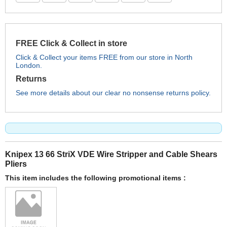
FREE Click & Collect in store
Click & Collect your items FREE from our store in North
London.
Returns
See more details about our clear no nonsense returns policy.
Knipex 13 66 StriX VDE Wire Stripper and Cable Shears
Pliers
This item includes the following promotional items :