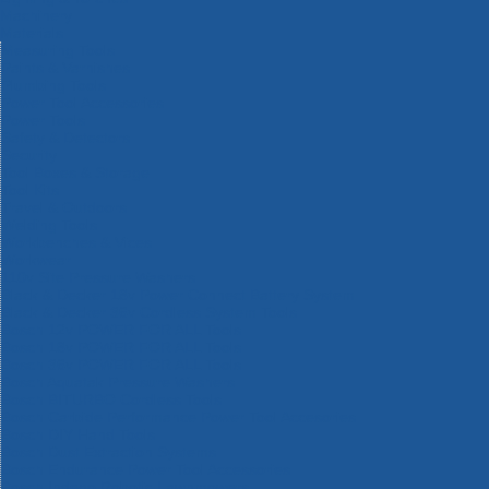
Machinery
Materials
Measuring Tools
Paints & Varnishes
Plumbing Tools
Power Tool Accessories
Power Tools
Safety & Detectors
Security
Tool Boxes & Storage
Tool Kits
Travel & Outdoors
Welding Tools
Workbenches & Vices
Workwear
110v Site Pressure Washers
Black & Decker 18v Power Connect Battery System
Black & Decker 36v Cordless System Tools
Bosch 12v POWER FOR ALL Tools
Bosch 18v POWER FOR ALL Tools
Bosch 36v POWER FOR ALL Tools
Bosch Aquatak Pressure Washers
Bosch BITURBO Cordless Tools
Bosch Carbide Performance Power Tool Accesories
Bosch DIY Hand Tools
Bosch Dust Extraction Systems
Bosch Endurance Power Tool Accessories
Bosch Indego Robotic Lawnmowers