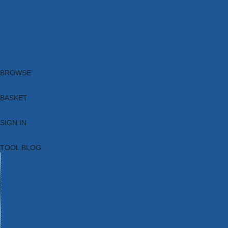
Brands
New Products
Current Promotions
Clearance
Email Sign Up
Blog
BROWSE
BASKET
SIGN IN
TOOL BLOG
HOME
TOOL CATEGORIES
TOOL RANGES
SHOP BRANDS
NEW TOOLS
PROMOTIONS
CLEARANCE OFFERS
TOOL BLOG
CONTACT US