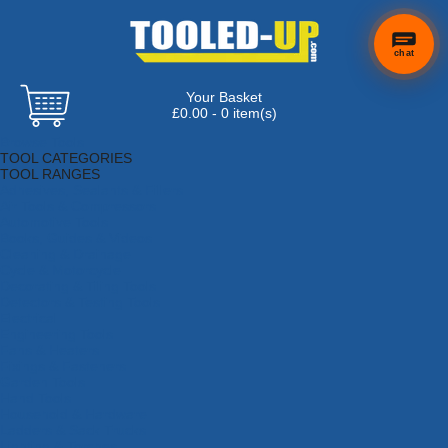
chat
Your Basket
£0.00 - 0 item(s)
Browse Tools
TOOL CATEGORIES
TOOL RANGES
Adhesives, Sealants & Fillers
Air Tools & Compressors
Automotive Tools
Books, Guides & Videos
Cleaning & Drainage
Cycle & Motorcycle
Decorating & Tiling Tools
Detectors & Testing Tools
Electrical
Engineering Tools
Fans & Heaters
Fixings & Fasteners
Garden Tools
Hand Tools
Household & Hardware
Ladders & Sack Trucks
Lighting & Torches