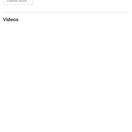
Videos
Play