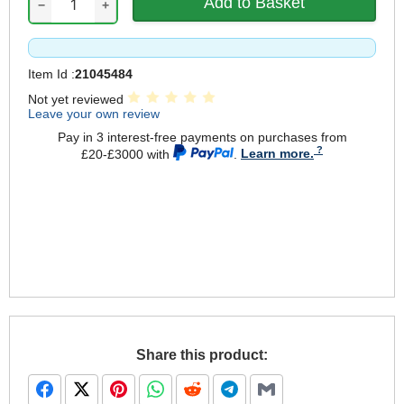
−
+
Item Id :
21045484
Not yet reviewed
Leave your own review
Pay in 3 interest-free payments on purchases from
£20-£3000 with
.
Learn more.
Share this product: