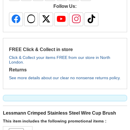
Follow Us:
FREE Click & Collect in store
Click & Collect your items FREE from our store in North
London.
Returns
See more details about our clear no nonsense returns policy.
Lessmann Crimped Stainless Steel Wire Cup Brush
This item includes the following promotional items :