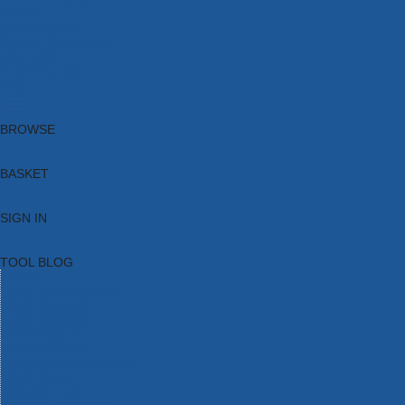
Brands
New Products
Current Promotions
Clearance
Email Sign Up
Blog
BROWSE
BASKET
SIGN IN
TOOL BLOG
HOME
TOOL CATEGORIES
TOOL RANGES
SHOP BRANDS
NEW TOOLS
PROMOTIONS
CLEARANCE OFFERS
TOOL BLOG
CONTACT US