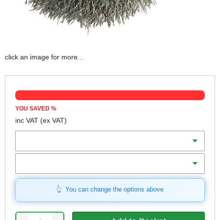
click an image for more...
YOU SAVED
%
inc VAT
(ex VAT)
Diameter
Connection
You can change the options above