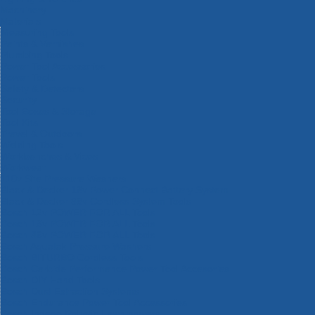
Machinery
Materials
Measuring Tools
Paints & Varnishes
Plumbing Tools
Power Tool Accessories
Power Tools
Safety & Detectors
Security
Tool Boxes & Storage
Tool Kits
Travel & Outdoors
Welding Tools
Workbenches & Vices
Workwear
110v Site Pressure Washers
Black & Decker 18v Power Connect Battery System
Black & Decker 36v Cordless System Tools
Bosch 12v POWER FOR ALL Tools
Bosch 18v POWER FOR ALL Tools
Bosch 36v POWER FOR ALL Tools
Bosch Aquatak Pressure Washers
Bosch BITURBO Cordless Tools
Bosch Carbide Performance Power Tool Accesories
Bosch DIY Hand Tools
Bosch Dust Extraction Systems
Bosch Endurance Power Tool Accessories
Bosch Indego Robotic Lawnmowers