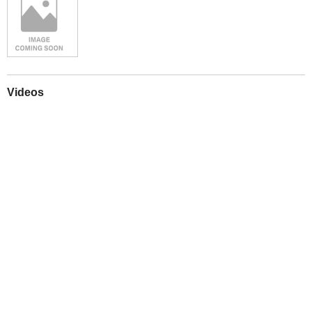
Videos
Play