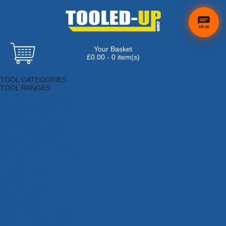
chat
Your Basket
×
Hi! Need a
£0.00 - 0 item(s)
hand
Browse Tools
finding
TOOL CATEGORIES
anything?
TOOL RANGES
Adhesives, Sealants & Fillers
Air Tools & Compressors
Automotive Tools
Books, Guides & Videos
Cleaning & Drainage
Cycle & Motorcycle
Decorating & Tiling Tools
Detectors & Testing Tools
Electrical
Engineering Tools
Fans & Heaters
Fixings & Fasteners
Garden Tools
Hand Tools
Household & Hardware
Ladders & Sack Trucks
Lighting & Torches