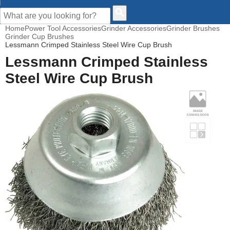
CUSTOMER HELP
Home
Power Tool Accessories
Grinder Accessories
Grinder Brushes
Grinder Cup Brushes
Lessmann Crimped Stainless Steel Wire Cup Brush
Lessmann Crimped Stainless
Steel Wire Cup Brush