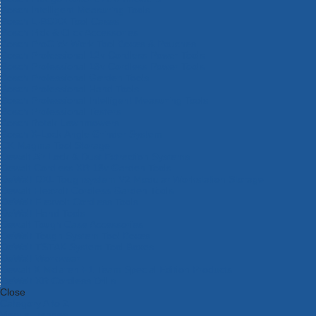
Bosch Intelligent Measuring Tools
Bosch L-BOXX Tool Cases
Bosch Pick & Click Accessories
Bosch ProClick Work Tool Boxes & Pouches
Bosch Professional 12v Cordless Power Tools
Bosch Professional 18v Cordless Power Tools
Bosch Professional Garden Tools
Bosch Professional Hand Tools
Bosch Professional Intelligent Measuring Tools
Bosch Professional Testers
Bosch Rotak Lawnmowers
Bosch X-Lock Angle Grinder System
CK Magma Tool Storage
Dewalt Air Lock & Dust Extraction Systems
Dewalt Cordless XR 18v Garden Tools
DeWalt DXL Toughsystem V2 Modular Workstation Storage
Dewalt Flexvolt Cordless Garden Tools
DeWalt Flexvolt Cordless Tools
DeWalt Hand Tools
Dewalt Tough Case Accessories
DeWalt Tough System Tool Boxes
DeWalt TSTAK System Tool Boxes
DeWalt Workwear
Dewalt X Mclaren F1 Team Special Edition Products
DeWalt XR Cordless Drills
Close
Category A to Z
View all ranges