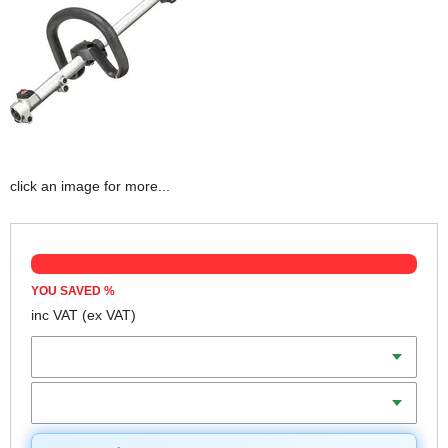
click an image for more...
YOU SAVED
%
inc VAT
(ex VAT)
Batteries
Charger