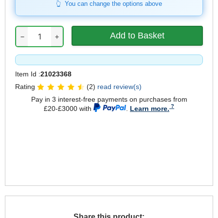
You can change the options above
−
+
Item Id :
21023368
Rating
(2)
read review(s)
Pay in 3 interest-free payments on purchases from
£20-£3000 with
.
Learn more.
Share this product: