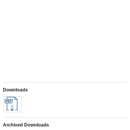
Play
Downloads
Archived Downloads