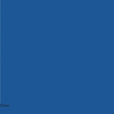
Bosch Intelligent Measuring Tools
Bosch L-BOXX Tool Cases
Bosch Pick & Click Accessories
Bosch ProClick Work Tool Boxes & Pouches
Bosch Professional 12v Cordless Power Tools
Bosch Professional 18v Cordless Power Tools
Bosch Professional Garden Tools
Bosch Professional Hand Tools
Bosch Professional Intelligent Measuring Tools
Bosch Professional Testers
Bosch Rotak Lawnmowers
Bosch X-Lock Angle Grinder System
CK Magma Tool Storage
Dewalt Air Lock & Dust Extraction Systems
Dewalt Cordless XR 18v Garden Tools
DeWalt DXL Toughsystem V2 Modular Workstation Storage
Dewalt Flexvolt Cordless Garden Tools
DeWalt Flexvolt Cordless Tools
DeWalt Hand Tools
Dewalt Tough Case Accessories
DeWalt Tough System Tool Boxes
DeWalt TSTAK System Tool Boxes
DeWalt Workwear
Dewalt X Mclaren F1 Team Special Edition Products
DeWalt XR Cordless Drills
Close
Category A to Z
View all ranges