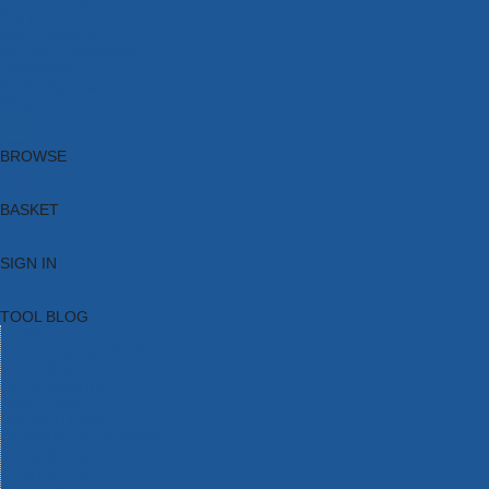
Brands
New Products
Current Promotions
Clearance
Email Sign Up
Blog
BROWSE
BASKET
SIGN IN
TOOL BLOG
HOME
TOOL CATEGORIES
TOOL RANGES
SHOP BRANDS
NEW TOOLS
PROMOTIONS
CLEARANCE OFFERS
TOOL BLOG
CONTACT US