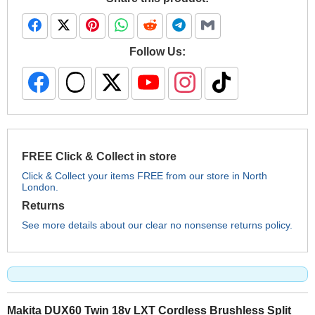
Follow Us:
FREE Click & Collect in store
Click & Collect your items FREE from our store in North
London.
Returns
See more details about our clear no nonsense returns policy.
Makita DUX60 Twin 18v LXT Cordless Brushless Split