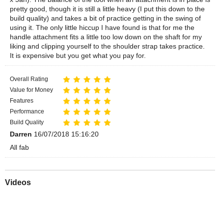
pretty good, though it is still a little heavy (I put this down to the
build quality) and takes a bit of practice getting in the swing of
using it. The only little hiccup I have found is that for me the
handle attachment fits a little too low down on the shaft for my
liking and clipping yourself to the shoulder strap takes practice.
It is expensive but you get what you pay for.
Overall Rating
Value for Money
Features
Performance
Build Quality
Darren
16/07/2018 15:16:20
All fab
Videos