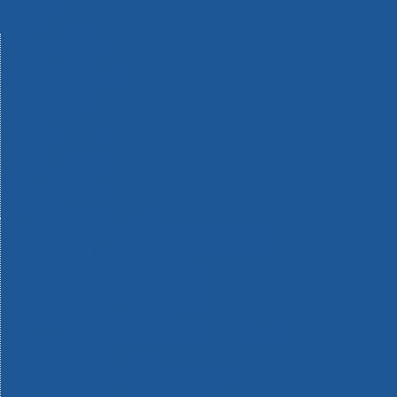
Machinery
Materials
Measuring Tools
Paints & Varnishes
Plumbing Tools
Power Tool Accessories
Power Tools
Safety & Detectors
Security
Tool Boxes & Storage
Tool Kits
Travel & Outdoors
Welding Tools
Workbenches & Vices
Workwear
110v Site Pressure Washers
Black & Decker 18v Power Connect Battery System
Black & Decker 36v Cordless System Tools
Bosch 12v POWER FOR ALL Tools
Bosch 18v POWER FOR ALL Tools
Bosch 36v POWER FOR ALL Tools
Bosch Aquatak Pressure Washers
Bosch BITURBO Cordless Tools
Bosch Carbide Performance Power Tool Accesories
Bosch DIY Hand Tools
Bosch Dust Extraction Systems
Bosch Endurance Power Tool Accessories
Bosch Indego Robotic Lawnmowers