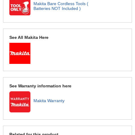
Makita Bare Cordless Tools (
Batteries NOT Included )
See All Makita Here
See Warranty information here
Makita Warranty
Related for this product