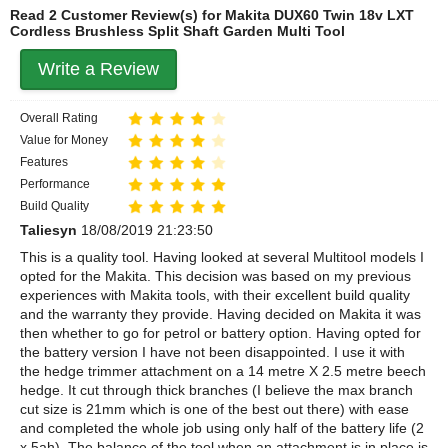
Read 2 Customer Review(s) for Makita DUX60 Twin 18v LXT
Cordless Brushless Split Shaft Garden Multi Tool
Write a Review
Overall Rating
Value for Money
Features
Performance
Build Quality
Taliesyn
18/08/2019 21:23:50
This is a quality tool. Having looked at several Multitool models I
opted for the Makita. This decision was based on my previous
experiences with Makita tools, with their excellent build quality
and the warranty they provide. Having decided on Makita it was
then whether to go for petrol or battery option. Having opted for
the battery version I have not been disappointed. I use it with
the hedge trimmer attachment on a 14 metre X 2.5 metre beech
hedge. It cut through thick branches (I believe the max branch
cut size is 21mm which is one of the best out there) with ease
and completed the whole job using only half of the battery life (2
x 5ah). The balance of the tool when an attachment is in place is