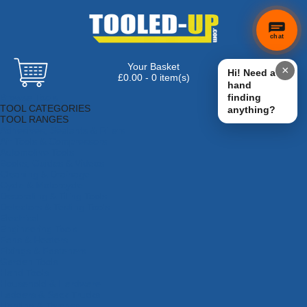
chat
Your Basket
×
Hi! Need a
£0.00 - 0 item(s)
hand
Browse Tools
finding
TOOL CATEGORIES
anything?
TOOL RANGES
Adhesives, Sealants & Fillers
Air Tools & Compressors
Automotive Tools
Books, Guides & Videos
Cleaning & Drainage
Cycle & Motorcycle
Decorating & Tiling Tools
Detectors & Testing Tools
Electrical
Engineering Tools
Fans & Heaters
Fixings & Fasteners
Garden Tools
Hand Tools
Household & Hardware
Ladders & Sack Trucks
Lighting & Torches