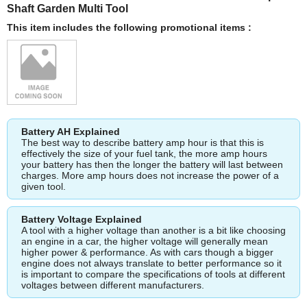
Shaft Garden Multi Tool
This item includes the following promotional items :
Battery AH Explained
The best way to describe battery amp hour is that this is
effectively the size of your fuel tank, the more amp hours
your battery has then the longer the battery will last between
charges. More amp hours does not increase the power of a
given tool.
Battery Voltage Explained
A tool with a higher voltage than another is a bit like choosing
an engine in a car, the higher voltage will generally mean
higher power & performance. As with cars though a bigger
engine does not always translate to better performance so it
is important to compare the specifications of tools at different
voltages between different manufacturers.