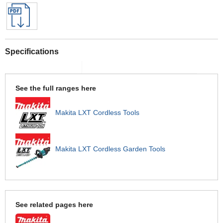
Specifications
See the full ranges here
Makita LXT Cordless Tools
Makita LXT Cordless Garden Tools
See related pages here