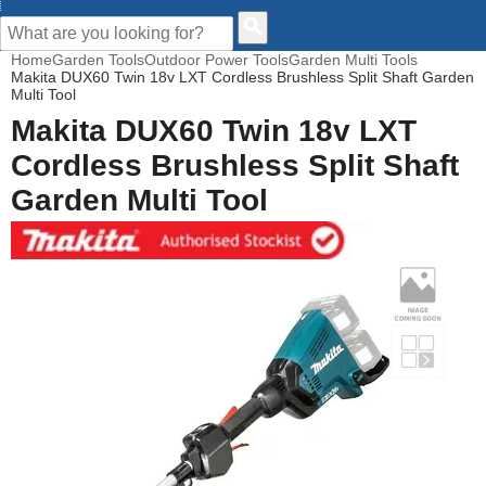
CUSTOMER HELP
Home
Garden Tools
Outdoor Power Tools
Garden Multi Tools
Makita DUX60 Twin 18v LXT Cordless Brushless Split Shaft Garden
Multi Tool
Makita DUX60 Twin 18v LXT
Cordless Brushless Split Shaft
Garden Multi Tool