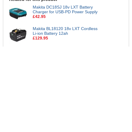
Makita DC18SJ 18v LXT Battery
Charger for USB-PD Power Supply
£42.95
Makita BL18120 18v LXT Cordless
Li-ion Battery 12ah
£129.95
Makita BL1890 18v LXT Cordless
Li-ion Battery 9ah
£119.95
Makita 18v LXT Cordless Li-ion
Battery and Charger Pack 5ah
£84.95
Makita DC18RC 18v Charger and 2
Li-ion Batteries 5ah
£149.95
Makita DC18SD 18v LXT Battery
Charger
£29.95